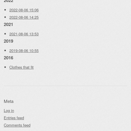
2022
2022-08-06 15:06
2022-08-06 14:25
2021
2021-08-06 13:53
2019
2019-08-06 10:55
2016
Clothes that fit
Meta
Log in
Entries feed
Comments feed