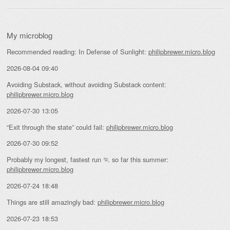
My microblog
Recommended reading: In Defense of Sunlight:
philipbrewer.micro.blog
2026-08-04 09:40
Avoiding Substack, without avoiding Substack content:
philipbrewer.micro.blog
2026-07-30 13:05
“Exit through the state” could fail:
philipbrewer.micro.blog
2026-07-30 09:52
Probably my longest, fastest run 🏃 so far this summer:
philipbrewer.micro.blog
2026-07-24 18:48
Things are still amazingly bad:
philipbrewer.micro.blog
2026-07-23 18:53