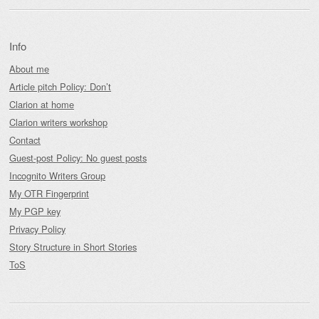
Info
About me
Article pitch Policy: Don’t
Clarion at home
Clarion writers workshop
Contact
Guest-post Policy: No guest posts
Incognito Writers Group
My OTR Fingerprint
My PGP key
Privacy Policy
Story Structure in Short Stories
ToS