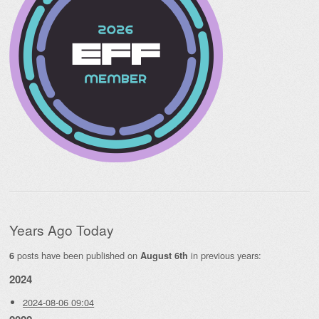
Years Ago Today
posts have been published on
in previous years:
6
August 6th
2024
2024-08-06 09:04