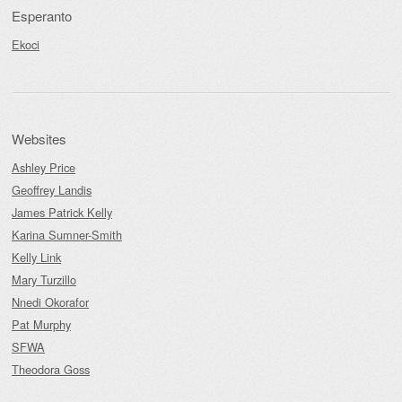
Esperanto
Ekoci
Websites
Ashley Price
Geoffrey Landis
James Patrick Kelly
Karina Sumner-Smith
Kelly Link
Mary Turzillo
Nnedi Okorafor
Pat Murphy
SFWA
Theodora Goss