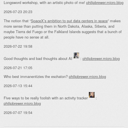
Longsword workshop, with an artistic photo of me!
philipbrewer.micro.blog
2026-07-23 20:23
The notion that “
SpaceX’s ambition to put data centers in space
” makes
more sense than putting them in North Dakota, Alaska, Siberia, and
maybe Tierra del Fuego or the Falkland Islands suggests that a bunch of
people have no sense at all.
2026-07-22 19:58
Good thoughts and bad thoughts about AI
:
philipbrewer.micro.blog
2026-07-21 17:05
Who best immanentizies the eschaton?
philipbrewer.micro.blog
2026-07-13 15:44
Five ways to be really foolish with an activity tracker
:
philipbrewer.micro.blog
2026-07-07 19:54