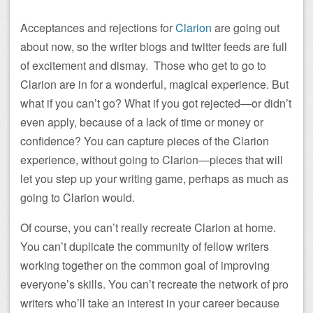
Acceptances and rejections for
Clarion
are going out
about now, so the writer blogs and twitter feeds are full
of excitement and dismay. Those who get to go to
Clarion are in for a wonderful, magical experience. But
what if you can’t go? What if you got rejected—or didn’t
even apply, because of a lack of time or money or
confidence? You can capture pieces of the Clarion
experience, without going to Clarion—pieces that will
let you step up your writing game, perhaps as much as
going to Clarion would.
Of course, you can’t really recreate Clarion at home.
You can’t duplicate the community of fellow writers
working together on the common goal of improving
everyone’s skills. You can’t recreate the network of pro
writers who’ll take an interest in your career because