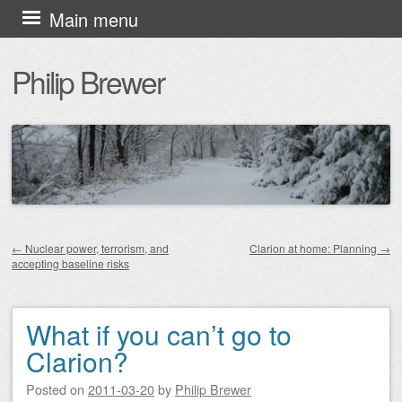
Skip
Main menu
to
Philip Brewer
content
←
Nuclear power, terrorism, and
Clarion at home: Planning
→
accepting baseline risks
Post navigation
What if you can’t go to
Clarion?
Posted on
2011-03-20
by
Philip Brewer