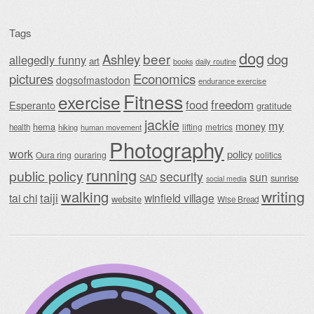
Tags
dog
beer
Ashley
dog
allegedly funny
art
daily routine
books
Economics
pictures
dogsofmastodon
endurance exercise
Fitness
exercise
food
freedom
Esperanto
gratitude
jackie
my
money
hema
lifting
metrics
health
hiking
human movement
Photography
work
policy
Oura ring
ouraring
politics
running
public policy
security
sun
SAD
sunrise
social media
writing
walking
taiji
tai chi
winfield village
website
Wise Bread