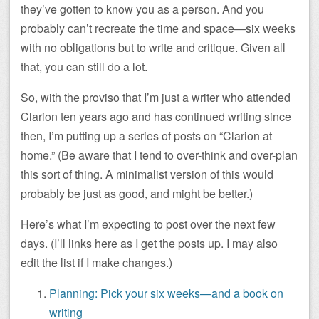
they’ve gotten to know you as a person. And you
probably can’t recreate the time and space—six weeks
with no obligations but to write and critique. Given all
that, you can still do a lot.
So, with the proviso that I’m just a writer who attended
Clarion ten years ago and has continued writing since
then, I’m putting up a series of posts on “Clarion at
home.” (Be aware that I tend to over-think and over-plan
this sort of thing. A minimalist version of this would
probably be just as good, and might be better.)
Here’s what I’m expecting to post over the next few
days. (I’ll links here as I get the posts up. I may also
edit the list if I make changes.)
Planning: Pick your six weeks—and a book on
writing