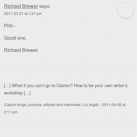
Richard Brewer
says:
2011-03-21 at 1:31 pm
Phil–
Good one.
Richard Brewer
[…] What if you can’t go to Clarion? How to be your own writer’s
workshop […]
Clarion blogs, journals, articles and interviews | Liz Argall
-
2011-04-05 at
2:11 pm