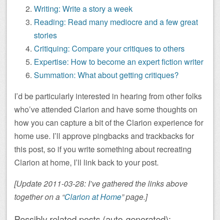
Writing: Write a story a week
Reading: Read many mediocre and a few great
stories
Critiquing: Compare your critiques to others
Expertise: How to become an expert fiction writer
Summation: What about getting critiques?
I’d be particularly interested in hearing from other folks
who’ve attended Clarion and have some thoughts on
how you can capture a bit of the Clarion experience for
home use. I’ll approve pingbacks and trackbacks for
this post, so if you write something about recreating
Clarion at home, I’ll link back to your post.
[Update 2011-03-28: I’ve gathered the links above
together on a “
Clarion at Home
” page.]
Possibly related posts (auto-generated):