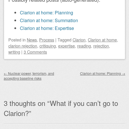
Clarion at home: Planning
Clarion at home: Summation
Clarion at home: Expertise
Posted
in
News
,
Process
|
Tagged
Clarion
,
Clarion at home
,
clarion rejection
,
critiquing
,
expertise
,
reading
,
rejection
,
writing
|
3 Comments
Post navigation
←
Nuclear power, terrorism, and
Clarion at home: Planning
→
accepting baseline risks
3 thoughts on “
What if you can’t go to
Clarion?
”