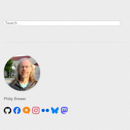
Search
for:
Philip Brewer