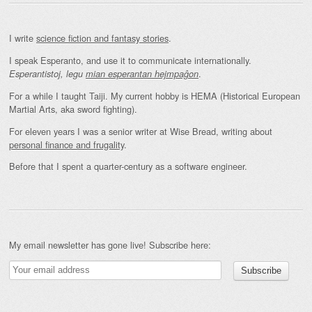
I write
science fiction and fantasy stories
.
I speak Esperanto, and use it to communicate internationally.
.
Esperantistoj, legu
mian esperantan hejmpaĝon
For a while I taught Taiji. My current hobby is HEMA (Historical European
Martial Arts, aka sword fighting).
For eleven years I was a senior writer at Wise Bread, writing about
personal finance and frugality
.
Before that I spent a quarter-century as a software engineer.
My email newsletter has gone live! Subscribe here: