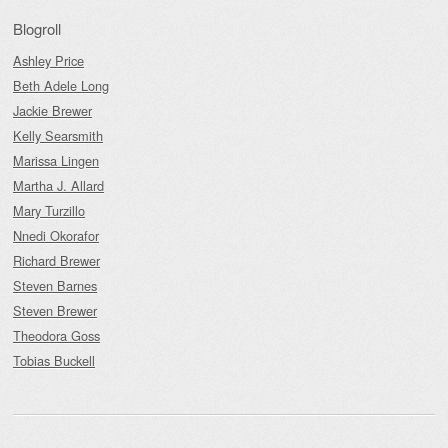
Blogroll
Ashley Price
Beth Adele Long
Jackie Brewer
Kelly Searsmith
Marissa Lingen
Martha J. Allard
Mary Turzillo
Nnedi Okorafor
Richard Brewer
Steven Barnes
Steven Brewer
Theodora Goss
Tobias Buckell