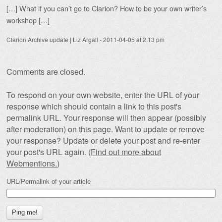
[…] What if you can’t go to Clarion? How to be your own writer’s
workshop […]
Clarion Archive update | Liz Argall
-
2011-04-05 at 2:13 pm
Comments are closed.
To respond on your own website, enter the URL of your
response which should contain a link to this post's
permalink URL. Your response will then appear (possibly
after moderation) on this page. Want to update or remove
your response? Update or delete your post and re-enter
your post's URL again. (
Find out more about
Webmentions.
)
URL/Permalink of your article