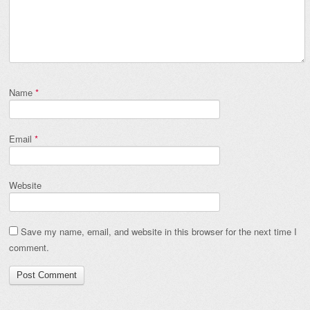
Name
*
Email
*
Website
Save my name, email, and website in this browser for the next time I
comment.