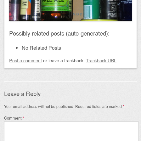
Possibly related posts (auto-generated):
No Related Posts
Post a comment
or leave a trackback:
Trackback URL
.
Leave a Reply
Your email address will not be published.
Required fields are marked
*
Comment
*