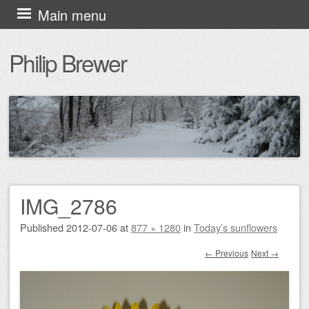
Skip
Main menu
to
Philip Brewer
content
IMG_2786
Published
2012-07-06
at
877 × 1280
in
Today’s sunflowers
← Previous
Next →