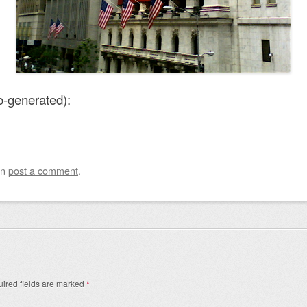
o-generated):
an
post a comment
.
ired fields are marked
*