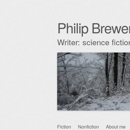
Philip Brewe
Writer: science fict
Skip
Fiction
Nonfiction
About me