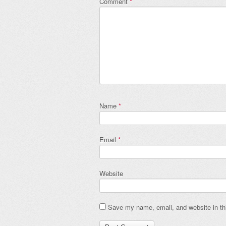
Comment
*
Name
*
Email
*
Website
Save my name, email, and website in thi