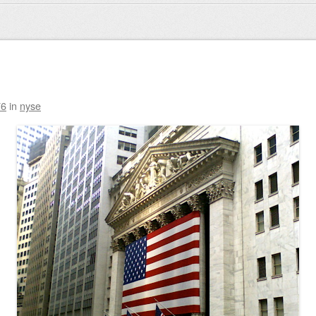
76
in
nyse