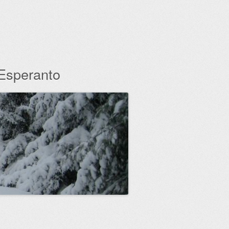
 Esperanto