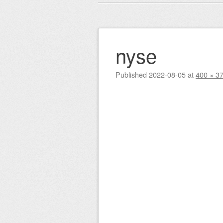
Main menu
to
content
nyse
Published
2022-08-05
at
400 × 3