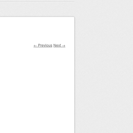
← Previous
Next →