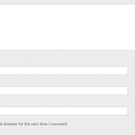
s browser for the next time I comment.