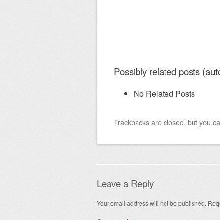
Possibly related posts (aut
No Related Posts
Trackbacks are closed, but you c
Leave a Reply
Your email address will not be published.
Requ