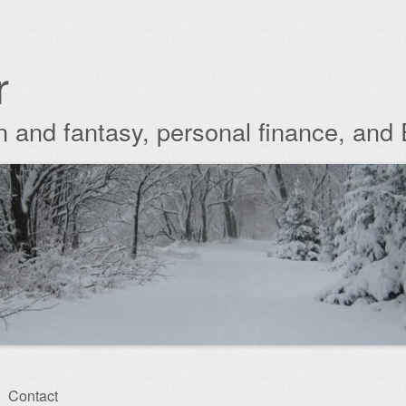
r
ion and fantasy, personal finance, and
Contact