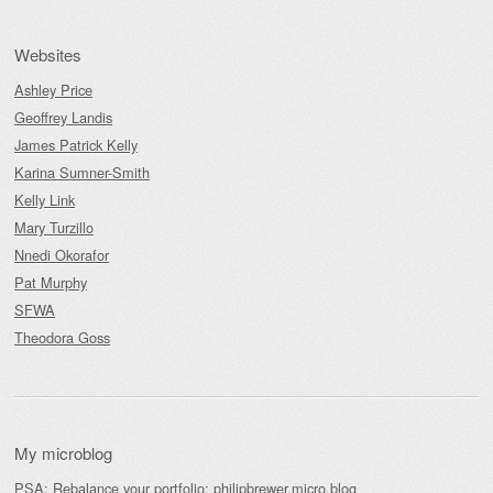
Websites
Ashley Price
Geoffrey Landis
James Patrick Kelly
Karina Sumner-Smith
Kelly Link
Mary Turzillo
Nnedi Okorafor
Pat Murphy
SFWA
Theodora Goss
My microblog
PSA: Rebalance your portfolio:
philipbrewer.micro.blog