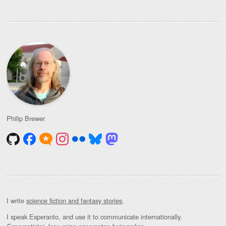
Philip Brewer
I write
science fiction and fantasy stories
.
I speak Esperanto, and use it to communicate internationally.