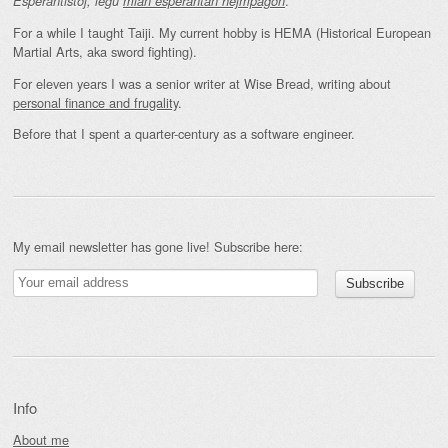
.
Esperantistoj, legu
mian esperantan hejmpaĝon
For a while I taught Taiji. My current hobby is HEMA (Historical European
Martial Arts, aka sword fighting).
For eleven years I was a senior writer at Wise Bread, writing about
personal finance and frugality
.
Before that I spent a quarter-century as a software engineer.
My email newsletter has gone live! Subscribe here:
Info
About me