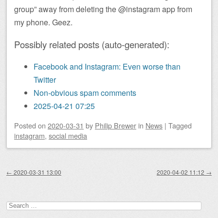
group” away from deleting the @instagram app from
my phone. Geez.
Possibly related posts (auto-generated):
Facebook and Instagram: Even worse than
Twitter
Non-obvious spam comments
2025-04-21 07:25
Posted on
2020-03-31
by
Philip Brewer
in
News
|
Tagged
instagram
,
social media
Post navigation
←
2020-03-31 13:00
2020-04-02 11:12
→
Search
for: