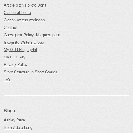
Article pitch Policy: Don’t
Clarion at home
Clarion writers workshop
Contact
Guest-post Policy: No guest posts
Incognito Writers Group
My OTR Fingerprint
My PGP key
Privacy Policy
Story Structure in Short Stories
ToS
Blogroll
Ashley Price
Beth Adele Long