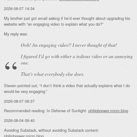
2026-08-07 14:34
My brother just got email asking if he’d ever thought about upgrading his
website with “an engaging video to explain what you do?”
My reply was:
Ooh! An
engaging
video!! I never thought of that!
I figured I’d go with either a tedious video or an annoying
one.
That’s what everybody else does.
Steven pointed out, “I don’t think a video that actually explains what I do
would be very engaging.”
2026-08-07 08:37
Recommended reading: In Defense of Sunlight:
philipbrewer.micro.blog
2026-08-04 09:40
Avoiding Substack, without avoiding Substack content:
philipbrewer.micro.blog