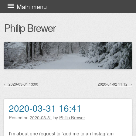
Skip
Main menu
to
Philip Brewer
content
←
2020-03-31 13:00
2020-04-02 11:12
→
Post navigation
2020-03-31 16:41
Posted on
2020-03-31
by
Philip Brewer
I’m about one request to “add me to an instagram