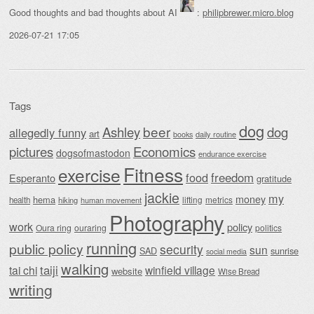
Good thoughts and bad thoughts about AI
:
philipbrewer.micro.blog
2026-07-21 17:05
Tags
dog
beer
Ashley
dog
allegedly funny
art
daily routine
books
Economics
pictures
dogsofmastodon
endurance exercise
Fitness
exercise
food
freedom
Esperanto
gratitude
jackie
my
money
hema
lifting
metrics
health
hiking
human movement
Photography
work
policy
Oura ring
ouraring
politics
running
public policy
security
sun
SAD
sunrise
social media
walking
taiji
tai chi
winfield village
website
Wise Bread
writing