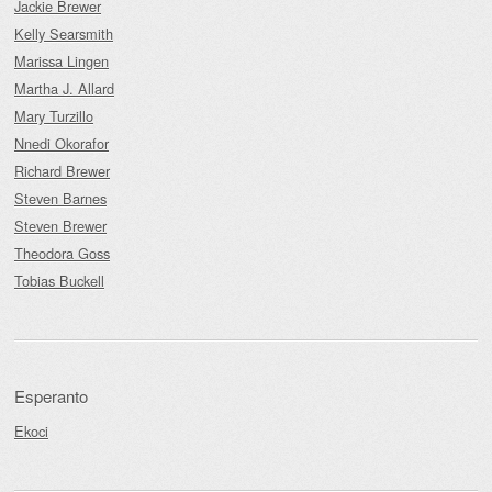
Jackie Brewer
Kelly Searsmith
Marissa Lingen
Martha J. Allard
Mary Turzillo
Nnedi Okorafor
Richard Brewer
Steven Barnes
Steven Brewer
Theodora Goss
Tobias Buckell
Esperanto
Ekoci