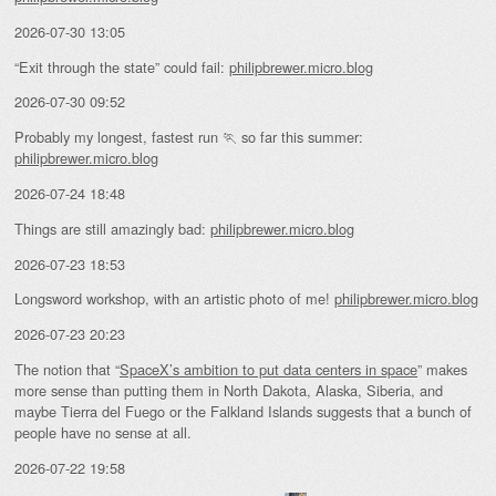
2026-07-30 13:05
“Exit through the state” could fail:
philipbrewer.micro.blog
2026-07-30 09:52
Probably my longest, fastest run 🏃 so far this summer:
philipbrewer.micro.blog
2026-07-24 18:48
Things are still amazingly bad:
philipbrewer.micro.blog
2026-07-23 18:53
Longsword workshop, with an artistic photo of me!
philipbrewer.micro.blog
2026-07-23 20:23
The notion that “
SpaceX’s ambition to put data centers in space
” makes
more sense than putting them in North Dakota, Alaska, Siberia, and
maybe Tierra del Fuego or the Falkland Islands suggests that a bunch of
people have no sense at all.
2026-07-22 19:58