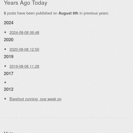
Years Ago Today
posts have been published on
in previous years:
5
August 8th
2024
2024-08-08 06:48
2020
2020-08-08 12:50
2019
2019-08-08 11:28
2017
2012
Barefoot running, one week on