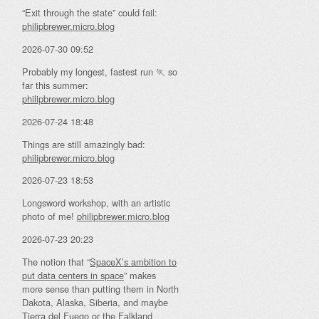
“Exit through the state” could fail:
philipbrewer.micro.blog
2026-07-30 09:52
Probably my longest, fastest run 🏃 so
far this summer:
philipbrewer.micro.blog
2026-07-24 18:48
Things are still amazingly bad:
philipbrewer.micro.blog
2026-07-23 18:53
Longsword workshop, with an artistic
photo of me!
philipbrewer.micro.blog
2026-07-23 20:23
The notion that “
SpaceX’s ambition to
put data centers in space
” makes
more sense than putting them in North
Dakota, Alaska, Siberia, and maybe
Tierra del Fuego or the Falkland