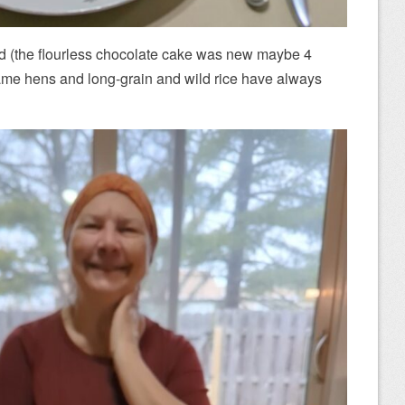
ed (the flourless chocolate cake was new maybe 4
game hens and long-grain and wild rice have always