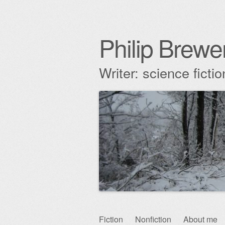
Philip Brewe
Writer: science fict
Skip
Fiction
Nonfiction
About me