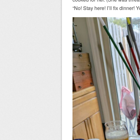
“No! Stay here! I’ll fix dinner! 