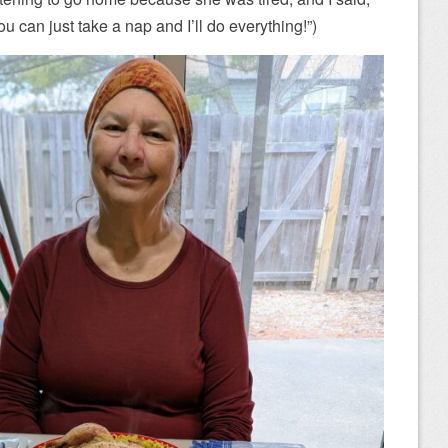
You can just take a nap and I’ll do everything!”)