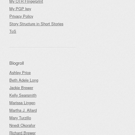
My OTR Fingerprint
My PGP key
Privacy Policy
Story Structure in Short Stories
ToS
Blogroll
Ashley Price
Beth Adele Long
Jackie Brewer
Kelly Searsmith
Marissa Lingen
Martha J. Allard
Mary Turzillo
Nnedi Okorafor
Richard Brewer