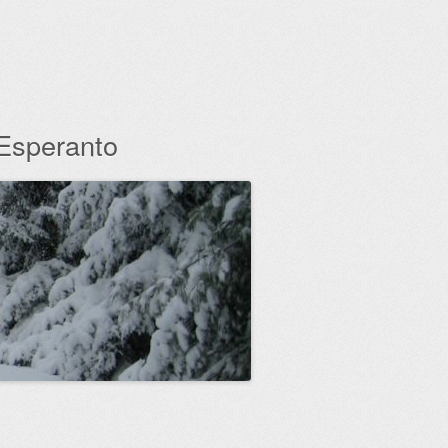
 Esperanto