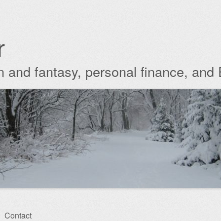
r
ion and fantasy, personal finance, and
Contact