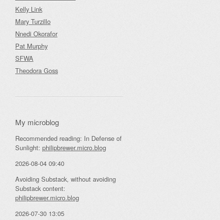
Kelly Link
Mary Turzillo
Nnedi Okorafor
Pat Murphy
SFWA
Theodora Goss
My microblog
Recommended reading: In Defense of
Sunlight:
philipbrewer.micro.blog
2026-08-04 09:40
Avoiding Substack, without avoiding
Substack content:
philipbrewer.micro.blog
2026-07-30 13:05