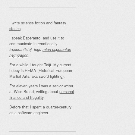
I write
science fiction and fantasy
stories
.
I speak Esperanto, and use it to
communicate internationally.
Esperantistoj, legu
mian esperantan
.
hejmpaĝon
For a while I taught Taiji. My current
hobby is HEMA (Historical European
Martial Arts, aka sword fighting).
For eleven years I was a senior writer
at Wise Bread, writing about
personal
finance and frugality
.
Before that I spent a quarter-century
as a software engineer.