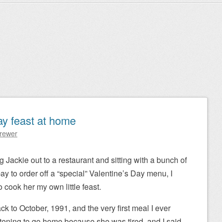
ay feast at home
Brewer
g Jackie out to a restaurant and sitting with a bunch of
y to order off a “special” Valentine’s Day menu, I
 cook her my own little feast.
ck to October, 1991, and the very first meal I ever
tening to go home because she was tired, and I said,