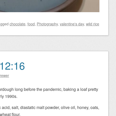
agged
chocolate
,
food
,
Photography
,
valentine's day
,
wild rice
12:16
Brewer
urdough long before the pandemic, baking a loaf pretty
ly 1990s.
c acid, salt, diastatic malt powder, olive oil, honey, oats,
wheat flour.