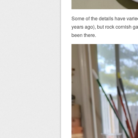
Some of the details have vari
years ago), but rock cornish 
been there.