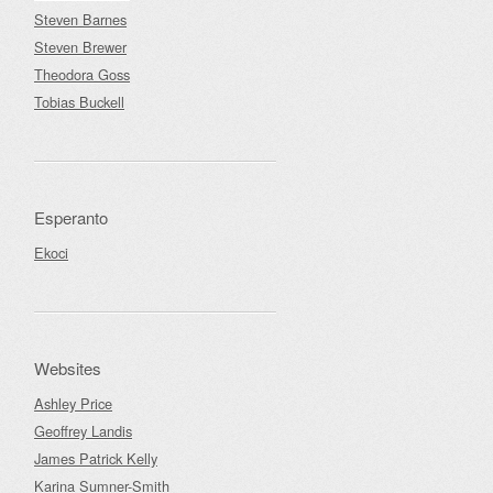
Steven Barnes
Steven Brewer
Theodora Goss
Tobias Buckell
Esperanto
Ekoci
Websites
Ashley Price
Geoffrey Landis
James Patrick Kelly
Karina Sumner-Smith