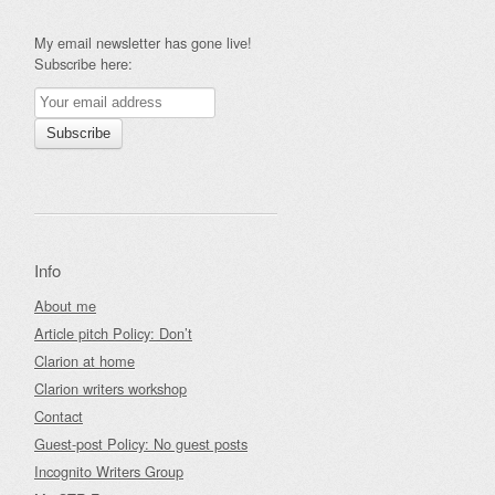
My email newsletter has gone live!
Subscribe here:
Info
About me
Article pitch Policy: Don’t
Clarion at home
Clarion writers workshop
Contact
Guest-post Policy: No guest posts
Incognito Writers Group