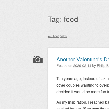
Main menu
to
content
Tag:
food
←
Older posts
Post navigation
Another Valentine’s D
Posted on
2026-02-14
by
Philip 
Ten years ago, instead of takin
other couples wanting to overpa
decided it would be more fun to
As my inspiration, I reached ba
cooked for her. (She was threa