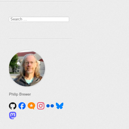
Search
for:
Philip Brewer