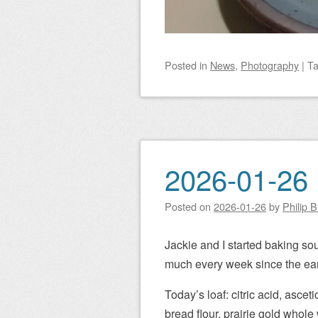
Posted
in
News
,
Photography
|
T
2026-01-26 
Posted on
2026-01-26
by
Philip 
Jackie and I started baking so
much every week since the ear
Today’s loaf: citric acid, asceti
bread flour, prairie gold whole 