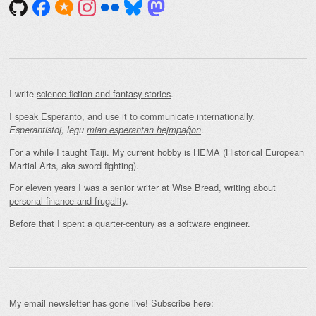
I write
science fiction and fantasy stories
.
I speak Esperanto, and use it to communicate internationally.
.
Esperantistoj, legu
mian esperantan hejmpaĝon
For a while I taught Taiji. My current hobby is HEMA (Historical European
Martial Arts, aka sword fighting).
For eleven years I was a senior writer at Wise Bread, writing about
personal finance and frugality
.
Before that I spent a quarter-century as a software engineer.
My email newsletter has gone live! Subscribe here: