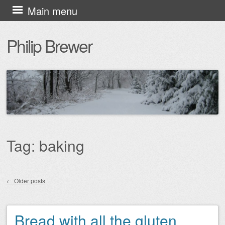
Skip
Main menu
to
Philip Brewer
content
Tag:
baking
←
Older posts
Post navigation
Bread with all the gluten