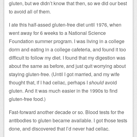
gluten, but we didn’t know that then, so we did our best
to avoid all of them.
I ate this half-assed gluten-free diet until 1976, when
went away for 6 weeks to a National Science
Foundation summer program. I was living in a college
dorm and eating in a college cafeteria, and found it too
difficult to follow my diet. I found that my digestion was
about the same as before, and just quit worrying about
staying gluten-free. (Until I got married, and my wife
thought that, if I had celiac, perhaps I
should
avoid
gluten. And it was much easier in the 1990s to find
gluten-free food.)
Fast-forward another decade or so. Blood tests for the
antibodies to gluten became available. I got those tests
done, and discovered that I’d never had celiac.