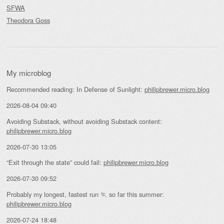
SFWA
Theodora Goss
My microblog
Recommended reading: In Defense of Sunlight:
philipbrewer.micro.blog
2026-08-04 09:40
Avoiding Substack, without avoiding Substack content:
philipbrewer.micro.blog
2026-07-30 13:05
“Exit through the state” could fail:
philipbrewer.micro.blog
2026-07-30 09:52
Probably my longest, fastest run 🏃 so far this summer:
philipbrewer.micro.blog
2026-07-24 18:48