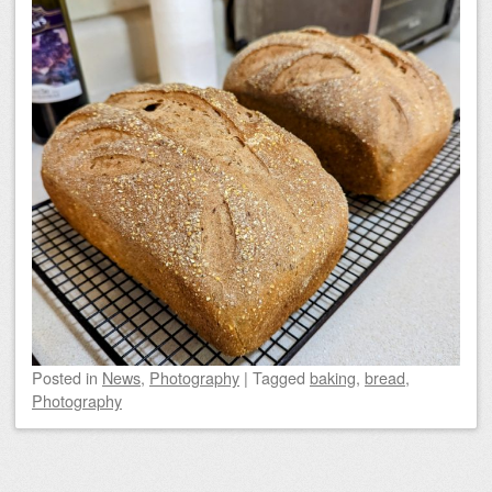
Posted
in
News
,
Photography
|
Tagged
baking
,
bread
,
Photography