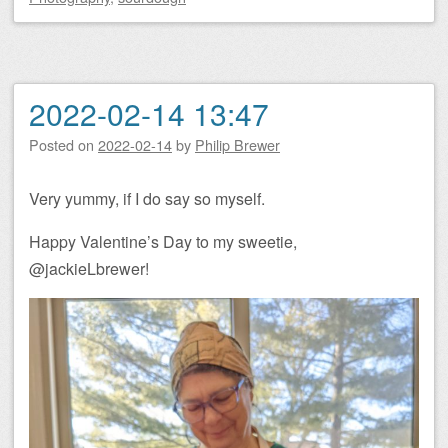
2022-02-14 13:47
Posted on
2022-02-14
by
Philip Brewer
Very yummy, if I do say so myself.
Happy Valentine’s Day to my sweetie,
@jackieLbrewer!