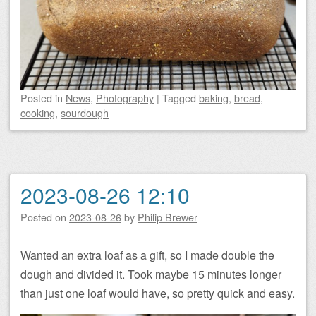
Posted
in
News
,
Photography
|
Tagged
baking
,
bread
,
cooking
,
sourdough
2023-08-26 12:10
Posted on
2023-08-26
by
Philip Brewer
Wanted an extra loaf as a gift, so I made double the
dough and divided it. Took maybe 15 minutes longer
than just one loaf would have, so pretty quick and easy.