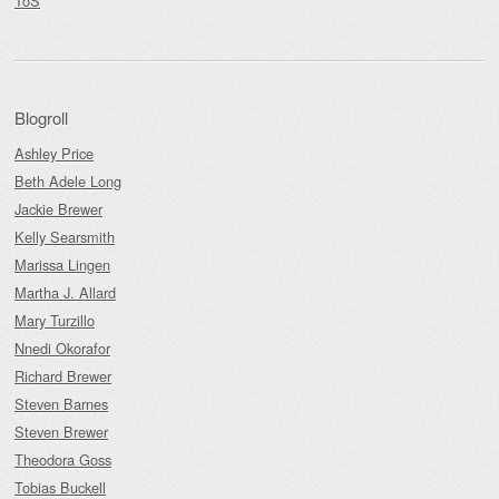
ToS
Blogroll
Ashley Price
Beth Adele Long
Jackie Brewer
Kelly Searsmith
Marissa Lingen
Martha J. Allard
Mary Turzillo
Nnedi Okorafor
Richard Brewer
Steven Barnes
Steven Brewer
Theodora Goss
Tobias Buckell