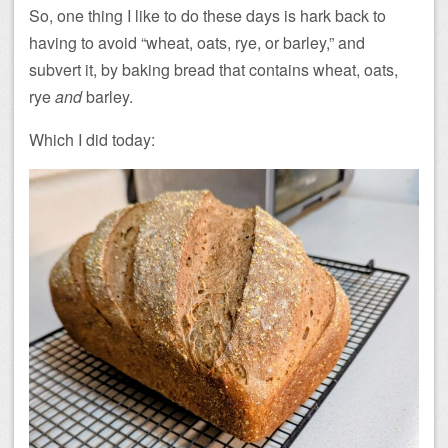
So, one thing I like to do these days is hark back to
having to avoid “wheat, oats, rye, or barley,” and
subvert it, by baking bread that contains wheat, oats,
rye
and
barley.
Which I did today: