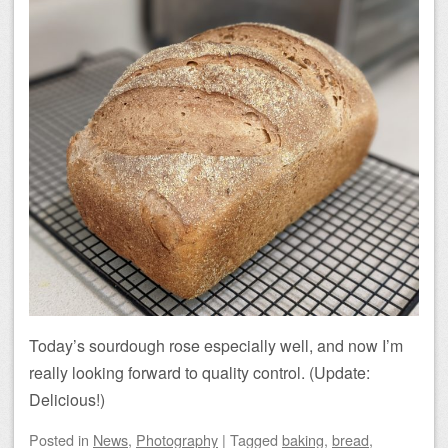
Today’s sourdough rose especially well, and now I’m
really looking forward to quality control. (Update:
Delicious!)
Posted
in
News
,
Photography
|
Tagged
baking
,
bread
,