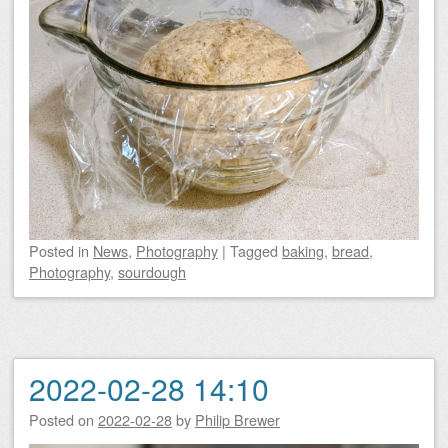
Posted
in
News
,
Photography
|
Tagged
baking
,
bread
,
Photography
,
sourdough
2022-02-28 14:10
Posted on
2022-02-28
by
Philip Brewer