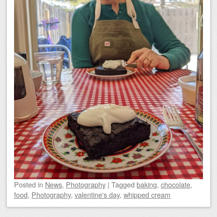
Posted
in
News
,
Photography
|
Tagged
baking
,
chocolate
,
food
,
Photography
,
valentine's day
,
whipped cream