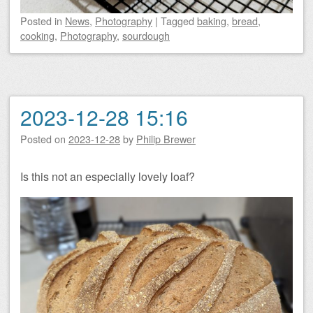
Posted
in
News
,
Photography
|
Tagged
baking
,
bread
,
cooking
,
Photography
,
sourdough
2023-12-28 15:16
Posted on
2023-12-28
by
Philip Brewer
Is this not an especially lovely loaf?