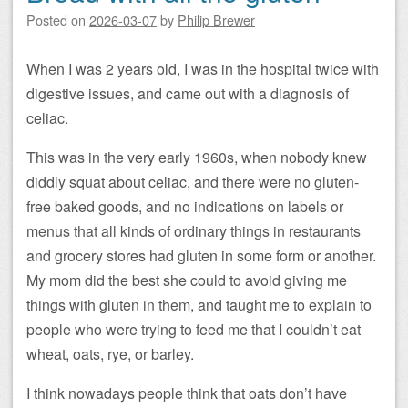
Posted on
2026-03-07
by
Philip Brewer
When I was 2 years old, I was in the hospital twice with
digestive issues, and came out with a diagnosis of
celiac.
This was in the very early 1960s, when nobody knew
diddly squat about celiac, and there were no gluten-
free baked goods, and no indications on labels or
menus that all kinds of ordinary things in restaurants
and grocery stores had gluten in some form or another.
My mom did the best she could to avoid giving me
things with gluten in them, and taught me to explain to
people who were trying to feed me that I couldn’t eat
wheat, oats, rye, or barley.
I think nowadays people think that oats don’t have