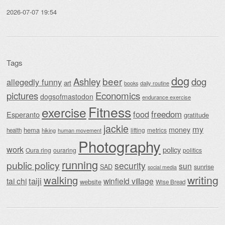
2026-07-07 19:54
Tags
dog
beer
Ashley
dog
allegedly funny
art
daily routine
books
Economics
pictures
dogsofmastodon
endurance exercise
Fitness
exercise
food
freedom
Esperanto
gratitude
jackie
my
money
hema
lifting
metrics
health
hiking
human movement
Photography
work
policy
Oura ring
ouraring
politics
running
public policy
security
sun
SAD
sunrise
social media
writing
walking
taiji
tai chi
winfield village
website
Wise Bread