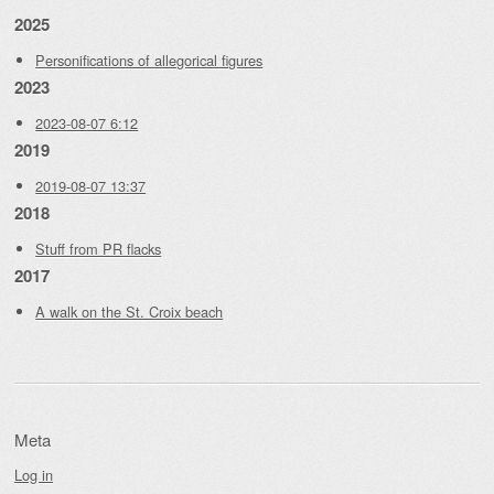
2025
Personifications of allegorical figures
2023
2023-08-07 6:12
2019
2019-08-07 13:37
2018
Stuff from PR flacks
2017
A walk on the St. Croix beach
Meta
Log in