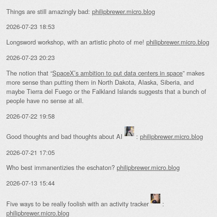
Things are still amazingly bad:
philipbrewer.micro.blog
2026-07-23 18:53
Longsword workshop, with an artistic photo of me!
philipbrewer.micro.blog
2026-07-23 20:23
The notion that “
SpaceX’s ambition to put data centers in space
” makes
more sense than putting them in North Dakota, Alaska, Siberia, and
maybe Tierra del Fuego or the Falkland Islands suggests that a bunch of
people have no sense at all.
2026-07-22 19:58
Good thoughts and bad thoughts about AI
:
philipbrewer.micro.blog
2026-07-21 17:05
Who best immanentizies the eschaton?
philipbrewer.micro.blog
2026-07-13 15:44
Five ways to be really foolish with an activity tracker
:
philipbrewer.micro.blog