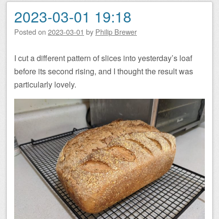
2023-03-01 19:18
Posted on
2023-03-01
by
Philip Brewer
I cut a different pattern of slices into yesterday’s loaf
before its second rising, and I thought the result was
particularly lovely.