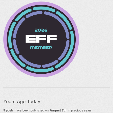
Years Ago Today
posts have been published on
in previous years:
5
August 7th