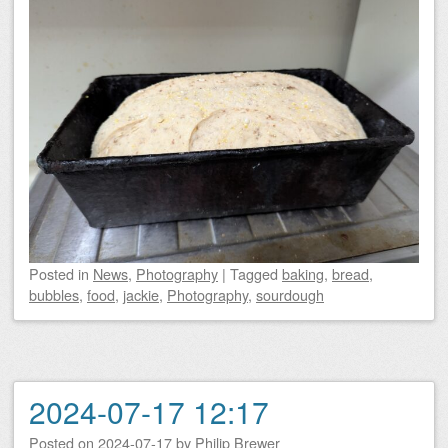
Posted
in
News
,
Photography
|
Tagged
baking
,
bread
,
bubbles
,
food
,
jackie
,
Photography
,
sourdough
2024-07-17 12:17
Posted on
2024-07-17
by
Philip Brewer