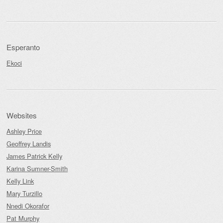
Esperanto
Ekoci
Websites
Ashley Price
Geoffrey Landis
James Patrick Kelly
Karina Sumner-Smith
Kelly Link
Mary Turzillo
Nnedi Okorafor
Pat Murphy