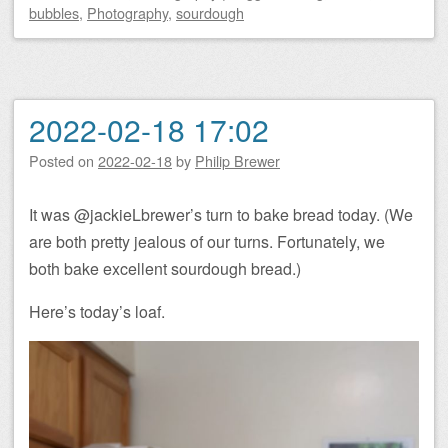
bubbles
,
Photography
,
sourdough
2022-02-18 17:02
Posted on
2022-02-18
by
Philip Brewer
It was @jackieLbrewer’s turn to bake bread today. (We
are both pretty jealous of our turns. Fortunately, we
both bake excellent sourdough bread.)
Here’s today’s loaf.