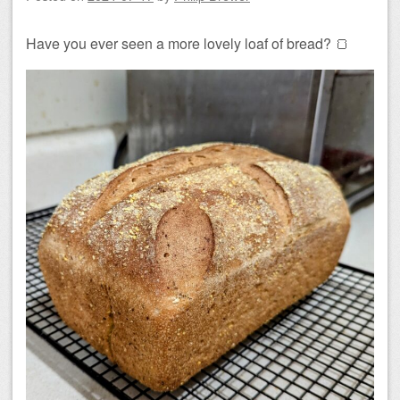
Have you ever seen a more lovely loaf of bread? 🍞