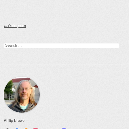
Post navigation
←
Older posts
Search
for:
Philip Brewer