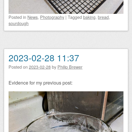
Posted
in
News
,
Photography
|
Tagged
baking
,
bread
,
sourdough
2023-02-28 11:37
Posted on
2023-02-28
by
Philip Brewer
Evidence for my previous post: