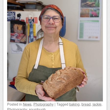
Posted
in
News
,
Photography
|
Tagged
baking
,
bread
,
jackie
,
Photography
,
sourdough