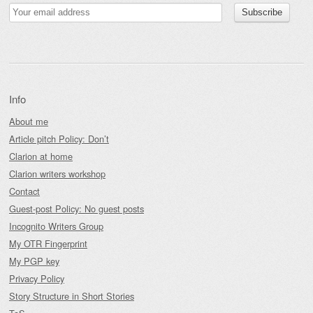
Info
About me
Article pitch Policy: Don’t
Clarion at home
Clarion writers workshop
Contact
Guest-post Policy: No guest posts
Incognito Writers Group
My OTR Fingerprint
My PGP key
Privacy Policy
Story Structure in Short Stories