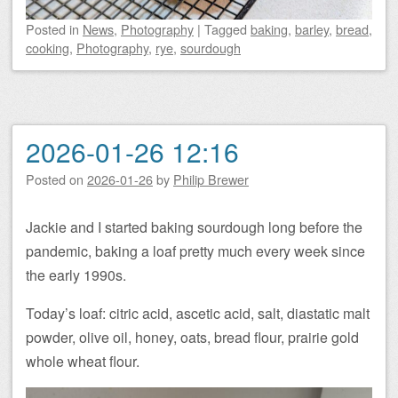
Posted
in
News
,
Photography
|
Tagged
baking
,
barley
,
bread
,
cooking
,
Photography
,
rye
,
sourdough
2026-01-26 12:16
Posted on
2026-01-26
by
Philip Brewer
Jackie and I started baking sourdough long before the
pandemic, baking a loaf pretty much every week since
the early 1990s.
Today’s loaf: citric acid, ascetic acid, salt, diastatic malt
powder, olive oil, honey, oats, bread flour, prairie gold
whole wheat flour.