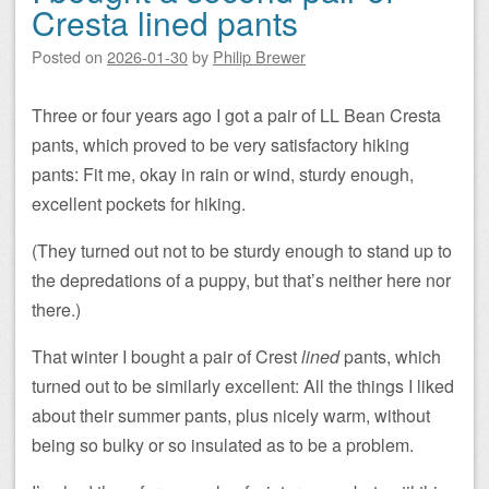
Cresta lined pants
Posted on
2026-01-30
by
Philip Brewer
Three or four years ago I got a pair of LL Bean Cresta
pants, which proved to be very satisfactory hiking
pants: Fit me, okay in rain or wind, sturdy enough,
excellent pockets for hiking.
(They turned out not to be sturdy enough to stand up to
the depredations of a puppy, but that’s neither here nor
there.)
That winter I bought a pair of Crest
lined
pants, which
turned out to be similarly excellent: All the things I liked
about their summer pants, plus nicely warm, without
being so bulky or so insulated as to be a problem.