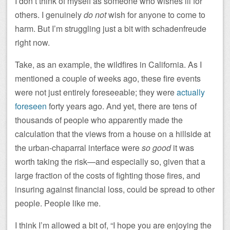
I don’t think of myself as someone who wishes ill for
others. I genuinely
do not
wish for anyone to come to
harm. But I’m struggling just a bit with schadenfreude
right now.
Take, as an example, the wildfires in California. As I
mentioned a couple of weeks ago, these fire events
were not just entirely foreseeable; they were
actually
foreseen
forty years ago. And yet, there are tens of
thousands of people who apparently made the
calculation that the views from a house on a hillside at
the urban-chaparral interface were
so good
it was
worth taking the risk—and especially so, given that a
large fraction of the costs of fighting those fires, and
insuring against financial loss, could be spread to other
people. People like me.
I think I’m allowed a bit of, “I hope you are enjoying the