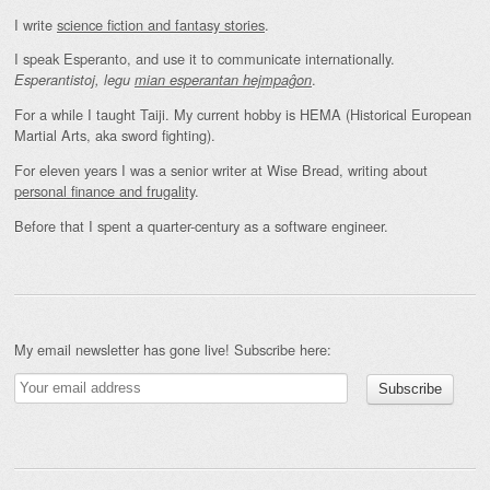
I write
science fiction and fantasy stories
.
I speak Esperanto, and use it to communicate internationally.
.
Esperantistoj, legu
mian esperantan hejmpaĝon
For a while I taught Taiji. My current hobby is HEMA (Historical European
Martial Arts, aka sword fighting).
For eleven years I was a senior writer at Wise Bread, writing about
personal finance and frugality
.
Before that I spent a quarter-century as a software engineer.
My email newsletter has gone live! Subscribe here: