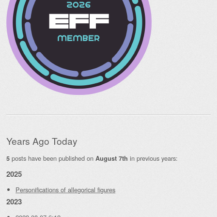
Years Ago Today
posts have been published on
in previous years:
5
August 7th
2025
Personifications of allegorical figures
2023