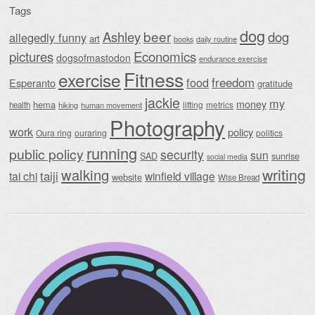
Tags
dog
beer
Ashley
dog
allegedly funny
art
daily routine
books
Economics
pictures
dogsofmastodon
endurance exercise
Fitness
exercise
food
freedom
Esperanto
gratitude
jackie
my
money
hema
lifting
metrics
health
hiking
human movement
Photography
work
policy
Oura ring
ouraring
politics
running
public policy
security
sun
SAD
sunrise
social media
writing
walking
taiji
tai chi
winfield village
website
Wise Bread