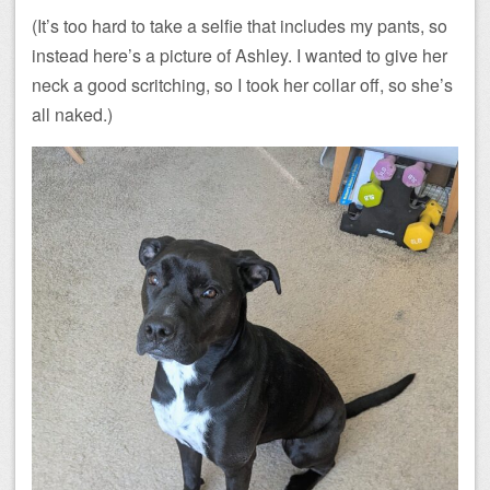
(It’s too hard to take a selfie that includes my pants, so
instead here’s a picture of Ashley. I wanted to give her
neck a good scritching, so I took her collar off, so she’s
all naked.)