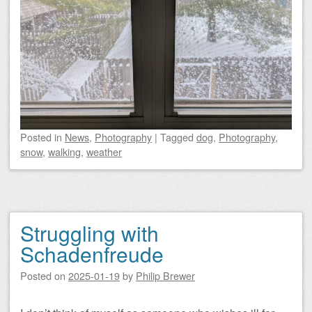
Posted
in
News
,
Photography
|
Tagged
dog
,
Photography
,
snow
,
walking
,
weather
Struggling with
Schadenfreude
Posted on
2025-01-19
by
Philip Brewer