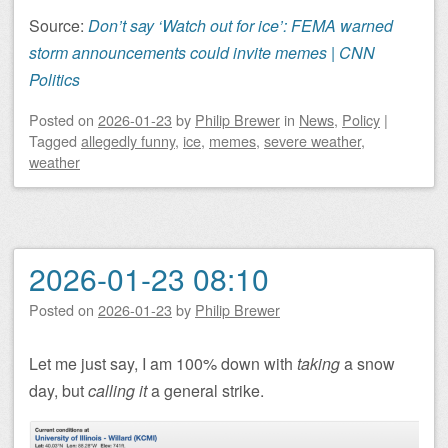
Source:
Don’t say ‘Watch out for ice’: FEMA warned
storm announcements could invite memes | CNN
Politics
Posted on
2026-01-23
by
Philip Brewer
in
News
,
Policy
|
Tagged
allegedly funny
,
ice
,
memes
,
severe weather
,
weather
2026-01-23 08:10
Posted on
2026-01-23
by
Philip Brewer
Let me just say, I am 100% down with
taking
a snow
day, but
calling it
a general strike.