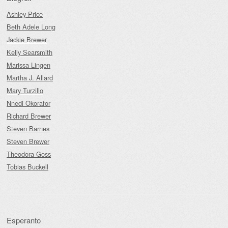
Ashley Price
Beth Adele Long
Jackie Brewer
Kelly Searsmith
Marissa Lingen
Martha J. Allard
Mary Turzillo
Nnedi Okorafor
Richard Brewer
Steven Barnes
Steven Brewer
Theodora Goss
Tobias Buckell
Esperanto