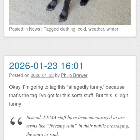
Posted
in
News
|
Tagged
clothing
,
cold
,
weather
,
winter
2026-01-23 16:01
Posted on
2026-01-23
by
Philip Brewer
Okay, I’m going to tag this “allegedly funny,” because
that’s the tag I’ve got for this sorta stuff. But this is legit
funny:
Instead, FEMA staff have been encouraged to use
terms like “freezing rain” in their public messaging,
the sources said.