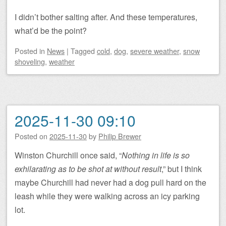
I didn’t bother salting after. And these temperatures,
what’d be the point?
Posted
in
News
|
Tagged
cold
,
dog
,
severe weather
,
snow
shoveling
,
weather
2025-11-30 09:10
Posted on
2025-11-30
by
Philip Brewer
Winston Churchill once said, “
Nothing in life is so
exhilarating as to be shot at without result
,” but I think
maybe Churchill had never had a dog pull hard on the
leash while they were walking across an icy parking
lot.