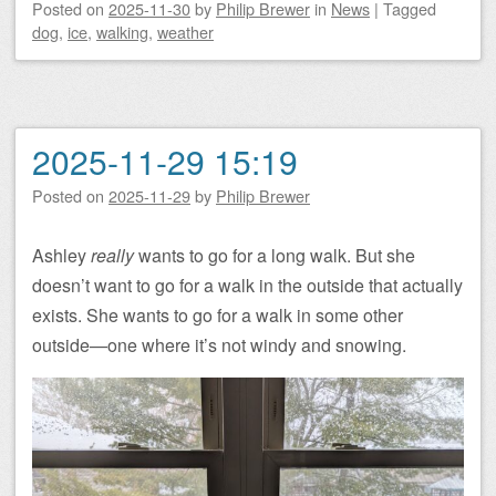
Posted on
2025-11-30
by
Philip Brewer
in
News
|
Tagged
dog
,
ice
,
walking
,
weather
2025-11-29 15:19
Posted on
2025-11-29
by
Philip Brewer
Ashley
really
wants to go for a long walk. But she
doesn’t want to go for a walk in the outside that actually
exists. She wants to go for a walk in some other
outside—one where it’s not windy and snowing.