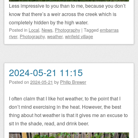
Less impressive to you than to me, because you don’t
know that there’s a weir across the creek which is
completely hidden by the high water.
Posted
in
Local
,
News
,
Photography
|
Tagged
embarras
river
,
Photography
,
weather
,
winfield village
2024-05-21 11:15
Posted on
2024-05-21
by
Philip Brewer
I often claim that I like hot weather, to the point that I
don’t mind exercising in the heat. However, the best
thing about hot weather is that it gives me an excuse to
sit in the shade, read, and drink beer.