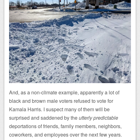
And, as a non-climate example, apparently a lot of
black and brown male voters refused to vote for
Kamala Harris. I suspect many of them will be
surprised and saddened by the
utterly predictable
deportations of friends, family members, neighbors,
coworkers, and employees over the next few years.