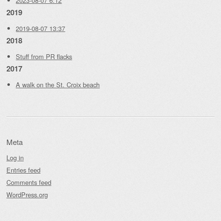
2023-08-07 6:12
2019
2019-08-07 13:37
2018
Stuff from PR flacks
2017
A walk on the St. Croix beach
Meta
Log in
Entries feed
Comments feed
WordPress.org