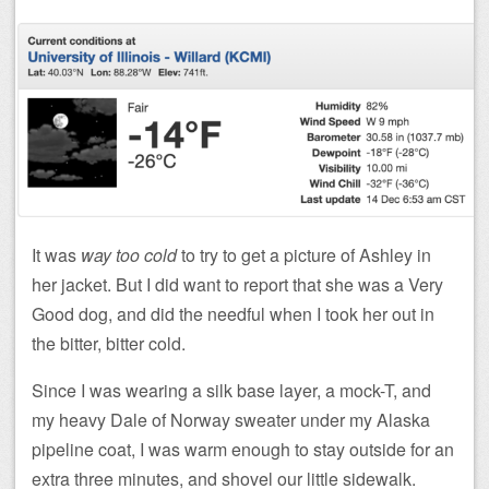
It was
way too cold
to try to get a picture of Ashley in
her jacket. But I did want to report that she was a Very
Good dog, and did the needful when I took her out in
the bitter, bitter cold.
Since I was wearing a silk base layer, a mock-T, and
my heavy Dale of Norway sweater under my Alaska
pipeline coat, I was warm enough to stay outside for an
extra three minutes, and shovel our little sidewalk.