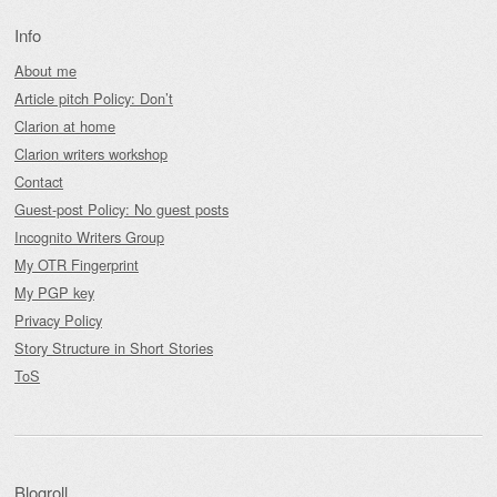
Info
About me
Article pitch Policy: Don’t
Clarion at home
Clarion writers workshop
Contact
Guest-post Policy: No guest posts
Incognito Writers Group
My OTR Fingerprint
My PGP key
Privacy Policy
Story Structure in Short Stories
ToS
Blogroll