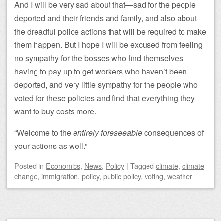
And I will be very sad about that—sad for the people
deported and their friends and family, and also about
the dreadful police actions that will be required to make
them happen. But I hope I will be excused from feeling
no sympathy for the bosses who find themselves
having to pay up to get workers who haven’t been
deported, and very little sympathy for the people who
voted for these policies and find that everything they
want to buy costs more.
“Welcome to the
entirely foreseeable
consequences of
your actions as well.”
Posted
in
Economics
,
News
,
Policy
|
Tagged
climate
,
climate
change
,
immigration
,
policy
,
public policy
,
voting
,
weather