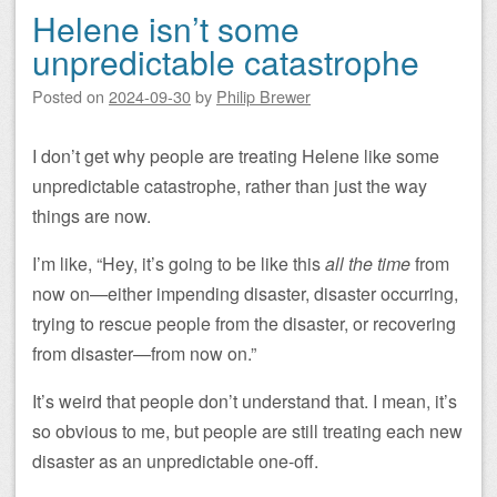
Helene isn’t some
unpredictable catastrophe
Posted on
2024-09-30
by
Philip Brewer
I don’t get why people are treating Helene like some
unpredictable catastrophe, rather than just the way
things are now.
I’m like, “Hey, it’s going to be like this
all the time
from
now on—either impending disaster, disaster occurring,
trying to rescue people from the disaster, or recovering
from disaster—from now on.”
It’s weird that people don’t understand that. I mean, it’s
so obvious to me, but people are still treating each new
disaster as an unpredictable one-off.