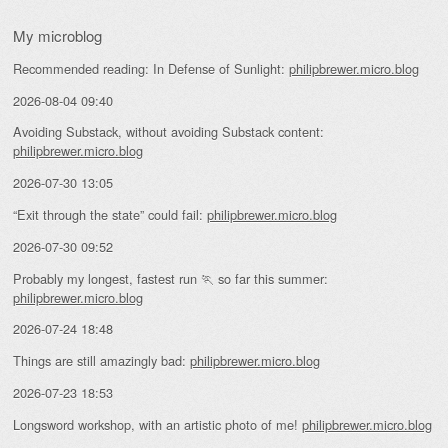
My microblog
Recommended reading: In Defense of Sunlight:
philipbrewer.micro.blog
2026-08-04 09:40
Avoiding Substack, without avoiding Substack content:
philipbrewer.micro.blog
2026-07-30 13:05
“Exit through the state” could fail:
philipbrewer.micro.blog
2026-07-30 09:52
Probably my longest, fastest run 🏃 so far this summer:
philipbrewer.micro.blog
2026-07-24 18:48
Things are still amazingly bad:
philipbrewer.micro.blog
2026-07-23 18:53
Longsword workshop, with an artistic photo of me!
philipbrewer.micro.blog