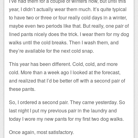
I’ve had them for a couple of winters now, but until this
year, I didn’t actually wear them much. It’s quite typical
to have two or three or four really cold days in a winter,
maybe even two periods like that. But really, one pair of
lined pants nicely does the trick. I wear them for my dog
walks until the cold breaks. Then I wash them, and
they’re available for the next cold snap.
This year has been different. Cold, cold, and more
cold. More than a week ago I looked at the forecast,
and realized that I’d be better off with a second pair of
these pants.
So, I ordered a second pair. They came yesterday. So
last night I put my previous pair in the laundry and
today I wore my new pants for my first two dog walks.
Once again, most satisfactory.