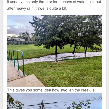
It usually has only three or four inches of water in it, but
after heavy rain it swells quite a bit.
This gives you some idea how swollen the creek is.