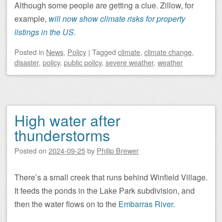
Although some people are getting a clue. Zillow, for
example,
will now show climate risks for property
listings in the US.
Posted
in
News
,
Policy
|
Tagged
climate
,
climate change
,
disaster
,
policy
,
public policy
,
severe weather
,
weather
High water after
thunderstorms
Posted on
2024-09-25
by
Philip Brewer
There’s a small creek that runs behind Winfield Village.
It feeds the ponds in the Lake Park subdivision, and
then the water flows on to the
Embarras River
.