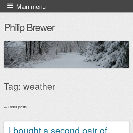
Skip
Main menu
to
Philip Brewer
content
Tag:
weather
←
Older posts
Post navigation
I bought a second pair of