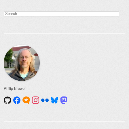
Search
for:
Philip Brewer