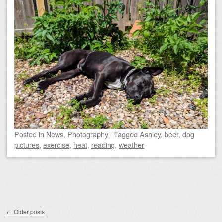
Posted
in
News
,
Photography
|
Tagged
Ashley
,
beer
,
dog
pictures
,
exercise
,
heat
,
reading
,
weather
Post navigation
←
Older posts