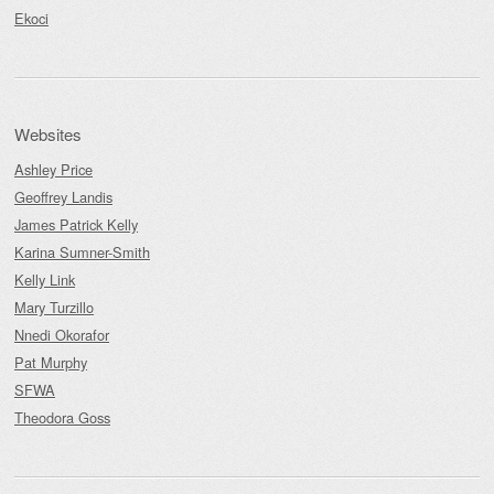
Ekoci
Websites
Ashley Price
Geoffrey Landis
James Patrick Kelly
Karina Sumner-Smith
Kelly Link
Mary Turzillo
Nnedi Okorafor
Pat Murphy
SFWA
Theodora Goss