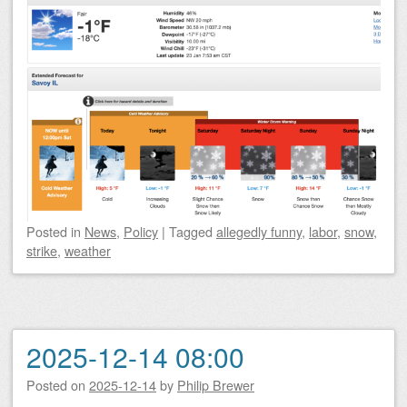
Posted
in
News
,
Policy
|
Tagged
allegedly funny
,
labor
,
snow
,
strike
,
weather
2025-12-14 08:00
Posted on
2025-12-14
by
Philip Brewer