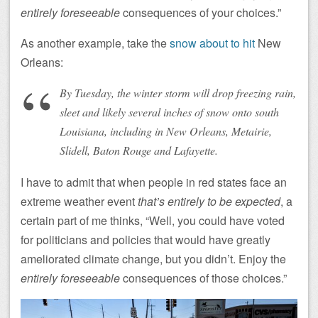
entirely foreseeable
consequences of your choices.”
As another example, take the
snow about to hit
New
Orleans:
By Tuesday, the winter storm will drop freezing rain,
sleet and likely several inches of snow onto south
Louisiana, including in New Orleans, Metairie,
Slidell, Baton Rouge and Lafayette.
I have to admit that when people in red states face an
extreme weather event
that’s entirely to be expected
, a
certain part of me thinks, “Well, you could have voted
for politicians and policies that would have greatly
ameliorated climate change, but you didn’t. Enjoy the
entirely foreseeable
consequences of those choices.”