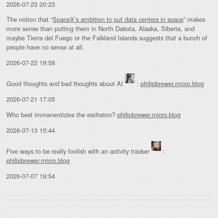
2026-07-23 20:23
The notion that “
SpaceX’s ambition to put data centers in space
” makes
more sense than putting them in North Dakota, Alaska, Siberia, and
maybe Tierra del Fuego or the Falkland Islands suggests that a bunch of
people have no sense at all.
2026-07-22 19:58
Good thoughts and bad thoughts about AI
:
philipbrewer.micro.blog
2026-07-21 17:05
Who best immanentizies the eschaton?
philipbrewer.micro.blog
2026-07-13 15:44
Five ways to be really foolish with an activity tracker
:
philipbrewer.micro.blog
2026-07-07 19:54