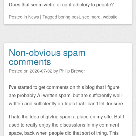
Does that seem weird or contradictory to people?
Posted
in
News
|
Tagged
boring post
,
see more
,
website
Non-obvious spam
comments
Posted on
2026-07-02
by
Philip Brewer
I’ve started to get comments on this blog that I figure
are probably AI-written spam, but are sufficiently well-
written and sufficiently on-topic that I can’t tell for sure.
I hate the idea of giving spam a place on my site. But I
used to really enjoy the discussions in my comment
space, back when people did that sort of thing. This