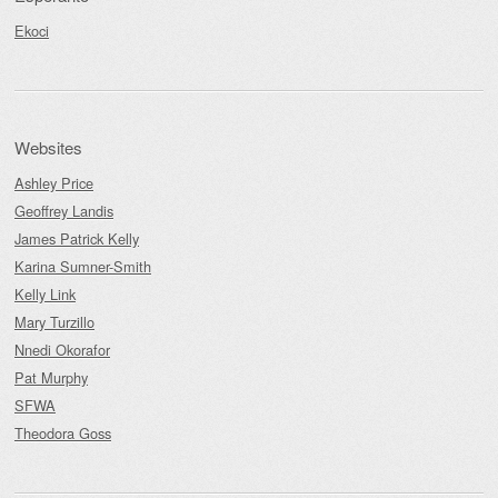
Ekoci
Websites
Ashley Price
Geoffrey Landis
James Patrick Kelly
Karina Sumner-Smith
Kelly Link
Mary Turzillo
Nnedi Okorafor
Pat Murphy
SFWA
Theodora Goss