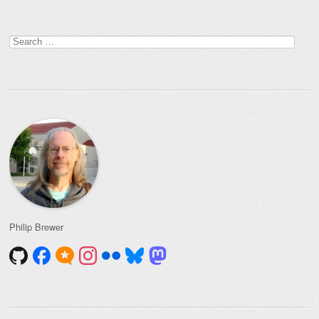
Search
for:
Philip Brewer