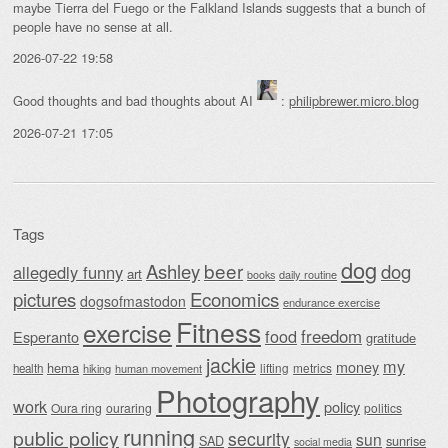
maybe Tierra del Fuego or the Falkland Islands suggests that a bunch of
people have no sense at all.
2026-07-22 19:58
Good thoughts and bad thoughts about AI
:
philipbrewer.micro.blog
2026-07-21 17:05
Tags
dog
beer
Ashley
dog
allegedly funny
art
daily routine
books
Economics
pictures
dogsofmastodon
endurance exercise
Fitness
exercise
food
freedom
Esperanto
gratitude
jackie
my
money
hema
lifting
metrics
health
hiking
human movement
Photography
work
policy
Oura ring
ouraring
politics
running
public policy
security
sun
SAD
sunrise
social media