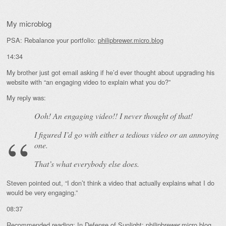
My microblog
PSA: Rebalance your portfolio:
philipbrewer.micro.blog
14:34
My brother just got email asking if he’d ever thought about upgrading his
website with “an engaging video to explain what you do?”
My reply was:
Ooh! An
engaging
video!! I never thought of that!
I figured I’d go with either a tedious video or an annoying
one.
That’s what everybody else does.
Steven pointed out, “I don’t think a video that actually explains what I do
would be very engaging.”
08:37
Recommended reading: In Defense of Sunlight:
philipbrewer.micro.blog