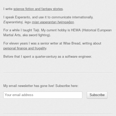
I write
science fiction and fantasy stories
.
I speak Esperanto, and use it to communicate internationally.
.
Esperantistoj, legu
mian esperantan hejmpaĝon
For a while I taught Taiji. My current hobby is HEMA (Historical European
Martial Arts, aka sword fighting).
For eleven years I was a senior writer at Wise Bread, writing about
personal finance and frugality
.
Before that I spent a quarter-century as a software engineer.
My email newsletter has gone live! Subscribe here: