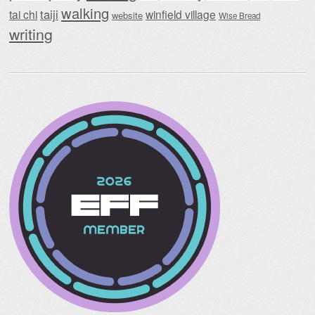
walking
taiji
tai chi
winfield village
website
Wise Bread
writing