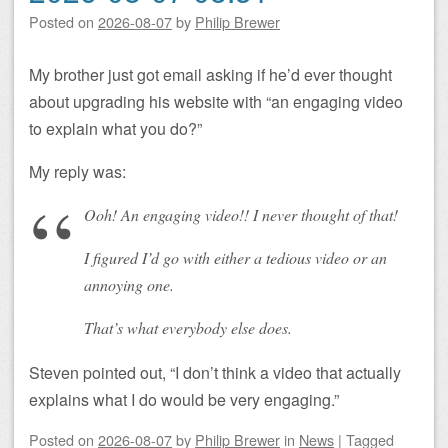
Posted on
2026-08-07
by
Philip Brewer
My brother just got email asking if he’d ever thought
about upgrading his website with “an engaging video
to explain what you do?”
My reply was:
Ooh! An
engaging
video!! I never thought of that!
I figured I’d go with either a tedious video or an
annoying one.
That’s what everybody else does.
Steven pointed out, “I don’t think a video that actually
explains what I do would be very engaging.”
Posted on
2026-08-07
by
Philip Brewer
in
News
|
Tagged