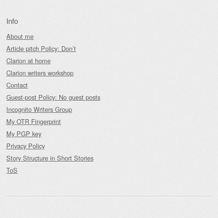
Info
About me
Article pitch Policy: Don’t
Clarion at home
Clarion writers workshop
Contact
Guest-post Policy: No guest posts
Incognito Writers Group
My OTR Fingerprint
My PGP key
Privacy Policy
Story Structure in Short Stories
ToS