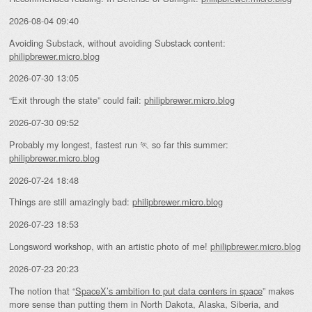
2026-08-04 09:40
Avoiding Substack, without avoiding Substack content:
philipbrewer.micro.blog
2026-07-30 13:05
“Exit through the state” could fail:
philipbrewer.micro.blog
2026-07-30 09:52
Probably my longest, fastest run 🏃 so far this summer:
philipbrewer.micro.blog
2026-07-24 18:48
Things are still amazingly bad:
philipbrewer.micro.blog
2026-07-23 18:53
Longsword workshop, with an artistic photo of me!
philipbrewer.micro.blog
2026-07-23 20:23
The notion that “
SpaceX’s ambition to put data centers in space
” makes
more sense than putting them in North Dakota, Alaska, Siberia, and