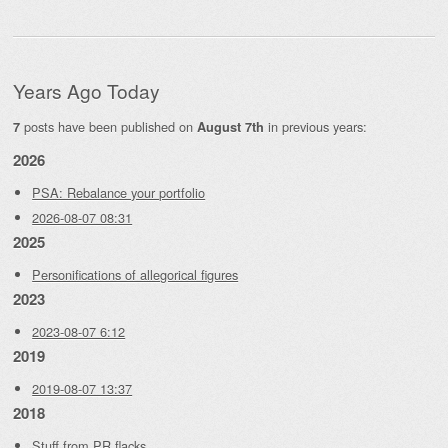
Years Ago Today
posts have been published on
in previous years:
7
August 7th
2026
PSA: Rebalance your portfolio
2026-08-07 08:31
2025
Personifications of allegorical figures
2023
2023-08-07 6:12
2019
2019-08-07 13:37
2018
Stuff from PR flacks