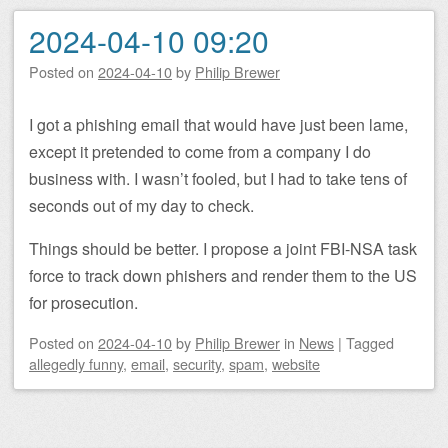
2024-04-10 09:20
Posted on
2024-04-10
by
Philip Brewer
I got a phishing email that would have just been lame,
except it pretended to come from a company I do
business with. I wasn’t fooled, but I had to take tens of
seconds out of my day to check.
Things should be better. I propose a joint FBI-NSA task
force to track down phishers and render them to the US
for prosecution.
Posted on
2024-04-10
by
Philip Brewer
in
News
|
Tagged
allegedly funny
,
email
,
security
,
spam
,
website