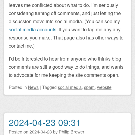
leaves me conflicted about what to do. I’m seriously
considering turning off comments, and just letting the
discussion move into social media. (You can see my
social media accounts
, if you want to tag me any any
response you make. That page also has other ways to
contact me.)
I’d be interested to hear from anyone who thinks blog
comments are still a good way to do things, and wants
to advocate for me keeping the site comments open.
Posted
in
News
|
Tagged
social media
,
spam
,
website
2024-04-23 09:31
Posted on
2024-04-23
by
Philip Brewer