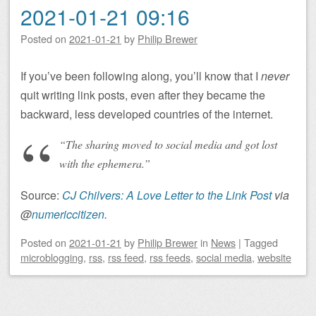
2021-01-21 09:16
Posted on
2021-01-21
by
Philip Brewer
If you’ve been following along, you’ll know that I
never
quit writing link posts, even after they became the
backward, less developed countries of the internet.
“The sharing moved to social media and got lost
with the ephemera.”
Source:
CJ Chilvers: A Love Letter to the Link Post
via
@
numericcitizen
.
Posted on
2021-01-21
by
Philip Brewer
in
News
|
Tagged
microblogging
,
rss
,
rss feed
,
rss feeds
,
social media
,
website