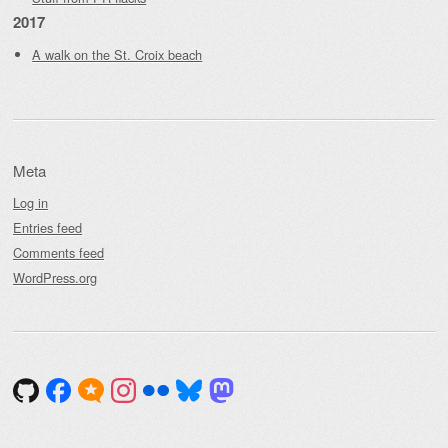
2017
A walk on the St. Croix beach
Meta
Log in
Entries feed
Comments feed
WordPress.org