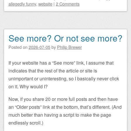
allegedly funny
,
website
|
2 Comments
See more? Or not see more?
Posted on
2026-07-05
by
Philip Brewer
If your website has a “See more” link, I assume that
indicates that the rest of the article or site is
unimportant or uninteresting, so I basically never click
on it. Why would I?
Now, if you share 20 or more full posts and then have
an “Older posts” link at the bottom, that’s different. (And
much better than having a script to make the page
endlessly scroll.)