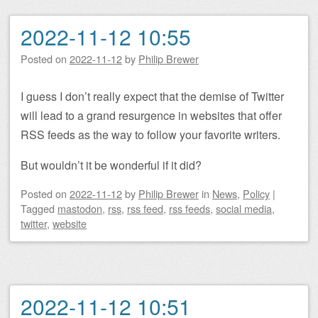
2022-11-12 10:55
Posted on
2022-11-12
by
Philip Brewer
I guess I don’t really expect that the demise of Twitter
will lead to a grand resurgence in websites that offer
RSS feeds as the way to follow your favorite writers.
But wouldn’t it be wonderful if it did?
Posted on
2022-11-12
by
Philip Brewer
in
News
,
Policy
|
Tagged
mastodon
,
rss
,
rss feed
,
rss feeds
,
social media
,
twitter
,
website
2022-11-12 10:51