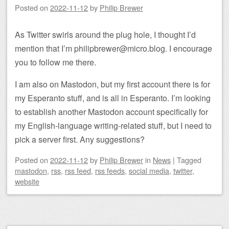
Posted on
2022-11-12
by
Philip Brewer
As Twitter swirls around the plug hole, I thought I’d
mention that I’m philipbrewer@micro.blog. I encourage
you to follow me there.
I am also on Mastodon, but my first account there is for
my Esperanto stuff, and is all in Esperanto. I’m looking
to establish another Mastodon account specifically for
my English-language writing-related stuff, but I need to
pick a server first. Any suggestions?
Posted on
2022-11-12
by
Philip Brewer
in
News
|
Tagged
mastodon
,
rss
,
rss feed
,
rss feeds
,
social media
,
twitter
,
website