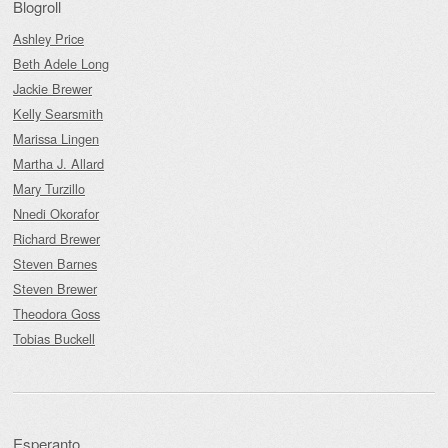
Blogroll
Ashley Price
Beth Adele Long
Jackie Brewer
Kelly Searsmith
Marissa Lingen
Martha J. Allard
Mary Turzillo
Nnedi Okorafor
Richard Brewer
Steven Barnes
Steven Brewer
Theodora Goss
Tobias Buckell
Esperanto