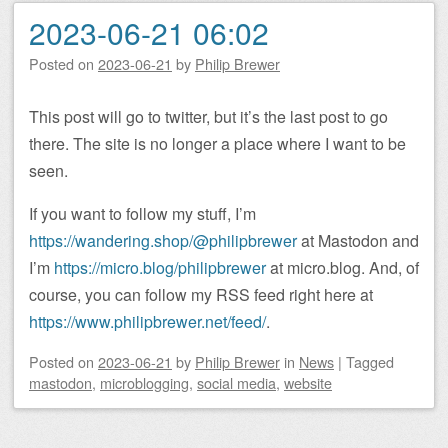
2023-06-21 06:02
Posted on
2023-06-21
by
Philip Brewer
This post will go to twitter, but it’s the last post to go
there. The site is no longer a place where I want to be
seen.
If you want to follow my stuff, I’m
https://wandering.shop/@philipbrewer
at Mastodon and
I’m
https://micro.blog/philipbrewer
at micro.blog. And, of
course, you can follow my RSS feed right here at
https://www.philipbrewer.net/feed/
.
Posted on
2023-06-21
by
Philip Brewer
in
News
|
Tagged
mastodon
,
microblogging
,
social media
,
website