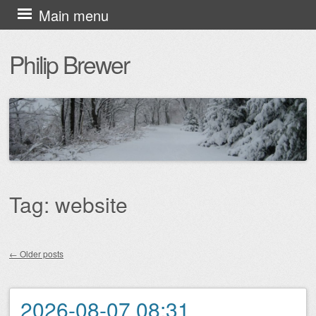
Skip
Main menu
to
Philip Brewer
content
Tag:
website
←
Older posts
Post navigation
2026-08-07 08:31