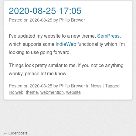
2020-08-25 17:05
Posted on
2020-08-25
by
Philip Brewer
I’ve updated my website to a new theme,
SemPress
,
which supports some
IndieWeb
functionality which I’m
looking to use going forward.
Things look pretty similar to me. If you notice anything
wonky, please let me know.
Posted on
2020-08-25
by
Philip Brewer
in
News
|
Tagged
indiweb
,
theme
,
webmention
,
website
Post navigation
←
Older posts