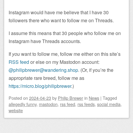
Instagram would have me believe that I have 30
followers there who want to follow me on Threads.
I assume this means that 30 people who follow me on
Instagram have Threads accounts.
If
you
want to follow me, follow me either on this site’s
RSS feed
or else on my Mastodon account:
@philipbrewer@wandering.shop
. (Or, if you’re the
appropriate rare breed, follow me as
https://micro.blog/philipbrewer
.)
Posted on
2024-04-23
by
Philip Brewer
in
News
|
Tagged
allegedly funny
,
mastodon
,
rss feed
,
rss feeds
,
social media
,
website