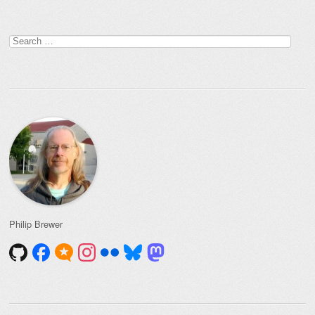
Post navigation
Search
for:
Philip Brewer