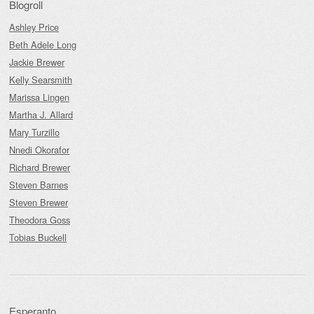
Blogroll
Ashley Price
Beth Adele Long
Jackie Brewer
Kelly Searsmith
Marissa Lingen
Martha J. Allard
Mary Turzillo
Nnedi Okorafor
Richard Brewer
Steven Barnes
Steven Brewer
Theodora Goss
Tobias Buckell
Esperanto