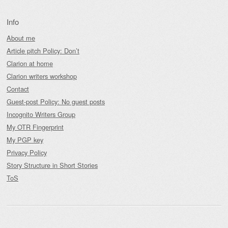
Info
About me
Article pitch Policy: Don’t
Clarion at home
Clarion writers workshop
Contact
Guest-post Policy: No guest posts
Incognito Writers Group
My OTR Fingerprint
My PGP key
Privacy Policy
Story Structure in Short Stories
ToS