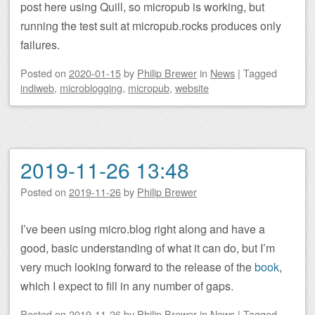
post here using Quill, so micropub is working, but
running the test suit at micropub.rocks produces only
failures.
Posted on
2020-01-15
by
Philip Brewer
in
News
|
Tagged
indiweb
,
microblogging
,
micropub
,
website
2019-11-26 13:48
Posted on
2019-11-26
by
Philip Brewer
I’ve been using micro.blog right along and have a
good, basic understanding of what it can do, but I’m
very much looking forward to the release of the
book
,
which I expect to fill in any number of gaps.
Posted on
2019-11-26
by
Philip Brewer
in
News
|
Tagged