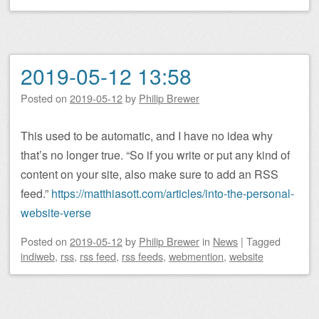
2019-05-12 13:58
Posted on
2019-05-12
by
Philip Brewer
This used to be automatic, and I have no idea why
that’s no longer true. “So if you write or put any kind of
content on your site, also make sure to add an RSS
feed.”
https://matthiasott.com/articles/into-the-personal-
website-verse
Posted on
2019-05-12
by
Philip Brewer
in
News
|
Tagged
indiweb
,
rss
,
rss feed
,
rss feeds
,
webmention
,
website