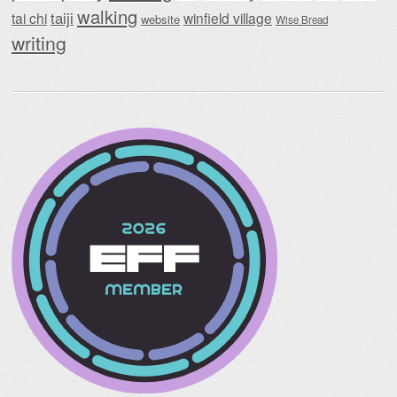
walking
taiji
tai chi
winfield village
website
Wise Bread
writing