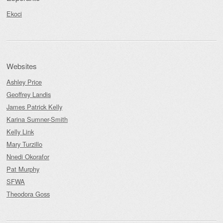
Ekoci
Websites
Ashley Price
Geoffrey Landis
James Patrick Kelly
Karina Sumner-Smith
Kelly Link
Mary Turzillo
Nnedi Okorafor
Pat Murphy
SFWA
Theodora Goss