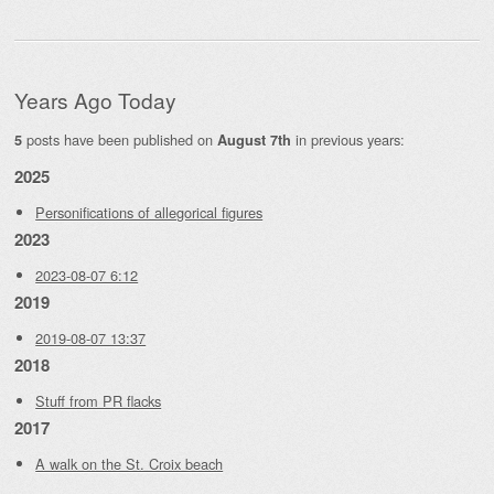
Years Ago Today
posts have been published on
in previous years:
5
August 7th
2025
Personifications of allegorical figures
2023
2023-08-07 6:12
2019
2019-08-07 13:37
2018
Stuff from PR flacks
2017
A walk on the St. Croix beach