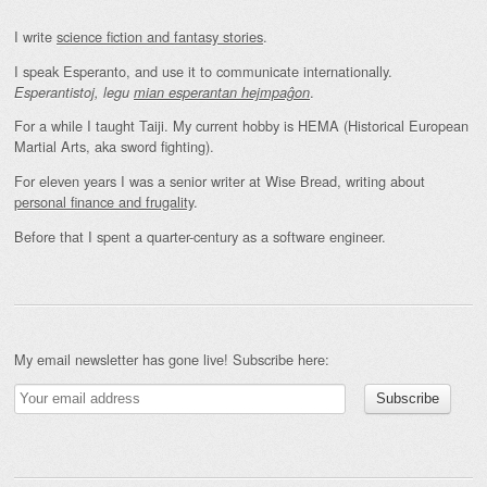
I write
science fiction and fantasy stories
.
I speak Esperanto, and use it to communicate internationally.
.
Esperantistoj, legu
mian esperantan hejmpaĝon
For a while I taught Taiji. My current hobby is HEMA (Historical European
Martial Arts, aka sword fighting).
For eleven years I was a senior writer at Wise Bread, writing about
personal finance and frugality
.
Before that I spent a quarter-century as a software engineer.
My email newsletter has gone live! Subscribe here: