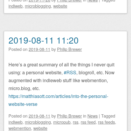
indiweb
,
microblogging
,
website
2019-08-11 11:20
Posted on
2019-08-11
by
Philip Brewer
Here’s a great summary of all the things I never quit
using: a personal website,
#RSS
, blogroll, etc. Now
augmented with indieweb stuff like webmention,
micro.blog, etc.
https://matthiasott.com/articles/into-the-personal-
website-verse
Posted on
2019-08-11
by
Philip Brewer
in
News
|
Tagged
indiweb
,
microblogging
,
micropub
,
rss
,
rss feed
,
rss feeds
,
webmention
,
website