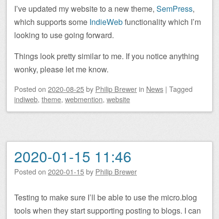
I’ve updated my website to a new theme,
SemPress
,
which supports some
IndieWeb
functionality which I’m
looking to use going forward.
Things look pretty similar to me. If you notice anything
wonky, please let me know.
Posted on
2020-08-25
by
Philip Brewer
in
News
|
Tagged
indiweb
,
theme
,
webmention
,
website
2020-01-15 11:46
Posted on
2020-01-15
by
Philip Brewer
Testing to make sure I’ll be able to use the micro.blog
tools when they start supporting posting to blogs. I can