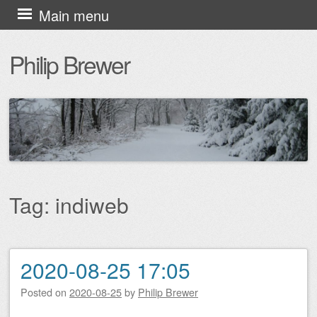
Skip
Main menu
to
Philip Brewer
content
Tag:
indiweb
2020-08-25 17:05
Post navigation
Posted on
2020-08-25
by
Philip Brewer