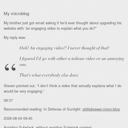
My microblog
My brother just got email asking if he’d ever thought about upgrading his
website with “an engaging video to explain what you do?”
My reply was:
Ooh! An
engaging
video!! I never thought of that!
I figured I’d go with either a tedious video or an annoying
one.
That’s what everybody else does.
Steven pointed out, “I don’t think a video that actually explains what I do
would be very engaging.”
08:37
Recommended reading: In Defense of Sunlight:
philipbrewer.micro.blog
2026-08-04 09:40
Avoiding Substack, without avoiding Substack content: