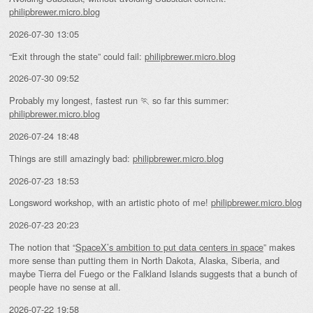
philipbrewer.micro.blog
2026-07-30 13:05
“Exit through the state” could fail:
philipbrewer.micro.blog
2026-07-30 09:52
Probably my longest, fastest run 🏃 so far this summer:
philipbrewer.micro.blog
2026-07-24 18:48
Things are still amazingly bad:
philipbrewer.micro.blog
2026-07-23 18:53
Longsword workshop, with an artistic photo of me!
philipbrewer.micro.blog
2026-07-23 20:23
The notion that “
SpaceX’s ambition to put data centers in space
” makes
more sense than putting them in North Dakota, Alaska, Siberia, and
maybe Tierra del Fuego or the Falkland Islands suggests that a bunch of
people have no sense at all.
2026-07-22 19:58