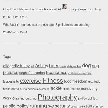
Good thoughts and bad thoughts about AI
:
philipbrewer.micro.blog
2026-07-21 17:05
Who best immanentizies the eschaton?
philipbrewer.micro.blog
2026-07-13 15:44
Tags
dog
beer
Ashley
dog
allegedly funny
art
daily routine
books
Economics
pictures
dogsofmastodon
endurance exercise
Fitness
exercise
food
freedom
Esperanto
gratitude
jackie
my
money
hema
lifting
metrics
health
hiking
human movement
Photography
work
policy
Oura ring
ouraring
politics
running
public policy
security
sun
SAD
sunrise
social media