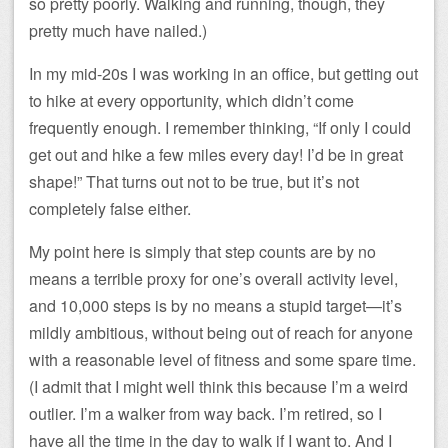
so pretty poorly. Walking and running, though, they
pretty much have nailed.)
In my mid-20s I was working in an office, but getting out
to hike at every opportunity, which didn’t come
frequently enough. I remember thinking, “If only I could
get out and hike a few miles every day! I’d be in great
shape!” That turns out not to be true, but it’s not
completely false either.
My point here is simply that step counts are by no
means a terrible proxy for one’s overall activity level,
and 10,000 steps is by no means a stupid target—it’s
mildly ambitious, without being out of reach for anyone
with a reasonable level of fitness and some spare time.
(I admit that I might well think this because I’m a weird
outlier. I’m a walker from way back. I’m retired, so I
have all the time in the day to walk if I want to. And I