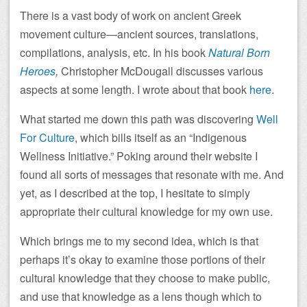
There is a vast body of work on ancient Greek
movement culture—ancient sources, translations,
compilations, analysis, etc. In his book
Natural Born
Heroes
,
Christopher McDougall discusses various
aspects at some length. I wrote about that book
here
.
What started me down this path was discovering
Well
For Culture
, which bills itself as an “Indigenous
Wellness Initiative.” Poking around their website I
found all sorts of messages that resonate with me. And
yet, as I described at the top, I hesitate to simply
appropriate their cultural knowledge for my own use.
Which brings me to my second idea, which is that
perhaps it’s okay to examine those portions of their
cultural knowledge that they choose to make public,
and use that knowledge as a lens though which to