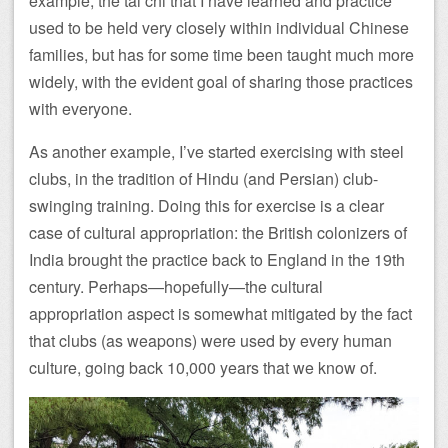
example, the tai chi that I have learned and practice
used to be held very closely within individual Chinese
families, but has for some time been taught much more
widely, with the evident goal of sharing those practices
with everyone.
As another example, I’ve started exercising with steel
clubs, in the tradition of Hindu (and Persian) club-
swinging training. Doing this for exercise is a clear
case of cultural appropriation: the British colonizers of
India brought the practice back to England in the 19th
century. Perhaps—hopefully—the cultural
appropriation aspect is somewhat mitigated by the fact
that clubs (as weapons) were used by every human
culture, going back 10,000 years that we know of.