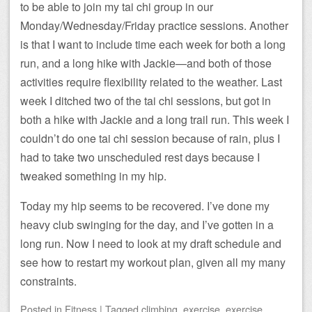
to be able to join my tai chi group in our
Monday/Wednesday/Friday practice sessions. Another
is that I want to include time each week for both a long
run, and a long hike with Jackie—and both of those
activities require flexibility related to the weather. Last
week I ditched two of the tai chi sessions, but got in
both a hike with Jackie and a long trail run. This week I
couldn’t do one tai chi session because of rain, plus I
had to take two unscheduled rest days because I
tweaked something in my hip.
Today my hip seems to be recovered. I’ve done my
heavy club swinging for the day, and I’ve gotten in a
long run. Now I need to look at my draft schedule and
see how to restart my workout plan, given all my many
constraints.
Posted
in
Fitness
|
Tagged
climbing
,
exercise
,
exercise