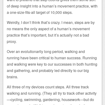
of deep insight into a human’s movement practice, with
a one-size-fits-all target of 10,000 steps.
Weirdly, I don’t think that’s crazy. I mean, steps are by
no means the only aspect of a human’s movement
practice that’s important, but it’s actually not a bad
proxy.
Over an evolutionarily long period, walking and
running have been critical to human success. Running
and walking were key to our successes in both hunting
and gathering, and probably led directly to our big
brains.
All three of my devices count steps. All three track
walking and running. (They all try to track other activity
—cycling, swimming, gardening, housework—but do