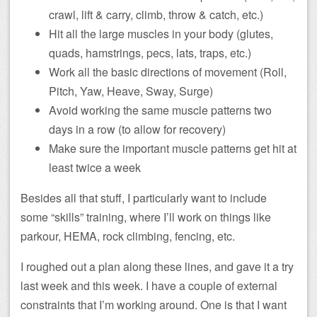
crawl, lift & carry, climb, throw & catch, etc.)
Hit all the large muscles in your body (glutes,
quads, hamstrings, pecs, lats, traps, etc.)
Work all the basic directions of movement (Roll,
Pitch, Yaw, Heave, Sway, Surge)
Avoid working the same muscle patterns two
days in a row (to allow for recovery)
Make sure the important muscle patterns get hit at
least twice a week
Besides all that stuff, I particularly want to include
some “skills” training, where I’ll work on things like
parkour, HEMA, rock climbing, fencing, etc.
I roughed out a plan along these lines, and gave it a try
last week and this week. I have a couple of external
constraints that I’m working around. One is that I want