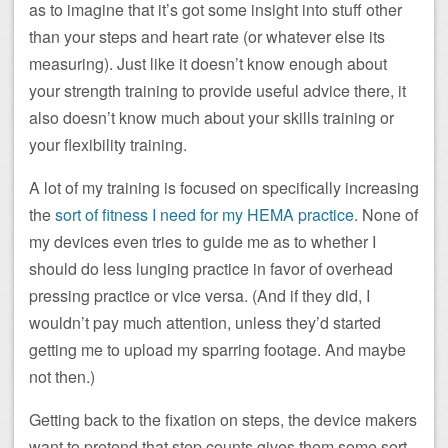
as to imagine that it’s got some insight into stuff other
than your steps and heart rate (or whatever else its
measuring). Just like it doesn’t know enough about
your strength training to provide useful advice there, it
also doesn’t know much about your skills training or
your flexibility training.
A lot of my training is focused on specifically increasing
the
sort of fitness I need for my HEMA practice
. None of
my devices even tries to guide me as to whether I
should do less lunging practice in favor of overhead
pressing practice or vice versa. (And if they did, I
wouldn’t pay much attention, unless they’d started
getting me to upload my sparring footage. And maybe
not then.)
Getting back to the fixation on steps, the device makers
want to pretend that step counts gives them some sort