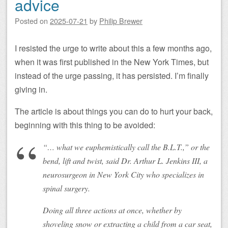
advice
Posted on
2025-07-21
by
Philip Brewer
I resisted the urge to write about this a few months ago,
when it was first published in the New York Times, but
instead of the urge passing, it has persisted. I’m finally
giving in.
The article is about things you can do to hurt your back,
beginning with this thing to be avoided:
“… what we euphemistically call the B.L.T.,” or the
bend, lift and twist, said Dr. Arthur L. Jenkins III, a
neurosurgeon in New York City who specializes in
spinal surgery.
Doing all three actions at once, whether by
shoveling snow or extracting a child from a car seat,