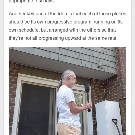
appropriate rest days.
Another key part of the idea is that each of those pieces
should be its own progressive program, running on its
own schedule, but arranged with the others so that
they’re not all progressing upward at the same rate.