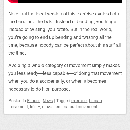
Note that the ideal version of this exercise avoids both
the bend and the twist! Instead of bending, you hinge.
Instead of twisting, you rotate. But in the real world,
you’re going to end up bending and twisting all the
time, because nobody can be perfect about this stuff all
the time.
Avoiding a whole category of movement simply makes
you less ready—less capable—of doing that movement
when you do it accidentally, or when it becomes
necessary to do it on purpose.
Posted
in
Fitness
,
News
|
Tagged
exercise
,
human
movement
,
injury
,
movement
,
natural movement