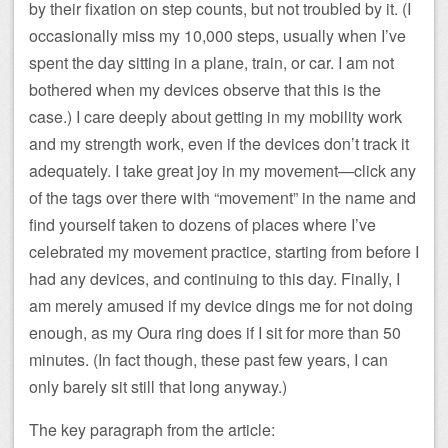
by their fixation on step counts, but not troubled by it. (I
occasionally miss my 10,000 steps, usually when I’ve
spent the day sitting in a plane, train, or car. I am not
bothered when my devices observe that this is the
case.) I care deeply about getting in my mobility work
and my strength work, even if the devices don’t track it
adequately. I take great joy in my movement—click any
of the tags over there with “movement” in the name and
find yourself taken to dozens of places where I’ve
celebrated my movement practice, starting from before I
had any devices, and continuing to this day. Finally, I
am merely amused if my device dings me for not doing
enough, as my Oura ring does if I sit for more than 50
minutes. (In fact though, these past few years, I can
only barely sit still that long anyway.)
The key paragraph from the article: