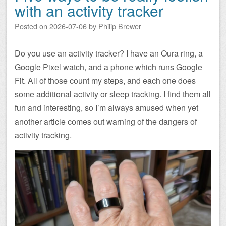
with an activity tracker
Posted on
2026-07-06
by
Philip Brewer
Do you use an activity tracker? I have an Oura ring, a
Google Pixel watch, and a phone which runs Google
Fit. All of those count my steps, and each one does
some additional activity or sleep tracking. I find them all
fun and interesting, so I’m always amused when yet
another article comes out warning of the dangers of
activity tracking.