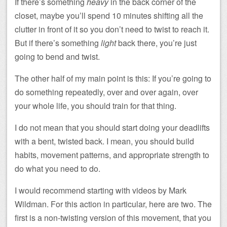
If there’s something
heavy
in the back corner of the
closet, maybe you’ll spend 10 minutes shifting all the
clutter in front of it so you don’t need to twist to reach it.
But if there’s something
light
back there, you’re just
going to bend and twist.
The other half of my main point is this: If you’re going to
do something repeatedly, over and over again, over
your whole life, you should train for that thing.
I do not mean that you should start doing your deadlifts
with a bent, twisted back. I mean, you should build
habits, movement patterns, and appropriate strength to
do what you need to do.
I would recommend starting with videos by Mark
Wildman. For this action in particular, here are two. The
first is a non-twisting version of this movement, that you