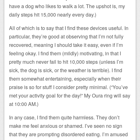
have a dog who likes to walk a lot. The upshot is, my
daily steps hit 15,000 nearly every day.)
All of which is to say that I find these devices useful. In
particular, they’re good at observing that I’m not fully
recovered, meaning I should take it easy, even if I’m
feeling okay. I find them (mildly) motivating, in that I
pretty much never fail to hit 10,000 steps (unless I’m
sick, the dog is sick, or the weather is terrible). I find
them somewhat entertaining, especially when their
praise is so for stuff I consider pretty minimal. (“You’ve
met your activity goal for the day!” My Oura ring will say
at 10:00 AM.)
In any case, I find them quite harmless. They don’t
make me feel anxious or shamed. I’ve seen no sign
that they are prompting disordered eating. I’m amused