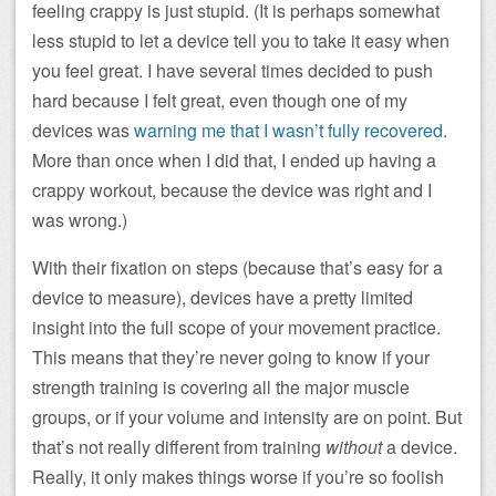
feeling crappy is just stupid. (It is perhaps somewhat
less stupid to let a device tell you to take it easy when
you feel great. I have several times decided to push
hard because I felt great, even though one of my
devices was
warning me that I wasn’t fully recovered
.
More than once when I did that, I ended up having a
crappy workout, because the device was right and I
was wrong.)
With their fixation on steps (because that’s easy for a
device to measure), devices have a pretty limited
insight into the full scope of your movement practice.
This means that they’re never going to know if your
strength training is covering all the major muscle
groups, or if your volume and intensity are on point. But
that’s not really different from training
without
a device.
Really, it only makes things worse if you’re so foolish