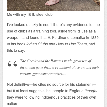
Me with my 15 lb steel club.
I’ve looked quickly to see if there’s any evidence for the
use of clubs as a training tool, aside from its use as a
weapon, and found that E. Ferdinand Lemaike in 1889,
in his book
Indian Clubs and How to Use Them
, had
this to say:
The Greeks and the Romans made great use of
them, and gave them a prominent place among their
various gymnastic exercises….
Not definitive—he cites no source for his statement—
but it at least suggests that people in England
thought
they were following indigenous practices of their own
culture.