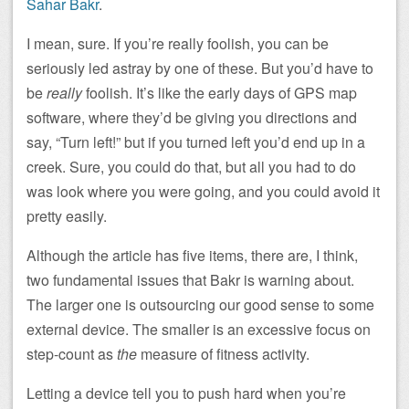
Sahar Bakr
.
I mean, sure. If you’re really foolish, you can be
seriously led astray by one of these. But you’d have to
be
really
foolish. It’s like the early days of GPS map
software, where they’d be giving you directions and
say, “Turn left!” but if you turned left you’d end up in a
creek. Sure, you could do that, but all you had to do
was look where you were going, and you could avoid it
pretty easily.
Although the article has five items, there are, I think,
two fundamental issues that Bakr is warning about.
The larger one is outsourcing our good sense to some
external device. The smaller is an excessive focus on
step-count as
the
measure of fitness activity.
Letting a device tell you to push hard when you’re