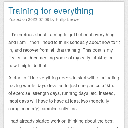
Training for everything
Posted on
2022-07-09
by
Philip Brewer
If I’m serious about training to get better at everything—
and I am—then I need to think seriously about how to fit
in, and recover from, all that training. This post is my
first cut at documenting some of my early thinking on
how I might do that.
A plan to fit in everything needs to start with eliminating
having whole days devoted to just one particular kind
of exercise: strength days, running days, etc. Instead,
most days will have to have at least two (hopefully
complimentary) exercise activities.
I had already started work on thinking about the best