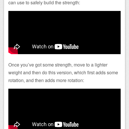
can use to safely build the strength:
Once you’ve got some strength, move to a lighter
weight and then do this version, which first adds some
rotation, and then adds more rotation: