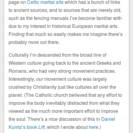
page on
Celtic martial arts
which has a bunch of links
to ancient sources, and to sources that are merely old,
such as the fencing manuals I’ve become familiar with
due to my interest in historical European martial arts.
Finding that much so easily makes me imagine there’s
probably more out there.
Culturally I’m descended from the broad line of
Western culture going back to the ancient Greeks and
Romans, who had very strong movement practices.
Interestingly,
our
movement culture was largely
crushed by Christianity just like cultures all over the
planet. (The Catholic church believed that any effort to
improve the body inevitably distracted from what they
viewed as the much more important effort to improve
the soul. There’s a nice discussion of this in
Daniel
Kunitz’s book
Lift
, which I wrote about
here
.)