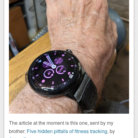
The article at the moment is this one, sent by my
brother:
Five hidden pitfalls of fitness tracking
, by