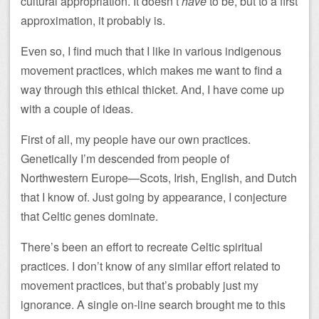
cultural appropriation. It doesn’t
have
to be, but to a first
approximation, it probably is.
Even so, I find much that I like in various indigenous
movement practices, which makes me want to find a
way through this ethical thicket. And, I have come up
with a couple of ideas.
First of all, my people have our own practices.
Genetically I’m descended from people of
Northwestern Europe—Scots, Irish, English, and Dutch
that I know of. Just going by appearance, I conjecture
that Celtic genes dominate.
There’s been an effort to recreate Celtic spiritual
practices. I don’t know of any similar effort related to
movement practices, but that’s probably just my
ignorance. A single on-line search brought me to this