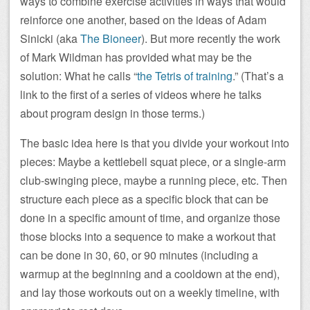
ways to combine exercise activities in ways that would
reinforce one another, based on the ideas of Adam
Sinicki (aka
The Bioneer
). But more recently the work
of Mark Wildman has provided what may be the
solution: What he calls “
the Tetris of training
.” (That’s a
link to the first of a series of videos where he talks
about program design in those terms.)
The basic idea here is that you divide your workout into
pieces: Maybe a kettlebell squat piece, or a single-arm
club-swinging piece, maybe a running piece, etc. Then
structure each piece as a specific block that can be
done in a specific amount of time, and organize those
those blocks into a sequence to make a workout that
can be done in 30, 60, or 90 minutes (including a
warmup at the beginning and a cooldown at the end),
and lay those workouts out on a weekly timeline, with