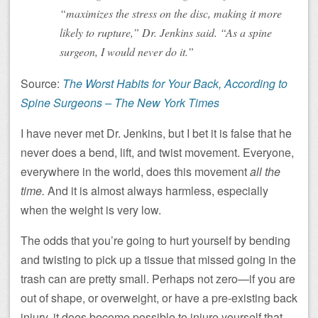
“maximizes the stress on the disc, making it more
likely to rupture,” Dr. Jenkins said. “As a spine
surgeon, I would never do it.”
Source:
The Worst Habits for Your Back, According to
Spine Surgeons – The New York Times
I have never met Dr. Jenkins, but I bet it is false that he
never does a bend, lift, and twist movement. Everyone,
everywhere in the world, does this movement
all the
time.
And it is almost always harmless, especially
when the weight is very low.
The odds that you’re going to hurt yourself by bending
and twisting to pick up a tissue that missed going in the
trash can are pretty small. Perhaps not zero—if you are
out of shape, or overweight, or have a pre-existing back
injury, it does become possible to injure yourself that