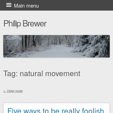
Skip
Main menu
to
Philip Brewer
content
Tag:
natural movement
←
Older posts
Post navigation
Five ways to be really foolish