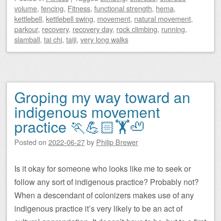
volume
,
fencing
,
Fitness
,
functional strength
,
hema
,
kettlebell
,
kettlebell swing
,
movement
,
natural movement
,
parkour
,
recovery
,
recovery day
,
rock climbing
,
running
,
slamball
,
tai chi
,
taiji
,
very long walks
Groping my way toward an
indigenous movement
practice 🏃💪🏻🏋️🦥
Posted on
2022-06-27
by
Philip Brewer
Is it okay for someone who looks like me to seek or
follow any sort of indigenous practice? Probably not?
When a descendant of colonizers makes use of any
indigenous practice it’s very likely to be an act of