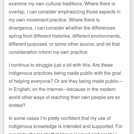
examine my own cultural traditions. Where there is
overlap, I can consider emphasizing those aspects in
my own movement practice. Where there is
divergence, I can consider whether the differences
spring from different histories, different environments,
different purposes, or some other source, and let that
consideration inform my own practice.
I continue to struggle just a bit with this. Are these
indigenous practices being made public with the goal
of helping everyone? Or are they being made public—
in English, on the internet—because in the modern
world other ways of reaching their own people are so
limited?
In some cases I’m pretty confident that my use of
indigenous knowledge is intended and supported. For