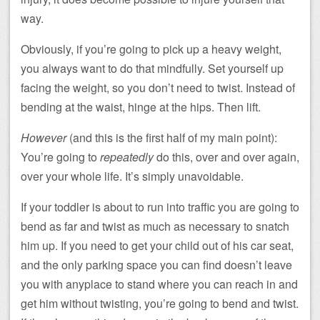
way.
Obviously, if you’re going to pick up a heavy weight,
you always want to do that mindfully. Set yourself up
facing the weight, so you don’t need to twist. Instead of
bending at the waist, hinge at the hips. Then lift.
However
(and this is the first half of my main point):
You’re going to
repeatedly
do this, over and over again,
over your whole life. It’s simply unavoidable.
If your toddler is about to run into traffic you are going to
bend as far and twist as much as necessary to snatch
him up. If you need to get your child out of his car seat,
and the only parking space you can find doesn’t leave
you with anyplace to stand where you can reach in and
get him without twisting, you’re going to bend and twist.