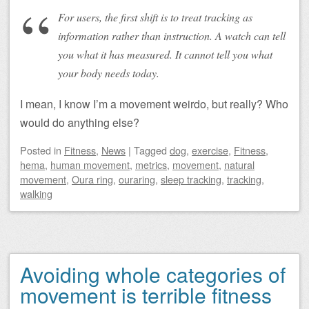
For users, the first shift is to treat tracking as
information rather than instruction. A watch can tell
you what it has measured. It cannot tell you what
your body needs today.
I mean, I know I’m a movement weirdo, but really? Who
would do anything else?
Posted
in
Fitness
,
News
|
Tagged
dog
,
exercise
,
Fitness
,
hema
,
human movement
,
metrics
,
movement
,
natural
movement
,
Oura ring
,
ouraring
,
sleep tracking
,
tracking
,
walking
Avoiding whole categories of
movement is terrible fitness