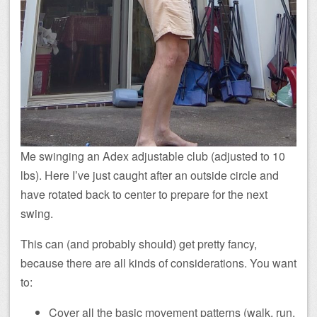
Me swinging an Adex adjustable club (adjusted to 10
lbs). Here I’ve just caught after an outside circle and
have rotated back to center to prepare for the next
swing.
This can (and probably should) get pretty fancy,
because there are all kinds of considerations. You want
to:
Cover all the basic movement patterns (walk, run,