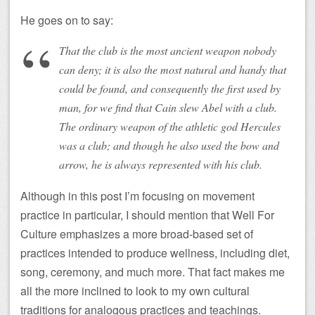
He goes on to say:
That the club is the most ancient weapon nobody
can deny; it is also the most natural and handy that
could be found, and consequently the first used by
man, for we find that Cain slew Abel with a club.
The ordinary weapon of the athletic god Hercules
was a club; and though he also used the bow and
arrow, he is always represented with his club.
Although in this post I’m focusing on movement
practice in particular, I should mention that Well For
Culture emphasizes a more broad-based set of
practices intended to produce wellness, including diet,
song, ceremony, and much more. That fact makes me
all the more inclined to look to my own cultural
traditions for analogous practices and teachings.