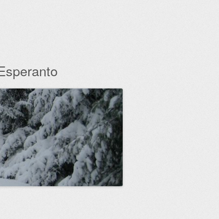
 Esperanto