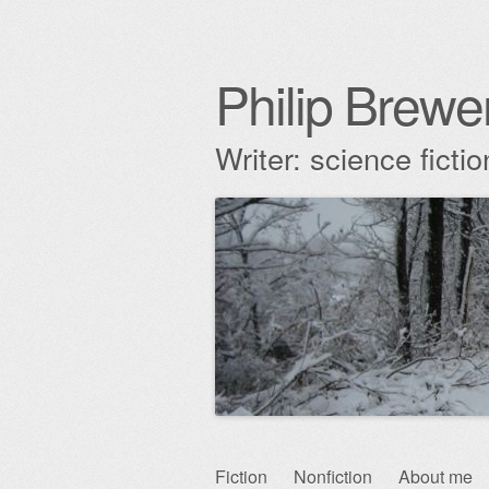
Philip Brewe
Writer: science fict
Skip
Fiction
Nonfiction
About me