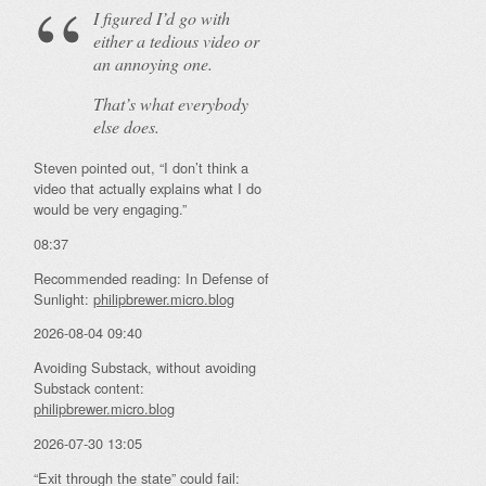
I figured I’d go with
either a tedious video or
an annoying one.
That’s what everybody
else does.
Steven pointed out, “I don’t think a
video that actually explains what I do
would be very engaging.”
08:37
Recommended reading: In Defense of
Sunlight:
philipbrewer.micro.blog
2026-08-04 09:40
Avoiding Substack, without avoiding
Substack content:
philipbrewer.micro.blog
2026-07-30 13:05
“Exit through the state” could fail: