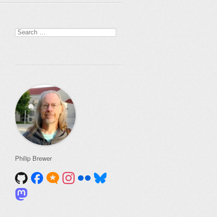
Search
for:
Philip Brewer