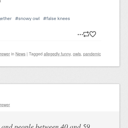
Brewer
in
News
|
Tagged
allegedly funny
,
owls
,
pandemic
Brewer
y and people between 40 and 59,