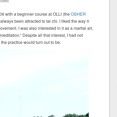
 2009 with a beginner course at OLLI (the
OSHER
d always been attracted to tai chi. I liked the way it
ement. I was also interested in it as a martial art,
meditation.” Despite all that interest, I had not
the practice would turn out to be.