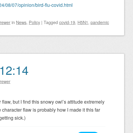
4/08/07/opinion/bird-flu-covid.html
Brewer
in
News
,
Policy
|
Tagged
covid-19
,
H5N1
,
pandemic
12:14
Brewer
r flaw, but I find this snowy owl’s attitude extremely
 character flaw is probably how I made it this far
etting sick.)