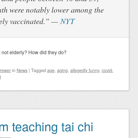
eath were notably lower among the
rely vaccinated.” —
NYT
 not elderly? How did they do?
Brewer
in
News
|
Tagged
age
,
aging
,
allegedly funny
,
covid-
t
om teaching tai chi
Brewer