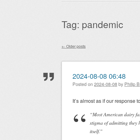
Main menu
to
content
Tag:
pandemic
←
Older posts
Post navigation
2024-08-08 06:48
Posted on
2024-08-08
by
Philip 
It’s almost as if our response to
“Most American dairy far
stigma of admitting they 
itself.”