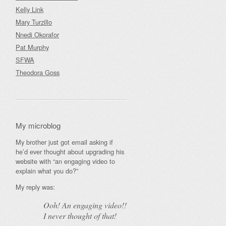
Kelly Link
Mary Turzillo
Nnedi Okorafor
Pat Murphy
SFWA
Theodora Goss
My microblog
My brother just got email asking if
he’d ever thought about upgrading his
website with “an engaging video to
explain what you do?”
My reply was:
Ooh! An
engaging
video!!
I never thought of that!