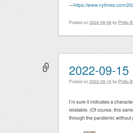
—
https://www.nytimes.com/202
Posted on
2024-08-08
by
Philip 
2022-09-15 
Posted on
2022-09-15
by
Philip 
I’m sure it indicates a characte
relatable. (Of course, this same
through the pandemic without g