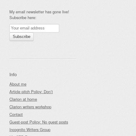
My email newsletter has gone live!
Subscribe here:
Info
About me
Article pitch Policy: Don’t
Clarion at home
Clarion writers workshop
Contact
Guest-post Policy: No guest posts
Incognito Writers Group