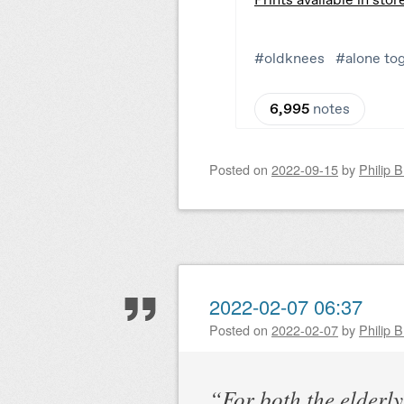
Posted on
2022-09-15
by
Philip 
2022-02-07 06:37
Posted on
2022-02-07
by
Philip 
“For both the elderl