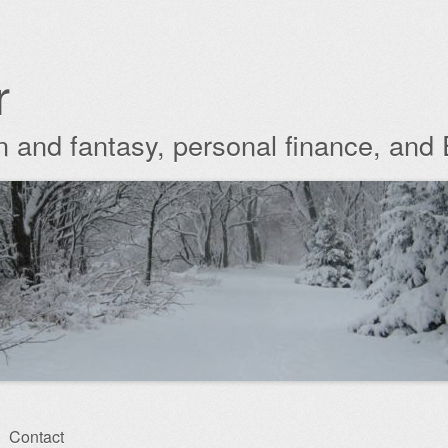
r
ion and fantasy, personal finance, and
Contact