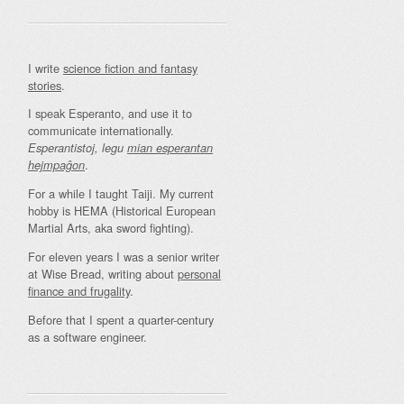
I write
science fiction and fantasy
stories
.
I speak Esperanto, and use it to
communicate internationally.
Esperantistoj, legu
mian esperantan
.
hejmpaĝon
For a while I taught Taiji. My current
hobby is HEMA (Historical European
Martial Arts, aka sword fighting).
For eleven years I was a senior writer
at Wise Bread, writing about
personal
finance and frugality
.
Before that I spent a quarter-century
as a software engineer.