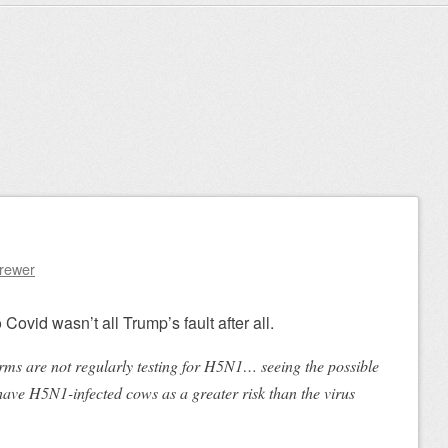
Brewer
 Covid wasn’t all Trump’s fault after all.
ms are not regularly testing for H5N1… seeing the possible
have H5N1-infected cows as a greater risk than the virus