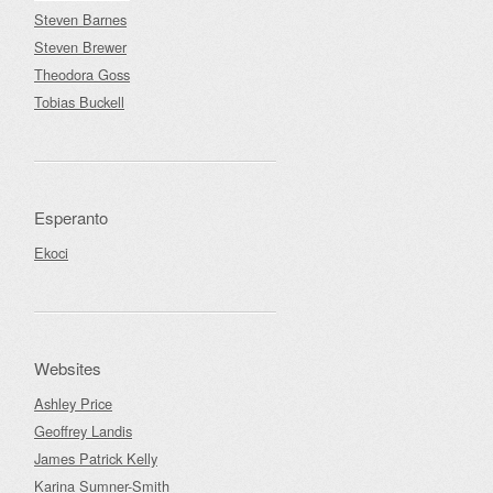
Steven Barnes
Steven Brewer
Theodora Goss
Tobias Buckell
Esperanto
Ekoci
Websites
Ashley Price
Geoffrey Landis
James Patrick Kelly
Karina Sumner-Smith