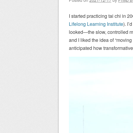
I started practicing tai chi in
Lifelong Learning Institute
). I’
looked—the slow, controlled mov
and I liked the idea of “moving 
anticipated how transformative 