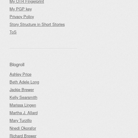
My OTR Fingerprint
My PGP key
Privacy Policy
Story Structure in Short Stories
ToS
Blogroll
Ashley Price
Beth Adele Long
Jackie Brewer
Kelly Searsmith
Marissa Lingen
Martha J. Allard
Mary Turzillo
Nnedi Okorafor
Richard Brewer