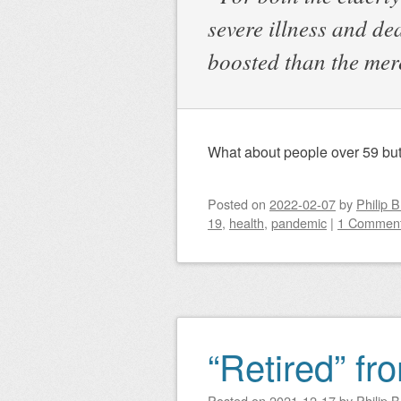
severe illness and d
boosted than the me
What about people over 59 but
Posted on
2022-02-07
by
Philip 
19
,
health
,
pandemic
|
1 Commen
“Retired” fr
Posted on
2021-12-17
by
Philip 