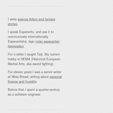
I write
science fiction and fantasy
stories
.
I speak Esperanto, and use it to
communicate internationally.
Esperantistoj, legu
mian esperantan
.
hejmpaĝon
For a while I taught Taiji. My current
hobby is HEMA (Historical European
Martial Arts, aka sword fighting).
For eleven years I was a senior writer
at Wise Bread, writing about
personal
finance and frugality
.
Before that I spent a quarter-century
as a software engineer.