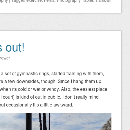
 out!
Brewer
a set of gymnastic rings, started training with them,
ave a few downsides, though: Since I hang them up
 when its cold or wet or windy. Also, the easiest place
court) is kind of out in public. I don’t really mind
t occasionally it’s a little awkward.