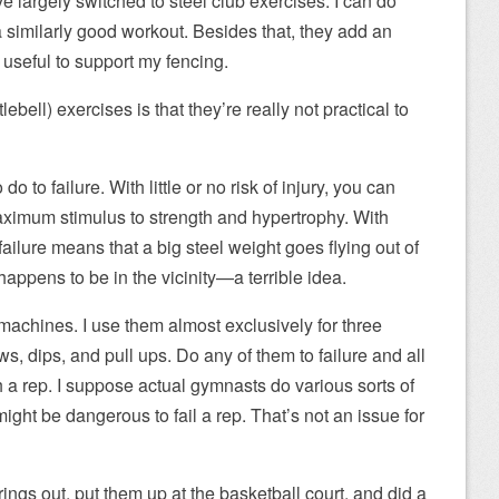
ve largely switched to steel club exercises. I can do
a similarly good workout. Besides that, they add an
d useful to support my fencing.
bell) exercises is that they’re really not practical to
o to failure. With little or no risk of injury, you can
aximum stimulus to strength and hypertrophy. With
o failure means that a big steel weight goes flying out of
appens to be in the vicinity—a terrible idea.
 machines. I use them almost exclusively for three
ws, dips, and pull ups. Do any of them to failure and all
h a rep. I suppose actual gymnasts do various sorts of
ight be dangerous to fail a rep. That’s not an issue for
ings out, put them up at the basketball court, and did a