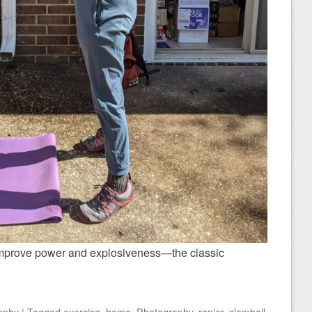
 improve power and explosiveness—the classic
aphy
|
Tagged
exercise
,
hema
,
Photography
,
rapier
,
slamball