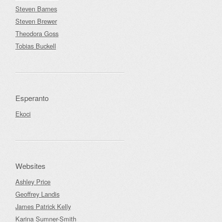
Steven Barnes
Steven Brewer
Theodora Goss
Tobias Buckell
Esperanto
Ekoci
Websites
Ashley Price
Geoffrey Landis
James Patrick Kelly
Karina Sumner-Smith