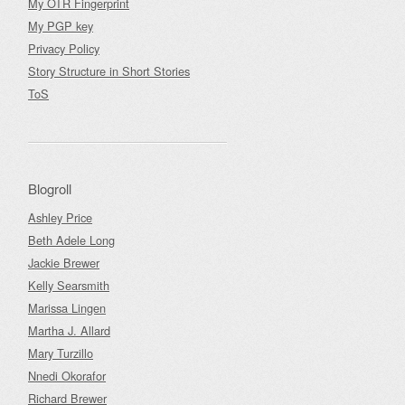
My OTR Fingerprint
My PGP key
Privacy Policy
Story Structure in Short Stories
ToS
Blogroll
Ashley Price
Beth Adele Long
Jackie Brewer
Kelly Searsmith
Marissa Lingen
Martha J. Allard
Mary Turzillo
Nnedi Okorafor
Richard Brewer