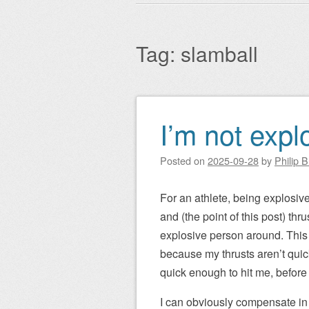
Main menu
to
content
Tag:
slamball
I’m not explo
Post navigation
Posted on
2025-09-28
by
Philip 
For an athlete, being explosive
and (the point of this post) th
explosive person around. This i
because my thrusts aren’t quic
quick enough to hit me, before 
I can obviously compensate in 