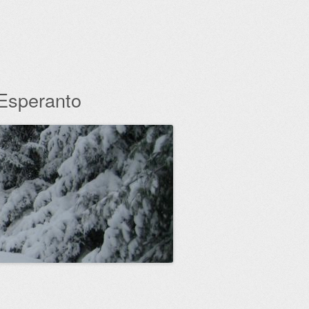
 Esperanto