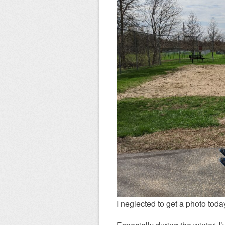
I neglected to get a photo today