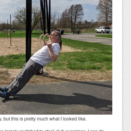
, but this is pretty much what I looked like.