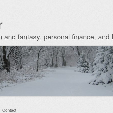
r
ion and fantasy, personal finance, and
Contact