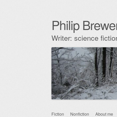
Philip Brewe
Writer: science fict
Skip
Fiction
Nonfiction
About me