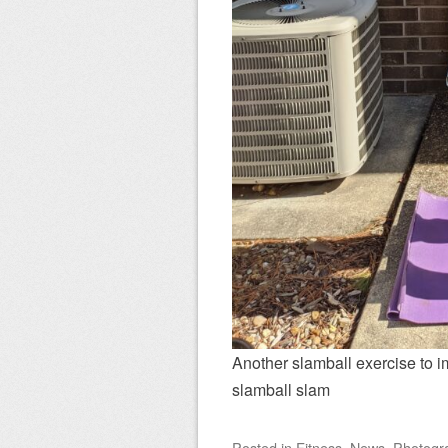
Another slamball exercise to
slamball slam
Posted
in
Fitness
,
News
,
Photogr