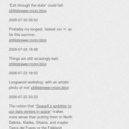
“Exit through the state” could fail:
philipbrewer.micro.blog
2026-07-30 09:52
Probably my longest, fastest run 🏃 so
far this summer:
philipbrewer.micro.blog
2026-07-24 18:48
Things are still amazingly bad:
philipbrewer.micro.blog
2026-07-23 18:53
Longsword workshop, with an artistic
photo of me!
philipbrewer.micro.blog
2026-07-23 20:23
The notion that “
SpaceX’s ambition to
put data centers in space
” makes
more sense than putting them in North
Dakota, Alaska, Siberia, and maybe
Tierra del Fuego or the Falkland