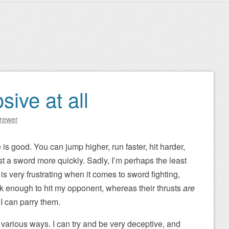
sive at all
Brewer
 is good. You can jump higher, run faster, hit harder,
rust a sword more quickly. Sadly, I’m perhaps the least
s very frustrating when it comes to sword fighting,
k enough to hit my opponent, whereas their thrusts
are
I can parry them.
various ways. I can try and be very deceptive, and