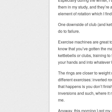
Especially during the winter, I’
them in my study, and they’re 
element of rotation which I fin
One downside of club (and kettle
do to failure.
Exercise machines are great to d
know that you’ve gotten the m
kettlebells or clubs, training t
your hands and into whatever h
The rings are closer to weight
different exercises: inverted ro
that happens is you don’t finis
inversions and such, where it m
me.
Anyway, this morning I got my r