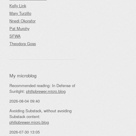
Kelly Link
Mary Turzillo
Nnedi Okorafor
Pat Murphy
SFWA
Theodora Goss
My microblog
Recommended reading: In Defense of
Sunlight:
philipbrewer.micro.blog
2026-08-04 09:40
Avoiding Substack, without avoiding
Substack content:
philipbrewer.micro.blog
2026-07-30 13:05