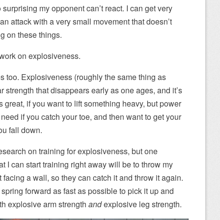
o surprising my opponent can’t react. I can get very
p an attack with a very small movement that doesn’t
ng on these things.
s work on explosiveness.
s too. Explosiveness (roughly the same thing as
r strength that disappears early as one ages, and it’s
s great, if you want to lift something heavy, but power
need if you catch your toe, and then want to get your
you fall down.
esearch on training for explosiveness, but one
t I can start training right away will be to throw my
facing a wall, so they can catch it and throw it again.
en spring forward as fast as possible to pick it up and
both explosive arm strength
and
explosive leg strength.