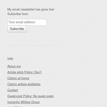
My email newsletter has gone live!
Subscribe here:
Info
About me
Article pitch Policy: Don’t
Clarion at home
Clarion writers workshop
Contact
Guest-post Policy: No guest posts
Incognito Writers Group