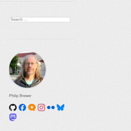
Search
for:
Philip Brewer