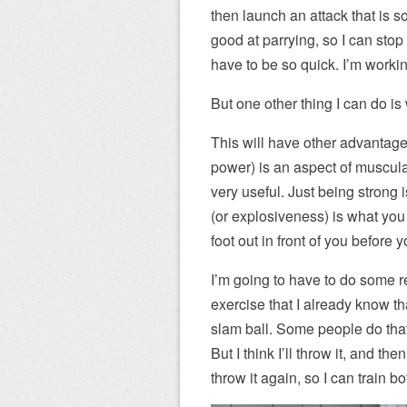
then launch an attack that is s
good at parrying, so I can sto
have to be so quick. I’m worki
But one other thing I can do i
This will have other advantage
power) is an aspect of muscula
very useful. Just being strong i
(or explosiveness) is what you 
foot out in front of you before 
I’m going to have to do some r
exercise that I already know tha
slam ball. Some people do that 
But I think I’ll throw it, and th
throw it again, so I can train 