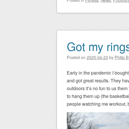
Got my rings
Posted on
2025-04-23
by
Philip 
Early in the pandemic I bought 
and got great results. They h
outdoors it’s no fun to us them
to hang them up (the basketball 
people watching me workout, bu