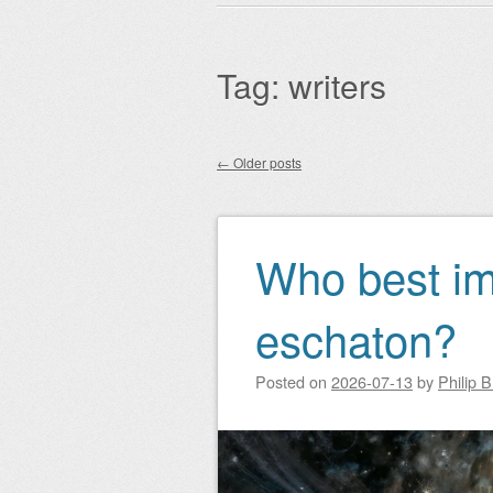
Main menu
to
content
Tag:
writers
←
Older posts
Post navigation
Who best im
eschaton?
Posted on
2026-07-13
by
Philip 