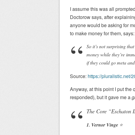
I assume this was all prompted
Doctorow says, after explaining
anyone would be asking for mon
to make money for them, says:
So it’s not surprising th
money while they’re imma
if they could go meta and
Source:
https://pluralistic.n
Anyway, at this point I put the
responded), but it gave me a
g
The Core “Eschaton I
1. Vernor Vinge
⭐