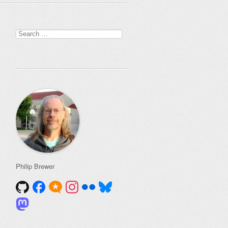
Search
for:
Philip Brewer