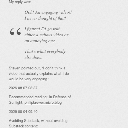
My reply was:
Ooh! An
engaging
video!!
I never thought of that!
I figured I’d go with
either a tedious video or
an annoying one.
That’s what everybody
else does.
Steven pointed out, “I don’t think a
video that actually explains what I do
would be very engaging.”
2026-08-07 08:37
Recommended reading: In Defense of
Sunlight:
philipbrewer.micro.blog
2026-08-04 09:40
Avoiding Substack, without avoiding
Substack content: