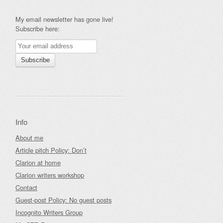
My email newsletter has gone live!
Subscribe here:
Info
About me
Article pitch Policy: Don’t
Clarion at home
Clarion writers workshop
Contact
Guest-post Policy: No guest posts
Incognito Writers Group