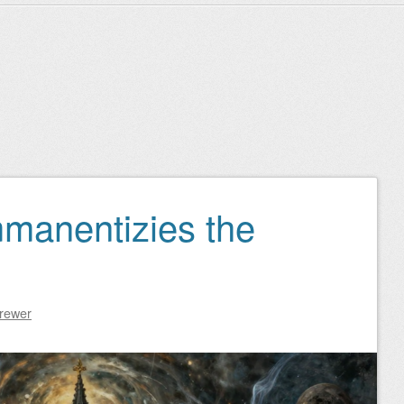
manentizies the
Brewer