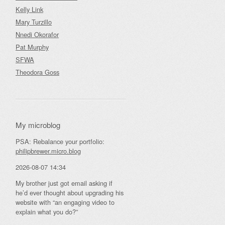
Kelly Link
Mary Turzillo
Nnedi Okorafor
Pat Murphy
SFWA
Theodora Goss
My microblog
PSA: Rebalance your portfolio:
philipbrewer.micro.blog
2026-08-07 14:34
My brother just got email asking if
he’d ever thought about upgrading his
website with “an engaging video to
explain what you do?”