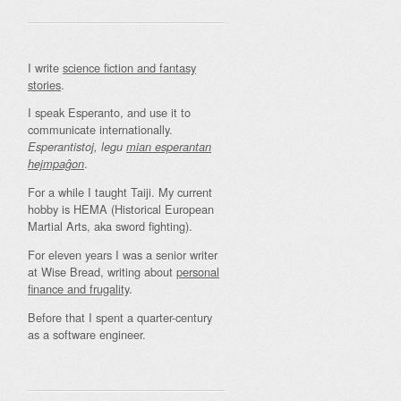
I write
science fiction and fantasy
stories
.
I speak Esperanto, and use it to
communicate internationally.
Esperantistoj, legu
mian esperantan
.
hejmpaĝon
For a while I taught Taiji. My current
hobby is HEMA (Historical European
Martial Arts, aka sword fighting).
For eleven years I was a senior writer
at Wise Bread, writing about
personal
finance and frugality
.
Before that I spent a quarter-century
as a software engineer.