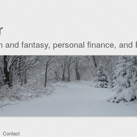
r
ion and fantasy, personal finance, and
Contact