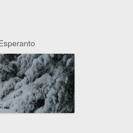
 Esperanto