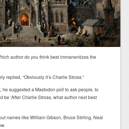
hich author do you think best immanentizes the
y replied, “Obviously it’s Charlie Stross.”
at, he suggested a Mastodon poll to ask people, to
ld be ‘After Charlie Stross, what author next best
out names like William Gibson, Bruce Stirling, Neal
ow.