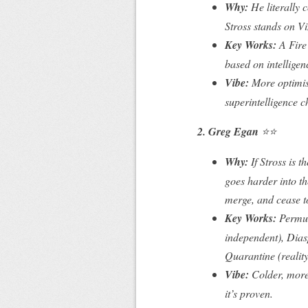
Why:
He literally
c
Stross stands on Vi
Key Works:
A Fir
based on intelligen
Vibe:
More optimist
superintelligence 
2. Greg Egan
⭐⭐
Why:
If Stross is t
goes
harder
into t
merge, and cease t
Key Works:
Permut
independent),
Dias
Quarantine
(realit
Vibe:
Colder, more 
it’s
proven
.