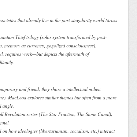
societies that
already live
in the post-singularity world Stross
uantum Thief
trilogy (solar system transformed by post-
, memory as currency, gogolized consciousness).
ul, requires work—but depicts the
aftermath
of
liantly.
emporary and friend; they share a intellectual milieu
e). MacLeod explores similar themes but often from a more
l angle.
ll Revolution
series (
The Star Fraction
,
The Stone Canal
),
nnel
.
on how ideologies (libertarianism, socialism, etc.) interact