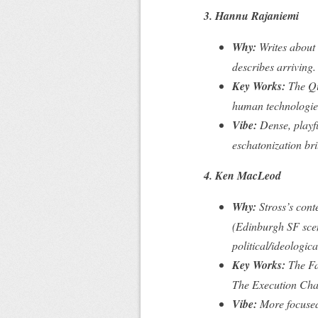
3. Hannu Rajaniemi
Why:
Writes about 
describes arriving.
Key Works:
The Q
human technologies
Vibe:
Dense, playf
eschatonization bril
4. Ken MacLeod
Why:
Stross’s cont
(Edinburgh SF scen
political/ideologica
Key Works:
The Fa
The Execution Cha
Vibe:
More focused 