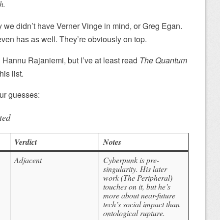
h.
hy we didn’t have Verner Vinge in mind, or Greg Egan.
even has as well. They’re obviously on top.
d Hannu Rajaniemi, but I’ve at least read
The Quantum
is list.
our guesses:
ted
Verdict
Notes
Adjacent
Cyberpunk is pre-
singularity. His later
work (
The Peripheral
)
touches on it, but he’s
more about
near-future
tech’s social impact than
ontological rupture.