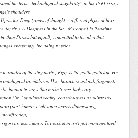
oined
the term “technological singularity” in his 1993 essay.
nge’s shoulders.
e Upon the Deep
(zones of thought = different physical laws
ce density),
A Deepness in the Sky
,
Marooned in Realtime
.
ic than Stross, but equally committed to the idea that
changes
everything
, including physics.
he journalist of the singularity, Egan is the mathematician. He
he ontological breakdown. His characters upload, fragment,
o be human in ways that make Stross look cozy.
ation City
(simulated reality, consciousness as substrate-
pora
(post-human civilization across dimensions),
y modification).
rigorous, less humor. The eschaton isn’t just immanentized;