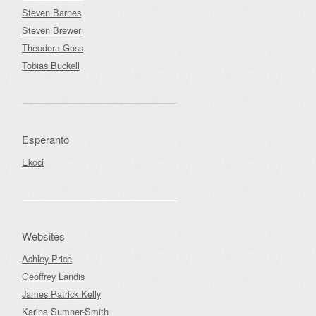
Steven Barnes
Steven Brewer
Theodora Goss
Tobias Buckell
Esperanto
Ekoci
Websites
Ashley Price
Geoffrey Landis
James Patrick Kelly
Karina Sumner-Smith