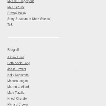
My OTR Fingerprint
My PGP key
Privacy Policy
Story Structure in Short Stories
ToS
Blogroll
Ashley Price
Beth Adele Long
Jackie Brewer
Kelly Searsmith
Marissa Lingen
Martha J. Allard
Mary Turzillo
Nnedi Okorafor
Richard Brewer