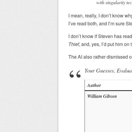
with singularity tec
I mean, really, I don’t know w
I’ve read both, and I’m sure St
I don’t know if Steven has rea
Thief
, and, yes, I’d put him on th
The AI also rather dismissed 
Your Guesses, Evalua
Author
William Gibson