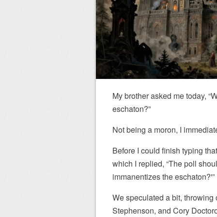
My brother asked me today, “W
eschaton?”
Not being a moron, I immediatel
Before I could finish typing th
which I replied, “The poll shou
immanentizes the eschaton?'”
We speculated a bit, throwing 
Stephenson, and Cory Doctor