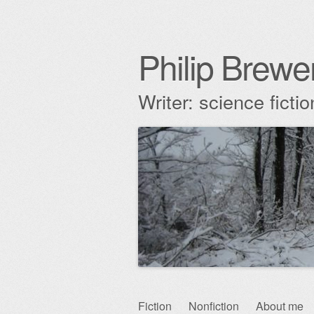
Philip Brewe
Writer: science fict
Skip
Fiction
Nonfiction
About me