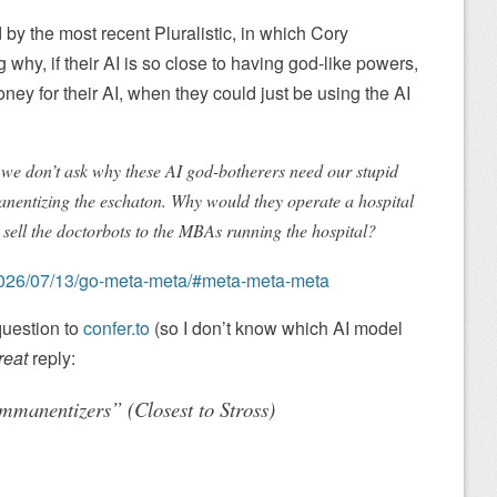
 by the most recent Pluralistic, in which Cory
 why, if their AI is so close to having god-like powers,
ey for their AI, when they could just be using the AI
at we don’t ask why these AI god-botherers need our stupid
nentizing the eschaton. Why would they operate a hospital
 sell the doctorbots to the MBAs running the hospital?
et/2026/07/13/go-meta-meta/#meta-meta-meta
 question to
confer.to
(so I don’t know which AI model
reat
reply:
mmanentizers” (Closest to Stross)