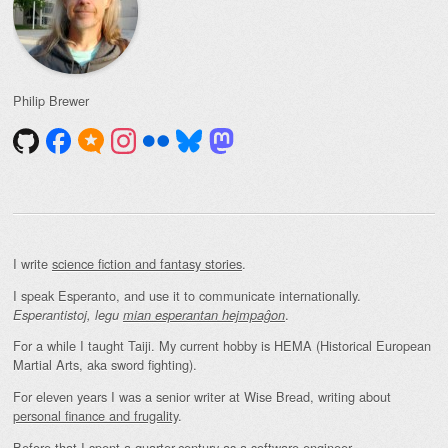
Philip Brewer
I write
science fiction and fantasy stories
.
I speak Esperanto, and use it to communicate internationally.
.
Esperantistoj, legu
mian esperantan hejmpaĝon
For a while I taught Taiji. My current hobby is HEMA (Historical European
Martial Arts, aka sword fighting).
For eleven years I was a senior writer at Wise Bread, writing about
personal finance and frugality
.
Before that I spent a quarter-century as a software engineer.