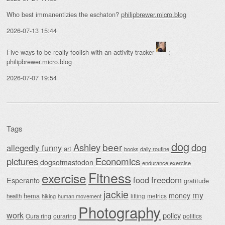
Who best immanentizies the eschaton?
philipbrewer.micro.blog
2026-07-13 15:44
Five ways to be really foolish with an activity tracker
:
philipbrewer.micro.blog
2026-07-07 19:54
Tags
dog
beer
Ashley
dog
allegedly funny
art
daily routine
books
Economics
pictures
dogsofmastodon
endurance exercise
Fitness
exercise
food
freedom
Esperanto
gratitude
jackie
my
money
hema
lifting
metrics
health
hiking
human movement
Photography
work
policy
Oura ring
ouraring
politics