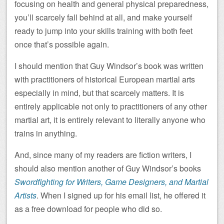
focusing on health and general physical preparedness,
you’ll scarcely fall behind at all, and make yourself
ready to jump into your skills training with both feet
once that’s possible again.
I should mention that Guy Windsor’s book was written
with practitioners of historical European martial arts
especially in mind, but that scarcely matters. It is
entirely applicable not only to practitioners of any other
martial art, it is entirely relevant to literally anyone who
trains in anything.
And, since many of my readers are fiction writers, I
should also mention another of Guy Windsor’s books
Swordfighting for Writers, Game Designers, and Martial
Artists
. When I signed up for his email list, he offered it
as a free download for people who did so.