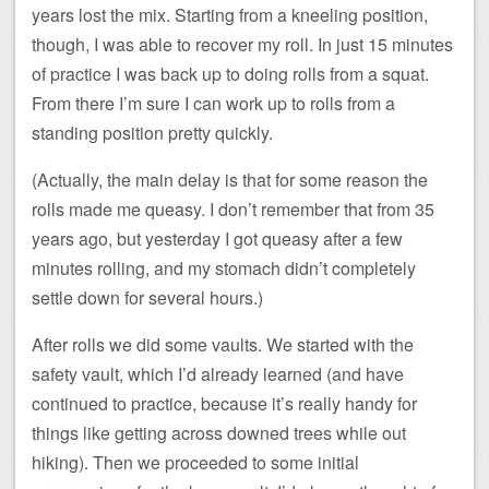
years lost the mix. Starting from a kneeling position,
though, I was able to recover my roll. In just 15 minutes
of practice I was back up to doing rolls from a squat.
From there I’m sure I can work up to rolls from a
standing position pretty quickly.
(Actually, the main delay is that for some reason the
rolls made me queasy. I don’t remember that from 35
years ago, but yesterday I got queasy after a few
minutes rolling, and my stomach didn’t completely
settle down for several hours.)
After rolls we did some vaults. We started with the
safety vault, which I’d already learned (and have
continued to practice, because it’s really handy for
things like getting across downed trees while out
hiking). Then we proceeded to some initial