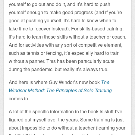
yourself to go out and do it, and it’s hard to push
yourself enough to make good progress (and if you’re
good at pushing yourself, it’s hard to know when to
take time to recover instead). For skills-based training,
it’s hard to learn those skills without a teacher or coach.
And for activities with any sort of competitive element,
such as tennis or fencing, it’s especially hard to train
without a partner. This has been particularly acute
during the pandemic, but really it’s always true.
And here is where Guy Windor’s new book
The
Windsor Method: The Principles of Solo Training
comes in.
A lot of the specific information in the book is stuff I’ve
figured out myself over the years: Some training is just
about impossible to do without a teacher (learning your