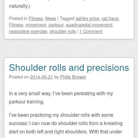
naturally.)
Posted
in
Fitness
,
News
|
Tagged
ashley price
,
cat hang
,
Fitness
,
movement
,
parkour
,
quadrupedal movement
,
restorative exercise
,
shoulder rolls
|
1 Comment
Shoulder rolls and precisions
Posted on
2014-05-21
by
Philip Brewer
In a very small way, I’ve been persisting with my
parkour training.
I’ve been practicing my shoulder rolls with some
success: I can now do shoulder rolls from a kneeling
start on both left and right shoulders. With that under