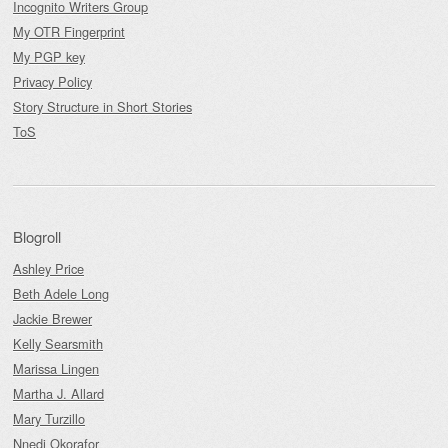
Incognito Writers Group
My OTR Fingerprint
My PGP key
Privacy Policy
Story Structure in Short Stories
ToS
Blogroll
Ashley Price
Beth Adele Long
Jackie Brewer
Kelly Searsmith
Marissa Lingen
Martha J. Allard
Mary Turzillo
Nnedi Okorafor