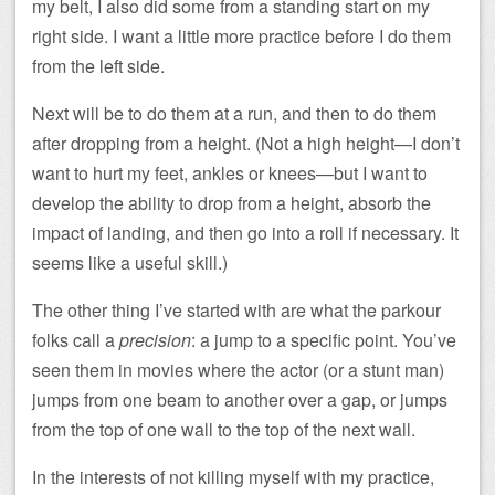
my belt, I also did some from a standing start on my
right side. I want a little more practice before I do them
from the left side.
Next will be to do them at a run, and then to do them
after dropping from a height. (Not a high height—I don’t
want to hurt my feet, ankles or knees—but I want to
develop the ability to drop from a height, absorb the
impact of landing, and then go into a roll if necessary. It
seems like a useful skill.)
The other thing I’ve started with are what the parkour
folks call a
precision
: a jump to a specific point. You’ve
seen them in movies where the actor (or a stunt man)
jumps from one beam to another over a gap, or jumps
from the top of one wall to the top of the next wall.
In the interests of not killing myself with my practice,