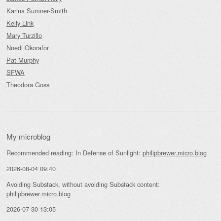
Karina Sumner-Smith
Kelly Link
Mary Turzillo
Nnedi Okorafor
Pat Murphy
SFWA
Theodora Goss
My microblog
Recommended reading: In Defense of Sunlight:
philipbrewer.micro.blog
2026-08-04 09:40
Avoiding Substack, without avoiding Substack content:
philipbrewer.micro.blog
2026-07-30 13:05