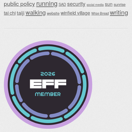
running
public policy
security
sun
SAD
sunrise
social media
writing
walking
taiji
tai chi
winfield village
website
Wise Bread