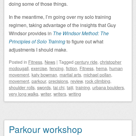
doing some of those things.
In the meantime, I’m going over my solo training
regimen, taking advantage of the insights that Guy
Windsor provides in
The Windsor Method: The
Principles of Solo Training
to figure out what
adjustments I should make.
Posted
in
Fitness
,
News
|
Tagged
century ride
,
christopher
mcdougall
,
exercise
,
fencing
,
fiction
,
Fitness
,
hema
,
human
movement
,
katy bowman
,
martial arts
,
michael pollan
,
movement
,
parkour
,
precisions
,
review
,
rock climbing
,
shoulder rolls
,
swords
,
tai chi
,
taiji
,
training
,
urbana boulders
,
very long walks
,
writer
,
writers
,
writing
Parkour workshop