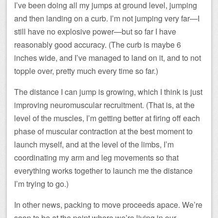
I’ve been doing all my jumps at ground level, jumping
and then landing on a curb. I’m not jumping very far—I
still have no explosive power—but so far I have
reasonably good accuracy. (The curb is maybe 6
inches wide, and I’ve managed to land on it, and to not
topple over, pretty much every time so far.)
The distance I can jump is growing, which I think is just
improving neuromuscular recruitment. (That is, at the
level of the muscles, I’m getting better at firing off each
phase of muscular contraction at the best moment to
launch myself, and at the level of the limbs, I’m
coordinating my arm and leg movements so that
everything works together to launch me the distance
I’m trying to go.)
In other news, packing to move proceeds apace. We’re
soon to be at the point where we’re living in our