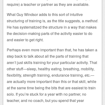
require) a teacher or partner as they are available.
What Guy Windsor adds to this sort of intuitive
structuring of training is, as the title suggests, a
method
.
He has systematized the structure in a way that makes
the decision-making parts of the activity easier to do
and easier to get right.
Perhaps even more important than that, he has taken a
step back to talk about all the parts of training that
aren’t just skills training for your particular activity. That
other stuff—sleep, healthy eating, breathing, mobility,
flexibility, strength training, endurance training, etc.—
are actually more important than this or that skill, while
at the same time being the bits that are easiest to train
solo. If you’re stuck for a year with no partner, no
teacher, and no coach, but you spend that year