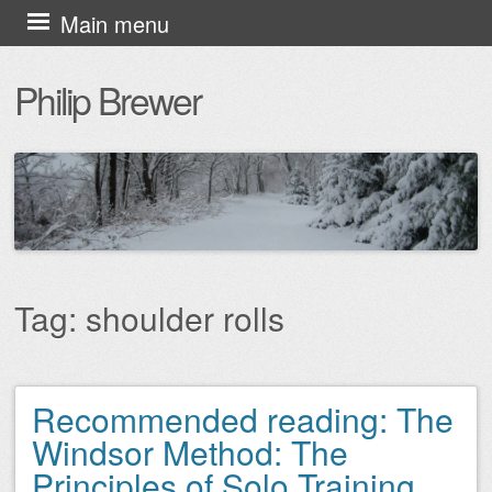
Skip
Main menu
to
Philip Brewer
content
Tag:
shoulder rolls
Recommended reading: The
Post navigation
Windsor Method: The
Principles of Solo Training