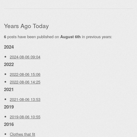
Years Ago Today
posts have been published on
in previous years:
6
August 6th
2024
2024-08-06 09:04
2022
2022-08-06 15:06
2022-08-06 14:25
2021
2021-08-06 13:53
2019
2019-08-06 10:55
2016
Clothes that fit