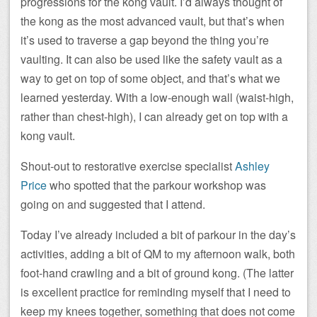
progressions for the kong vault. I’d always thought of
the kong as the most advanced vault, but that’s when
it’s used to traverse a gap beyond the thing you’re
vaulting. It can also be used like the safety vault as a
way to get on top of some object, and that’s what we
learned yesterday. With a low-enough wall (waist-high,
rather than chest-high), I can already get on top with a
kong vault.
Shout-out to restorative exercise specialist
Ashley
Price
who spotted that the parkour workshop was
going on and suggested that I attend.
Today I’ve already included a bit of parkour in the day’s
activities, adding a bit of QM to my afternoon walk, both
foot-hand crawling and a bit of ground kong. (The latter
is excellent practice for reminding myself that I need to
keep my knees together, something that does not come