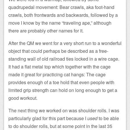
quadrupedal movement: Bear crawls, aka foot-hand
crawls, both frontwards and backwards, followed by a
move I know by the name “traveling ape,” although
there are probably other names for it.
After the QM we went for a very short run to a wonderful
object that could perhaps be described as a free-
standing wall of old railroad ties locked in a wire cage.
It had a flat metal top which together with the cage
made it great for practicing cat hangs: The cage
provides enough of a toe hold that even people with
limited grip strength can hold on long enough to get a
good workout.
The next thing we worked on was shoulder rolls. I was
particularly glad for this part because I
used
to be able
to do shoulder rolls, but at some point in the last 35