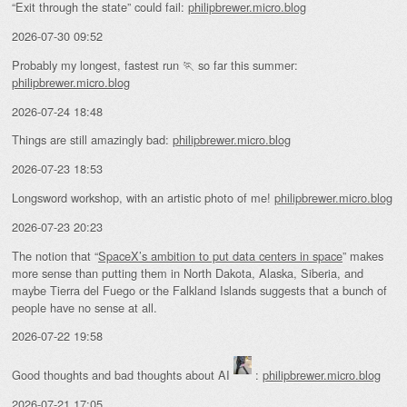
“Exit through the state” could fail:
philipbrewer.micro.blog
2026-07-30 09:52
Probably my longest, fastest run 🏃 so far this summer:
philipbrewer.micro.blog
2026-07-24 18:48
Things are still amazingly bad:
philipbrewer.micro.blog
2026-07-23 18:53
Longsword workshop, with an artistic photo of me!
philipbrewer.micro.blog
2026-07-23 20:23
The notion that “
SpaceX’s ambition to put data centers in space
” makes
more sense than putting them in North Dakota, Alaska, Siberia, and
maybe Tierra del Fuego or the Falkland Islands suggests that a bunch of
people have no sense at all.
2026-07-22 19:58
Good thoughts and bad thoughts about AI
:
philipbrewer.micro.blog
2026-07-21 17:05