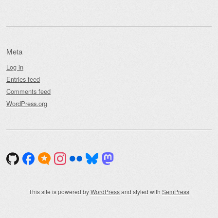
Meta
Log in
Entries feed
Comments feed
WordPress.org
This site is powered by
WordPress
and styled with
SemPress