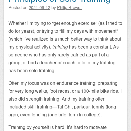
Posted on
2021-09-12
by
Philip Brewer
Whether I’m trying to “get enough exercise” (as I tried to
do for years), or trying to “fill my days with movement”
(which I’ve realized is a much better way to think about
my physical activity),
training
has been a constant. As
someone who has only rarely trained as part of a
group, or had a teacher or coach, a lot of my training
has been solo training.
Often my focus was on endurance training: preparing
for very long walks, foot races, or a 100-mile bike ride. I
also did strength training. And my training often
included skill training—Tai Chi, parkour, tennis (long
ago), even fencing (one brief term in college).
Training by yourself is hard. It’s hard to motivate