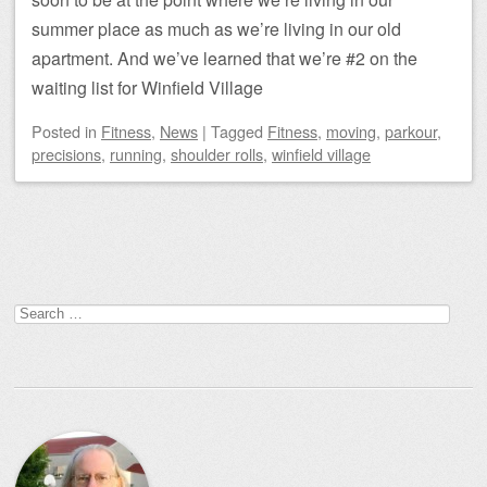
summer place as much as we’re living in our old
apartment. And we’ve learned that we’re #2 on the
waiting list for Winfield Village
Posted
in
Fitness
,
News
|
Tagged
Fitness
,
moving
,
parkour
,
precisions
,
running
,
shoulder rolls
,
winfield village
Post navigation
Search
for: