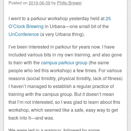
Posted on
2019-06-09
by
Philip Brewer
I went to a parkour workshop yesterday held at
25
O’Clock Brewing
in Urbana—one small bit of the
UnConference
(a very Urbana thing).
I’ve been interested in parkour for years now. I have
included various bits in my own training, and also gone
to train with the
campus parkour group
(the same
people who led this workshop) a few times. For various
reasons (social timidity, physical timidity, lack of fitness)
I haven’t managed to establish a regular practice of
training with the campus group. But it doesn’t mean
that I’m not interested, so I was glad to learn about this
workshop, which seemed like a safe, easy way to get
back into it—and was.
We were led in a warmup, followed by some