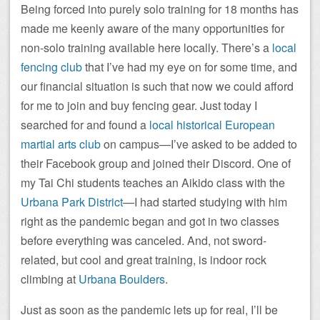
Being forced into purely solo training for 18 months has
made me keenly aware of the many opportunities for
non-solo training available here locally. There’s a
local
fencing club
that I’ve had my eye on for some time, and
our financial situation is such that now we could afford
for me to join and buy fencing gear. Just today I
searched for and found a
local historical European
martial arts club
on campus—I’ve asked to be added to
their Facebook group and joined their Discord. One of
my Tai Chi students teaches an Aikido class with the
Urbana Park District
—I had started studying with him
right as the pandemic began and got in two classes
before everything was canceled. And, not sword-
related, but cool and great training, is indoor rock
climbing at
Urbana Boulders
.
Just as soon as the pandemic lets up for real, I’ll be