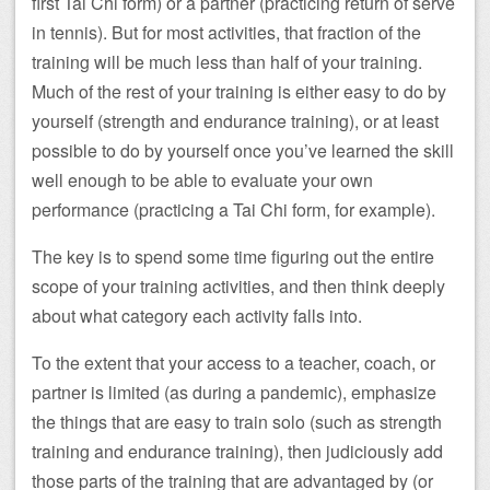
first Tai Chi form) or a partner (practicing return of serve
in tennis). But for most activities, that fraction of the
training will be much less than half of your training.
Much of the rest of your training is either easy to do by
yourself (strength and endurance training), or at least
possible to do by yourself once you’ve learned the skill
well enough to be able to evaluate your own
performance (practicing a Tai Chi form, for example).
The key is to spend some time figuring out the entire
scope of your training activities, and then think deeply
about what category each activity falls into.
To the extent that your access to a teacher, coach, or
partner is limited (as during a pandemic), emphasize
the things that are easy to train solo (such as strength
training and endurance training), then judiciously add
those parts of the training that are advantaged by (or