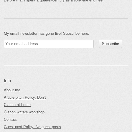
My email newsletter has gone live! Subscribe here:
Info
About me
Article pitch Policy: Don’t
Clarion at home
Clarion writers workshop
Contact
Guest-post Policy: No guest posts