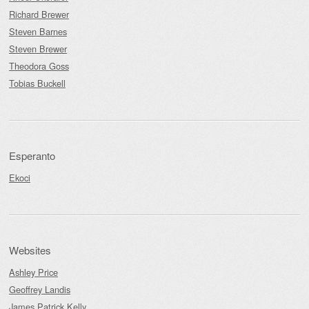
Richard Brewer
Steven Barnes
Steven Brewer
Theodora Goss
Tobias Buckell
Esperanto
Ekoci
Websites
Ashley Price
Geoffrey Landis
James Patrick Kelly