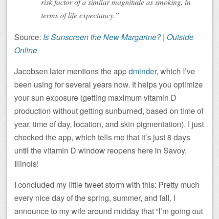
risk factor of a similar magnitude as smoking, in
terms of life expectancy.”
Source:
Is Sunscreen the New Margarine? | Outside
Online
Jacobsen later mentions the app
dminder
, which I’ve
been using for several years now. It helps you optimize
your sun exposure (getting maximum vitamin D
production without getting sunburned, based on time of
year, time of day, location, and skin pigmentation). I just
checked the app, which tells me that it’s just 8 days
until the vitamin D window reopens here in Savoy,
Illinois!
I concluded my little tweet storm with this: Pretty much
every nice day of the spring, summer, and fall, I
announce to my wife around midday that “I’m going out