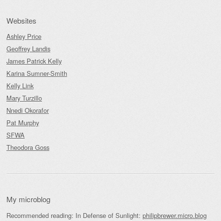
Websites
Ashley Price
Geoffrey Landis
James Patrick Kelly
Karina Sumner-Smith
Kelly Link
Mary Turzillo
Nnedi Okorafor
Pat Murphy
SFWA
Theodora Goss
My microblog
Recommended reading: In Defense of Sunlight:
philipbrewer.micro.blog