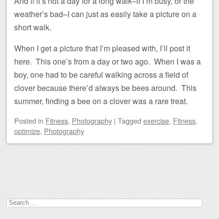
And if it’s not a day for a long walk–if I’m busy, or the
weather’s bad–I can just as easily take a picture on a
short walk.
When I get a picture that I’m pleased with, I’ll post it
here. This one’s from a day or two ago. When I was a
boy, one had to be careful walking across a field of
clover because there’d always be bees around. This
summer, finding a bee on a clover was a rare treat.
Posted
in
Fitness
,
Photography
|
Tagged
exercise
,
Fitness
,
optimize
,
Photography
Post navigation
Search
for: