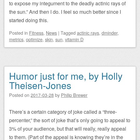
to expose my integument to the deadly actinic rays of
the sun.” And then I do. I feel so much better since I
started doing this.
Posted
in
Fitness
,
News
|
Tagged
actinic rays
,
dminder
,
metrics
,
optimize
,
skin
,
sun
,
vitamin D
Humor just for me, by Holly
Theisen-Jones
Posted on
2017-03-28
by
Philip Brewer
There’s a certain category of joke called a “three-
percenter,” the sort of joke that’s only going to appeal to
3% of your audience, but that will really, really appeal
to them. (Part of the appeal is knowing they’re in the