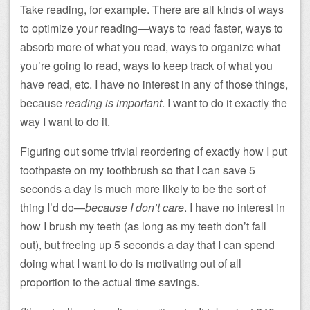
Take reading, for example. There are all kinds of ways
to optimize your reading—ways to read faster, ways to
absorb more of what you read, ways to organize what
you’re going to read, ways to keep track of what you
have read, etc. I have no interest in any of those things,
because
reading is important
. I want to do it exactly the
way I want to do it.
Figuring out some trivial reordering of exactly how I put
toothpaste on my toothbrush so that I can save 5
seconds a day is much more likely to be the sort of
thing I’d do—
because I don’t care
. I have no interest in
how I brush my teeth (as long as my teeth don’t fall
out), but freeing up 5 seconds a day that I can spend
doing what I want to do is motivating out of all
proportion to the actual time savings.