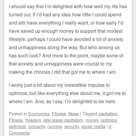
I should say that I’m delighted with how well my life has
turned out. If I’d had any idea how little I could spend
and still have everything I really want, or how early I’d
have saved up enough money to support that modest
lifestyle, perhaps I could have avoided a lot of anxiety
and unhappiness along the way. But who among us
has such luck? And more to the point, maybe some of
that anxiety and unhappiness were crucial to my
making the choices I did that got me to where I am.
I worry just a bit about my irresistible impulse to
optimize, but like everything else about me, it got me to
where I am. And, as I say, I’m delighted to be here.
Posted
in
Economics
,
Fitness
,
News
|
Tagged
capitalism
,
Fitness
,
freedom
,
late-stage capitalism
,
money
,
optimize
,
optimizer
,
precarity
,
running
,
security
,
social media
|
2
Comments