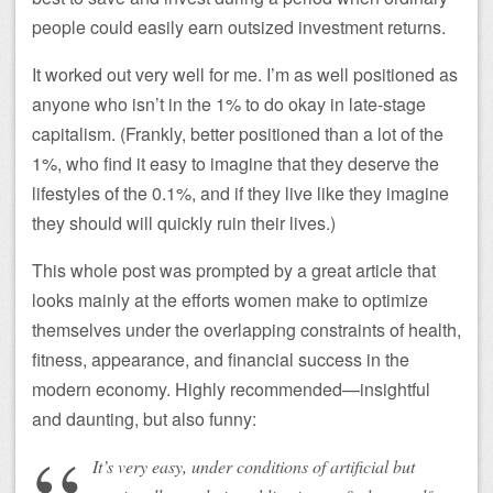
people could easily earn outsized investment returns.
It worked out very well for me. I’m as well positioned as
anyone who isn’t in the 1% to do okay in late-stage
capitalism. (Frankly, better positioned than a lot of the
1%, who find it easy to imagine that they deserve the
lifestyles of the 0.1%, and if they live like they imagine
they should will quickly ruin their lives.)
This whole post was prompted by a great article that
looks mainly at the efforts women make to optimize
themselves under the overlapping constraints of health,
fitness, appearance, and financial success in the
modern economy. Highly recommended—insightful
and daunting, but also funny:
It’s very easy, under conditions of artificial but