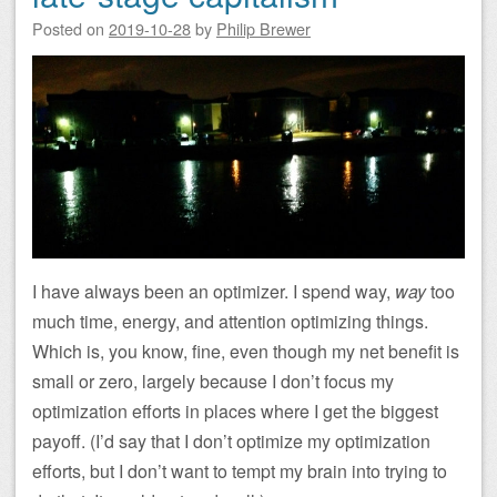
Posted on
2019-10-28
by
Philip Brewer
I have always been an optimizer. I spend way,
way
too
much time, energy, and attention optimizing things.
Which is, you know, fine, even though my net benefit is
small or zero, largely because I don’t focus my
optimization efforts in places where I get the biggest
payoff. (I’d say that I don’t optimize my optimization
efforts, but I don’t want to tempt my brain into trying to