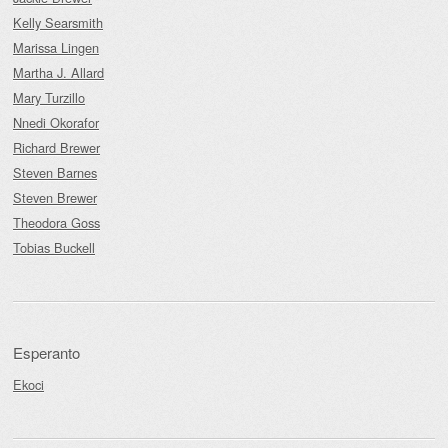
Kelly Searsmith
Marissa Lingen
Martha J. Allard
Mary Turzillo
Nnedi Okorafor
Richard Brewer
Steven Barnes
Steven Brewer
Theodora Goss
Tobias Buckell
Esperanto
Ekoci