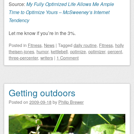
Source:
My Fully Optimized Life Allows Me Ample
Time to Optimize Yours
– McSweeney’s Internet
Tendency
Let me know if you’re in the 3%.
Posted
in
Fitness
,
News
|
Tagged
daily routine
,
Fitness
,
holly
theisen-jones
,
humor
,
kettlebell
,
optimize
,
optimizer
,
percent
,
three-percenter
,
writers
|
1 Comment
Getting outdoors
Posted on
2009-09-18
by
Philip Brewer