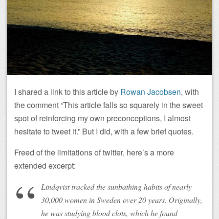
I shared a link to this article by
Rowan Jacobsen
, with
the comment “This article falls so squarely in the sweet
spot of reinforcing my own preconceptions, I almost
hesitate to tweet it.” But I did, with a few brief quotes.
Freed of the limitations of twitter, here’s a more
extended excerpt:
Lindqvist tracked the sunbathing habits of nearly
30,000 women in Sweden over 20 years. Originally,
he was studying blood clots, which he found