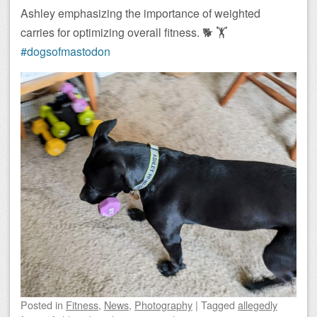
Ashley emphasizing the importance of weighted
carries for optimizing overall fitness. 🐕 🏋️
#dogsofmastodon
Posted
in
Fitness
,
News
,
Photography
|
Tagged
allegedly