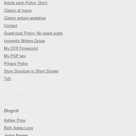
Article pitch Policy: Don’t
Clarion at home
Clarion writers workshop
Contact
Guest-post Policy: No guest posts
Incognito Writers Group
My OTR Fingerprint
My PGP key
Privacy Policy
Story Structure in Short Stories
ToS
Blogroll
Ashley Price
Beth Adele Long
Jackie Brewer