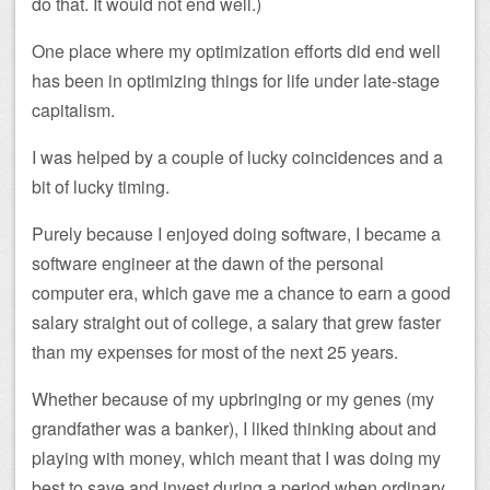
do that. It would not end well.)
One place where my optimization efforts did end well
has been in optimizing things for life under late-stage
capitalism.
I was helped by a couple of lucky coincidences and a
bit of lucky timing.
Purely because I enjoyed doing software, I became a
software engineer at the dawn of the personal
computer era, which gave me a chance to earn a good
salary straight out of college, a salary that grew faster
than my expenses for most of the next 25 years.
Whether because of my upbringing or my genes (my
grandfather was a banker), I liked thinking about and
playing with money, which meant that I was doing my
best to save and invest during a period when ordinary