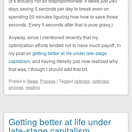
(It’s actually not so disproportionate. It takes just 240
days saving 5 seconds per day to break even on
spending 20 minutes figuring how how to save those
seconds. Every 5 seconds after that is pure gravy.)
Anyway, since I mentioned recently that my
optimization efforts tended not to have much payoff, in
my post on
getting better at life under late-stage
capitalism
, and having literally just now realized why
that was, I though I should add that bit.
Posted
in
News
,
Process
|
Tagged
optimize
,
optimizer
,
process
,
reading
Getting better at life under
late-stage capitalism