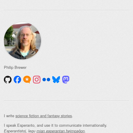
Philip Brewer
I write
science fiction and fantasy stories
.
I speak Esperanto, and use it to communicate internationally.
.
Esperantistoj, legu
mian esperantan hejmpaĝon