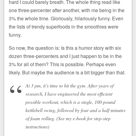
hard I could barely breath. The whole thing read like
one three-percenter after another, with me being in the
3% the whole time. Gloriously, hilariously funny. Even
the lists of trendy superfoods in the smoothies were
funny.
So now, the question is: Is this a humor story with six
dozen three-percenters and I just happen to be in the
3% for all of them? This is possible. Perhaps even
likely. But maybe the audience is a bit bigger than that.
At 3 pm, it’s time to hit the gym. After years of
research, I have engineered the most efficient
possible workout, which is a single, 100-pound
kettlebell swing, followed by four and a half minutes
of foam rolling. (See my e-book for step-step
instructions)