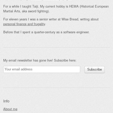
For a while I taught Taiji. My current hobby is HEMA (Historical European
Martial Arts, aka sword fighting).
For eleven years I was a senior writer at Wise Bread, writing about
personal finance and frugality
.
Before that I spent a quarter-century as a software engineer.
My email newsletter has gone live! Subscribe here:
Info
About me