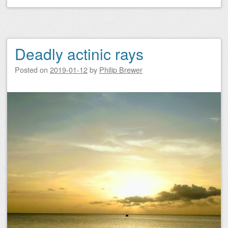
Deadly actinic rays
Posted on
2019-01-12
by
Philip Brewer