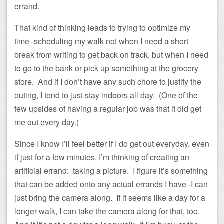
errand.
That kind of thinking leads to trying to optimize my
time–scheduling my walk not when I need a short
break from writing to get back on track, but when I need
to go to the bank or pick up something at the grocery
store. And if I don’t have any such chore to justify the
outing, I tend to just stay indoors all day. (One of the
few upsides of having a regular job was that it did get
me out every day.)
Since I know I’ll feel better if I do get out everyday, even
if just for a few minutes, I’m thinking of creating an
artificial errand: taking a picture. I figure it’s something
that can be added onto any actual errands I have–I can
just bring the camera along. If it seems like a day for a
longer walk, I can take the camera along for that, too.