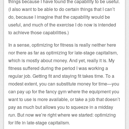
things because I have found the capability to be useful.
(I also want to be able to do certain things that I can’t
do, because I imagine that the capability would be
useful, and much of the exercise I do now is intended
to achieve those capabilities.)
In a sense, optimizing for fitness is really neither here
nor there as far as optimizing for late-stage capitalism,
which is mostly about money. And yet, really it is. My
fitness suffered during the period I was working a
regular job. Getting fit and staying fit takes time. To a
modest extent, you can substitute money for time—you
can pay up for the fancy gym where the equipment you
want to use is more available, or take a job that doesn’t
pay as much but allows you to squeeze in a midday
run. But now we’re right where we started: optimizing
for life in late-stage capitalism.