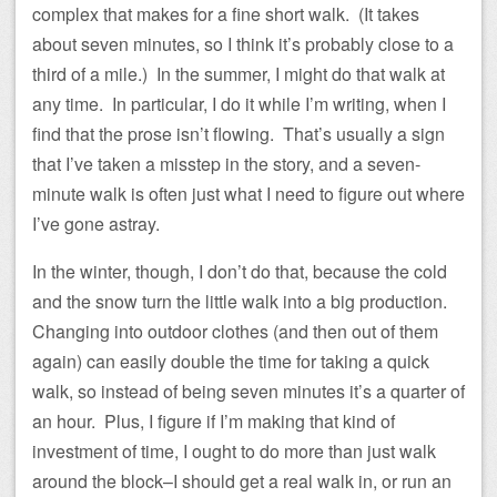
complex that makes for a fine short walk. (It takes
about seven minutes, so I think it’s probably close to a
third of a mile.) In the summer, I might do that walk at
any time. In particular, I do it while I’m writing, when I
find that the prose isn’t flowing. That’s usually a sign
that I’ve taken a misstep in the story, and a seven-
minute walk is often just what I need to figure out where
I’ve gone astray.
In the winter, though, I don’t do that, because the cold
and the snow turn the little walk into a big production.
Changing into outdoor clothes (and then out of them
again) can easily double the time for taking a quick
walk, so instead of being seven minutes it’s a quarter of
an hour. Plus, I figure if I’m making that kind of
investment of time, I ought to do more than just walk
around the block–I should get a real walk in, or run an