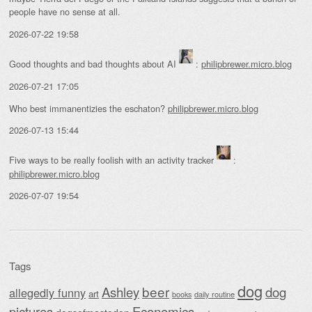
people have no sense at all.
2026-07-22 19:58
Good thoughts and bad thoughts about AI
:
philipbrewer.micro.blog
2026-07-21 17:05
Who best immanentizies the eschaton?
philipbrewer.micro.blog
2026-07-13 15:44
Five ways to be really foolish with an activity tracker
:
philipbrewer.micro.blog
2026-07-07 19:54
Tags
dog
beer
Ashley
dog
allegedly funny
art
daily routine
books
Economics
pictures