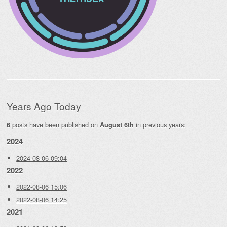
Years Ago Today
posts have been published on
in previous years:
6
August 6th
2024
2024-08-06 09:04
2022
2022-08-06 15:06
2022-08-06 14:25
2021