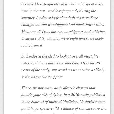
occurred less frequently in women who spent more
time in the sun—and less frequently during the
summer. Lindqvist looked at diabetes next. Sure
enough, the sun worshippers had much lower rates.
Melanoma? True, the sun worshippers had a higher
incidence of it—but they were eight times less likely
to die from it.
So Lindqvist decided to look at overall mortality
rates, and the results were shocking. Over the 20
years of the study, sun avoiders were twice as likely
to die as sun worshippers.
There are not many daily lifestyle choices that
double your risk of dying. In a 2016 study published
in the Journal of Internal Medicine, Lindqvist’s team
put it in perspective: “Avoidance of sun exposure is a