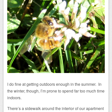
I do fine at getting outdoors enough in the summer. In
the winter, though, I’m prone to spend far too much time
indoors.
There’s a sidewalk around the interior of our apartment