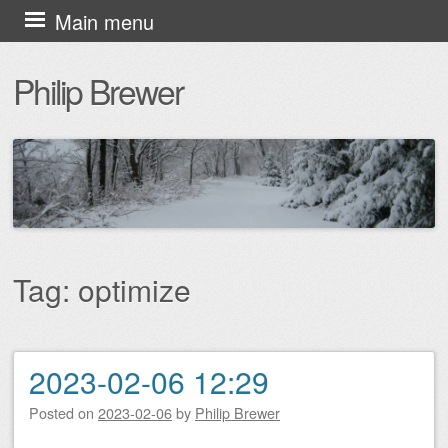
Skip
Main menu
to
Philip Brewer
content
Tag:
optimize
2023-02-06 12:29
Post navigation
Posted on
2023-02-06
by
Philip Brewer