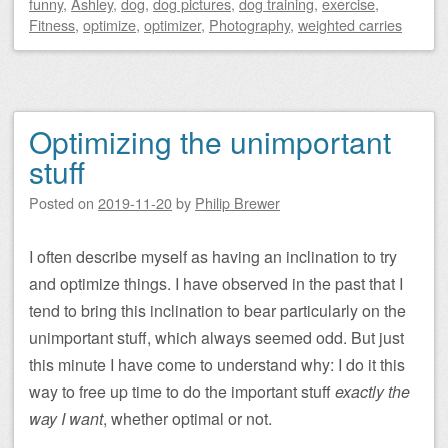
funny
,
Ashley
,
dog
,
dog pictures
,
dog training
,
exercise
,
Fitness
,
optimize
,
optimizer
,
Photography
,
weighted carries
Optimizing the unimportant
stuff
Posted on
2019-11-20
by
Philip Brewer
I often describe myself as having an inclination to try
and optimize things. I have observed in the past that I
tend to bring this inclination to bear particularly on the
unimportant stuff, which always seemed odd. But just
this minute I have come to understand why: I do it this
way to free up time to do the important stuff
exactly the
way I want
, whether optimal or not.