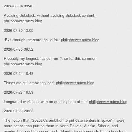
2026-08-04 09:40
Avoiding Substack, without avoiding Substack content:
philipbrewer.micro.blog
2026-07-30 13:05
“Exit through the state” could fail:
philipbrewer.micro.blog
2026-07-30 09:52
Probably my longest, fastest run 🏃 so far this summer:
philipbrewer.micro.blog
2026-07-24 18:48
Things are still amazingly bad:
philipbrewer.micro.blog
2026-07-23 18:53
Longsword workshop, with an artistic photo of me!
philipbrewer.micro.blog
2026-07-23 20:23
The notion that “
SpaceX’s ambition to put data centers in space
” makes
more sense than putting them in North Dakota, Alaska, Siberia, and
maybe Tierra del Fuego or the Falkland Islands suggests that a bunch of