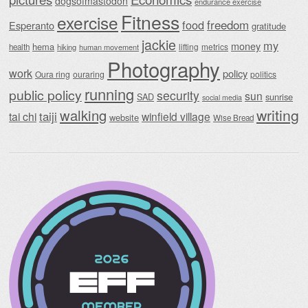
dogsofmastodon
endurance exercise
Fitness
exercise
food
freedom
Esperanto
gratitude
jackie
my
money
hema
lifting
metrics
health
hiking
human movement
Photography
work
policy
Oura ring
ouraring
politics
running
public policy
security
sun
SAD
sunrise
social media
writing
walking
taiji
tai chi
winfield village
website
Wise Bread