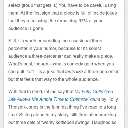
select group that gets it.) You have to be careful using
them: At the first sign that a piece is full of inside jokes
that they’re missing, the remaining 97% of your
audience is gone.
Still, it’s worth embedding the occasional three-
percenter in your humor, because for its select
audience a three-percenter can really make a piece.
What’s best, though—what’s comedy gold when you
can pull it off—is a joke that
feels like
a three-percenter,
but that feels that way to the whole audience.
With that in mind, let me say that
My Fully Optimized
Life Allows Me Ample Time to Optimize Yours
by Holly
Theisen-Jones is the funniest thing I’ve read in a long
time. Sitting alone in my study, still tired after cranking
out three sets of twenty kettlebell swings, I laughed so