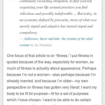
continually escalating obligation, to find yourself
organizing your life around practices you find
ridiculous and possibly indefensible…. But today, in
an economy defined by precarity, more of what was
merely stupid and adaptive has turned stupid and
compulsory.
Athleisure, barre and kale: the tyranny of the ideal
woman
by Jia Tolentino
One focus of that article is on “fitness.” I put fitness in
quotes because of the way, especially for women, so
much of fitness is actually about appearance. Perhaps
because I’m not a woman—also perhaps because I’m
already married, and because I’m older—my own
perspective on fitness has gotten very literal: I want my
body to be
fit for purpose
—fit for a set of purposes
which I have chosen. I want to be able to do certain