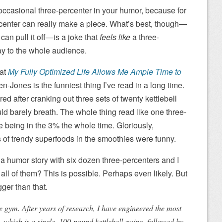
 occasional three-percenter in your humor, because for
rcenter can really make a piece. What’s best, though—
n pull it off—is a joke that
feels like
a three-
way to the whole audience.
hat
My Fully Optimized Life Allows Me Ample Time to
n-Jones is the funniest thing I’ve read in a long time.
tired after cranking out three sets of twenty kettlebell
ld barely breath. The whole thing read like one three-
e being in the 3% the whole time. Gloriously,
ts of trendy superfoods in the smoothies were funny.
s a humor story with six dozen three-percenters and I
 all of them? This is possible. Perhaps even likely. But
ger than that.
the gym. After years of research, I have engineered the most
, which is a single, 100-pound kettlebell swing, followed by