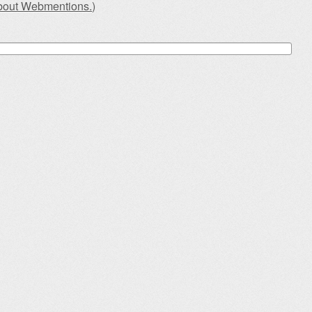
about Webmentions.
)