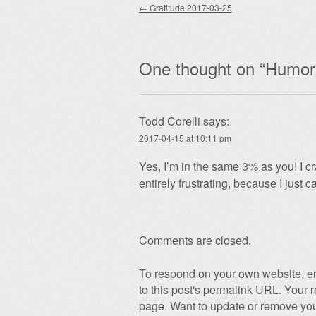
Post navigation
←
Gratitude 2017-03-25
One thought on “
Humor 
Todd Corelli
says:
2017-04-15 at 10:11 pm
Yes, I’m in the same 3% as you! I cr
entirely frustrating, because I just 
Comments are closed.
To respond on your own website, en
to this post's permalink URL. Your r
page. Want to update or remove you