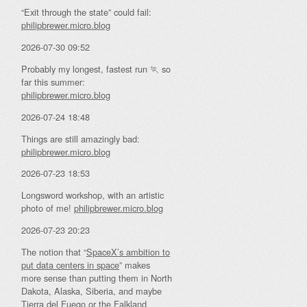
“Exit through the state” could fail:
philipbrewer.micro.blog
2026-07-30 09:52
Probably my longest, fastest run 🏃 so
far this summer:
philipbrewer.micro.blog
2026-07-24 18:48
Things are still amazingly bad:
philipbrewer.micro.blog
2026-07-23 18:53
Longsword workshop, with an artistic
photo of me!
philipbrewer.micro.blog
2026-07-23 20:23
The notion that “
SpaceX’s ambition to
put data centers in space
” makes
more sense than putting them in North
Dakota, Alaska, Siberia, and maybe
Tierra del Fuego or the Falkland