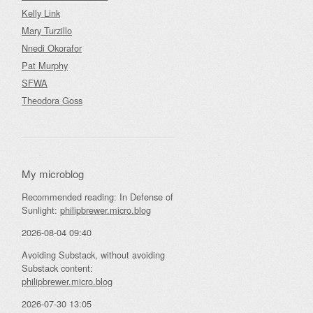
Kelly Link
Mary Turzillo
Nnedi Okorafor
Pat Murphy
SFWA
Theodora Goss
My microblog
Recommended reading: In Defense of
Sunlight:
philipbrewer.micro.blog
2026-08-04 09:40
Avoiding Substack, without avoiding
Substack content:
philipbrewer.micro.blog
2026-07-30 13:05