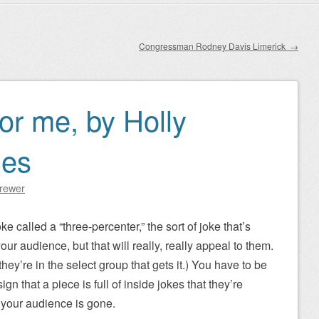
Congressman Rodney Davis Limerick
→
or me, by Holly
nes
Brewer
ke called a “three-percenter,” the sort of joke that’s
ur audience, but that will really, really appeal to them.
hey’re in the select group that gets it.) You have to be
sign that a piece is full of inside jokes that they’re
 your audience is gone.