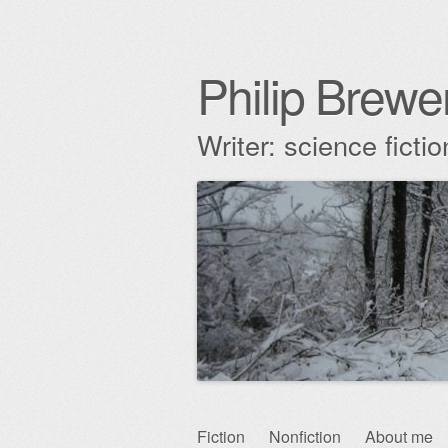
Philip Brewe
Writer: science fict
Skip
Fiction
Nonfiction
About me