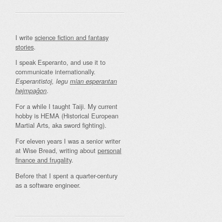
I write
science fiction and fantasy
stories
.
I speak Esperanto, and use it to
communicate internationally.
Esperantistoj, legu
mian esperantan
.
hejmpaĝon
For a while I taught Taiji. My current
hobby is HEMA (Historical European
Martial Arts, aka sword fighting).
For eleven years I was a senior writer
at Wise Bread, writing about
personal
finance and frugality
.
Before that I spent a quarter-century
as a software engineer.