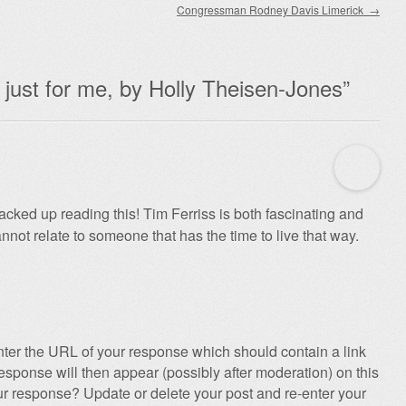
Congressman Rodney Davis Limerick
→
just for me, by Holly Theisen-Jones
”
acked up reading this! Tim Ferriss is both fascinating and
cannot relate to someone that has the time to live that way.
ter the URL of your response which should contain a link
esponse will then appear (possibly after moderation) on this
r response? Update or delete your post and re-enter your