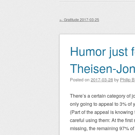
Main menu
to
content
←
Gratitude 2017-03-25
Post navigation
Humor just f
Theisen-Jo
Posted on
2017-03-28
by
Philip 
There’s a certain category of jo
only going to appeal to 3% of yo
(Part of the appeal is knowing t
careful using them: At the first 
missing, the remaining 97% of