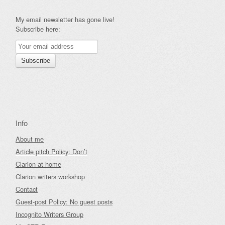
My email newsletter has gone live!
Subscribe here:
Info
About me
Article pitch Policy: Don’t
Clarion at home
Clarion writers workshop
Contact
Guest-post Policy: No guest posts
Incognito Writers Group