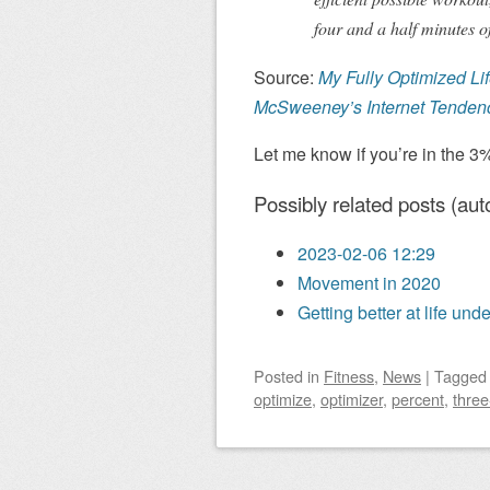
four and a half minutes of
Source:
My Fully Optimized Li
McSweeney’s Internet Tenden
Let me know if you’re in the 3
Possibly related posts (aut
2023-02-06 12:29
Movement in 2020
Getting better at life und
Posted
in
Fitness
,
News
|
Tagge
optimize
,
optimizer
,
percent
,
three