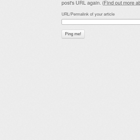
post's URL again. (
Find out more 
URL/Permalink of your article