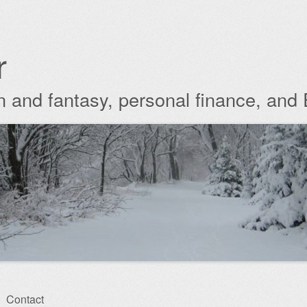
r
ion and fantasy, personal finance, and
Contact