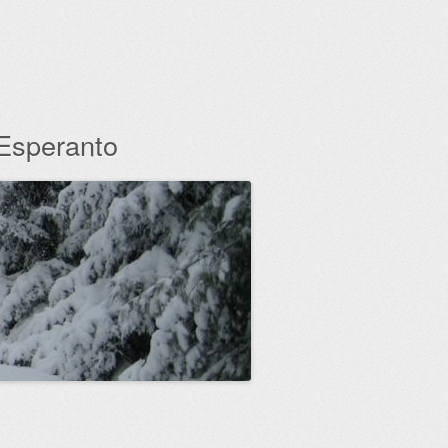
 Esperanto