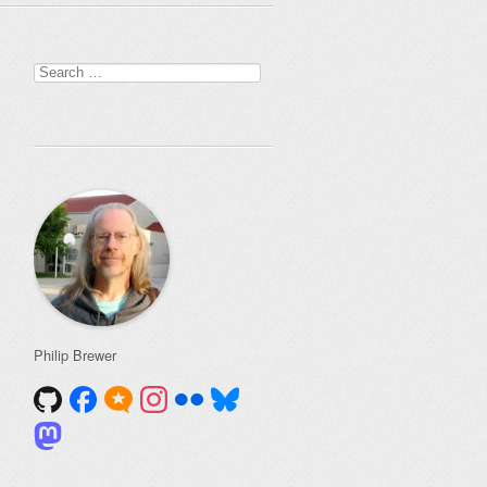
Search
for:
Philip Brewer