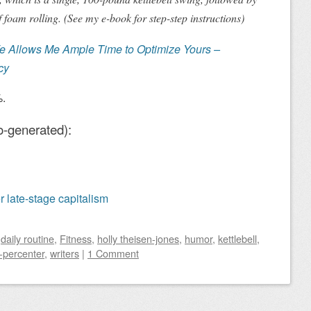
 foam rolling. (See my e-book for step-step instructions)
fe Allows Me Ample Time to Optimize Yours
–
cy
%.
o-generated):
er late-stage capitalism
d
daily routine
,
Fitness
,
holly theisen-jones
,
humor
,
kettlebell
,
-percenter
,
writers
|
1 Comment