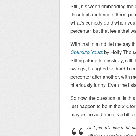
Still, it’s worth embedding the
its select audience a three-pe
what’s comedy gold when you ca
percenter, but that feels that 
With that in mind, let me say t
Optimize Yours
by Holly Theise
Sitting alone in my study, still 
swings, I laughed so hard I cou
percenter after another, with m
hilariously funny. Even the lis
So now, the question is: Is thi
just happen to be in the 3% for
maybe the audience is a bit big
At 3 pm, it’s time to hit 
efficient possible workout