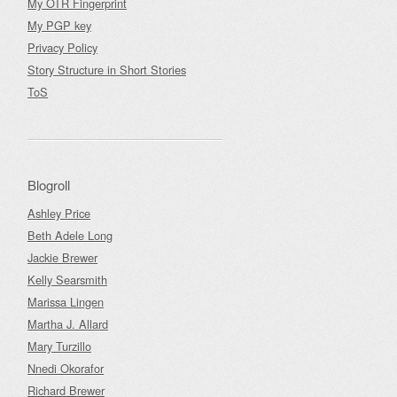
My OTR Fingerprint
My PGP key
Privacy Policy
Story Structure in Short Stories
ToS
Blogroll
Ashley Price
Beth Adele Long
Jackie Brewer
Kelly Searsmith
Marissa Lingen
Martha J. Allard
Mary Turzillo
Nnedi Okorafor
Richard Brewer