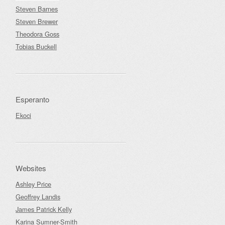
Steven Barnes
Steven Brewer
Theodora Goss
Tobias Buckell
Esperanto
Ekoci
Websites
Ashley Price
Geoffrey Landis
James Patrick Kelly
Karina Sumner-Smith