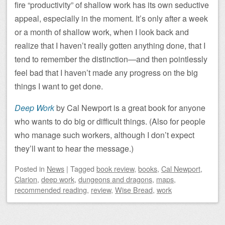
fire “productivity” of shallow work has its own seductive
appeal, especially in the moment. It’s only after a week
or a month of shallow work, when I look back and
realize that I haven’t really gotten anything done, that I
tend to remember the distinction—and then pointlessly
feel bad that I haven’t made any progress on the big
things I want to get done.
Deep Work
by Cal Newport is a great book for anyone
who wants to do big or difficult things. (Also for people
who manage such workers, although I don’t expect
they’ll want to hear the message.)
Posted
in
News
|
Tagged
book review
,
books
,
Cal Newport
,
Clarion
,
deep work
,
dungeons and dragons
,
maps
,
recommended reading
,
review
,
Wise Bread
,
work