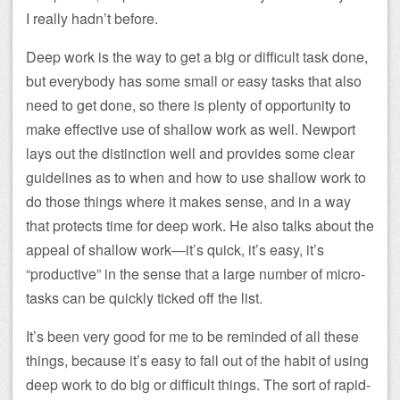
I really hadn’t before.
Deep work is the way to get a big or difficult task done,
but everybody has some small or easy tasks that also
need to get done, so there is plenty of opportunity to
make effective use of shallow work as well. Newport
lays out the distinction well and provides some clear
guidelines as to when and how to use shallow work to
do those things where it makes sense, and in a way
that protects time for deep work. He also talks about the
appeal of shallow work—it’s quick, it’s easy, it’s
“productive” in the sense that a large number of micro-
tasks can be quickly ticked off the list.
It’s been very good for me to be reminded of all these
things, because it’s easy to fall out of the habit of using
deep work to do big or difficult things. The sort of rapid-