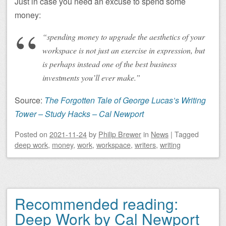
Just in case you need an excuse to spend some
money:
“spending money to upgrade the aesthetics of your
workspace is not just an exercise in expression, but
is perhaps instead one of the best business
investments you’ll ever make.”
Source:
The Forgotten Tale of George Lucas’s Writing
Tower – Study Hacks – Cal Newport
Posted on
2021-11-24
by
Philip Brewer
in
News
|
Tagged
deep work
,
money
,
work
,
workspace
,
writers
,
writing
Recommended reading:
Deep Work by Cal Newport