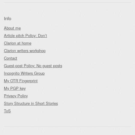
Info
About me
Article pitch Policy: Don’t
Clarion at home
Clarion writers workshop
Contact
Guest-post Policy: No guest posts
Incognito Writers Group
My OTR Fingerprint
My PGP key
Privacy Policy
Story Structure in Short Stories
ToS