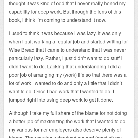
thought it was kind of odd that I never really honed my
capability for deep work. But through the lens of this
book, I think I’m coming to understand it now.
I used to think it was because I was lazy. It was only
when I quit working a regular job and started writing for
Wise Bread that I came to understand that I was never
particularly lazy. Rather, I just didn’t want to do stuff I
didn’t want to do. Lacking that understanding I did a
poor job of arranging my (work) life so that there was a
lot of work I wanted to do and only a little that I didn’t
want to do. Once I had work that I wanted to do, I
jumped right into using deep work to get it done.
Although I take my full share of the blame for not doing
a better job of maximizing the work that I wanted to do,
my various former employers also deserve plenty of
blame. They routinely deprived me and (most of) my