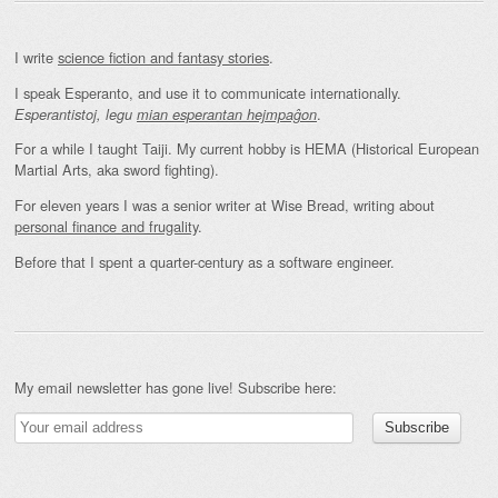
I write
science fiction and fantasy stories
.
I speak Esperanto, and use it to communicate internationally.
.
Esperantistoj, legu
mian esperantan hejmpaĝon
For a while I taught Taiji. My current hobby is HEMA (Historical European
Martial Arts, aka sword fighting).
For eleven years I was a senior writer at Wise Bread, writing about
personal finance and frugality
.
Before that I spent a quarter-century as a software engineer.
My email newsletter has gone live! Subscribe here: