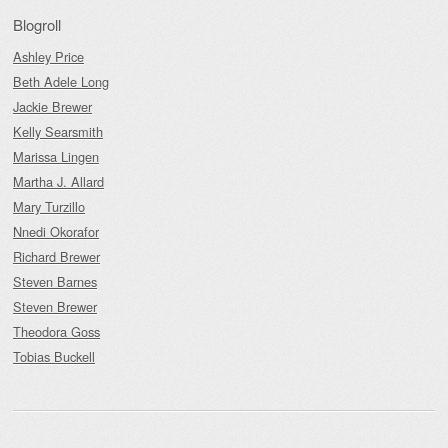
Blogroll
Ashley Price
Beth Adele Long
Jackie Brewer
Kelly Searsmith
Marissa Lingen
Martha J. Allard
Mary Turzillo
Nnedi Okorafor
Richard Brewer
Steven Barnes
Steven Brewer
Theodora Goss
Tobias Buckell