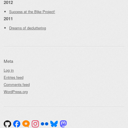
2012
Success at the Bike Project!
2011
Dreams of decluttering
Meta
Log in
Entries feed
Comments feed
WordPress.org