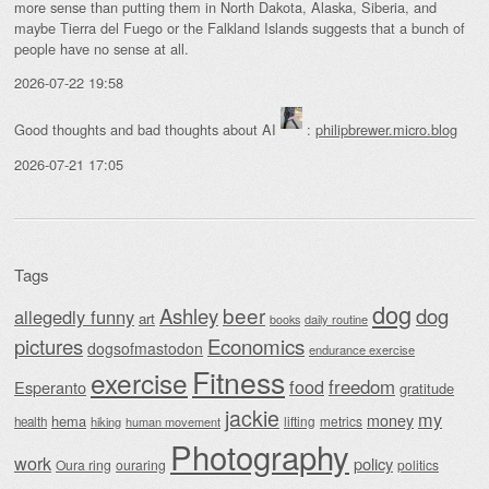
more sense than putting them in North Dakota, Alaska, Siberia, and
maybe Tierra del Fuego or the Falkland Islands suggests that a bunch of
people have no sense at all.
2026-07-22 19:58
Good thoughts and bad thoughts about AI
:
philipbrewer.micro.blog
2026-07-21 17:05
Tags
dog
beer
Ashley
dog
allegedly funny
art
daily routine
books
Economics
pictures
dogsofmastodon
endurance exercise
Fitness
exercise
food
freedom
Esperanto
gratitude
jackie
my
money
hema
lifting
metrics
health
hiking
human movement
Photography
work
policy
Oura ring
ouraring
politics