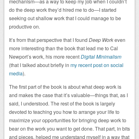
mechanism—as a way to keep my job when I couldn’t
do the deep work they’d hired me to do—I started
seeking out shallow work that I could manage to be
productive on.
It’s from that perspective that I found
Deep Work
even
more interesting than the book that lead me to Cal
Newport’s work, his more recent
Digital Minimalism
(that I talked about briefly in
my recent post on social
media
).
The first part of the book is about what deep work is
and makes the case that it’s valuable—things that, as I
said, I understood. The rest of the book is largely
devoted to teaching you how to arrange your life to
maximize your opportunities for bringing deep work to
bear on the work you want to get done. That part, in bits
and pieces, helped me understand myself in a way that