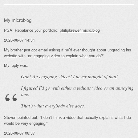
My microblog
PSA: Rebalance your portfolio:
philipbrewer.micro.blog
2026-08-07 14:34
My brother just got email asking if he’d ever thought about upgrading his
website with “an engaging video to explain what you do?”
My reply was:
Ooh! An
engaging
video!! I never thought of that!
I figured I’d go with either a tedious video or an annoying
one.
That’s what everybody else does.
Steven pointed out, “I don’t think a video that actually explains what I do
would be very engaging.”
2026-08-07 08:37