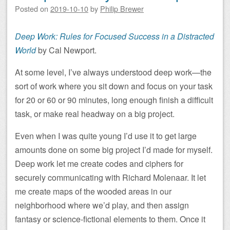
Posted on
2019-10-10
by
Philip Brewer
Deep Work: Rules for Focused Success in a Distracted
World
by Cal Newport.
At some level, I’ve always understood deep work—the
sort of work where you sit down and focus on your task
for 20 or 60 or 90 minutes, long enough finish a difficult
task, or make real headway on a big project.
Even when I was quite young I’d use it to get large
amounts done on some big project I’d made for myself.
Deep work let me create codes and ciphers for
securely communicating with Richard Molenaar. It let
me create maps of the wooded areas in our
neighborhood where we’d play, and then assign
fantasy or science-fictional elements to them. Once it