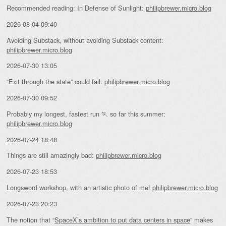
Recommended reading: In Defense of Sunlight:
philipbrewer.micro.blog
2026-08-04 09:40
Avoiding Substack, without avoiding Substack content:
philipbrewer.micro.blog
2026-07-30 13:05
“Exit through the state” could fail:
philipbrewer.micro.blog
2026-07-30 09:52
Probably my longest, fastest run 🏃 so far this summer:
philipbrewer.micro.blog
2026-07-24 18:48
Things are still amazingly bad:
philipbrewer.micro.blog
2026-07-23 18:53
Longsword workshop, with an artistic photo of me!
philipbrewer.micro.blog
2026-07-23 20:23
The notion that “
SpaceX’s ambition to put data centers in space
” makes