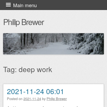
Skip
Main menu
to
Philip Brewer
content
Tag:
deep work
2021-11-24 06:01
Post navigation
Posted on
2021-11-24
by
Philip Brewer