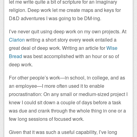
let me write quite a bit of scripture for an imaginary
religion. Deep work let me create maps and keys for
D&D adventures I was going to be DM-ing.
I’ve never quit using deep work on my own projects. At
Clarion
writing a short story every week entailed a
great deal of deep work. Writing an article for
Wise
Bread
was best accomplished with an hour or so of
deep work.
For other people’s work—in school, in college, and as
an employee—I more often used it to enable
procrastination: On any small or medium-sized project I
knew I could sit down a couple of days before a task
was due and crank through the whole thing in one or a
few long sessions of focused work.
Given that it was such a useful capability, I’ve long