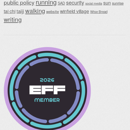
running
public policy
security
sun
SAD
sunrise
social media
walking
taiji
tai chi
winfield village
website
Wise Bread
writing