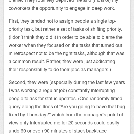
coworkers the opportunity to engage in deep work.
First, they tended not to assign people a single top-
priority task, but rather a set of tasks of shifting priority.
(I don’t think they did it in order to be able to blame the
worker when they focused on the tasks that turned out
in retrospect not to be the right tasks, although that was
a common result. Rather, they were just abdicating
their responsibility to do their jobs as managers.)
Second, they were (especially during the last few years
I was working a regular job) constantly interrupting
people to ask for status updates. (One randomly timed
query along the lines of “Are you going to have that bug
fixed by Thursday?” which from the manager’s point of
view only interrupted me for 20 seconds could easily
undo 60 or even 90 minutes of stack backtrace