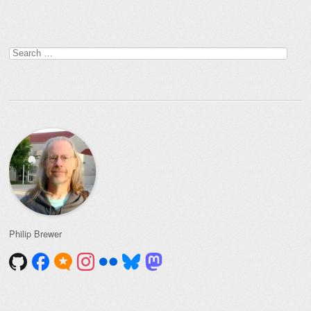
Post navigation
Search
for:
Philip Brewer