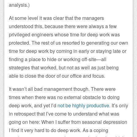
analysis.)
At some level it was clear that the managers
understood this, because there were always a few
privileged engineers whose time for deep work was
protected. The rest of us resorted to generating our own
time for deep work by coming in early or staying late or
finding a place to hide or working off-site—all
strategies that worked, but not as well as just being
able to close the door of our office and focus.
It wasn’t all bad management though. There were
times when there was no external obstacle to doing
deep work, and yet I’d
not be highly productive
. It’s only
in retrospect that I’ve come to understand what was
going on here: When I suffer from seasonal depression
I find it very hard to do deep work. As a coping