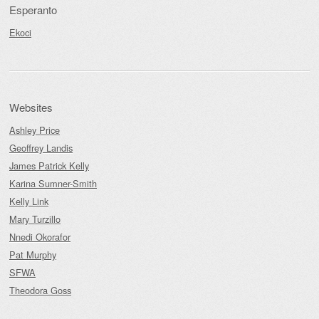
Esperanto
Ekoci
Websites
Ashley Price
Geoffrey Landis
James Patrick Kelly
Karina Sumner-Smith
Kelly Link
Mary Turzillo
Nnedi Okorafor
Pat Murphy
SFWA
Theodora Goss