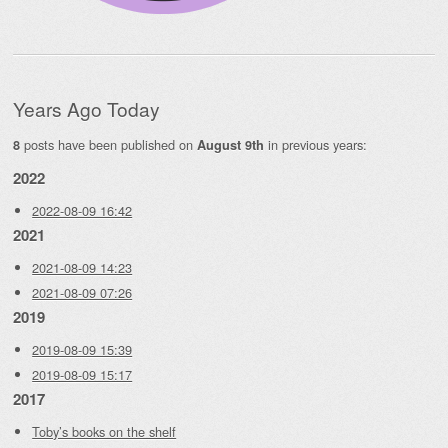
Years Ago Today
posts have been published on
in previous years:
8
August 9th
2022
2022-08-09 16:42
2021
2021-08-09 14:23
2021-08-09 07:26
2019
2019-08-09 15:39
2019-08-09 15:17
2017
Toby’s books on the shelf