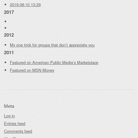
2019-08-10 13:29
2017
2012
My one trick for groups that don’t appreciate you
2011
Featured on American Public Media’s Marketplace
Featured on MSN Money
Meta
Log in
Entries feed
Comments feed