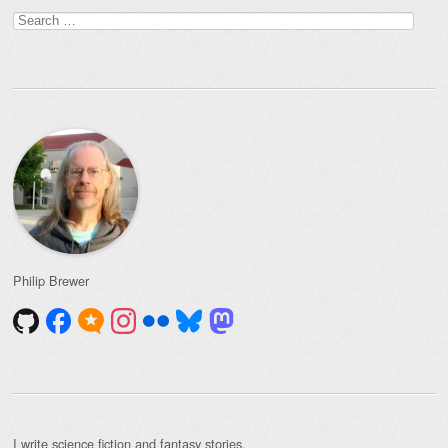
Search
for:
Philip Brewer
I write
science fiction and fantasy stories
.