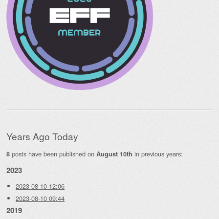
Years Ago Today
posts have been published on
in previous years:
8
August 10th
2023
2023-08-10 12:06
2023-08-10 09:44
2019