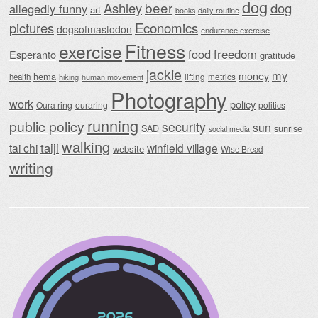
dog
beer
Ashley
dog
allegedly funny
art
daily routine
books
Economics
pictures
dogsofmastodon
endurance exercise
Fitness
exercise
food
freedom
Esperanto
gratitude
jackie
my
money
hema
lifting
metrics
health
hiking
human movement
Photography
work
policy
Oura ring
ouraring
politics
running
public policy
security
sun
SAD
sunrise
social media
walking
taiji
tai chi
winfield village
website
Wise Bread
writing