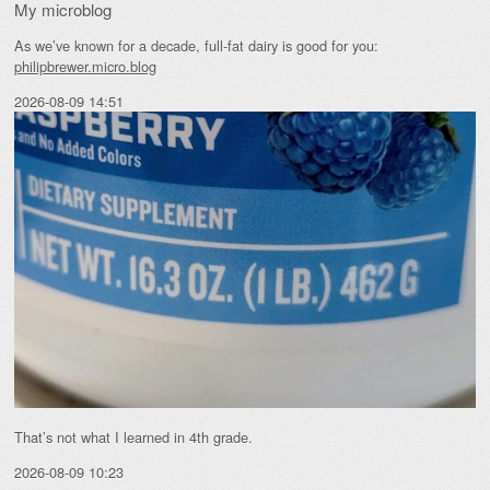
My microblog
As we’ve known for a decade, full-fat dairy is good for you:
philipbrewer.micro.blog
2026-08-09 14:51
That’s not what I learned in 4th grade.
2026-08-09 10:23