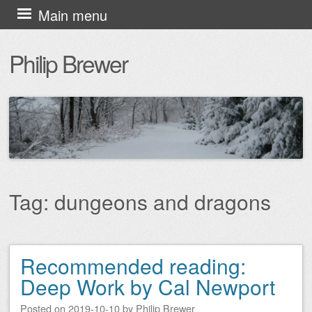
Skip
Main menu
to
Philip Brewer
content
Tag:
dungeons and dragons
Recommended reading:
Post navigation
Deep Work by Cal Newport
Posted on
2019-10-10
by
Philip Brewer