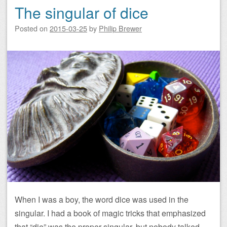
The singular of dice
Posted on
2015-03-25
by
Philip Brewer
When I was a boy, the word dice was used in the
singular. I had a book of magic tricks that emphasized
that “die” was the proper singular, but nobody talked