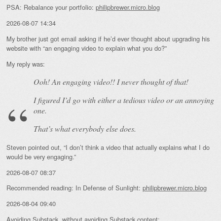
PSA: Rebalance your portfolio:
philipbrewer.micro.blog
2026-08-07 14:34
My brother just got email asking if he’d ever thought about upgrading his
website with “an engaging video to explain what you do?”
My reply was:
Ooh! An
engaging
video!! I never thought of that!
I figured I’d go with either a tedious video or an annoying
one.
That’s what everybody else does.
Steven pointed out, “I don’t think a video that actually explains what I do
would be very engaging.”
2026-08-07 08:37
Recommended reading: In Defense of Sunlight:
philipbrewer.micro.blog
2026-08-04 09:40
Avoiding Substack, without avoiding Substack content: