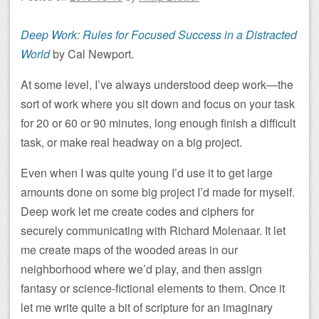
Deep Work: Rules for Focused Success in a Distracted
World
by Cal Newport.
At some level, I’ve always understood deep work—the
sort of work where you sit down and focus on your task
for 20 or 60 or 90 minutes, long enough finish a difficult
task, or make real headway on a big project.
Even when I was quite young I’d use it to get large
amounts done on some big project I’d made for myself.
Deep work let me create codes and ciphers for
securely communicating with Richard Molenaar. It let
me create maps of the wooded areas in our
neighborhood where we’d play, and then assign
fantasy or science-fictional elements to them. Once it
let me write quite a bit of scripture for an imaginary