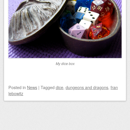
My dice box
Posted
in
News
|
Tagged
dice
,
dungeons and dragons
,
fran
lebowitz
Post navigation