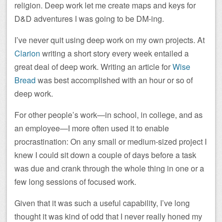
religion. Deep work let me create maps and keys for
D&D adventures I was going to be DM-ing.
I’ve never quit using deep work on my own projects. At
Clarion
writing a short story every week entailed a
great deal of deep work. Writing an article for
Wise
Bread
was best accomplished with an hour or so of
deep work.
For other people’s work—in school, in college, and as
an employee—I more often used it to enable
procrastination: On any small or medium-sized project I
knew I could sit down a couple of days before a task
was due and crank through the whole thing in one or a
few long sessions of focused work.
Given that it was such a useful capability, I’ve long
thought it was kind of odd that I never really honed my