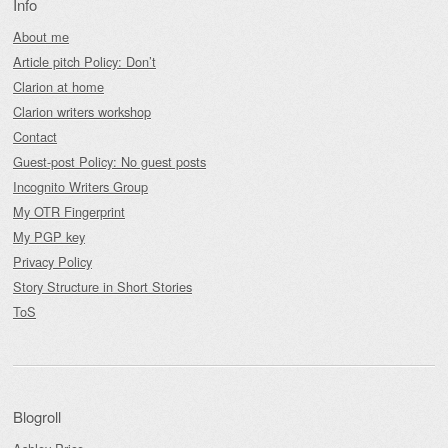
Info
About me
Article pitch Policy: Don’t
Clarion at home
Clarion writers workshop
Contact
Guest-post Policy: No guest posts
Incognito Writers Group
My OTR Fingerprint
My PGP key
Privacy Policy
Story Structure in Short Stories
ToS
Blogroll