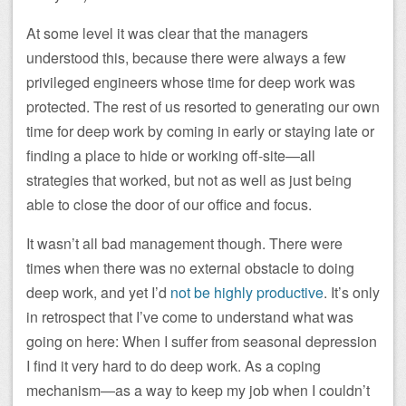
At some level it was clear that the managers
understood this, because there were always a few
privileged engineers whose time for deep work was
protected. The rest of us resorted to generating our own
time for deep work by coming in early or staying late or
finding a place to hide or working off-site—all
strategies that worked, but not as well as just being
able to close the door of our office and focus.
It wasn’t all bad management though. There were
times when there was no external obstacle to doing
deep work, and yet I’d
not be highly productive
. It’s only
in retrospect that I’ve come to understand what was
going on here: When I suffer from seasonal depression
I find it very hard to do deep work. As a coping
mechanism—as a way to keep my job when I couldn’t