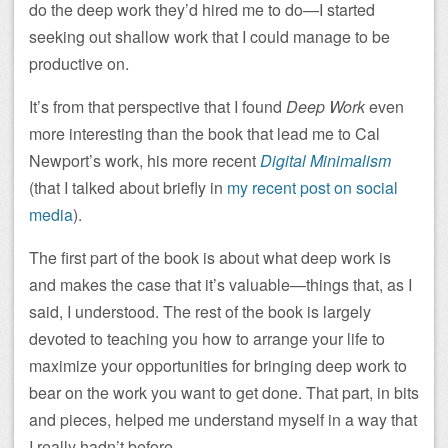
do the deep work they’d hired me to do—I started
seeking out shallow work that I could manage to be
productive on.
It’s from that perspective that I found
Deep Work
even
more interesting than the book that lead me to Cal
Newport’s work, his more recent
Digital Minimalism
(that I talked about briefly in
my recent post on social
media
).
The first part of the book is about what deep work is
and makes the case that it’s valuable—things that, as I
said, I understood. The rest of the book is largely
devoted to teaching you how to arrange your life to
maximize your opportunities for bringing deep work to
bear on the work you want to get done. That part, in bits
and pieces, helped me understand myself in a way that
I really hadn’t before.