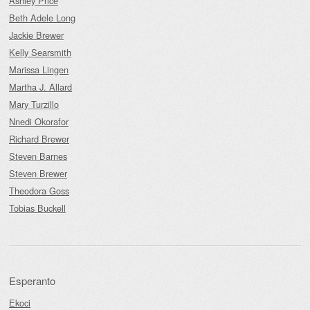
Ashley Price
Beth Adele Long
Jackie Brewer
Kelly Searsmith
Marissa Lingen
Martha J. Allard
Mary Turzillo
Nnedi Okorafor
Richard Brewer
Steven Barnes
Steven Brewer
Theodora Goss
Tobias Buckell
Esperanto
Ekoci