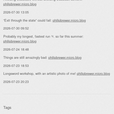
philipbrewer.micro.blog
2026-07-30 13:05
“Exit through the state” could fail:
philipbrewer.micro.blog
2026-07-30 09:52
Probably my longest, fastest run 🏃 so far this summer:
philipbrewer.micro.blog
2026-07-24 18:48
Things are still amazingly bad:
philipbrewer.micro.blog
2026-07-23 18:53
Longsword workshop, with an artistic photo of me!
philipbrewer.micro.blog
2026-07-23 20:23
Tags