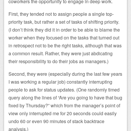
coworkers the opportunity to engage in deep work.
First, they tended not to assign people a single top-
priority task, but rather a set of tasks of shifting priority.
(I don’t think they did it in order to be able to blame the
worker when they focused on the tasks that turned out
in retrospect not to be the right tasks, although that was
a common result. Rather, they were just abdicating
their responsibility to do their jobs as managers.)
Second, they were (especially during the last few years
I was working a regular job) constantly interrupting
people to ask for status updates. (One randomly timed
query along the lines of “Are you going to have that bug
fixed by Thursday?” which from the manager’s point of
view only interrupted me for 20 seconds could easily
undo 60 or even 90 minutes of stack backtrace
analysis.)