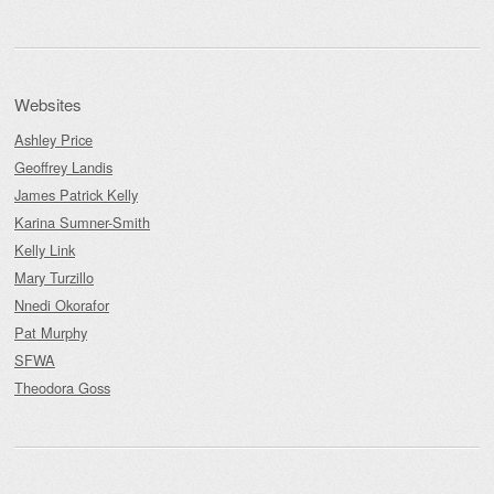
Websites
Ashley Price
Geoffrey Landis
James Patrick Kelly
Karina Sumner-Smith
Kelly Link
Mary Turzillo
Nnedi Okorafor
Pat Murphy
SFWA
Theodora Goss