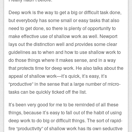
Deep work is the way to get a big or difficult task done,
but everybody has some small or easy tasks that also
need to get done, so there is plenty of opportunity to
make effective use of shallow work as well. Newport
lays out the distinction well and provides some clear
guidelines as to when and how to use shallow work to
do those things where it makes sense, and in a way
that protects time for deep work. He also talks about the
appeal of shallow work—it’s quick, it’s easy, it’s
“productive” in the sense that a large number of micro-
tasks can be quickly ticked off the list.
It’s been very good for me to be reminded of all these
things, because it’s easy to fall out of the habit of using
deep work to do big or difficult things. The sort of rapid-
fire “productivity” of shallow work has its own seductive