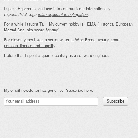
I speak Esperanto, and use it to communicate internationally.
.
Esperantistoj, legu
mian esperantan hejmpaĝon
For a while I taught Taiji. My current hobby is HEMA (Historical European
Martial Arts, aka sword fighting).
For eleven years I was a senior writer at Wise Bread, writing about
personal finance and frugality
.
Before that I spent a quarter-century as a software engineer.
My email newsletter has gone live! Subscribe here: