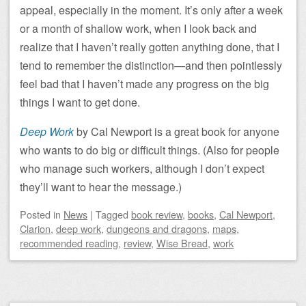
appeal, especially in the moment. It’s only after a week
or a month of shallow work, when I look back and
realize that I haven’t really gotten anything done, that I
tend to remember the distinction—and then pointlessly
feel bad that I haven’t made any progress on the big
things I want to get done.
Deep Work
by Cal Newport is a great book for anyone
who wants to do big or difficult things. (Also for people
who manage such workers, although I don’t expect
they’ll want to hear the message.)
Posted
in
News
|
Tagged
book review
,
books
,
Cal Newport
,
Clarion
,
deep work
,
dungeons and dragons
,
maps
,
recommended reading
,
review
,
Wise Bread
,
work