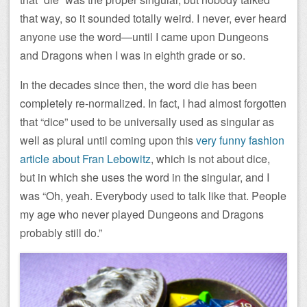
that way, so it sounded totally weird. I never, ever heard
anyone use the word—until I came upon Dungeons
and Dragons when I was in eighth grade or so.
In the decades since then, the word die has been
completely re-normalized. In fact, I had almost forgotten
that “dice” used to be universally used as singular as
well as plural until coming upon this
very funny fashion
article about Fran Lebowitz
, which is not about dice,
but in which she uses the word in the singular, and I
was “Oh, yeah. Everybody used to talk like that. People
my age who never played Dungeons and Dragons
probably still do.”