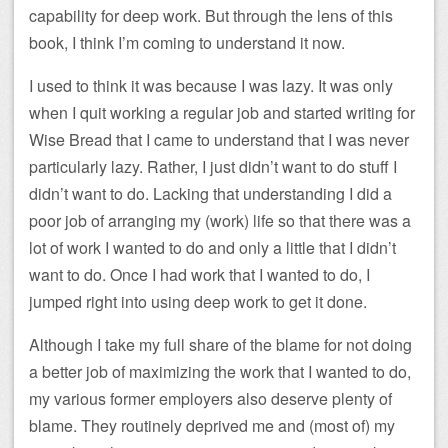
capability for deep work. But through the lens of this
book, I think I’m coming to understand it now.
I used to think it was because I was lazy. It was only
when I quit working a regular job and started writing for
Wise Bread that I came to understand that I was never
particularly lazy. Rather, I just didn’t want to do stuff I
didn’t want to do. Lacking that understanding I did a
poor job of arranging my (work) life so that there was a
lot of work I wanted to do and only a little that I didn’t
want to do. Once I had work that I wanted to do, I
jumped right into using deep work to get it done.
Although I take my full share of the blame for not doing
a better job of maximizing the work that I wanted to do,
my various former employers also deserve plenty of
blame. They routinely deprived me and (most of) my