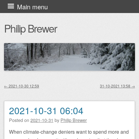
Skip
Main menu
to
Philip Brewer
content
←
2021-10-30 12:59
31-10-2021 13:58
→
Post navigation
2021-10-31 06:04
Posted on
2021-10-31
by
Philip Brewer
When climate-change deniers want to spend more and