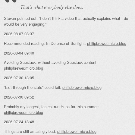
That’s what everybody else does.
Steven pointed out, “I don’t think a video that actually explains what I do
would be very engaging.”
2026-08-07 08:37
Recommended reading: In Defense of Sunlight:
philipbrewer.micro.blog
2026-08-04 09:40
Avoiding Substack, without avoiding Substack content:
philipbrewer.micro.blog
2026-07-30 13:05
“Exit through the state” could fail:
philipbrewer.micro.blog
2026-07-30 09:52
Probably my longest, fastest run 🏃 so far this summer:
philipbrewer.micro.blog
2026-07-24 18:48
Things are still amazingly bad:
philipbrewer.micro.blog