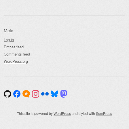
Meta
Log in
Entries feed
Comments feed
WordPress.org
This site is powered by
WordPress
and styled with
SemPress