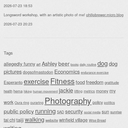
2026-07-23 18:53
Longsword workshop, with an artistic photo of me!
philipbrewer.micro.blog
2026-07-23 20:23
Tags
dog
beer
Ashley
dog
allegedly funny
art
daily routine
books
Economics
pictures
dogsofmastodon
endurance exercise
Fitness
exercise
food
freedom
Esperanto
gratitude
jackie
my
money
hema
lifting
metrics
health
hiking
human movement
Photography
work
policy
Oura ring
ouraring
politics
running
public policy
security
sun
SAD
sunrise
social media
walking
taiji
tai chi
winfield village
website
Wise Bread
writing