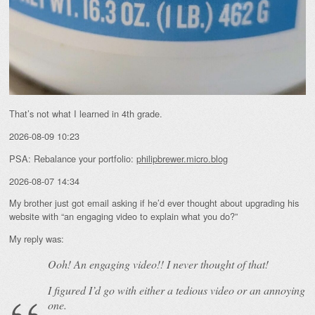
That’s not what I learned in 4th grade.
2026-08-09 10:23
PSA: Rebalance your portfolio:
philipbrewer.micro.blog
2026-08-07 14:34
My brother just got email asking if he’d ever thought about upgrading his
website with “an engaging video to explain what you do?”
My reply was:
Ooh! An
engaging
video!! I never thought of that!
I figured I’d go with either a tedious video or an annoying
one.