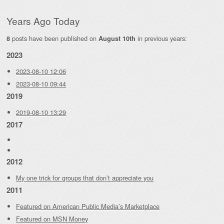
Years Ago Today
posts have been published on
in previous years:
8
August 10th
2023
2023-08-10 12:06
2023-08-10 09:44
2019
2019-08-10 13:29
2017
2012
My one trick for groups that don’t appreciate you
2011
Featured on American Public Media’s Marketplace
Featured on MSN Money