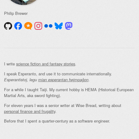
Philip Brewer
I write
science fiction and fantasy stories
.
I speak Esperanto, and use it to communicate internationally.
.
Esperantistoj, legu
mian esperantan hejmpaĝon
For a while I taught Taiji. My current hobby is HEMA (Historical European
Martial Arts, aka sword fighting).
For eleven years I was a senior writer at Wise Bread, writing about
personal finance and frugality
.
Before that I spent a quarter-century as a software engineer.