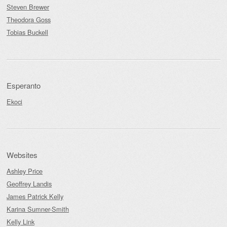
Steven Brewer
Theodora Goss
Tobias Buckell
Esperanto
Ekoci
Websites
Ashley Price
Geoffrey Landis
James Patrick Kelly
Karina Sumner-Smith
Kelly Link