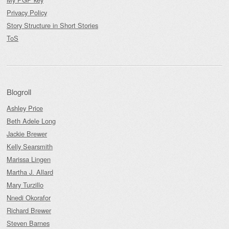
Privacy Policy
Story Structure in Short Stories
ToS
Blogroll
Ashley Price
Beth Adele Long
Jackie Brewer
Kelly Searsmith
Marissa Lingen
Martha J. Allard
Mary Turzillo
Nnedi Okorafor
Richard Brewer
Steven Barnes