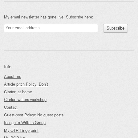
My email newsletter has gone live! Subscribe here:
Info
About me
Article pitch Policy: Don’t
Clarion at home
Clarion writers workshop
Contact
Guest-post Policy: No guest posts
Incognito Writers Group
My OTR Fingerprint
My PGP key