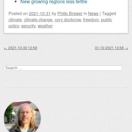
New growing regions less fertile
Posted on
2021-10-31
by
Philip Brewer
in
News
|
Tagged
climate
,
climate change
,
cory doctorow
,
freedom
,
public
policy
,
security
,
weather
Post navigation
←
2021-10-30 12:59
31-10-2021 13:58
→
Search
for: