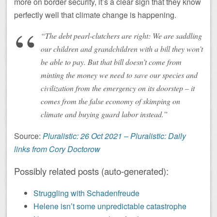
more on border security, it’s a clear sign that they know
perfectly well that climate change is happening.
“The debt pearl-clutchers are right: We are saddling
our children and grandchildren with a bill they won’t
be able to pay. But that bill doesn’t come from
minting the money we need to save our species and
civilization from the emergency on its doorstep – it
comes from the false economy of skimping on
climate and buying guard labor instead.”
Source:
Pluralistic: 26 Oct 2021 – Pluralistic: Daily
links from Cory Doctorow
Possibly related posts (auto-generated):
Struggling with Schadenfreude
Helene isn’t some unpredictable catastrophe