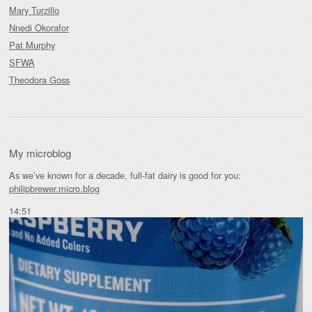
Mary Turzillo
Nnedi Okorafor
Pat Murphy
SFWA
Theodora Goss
My microblog
As we’ve known for a decade, full-fat dairy is good for you:
philipbrewer.micro.blog
14:51