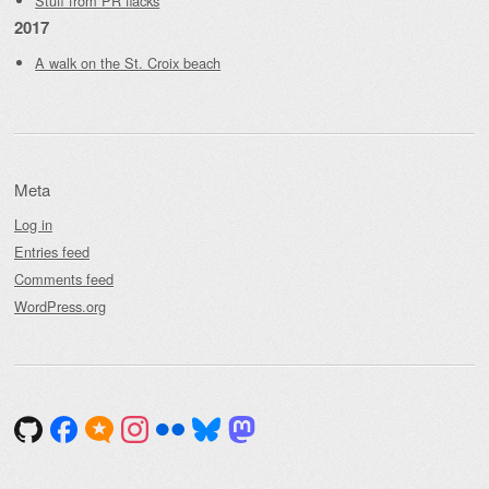
Stuff from PR flacks
2017
A walk on the St. Croix beach
Meta
Log in
Entries feed
Comments feed
WordPress.org