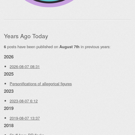
Years Ago Today
posts have been published on
in previous years:
6
August 7th
2026
2026-08-07 08:31
2025
Personifications of allegorical figures
2023
2023-08-07 6:12
2019
2019-08-07 13:37
2018