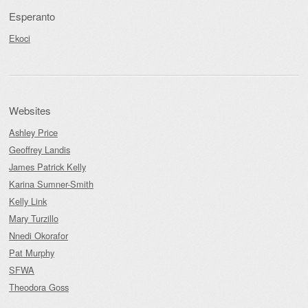
Esperanto
Ekoci
Websites
Ashley Price
Geoffrey Landis
James Patrick Kelly
Karina Sumner-Smith
Kelly Link
Mary Turzillo
Nnedi Okorafor
Pat Murphy
SFWA
Theodora Goss