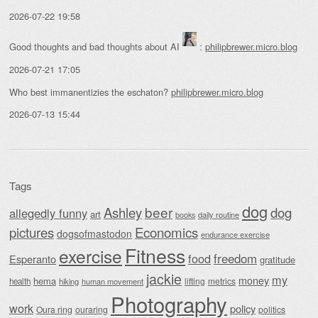
2026-07-22 19:58
Good thoughts and bad thoughts about AI
:
philipbrewer.micro.blog
2026-07-21 17:05
Who best immanentizies the eschaton?
philipbrewer.micro.blog
2026-07-13 15:44
Tags
dog
beer
Ashley
dog
allegedly funny
art
daily routine
books
Economics
pictures
dogsofmastodon
endurance exercise
Fitness
exercise
food
freedom
Esperanto
gratitude
jackie
my
money
hema
lifting
metrics
health
hiking
human movement
Photography
work
policy
Oura ring
ouraring
politics