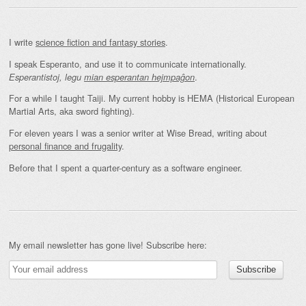
I write
science fiction and fantasy stories
.
I speak Esperanto, and use it to communicate internationally.
.
Esperantistoj, legu
mian esperantan hejmpaĝon
For a while I taught Taiji. My current hobby is HEMA (Historical European
Martial Arts, aka sword fighting).
For eleven years I was a senior writer at Wise Bread, writing about
personal finance and frugality
.
Before that I spent a quarter-century as a software engineer.
My email newsletter has gone live! Subscribe here: