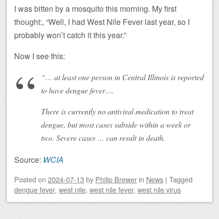
I was bitten by a mosquito this morning. My first
thought:, “Well, I had West Nile Fever last year, so I
probably won’t catch it this year.”
Now I see this:
“… at least one person in Central Illinois is reported
to have dengue fever….
There is currently no antiviral medication to treat
dengue, but most cases subside within a week or
two. Severe cases … can result in death.
Source:
WCIA
Posted on
2024-07-13
by
Philip Brewer
in
News
|
Tagged
dengue fever
,
west nile
,
west nile fever
,
west nile virus