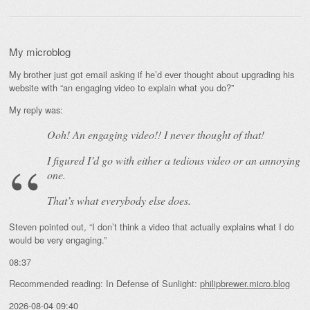
My microblog
My brother just got email asking if he’d ever thought about upgrading his
website with “an engaging video to explain what you do?”
My reply was:
Ooh! An
engaging
video!! I never thought of that!
I figured I’d go with either a tedious video or an annoying
one.
That’s what everybody else does.
Steven pointed out, “I don’t think a video that actually explains what I do
would be very engaging.”
08:37
Recommended reading: In Defense of Sunlight:
philipbrewer.micro.blog
2026-08-04 09:40