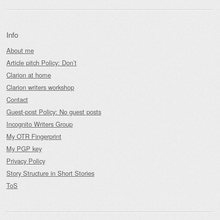
Info
About me
Article pitch Policy: Don’t
Clarion at home
Clarion writers workshop
Contact
Guest-post Policy: No guest posts
Incognito Writers Group
My OTR Fingerprint
My PGP key
Privacy Policy
Story Structure in Short Stories
ToS