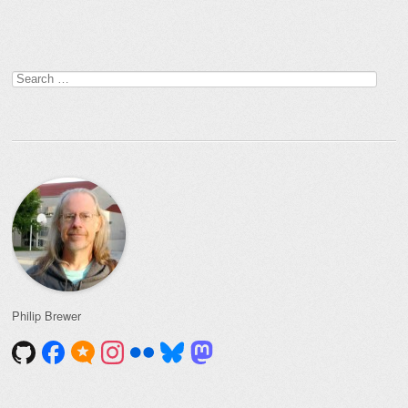
Post navigation
Search
for:
Philip Brewer