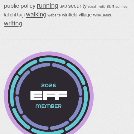
running
public policy
security
sun
SAD
sunrise
social media
walking
taiji
tai chi
winfield village
website
Wise Bread
writing