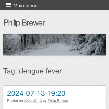
Skip
Main menu
to
Philip Brewer
content
Tag:
dengue fever
2024-07-13 19:20
Post navigation
Posted on
2024-07-13
by
Philip Brewer