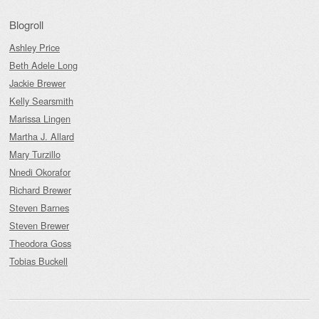
Blogroll
Ashley Price
Beth Adele Long
Jackie Brewer
Kelly Searsmith
Marissa Lingen
Martha J. Allard
Mary Turzillo
Nnedi Okorafor
Richard Brewer
Steven Barnes
Steven Brewer
Theodora Goss
Tobias Buckell