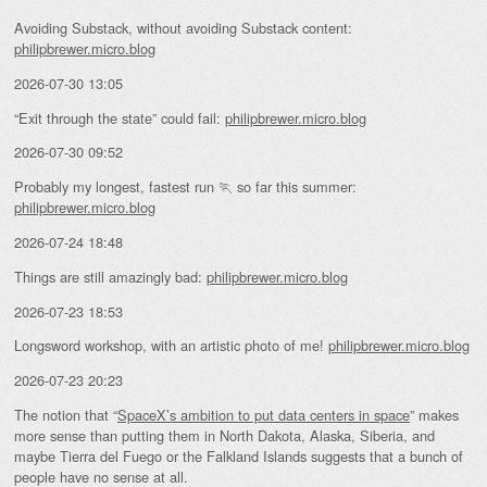
Avoiding Substack, without avoiding Substack content:
philipbrewer.micro.blog
2026-07-30 13:05
“Exit through the state” could fail:
philipbrewer.micro.blog
2026-07-30 09:52
Probably my longest, fastest run 🏃 so far this summer:
philipbrewer.micro.blog
2026-07-24 18:48
Things are still amazingly bad:
philipbrewer.micro.blog
2026-07-23 18:53
Longsword workshop, with an artistic photo of me!
philipbrewer.micro.blog
2026-07-23 20:23
The notion that “
SpaceX’s ambition to put data centers in space
” makes
more sense than putting them in North Dakota, Alaska, Siberia, and
maybe Tierra del Fuego or the Falkland Islands suggests that a bunch of
people have no sense at all.