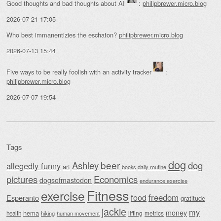
Good thoughts and bad thoughts about AI
:
philipbrewer.micro.blog
2026-07-21 17:05
Who best immanentizies the eschaton?
philipbrewer.micro.blog
2026-07-13 15:44
Five ways to be really foolish with an activity tracker
:
philipbrewer.micro.blog
2026-07-07 19:54
Tags
dog
beer
Ashley
dog
allegedly funny
art
daily routine
books
Economics
pictures
dogsofmastodon
endurance exercise
Fitness
exercise
food
freedom
Esperanto
gratitude
jackie
my
money
hema
lifting
metrics
health
hiking
human movement