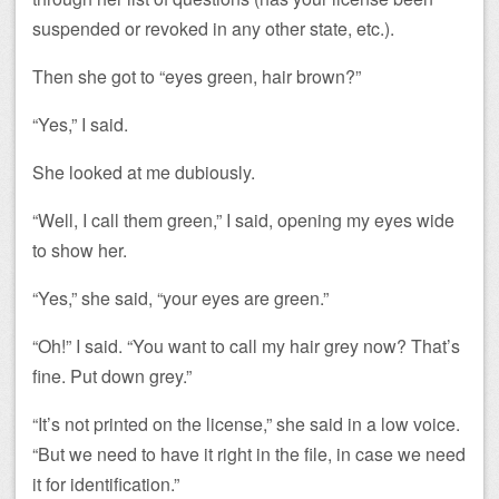
suspended or revoked in any other state, etc.).
Then she got to “eyes green, hair brown?”
“Yes,” I said.
She looked at me dubiously.
“Well, I call them green,” I said, opening my eyes wide
to show her.
“Yes,” she said, “your eyes are green.”
“Oh!” I said. “You want to call my hair grey now? That’s
fine. Put down grey.”
“It’s not printed on the license,” she said in a low voice.
“But we need to have it right in the file, in case we need
it for identification.”