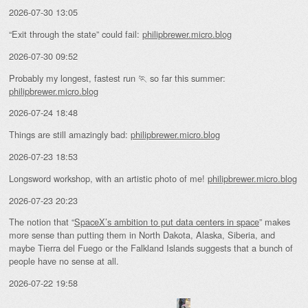
2026-07-30 13:05
“Exit through the state” could fail:
philipbrewer.micro.blog
2026-07-30 09:52
Probably my longest, fastest run 🏃 so far this summer:
philipbrewer.micro.blog
2026-07-24 18:48
Things are still amazingly bad:
philipbrewer.micro.blog
2026-07-23 18:53
Longsword workshop, with an artistic photo of me!
philipbrewer.micro.blog
2026-07-23 20:23
The notion that “
SpaceX’s ambition to put data centers in space
” makes
more sense than putting them in North Dakota, Alaska, Siberia, and
maybe Tierra del Fuego or the Falkland Islands suggests that a bunch of
people have no sense at all.
2026-07-22 19:58