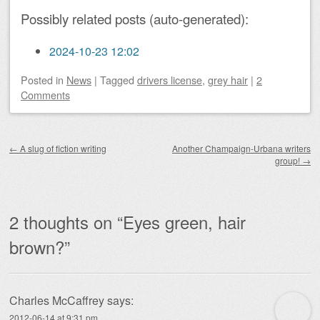
Possibly related posts (auto-generated):
2024-10-23 12:02
Posted
in
News
|
Tagged
drivers license
,
grey hair
|
2
Comments
Post navigation
←
A slug of fiction writing
Another Champaign-Urbana writers
group!
→
2 thoughts on “
Eyes green, hair
brown?
”
Charles McCaffrey
says:
2012-06-14 at 9:31 pm