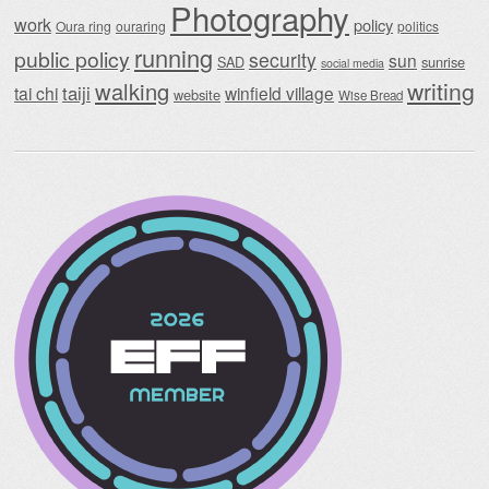
Photography
work
policy
Oura ring
ouraring
politics
running
public policy
security
sun
SAD
sunrise
social media
writing
walking
taiji
tai chi
winfield village
website
Wise Bread