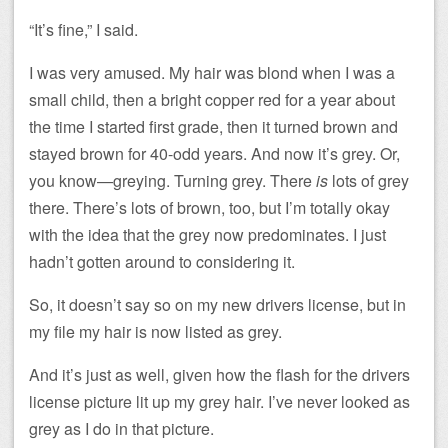
“It’s fine,” I said.
I was very amused. My hair was blond when I was a
small child, then a bright copper red for a year about
the time I started first grade, then it turned brown and
stayed brown for 40-odd years. And now it’s grey. Or,
you know—greying. Turning grey. There
is
lots of grey
there. There’s lots of brown, too, but I’m totally okay
with the idea that the grey now predominates. I just
hadn’t gotten around to considering it.
So, it doesn’t say so on my new drivers license, but in
my file my hair is now listed as grey.
And it’s just as well, given how the flash for the drivers
license picture lit up my grey hair. I’ve never looked as
grey as I do in that picture.