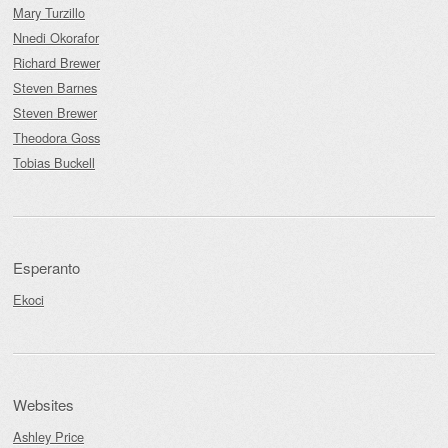
Mary Turzillo
Nnedi Okorafor
Richard Brewer
Steven Barnes
Steven Brewer
Theodora Goss
Tobias Buckell
Esperanto
Ekoci
Websites
Ashley Price