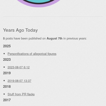
Years Ago Today
posts have been published on
in previous years:
5
August 7th
2025
Personifications of allegorical figures
2023
2023-08-07 6:12
2019
2019-08-07 13:37
2018
Stuff from PR flacks
2017