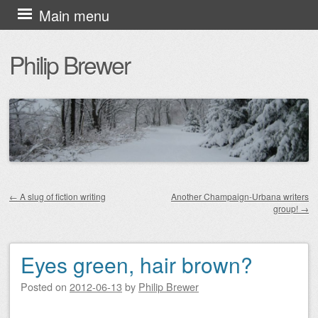
Skip
Main menu
to
Philip Brewer
content
←
A slug of fiction writing
Another Champaign-Urbana writers
group!
→
Post navigation
Eyes green, hair brown?
Posted on
2012-06-13
by
Philip Brewer