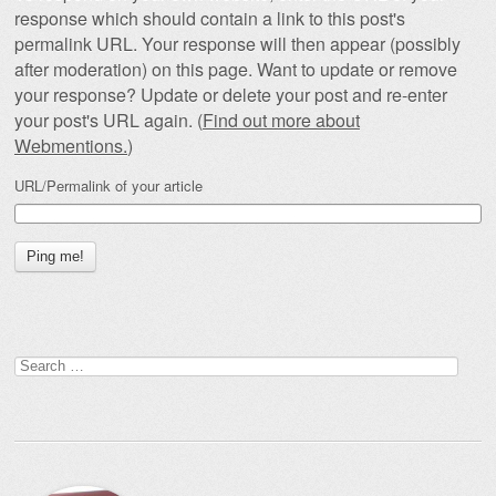
response which should contain a link to this post's
permalink URL. Your response will then appear (possibly
after moderation) on this page. Want to update or remove
your response? Update or delete your post and re-enter
your post's URL again. (
Find out more about
Webmentions.
)
URL/Permalink of your article
Search
for: