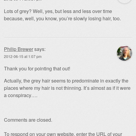
Lots of grey? Well, yes, but less and less over time
because, well, you know, you’re slowly losing hair, too.
Philip Brewer
says:
2012-06-15 at 1:07 pm
Thank you for pointing that out!
Actually, the grey hair seems to predominate in exactly the
places where my hair is not thinning. It’s almost as if it were
a conspiracy….
Comments are closed.
To respond on your own website, enter the URL of your