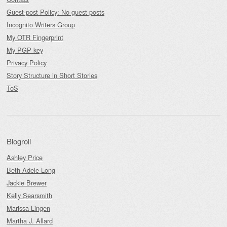
Guest-post Policy: No guest posts
Incognito Writers Group
My OTR Fingerprint
My PGP key
Privacy Policy
Story Structure in Short Stories
ToS
Blogroll
Ashley Price
Beth Adele Long
Jackie Brewer
Kelly Searsmith
Marissa Lingen
Martha J. Allard