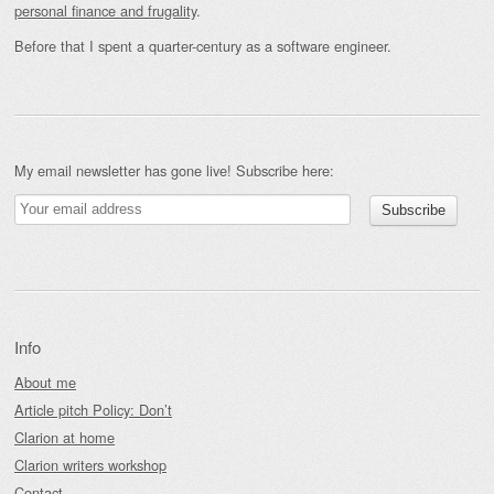
personal finance and frugality
.
Before that I spent a quarter-century as a software engineer.
My email newsletter has gone live! Subscribe here:
Info
About me
Article pitch Policy: Don’t
Clarion at home
Clarion writers workshop
Contact