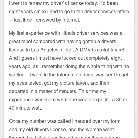
I went to renew my driver’s license today. It’d been
eight years since I had to go to the driver services office
—last time I renewed by internet.
My first experience with Illinois driver services was a
great relief compared with having gotten a drivers
license in Los Angeles. (The LA DMV is a nightmare!)
And I guess I must have lucked out completely eight
years ago, as I remember doing the whole thing with no
waiting—I went to the information desk, was sent to get
my eyes tested, got my picture taken, and then
departed in a matter of minutes. This time my
experience was more what one would expect—a 30 or
40 minute wait.
Once my number was called I handed over my form
and my old drivers license, and the woman went
through her list of questions (has your license been