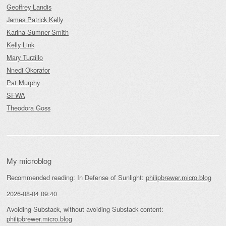
Geoffrey Landis
James Patrick Kelly
Karina Sumner-Smith
Kelly Link
Mary Turzillo
Nnedi Okorafor
Pat Murphy
SFWA
Theodora Goss
My microblog
Recommended reading: In Defense of Sunlight:
philipbrewer.micro.blog
2026-08-04 09:40
Avoiding Substack, without avoiding Substack content:
philipbrewer.micro.blog