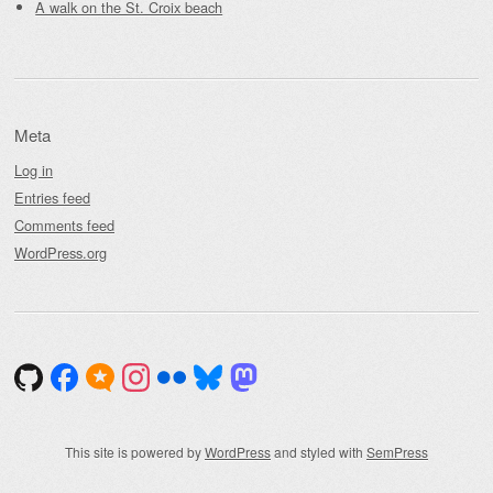
A walk on the St. Croix beach
Meta
Log in
Entries feed
Comments feed
WordPress.org
This site is powered by
WordPress
and styled with
SemPress