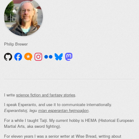
Philip Brewer
I write
science fiction and fantasy stories
.
I speak Esperanto, and use it to communicate internationally.
.
Esperantistoj, legu
mian esperantan hejmpaĝon
For a while I taught Taiji. My current hobby is HEMA (Historical European
Martial Arts, aka sword fighting).
For eleven years I was a senior writer at Wise Bread, writing about