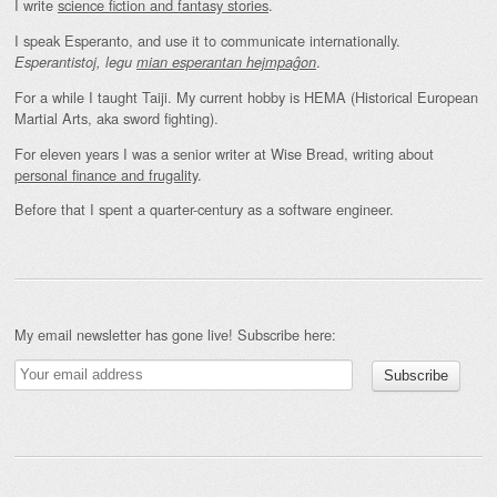
I write
science fiction and fantasy stories
.
I speak Esperanto, and use it to communicate internationally.
.
Esperantistoj, legu
mian esperantan hejmpaĝon
For a while I taught Taiji. My current hobby is HEMA (Historical European
Martial Arts, aka sword fighting).
For eleven years I was a senior writer at Wise Bread, writing about
personal finance and frugality
.
Before that I spent a quarter-century as a software engineer.
My email newsletter has gone live! Subscribe here: