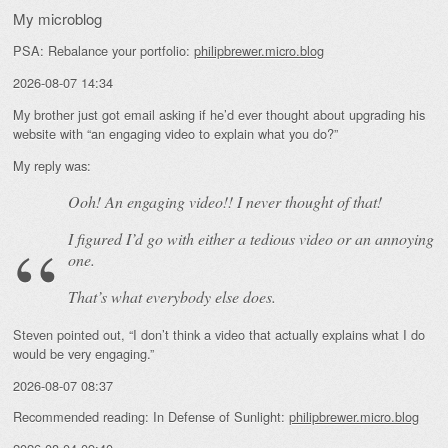
My microblog
PSA: Rebalance your portfolio:
philipbrewer.micro.blog
2026-08-07 14:34
My brother just got email asking if he’d ever thought about upgrading his
website with “an engaging video to explain what you do?”
My reply was:
Ooh! An
engaging
video!! I never thought of that!
I figured I’d go with either a tedious video or an annoying
one.
That’s what everybody else does.
Steven pointed out, “I don’t think a video that actually explains what I do
would be very engaging.”
2026-08-07 08:37
Recommended reading: In Defense of Sunlight:
philipbrewer.micro.blog