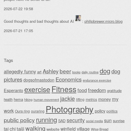
2026-07-22 19:58
Good thoughts and bad thoughts about AI
:
philipbrewer.micro.blog
2026-07-21 17:05
Tags
dog
beer
Ashley
dog
allegedly funny
art
daily routine
books
Economics
pictures
dogsofmastodon
endurance exercise
Fitness
exercise
food
freedom
Esperanto
gratitude
jackie
my
money
hema
lifting
metrics
health
hiking
human movement
Photography
work
policy
Oura ring
ouraring
politics
running
public policy
security
sun
SAD
sunrise
social media
walking
taiji
tai chi
winfield village
website
Wise Bread