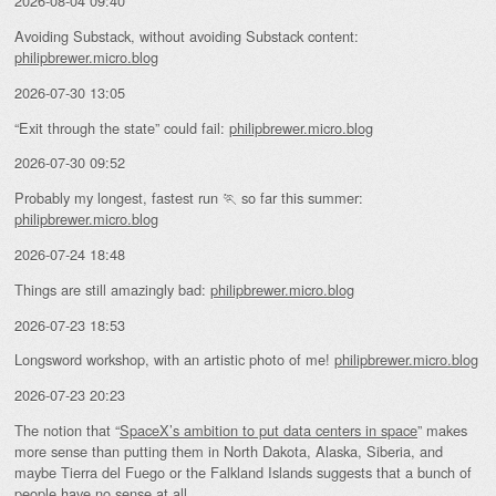
2026-08-04 09:40
Avoiding Substack, without avoiding Substack content:
philipbrewer.micro.blog
2026-07-30 13:05
“Exit through the state” could fail:
philipbrewer.micro.blog
2026-07-30 09:52
Probably my longest, fastest run 🏃 so far this summer:
philipbrewer.micro.blog
2026-07-24 18:48
Things are still amazingly bad:
philipbrewer.micro.blog
2026-07-23 18:53
Longsword workshop, with an artistic photo of me!
philipbrewer.micro.blog
2026-07-23 20:23
The notion that “
SpaceX’s ambition to put data centers in space
” makes
more sense than putting them in North Dakota, Alaska, Siberia, and
maybe Tierra del Fuego or the Falkland Islands suggests that a bunch of
people have no sense at all.