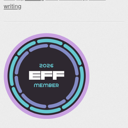
writing