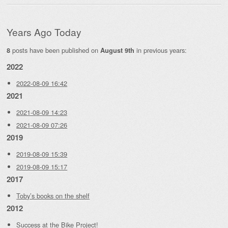
Years Ago Today
posts have been published on
in previous years:
8
August 9th
2022
2022-08-09 16:42
2021
2021-08-09 14:23
2021-08-09 07:26
2019
2019-08-09 15:39
2019-08-09 15:17
2017
Toby’s books on the shelf
2012
Success at the Bike Project!