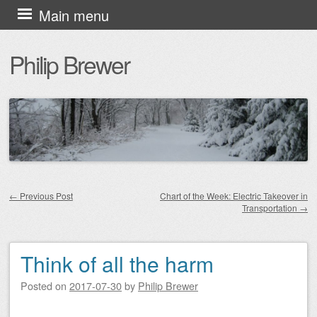
Skip
Main menu
to
Philip Brewer
content
←
Previous Post
Chart of the Week: Electric Takeover in
Transportation
→
Post navigation
Think of all the harm
Posted on
2017-07-30
by
Philip Brewer