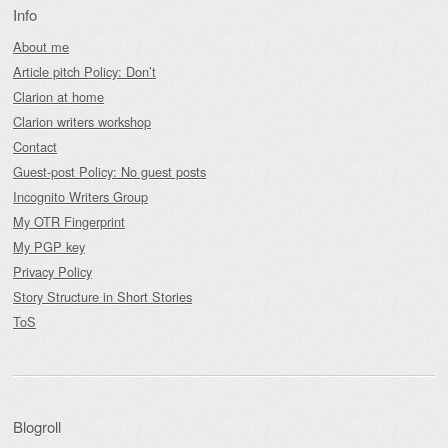
Info
About me
Article pitch Policy: Don’t
Clarion at home
Clarion writers workshop
Contact
Guest-post Policy: No guest posts
Incognito Writers Group
My OTR Fingerprint
My PGP key
Privacy Policy
Story Structure in Short Stories
ToS
Blogroll