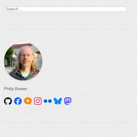
Search
for:
Philip Brewer