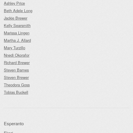
Ashley Price
Beth Adele Long
Jackie Brewer
Kelly Searsmith
Marissa Lingen
Martha J. Allard
Mary Turzillo
Nnedi Okorafor
Richard Brewer
Steven Barnes
Steven Brewer
Theodora Goss
Tobias Buckell
Esperanto
Ekoci