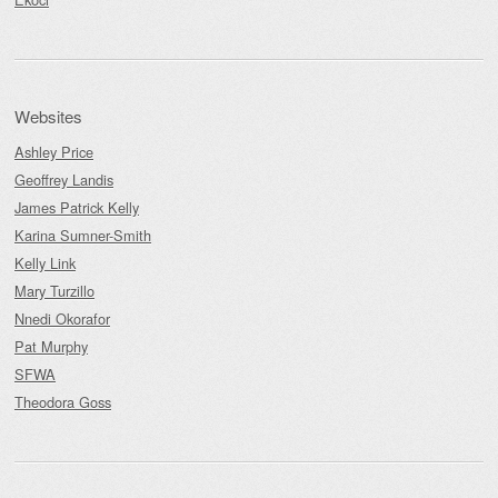
Websites
Ashley Price
Geoffrey Landis
James Patrick Kelly
Karina Sumner-Smith
Kelly Link
Mary Turzillo
Nnedi Okorafor
Pat Murphy
SFWA
Theodora Goss