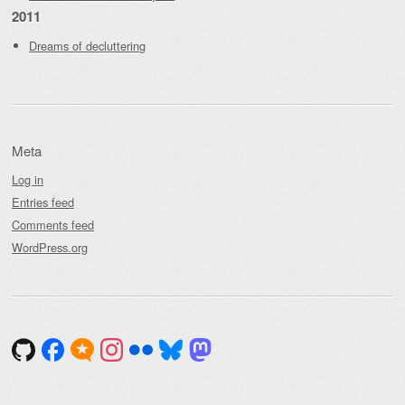
2011
Dreams of decluttering
Meta
Log in
Entries feed
Comments feed
WordPress.org