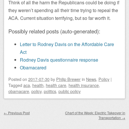
Think of all the harm the Republicans could be doing if
they weren’t spending all their time trying to repeal the
ACA. Current situation terrifying, but so far worth it.
Possibly related posts (auto-generated):
Letter to Rodney Davis on the Affordable Care
Act
Rodney Davis questionnaire response
Obamacared
Posted on
2017-07-30
by
Philip Brewer
in
News
,
Policy
|
Tagged
aca
,
health
,
health care
,
health insurance
,
obamacare
,
policy
,
politics
,
public policy
Post navigation
←
Previous Post
Chart of the Week: Electric Takeover in
Transportation
→