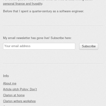
personal finance and frugality
.
Before that I spent a quarter-century as a software engineer.
My email newsletter has gone live! Subscribe here:
Info
About me
Article pitch Policy: Don’t
Clarion at home
Clarion writers workshop