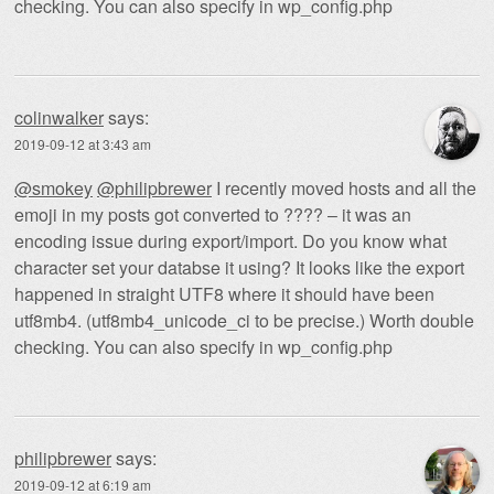
checking. You can also specify in wp_config.php
colinwalker
says:
2019-09-12 at 3:43 am
@smokey
@philipbrewer
I recently moved hosts and all the
emoji in my posts got converted to ???? – it was an
encoding issue during export/import. Do you know what
character set your databse it using? It looks like the export
happened in straight UTF8 where it should have been
utf8mb4. (utf8mb4_unicode_ci to be precise.) Worth double
checking. You can also specify in wp_config.php
philipbrewer
says:
2019-09-12 at 6:19 am