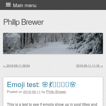
Skip
Main menu
to
Philip Brewer
content
←
2019-09-11 06:04
2019-09-11 11:16
→
Post navigation
Emoji test: 🌸💃🧚‍♀️🧜‍♀️🌸
Posted on
2019-09-11
by
Philip Brewer
This is a test to see if emojis show up in post titles and