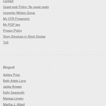
Contact
Guest-post Policy: No guest posts
Incognito Writers Group
My OTR Fingerprint
My PGP key
Privacy Policy
Story Structure in Short Stories
ToS
Blogroll
Ashley Price
Beth Adele Long
Jackie Brewer
Kelly Searsmith
Marissa Lingen
Martha J. Allard