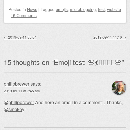
Posted
in
News
|
Tagged
emojis
,
microblogging
,
test
,
website
|
15 Comments
Post navigation
←
2019-09-11 06:04
2019-09-11 11:16
→
15 thoughts on “
Emoji test: 🌸💃🧚‍♀️🧜‍♀️🌸
”
philipbrewer
says:
2019-09-11 at 7:45 am
@philipbrewer
And here an emoji in a comment: . Thanks,
@smokey
!