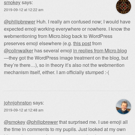
smokey
says:
2019-09-12 at 12:22 am
@philipbrewer
Huh. I really am confused now; I would have
expected emoji working everywhere or nowhere. I know the
webmentioning from Micro.blog back to WordPress
preserves emoji elsewhere (e.g.
this post
from
@colinwalker
has several emoji
in replies from Micro.blog
—they got the WordPress image treatment on the blog, but
they’re there…), so in theory it’s also not the webmention
mechanism itself, either. I am officially stumped :-(
johnjohnston
says:
2019-09-12 at 12:48 am
@smokey
@philipbrewer
that surprised me. I use emoji all
the time in comments to my pupils. Just looked at my own