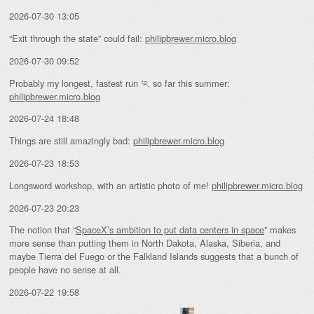
2026-07-30 13:05
“Exit through the state” could fail:
philipbrewer.micro.blog
2026-07-30 09:52
Probably my longest, fastest run 🏃 so far this summer:
philipbrewer.micro.blog
2026-07-24 18:48
Things are still amazingly bad:
philipbrewer.micro.blog
2026-07-23 18:53
Longsword workshop, with an artistic photo of me!
philipbrewer.micro.blog
2026-07-23 20:23
The notion that “
SpaceX’s ambition to put data centers in space
” makes
more sense than putting them in North Dakota, Alaska, Siberia, and
maybe Tierra del Fuego or the Falkland Islands suggests that a bunch of
people have no sense at all.
2026-07-22 19:58