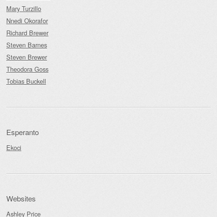
Mary Turzillo
Nnedi Okorafor
Richard Brewer
Steven Barnes
Steven Brewer
Theodora Goss
Tobias Buckell
Esperanto
Ekoci
Websites
Ashley Price