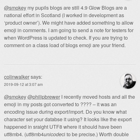
@smokey
my pupils blogs are still 4.9 Glow Blogs are a
national effort in Scotland (I worked in development as
‘product owner’). We might have added something to allow
emoji in comments. I am going to send a note for testers for
when WordPress is updated to check. If you are trying to
comment on a class load of blogs emoji are your friend.
colinwalker
says:
2019-09-12 at 3:07 am
@smokey
@philipbrewer
I recently moved hosts and all the
emoji in my posts got converted to ???? – it was an
encoding issue during export/import. Do you know what
character set your databse it using? It looks like the export
happened in sraight UTF8 where it should have been
utf8mb4. (utf8mb4
unicode
ci to be precise.) Worth double