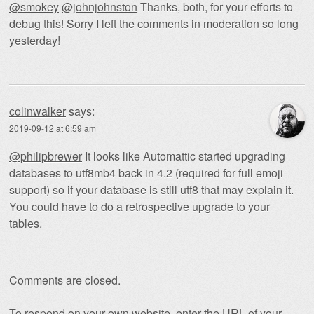
@smokey
@johnjohnston
Thanks, both, for your efforts to
debug this! Sorry I left the comments in moderation so long
yesterday!
colinwalker
says:
2019-09-12 at 6:59 am
@philipbrewer
It looks like Automattic started upgrading
databases to utf8mb4 back in 4.2 (required for full emoji
support) so if your database is still utf8 that may explain it.
You could have to do a retrospective upgrade to your
tables.
Comments are closed.
To respond on your own website, enter the URL of your