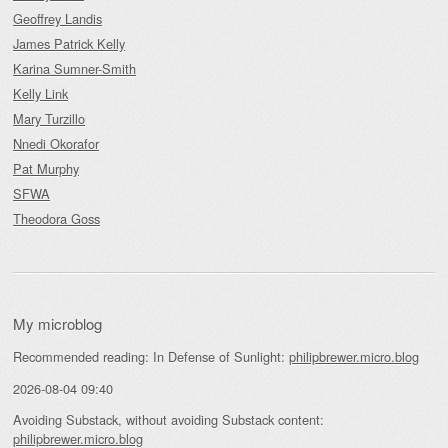
Geoffrey Landis
James Patrick Kelly
Karina Sumner-Smith
Kelly Link
Mary Turzillo
Nnedi Okorafor
Pat Murphy
SFWA
Theodora Goss
My microblog
Recommended reading: In Defense of Sunlight:
philipbrewer.micro.blog
2026-08-04 09:40
Avoiding Substack, without avoiding Substack content:
philipbrewer.micro.blog