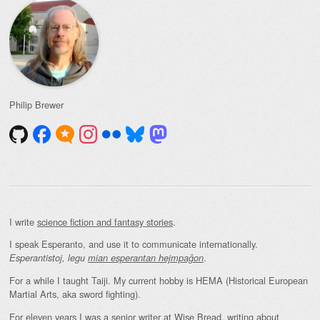
Philip Brewer
I write
science fiction and fantasy stories
.
I speak Esperanto, and use it to communicate internationally.
.
Esperantistoj, legu
mian esperantan hejmpaĝon
For a while I taught Taiji. My current hobby is HEMA (Historical European
Martial Arts, aka sword fighting).
For eleven years I was a senior writer at Wise Bread, writing about