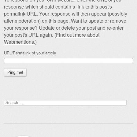
response which should contain a link to this post's
permalink URL. Your response will then appear (possibly
after moderation) on this page. Want to update or remove
your response? Update or delete your post and re-enter
your post's URL again. (
Find out more about
Webmentions.
)
URL/Permalink of your article
Search
for: