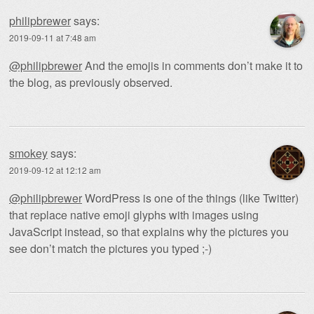
philipbrewer
says:
2019-09-11 at 7:48 am
@philipbrewer
And the emojis in comments don’t make it to
the blog, as previously observed.
smokey
says:
2019-09-12 at 12:12 am
@philipbrewer
WordPress is one of the things (like Twitter)
that replace native emoji glyphs with images using
JavaScript instead, so that explains why the pictures you
see don’t match the pictures you typed ;-)