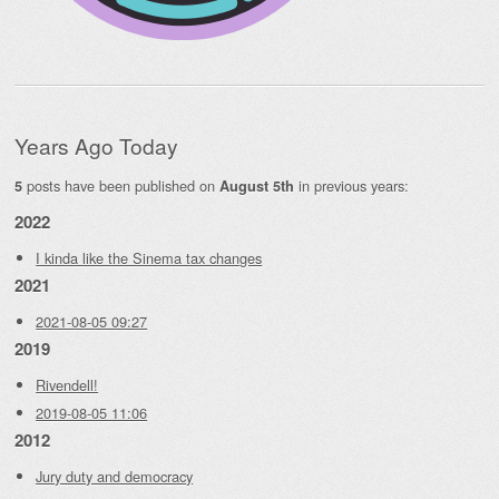
Years Ago Today
posts have been published on
in previous years:
5
August 5th
2022
I kinda like the Sinema tax changes
2021
2021-08-05 09:27
2019
Rivendell!
2019-08-05 11:06
2012
Jury duty and democracy