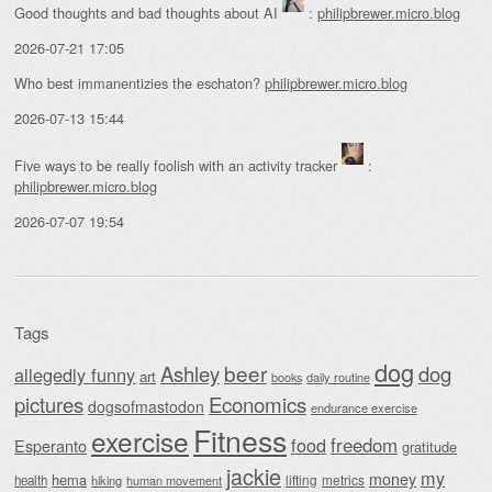
Good thoughts and bad thoughts about AI
:
philipbrewer.micro.blog
2026-07-21 17:05
Who best immanentizies the eschaton?
philipbrewer.micro.blog
2026-07-13 15:44
Five ways to be really foolish with an activity tracker
:
philipbrewer.micro.blog
2026-07-07 19:54
Tags
dog
beer
Ashley
dog
allegedly funny
art
daily routine
books
Economics
pictures
dogsofmastodon
endurance exercise
Fitness
exercise
food
freedom
Esperanto
gratitude
jackie
my
money
hema
lifting
metrics
health
hiking
human movement