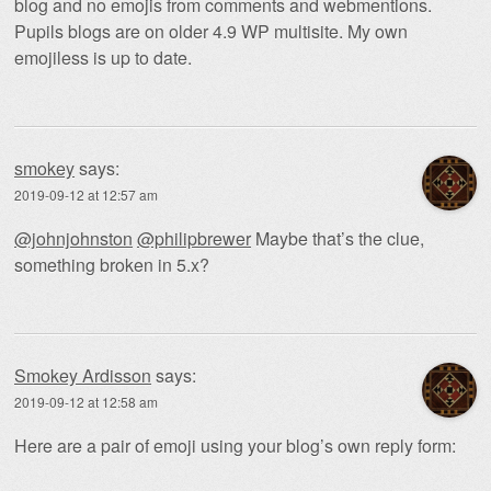
blog and no emojis from comments and webmentions.
Pupils blogs are on older 4.9 WP multisite. My own
emojiless is up to date.
smokey
says:
2019-09-12 at 12:57 am
@johnjohnston
@philipbrewer
Maybe that’s the clue,
something broken in 5.x?
Smokey Ardisson
says:
2019-09-12 at 12:58 am
Here are a pair of emoji using your blog’s own reply form: