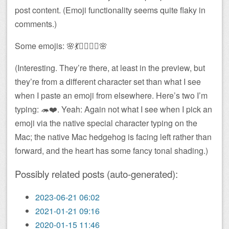
post content. (Emoji functionality seems quite flaky in
comments.)
Some emojis: 🌸💃🧚‍♀️🧜‍♀️🌸
(Interesting. They’re there, at least in the preview, but
they’re from a different character set than what I see
when I paste an emoji from elsewhere. Here’s two I’m
typing: 🦔❤️. Yeah: Again not what I see when I pick an
emoji via the native special character typing on the
Mac; the native Mac hedgehog is facing left rather than
forward, and the heart has some fancy tonal shading.)
Possibly related posts (auto-generated):
2023-06-21 06:02
2021-01-21 09:16
2020-01-15 11:46