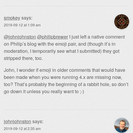
smokey
says:
2019-09-12 at 1:09 am
@johnjohnston
@philipbrewer
I just left a native comment
on Philip’s blog with the emoji pair, and (though it’s in
moderation, I temporarily see what I submitted) they got
stripped there, too.
John, I wonder if emoji in older comments that would have
been made when you were running 4.x are missing now,
too? That’s probably the beginning of a rabbit hole, so don’t
go down it unless you really want to ;-)
johnjohnston
says:
2019-09-12 at 2:35 am