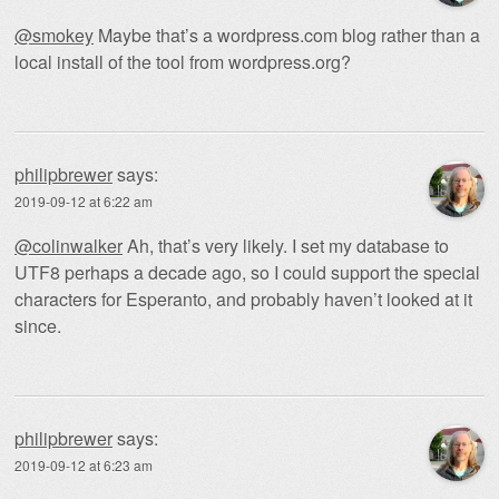
@smokey
Maybe that’s a wordpress.com blog rather than a
local install of the tool from wordpress.org?
philipbrewer
says:
2019-09-12 at 6:22 am
@colinwalker
Ah, that’s very likely. I set my database to
UTF8 perhaps a decade ago, so I could support the special
characters for Esperanto, and probably haven’t looked at it
since.
philipbrewer
says:
2019-09-12 at 6:23 am