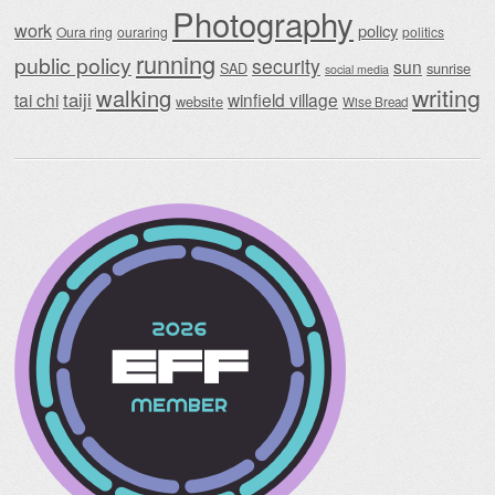
Photography
work
policy
Oura ring
ouraring
politics
running
public policy
security
sun
SAD
sunrise
social media
writing
walking
taiji
tai chi
winfield village
website
Wise Bread