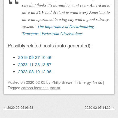
one that thinks it’s normal to want every American to
have an SUV and deviant to want every American to
have an apartment in a big city with a good subway
system.”
The Importance of Decarbonizing
Transport | Pedestrian Observations
Possibly related posts (auto-generated):
2019-09-27 10:46
2023-11-28 13:57
2023-08-10 12:06
Posted on
2020-02-05
by
Philip Brewer
in
Energy
,
News
|
Tagged
carbon footprint
,
transit
Post navigation
←
2020-02-05 06:53
2020-02-05 14:30
→