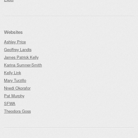
Websites
Ashley Price
Geoffrey Landis
James Patrick Kelly
Karina Sumner-Smith
Kelly Link
Mary Turzillo
Nnedi Okorafor
Pat Murphy
SFWA
Theodora Goss