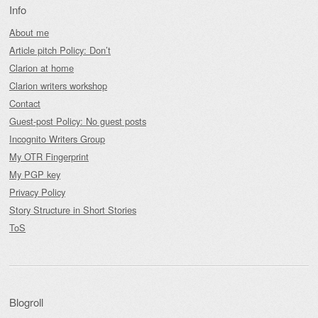
Info
About me
Article pitch Policy: Don’t
Clarion at home
Clarion writers workshop
Contact
Guest-post Policy: No guest posts
Incognito Writers Group
My OTR Fingerprint
My PGP key
Privacy Policy
Story Structure in Short Stories
ToS
Blogroll