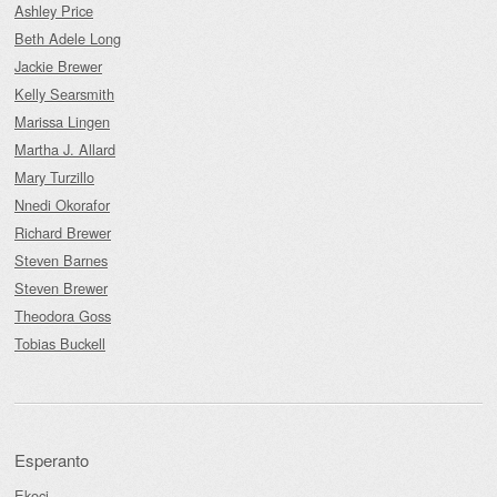
Ashley Price
Beth Adele Long
Jackie Brewer
Kelly Searsmith
Marissa Lingen
Martha J. Allard
Mary Turzillo
Nnedi Okorafor
Richard Brewer
Steven Barnes
Steven Brewer
Theodora Goss
Tobias Buckell
Esperanto
Ekoci