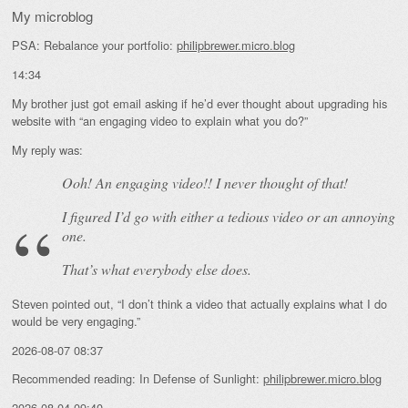
My microblog
PSA: Rebalance your portfolio:
philipbrewer.micro.blog
14:34
My brother just got email asking if he’d ever thought about upgrading his
website with “an engaging video to explain what you do?”
My reply was:
Ooh! An
engaging
video!! I never thought of that!
I figured I’d go with either a tedious video or an annoying
one.
That’s what everybody else does.
Steven pointed out, “I don’t think a video that actually explains what I do
would be very engaging.”
2026-08-07 08:37
Recommended reading: In Defense of Sunlight:
philipbrewer.micro.blog
2026-08-04 09:40