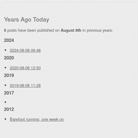
Years Ago Today
posts have been published on
in previous years:
5
August 8th
2024
2024-08-08 06:48
2020
2020-08-08 12:50
2019
2019-08-08 11:28
2017
2012
Barefoot running, one week on