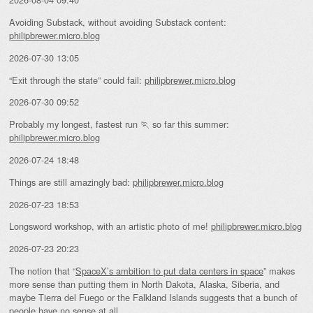
Avoiding Substack, without avoiding Substack content:
philipbrewer.micro.blog
2026-07-30 13:05
“Exit through the state” could fail:
philipbrewer.micro.blog
2026-07-30 09:52
Probably my longest, fastest run 🏃 so far this summer:
philipbrewer.micro.blog
2026-07-24 18:48
Things are still amazingly bad:
philipbrewer.micro.blog
2026-07-23 18:53
Longsword workshop, with an artistic photo of me!
philipbrewer.micro.blog
2026-07-23 20:23
The notion that “
SpaceX’s ambition to put data centers in space
” makes
more sense than putting them in North Dakota, Alaska, Siberia, and
maybe Tierra del Fuego or the Falkland Islands suggests that a bunch of
people have no sense at all.