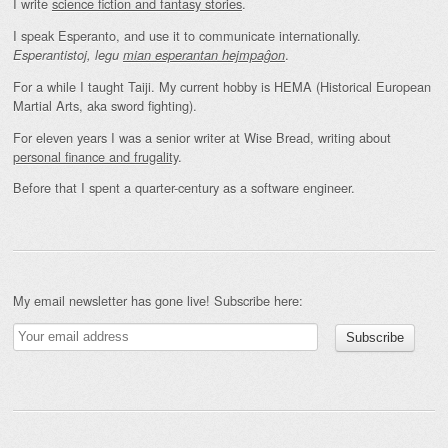
I write
science fiction and fantasy stories
.
I speak Esperanto, and use it to communicate internationally.
.
Esperantistoj, legu
mian esperantan hejmpaĝon
For a while I taught Taiji. My current hobby is HEMA (Historical European
Martial Arts, aka sword fighting).
For eleven years I was a senior writer at Wise Bread, writing about
personal finance and frugality
.
Before that I spent a quarter-century as a software engineer.
My email newsletter has gone live! Subscribe here: