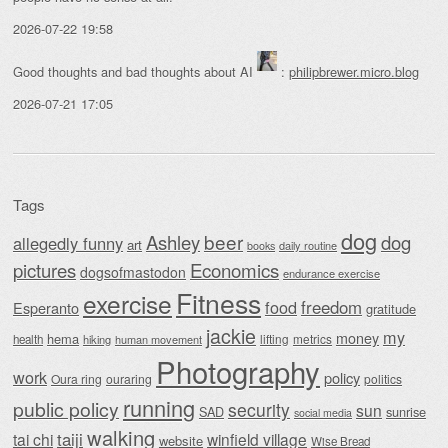
2026-07-22 19:58
Good thoughts and bad thoughts about AI
:
philipbrewer.micro.blog
2026-07-21 17:05
Tags
dog
beer
Ashley
dog
allegedly funny
art
daily routine
books
Economics
pictures
dogsofmastodon
endurance exercise
Fitness
exercise
food
freedom
Esperanto
gratitude
jackie
my
money
hema
lifting
metrics
health
hiking
human movement
Photography
work
policy
Oura ring
ouraring
politics
running
public policy
security
sun
SAD
sunrise
social media
walking
taiji
tai chi
winfield village
website
Wise Bread