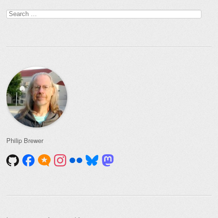
Search
for:
Philip Brewer