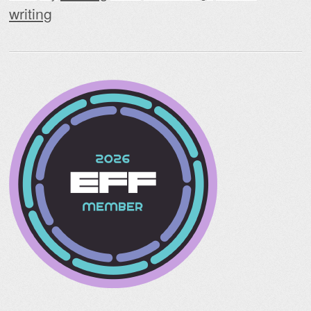
writing