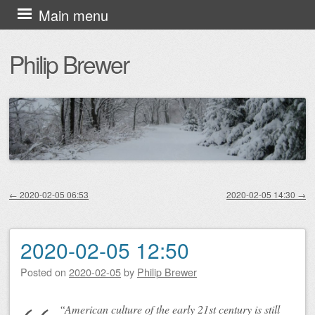
Skip
Main menu
to
Philip Brewer
content
←
2020-02-05 06:53
2020-02-05 14:30
→
Post navigation
2020-02-05 12:50
Posted on
2020-02-05
by
Philip Brewer
“American culture of the early 21st century is still