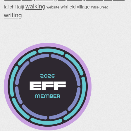
walking
taiji
tai chi
winfield village
website
Wise Bread
writing