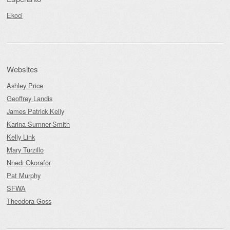
Ekoci
Websites
Ashley Price
Geoffrey Landis
James Patrick Kelly
Karina Sumner-Smith
Kelly Link
Mary Turzillo
Nnedi Okorafor
Pat Murphy
SFWA
Theodora Goss