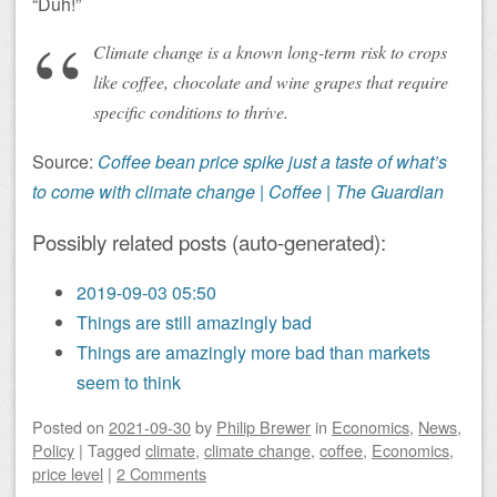
“Duh!”
Climate change is a known long-term risk to crops
like coffee, chocolate and wine grapes that require
specific conditions to thrive.
Source:
Coffee bean price spike just a taste of what’s
to come with climate change | Coffee | The Guardian
Possibly related posts (auto-generated):
2019-09-03 05:50
Things are still amazingly bad
Things are amazingly more bad than markets
seem to think
Posted on
2021-09-30
by
Philip Brewer
in
Economics
,
News
,
Policy
|
Tagged
climate
,
climate change
,
coffee
,
Economics
,
price level
|
2 Comments