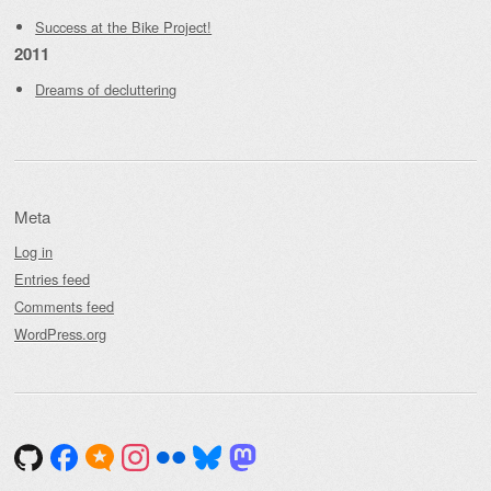
Success at the Bike Project!
2011
Dreams of decluttering
Meta
Log in
Entries feed
Comments feed
WordPress.org