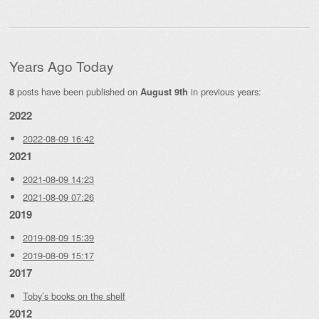
Years Ago Today
posts have been published on
in previous years:
8
August 9th
2022
2022-08-09 16:42
2021
2021-08-09 14:23
2021-08-09 07:26
2019
2019-08-09 15:39
2019-08-09 15:17
2017
Toby’s books on the shelf
2012