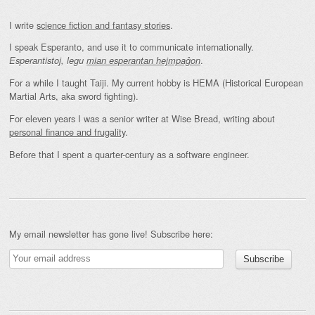
I write
science fiction and fantasy stories
.
I speak Esperanto, and use it to communicate internationally.
.
Esperantistoj, legu
mian esperantan hejmpaĝon
For a while I taught Taiji. My current hobby is HEMA (Historical European
Martial Arts, aka sword fighting).
For eleven years I was a senior writer at Wise Bread, writing about
personal finance and frugality
.
Before that I spent a quarter-century as a software engineer.
My email newsletter has gone live! Subscribe here: