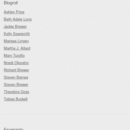
Blogroll
Ashley Price
Beth Adele Long
Jackie Brewer
Kelly Searsmith
Marissa Lingen
Martha J. Allard
Mary Turzillo
Nnedi Okorafor
Richard Brewer
Steven Barnes
Steven Brewer
Theodora Goss
Tobias Buckell
Esperanto