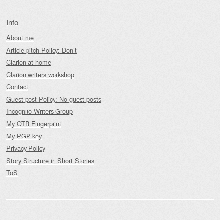
Info
About me
Article pitch Policy: Don’t
Clarion at home
Clarion writers workshop
Contact
Guest-post Policy: No guest posts
Incognito Writers Group
My OTR Fingerprint
My PGP key
Privacy Policy
Story Structure in Short Stories
ToS