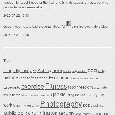
maybe Tierra del Fuego or the Falkland Islands suggests that a bunch of
people have no sense at all.
2026-07-22 19:58
Good thoughts and bad thoughts about AI
:
philipbrewer.micro.blog
2026-07-21 17:05
Tags
dog
beer
Ashley
dog
allegedly funny
art
daily routine
books
Economics
pictures
dogsofmastodon
endurance exercise
Fitness
exercise
food
freedom
Esperanto
gratitude
jackie
my
money
hema
lifting
metrics
health
hiking
human movement
Photography
work
policy
Oura ring
ouraring
politics
running
public policy
security
sun
SAD
sunrise
social media