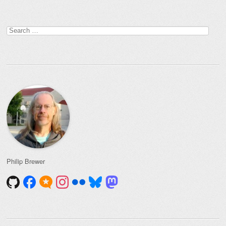
Search
for:
Philip Brewer