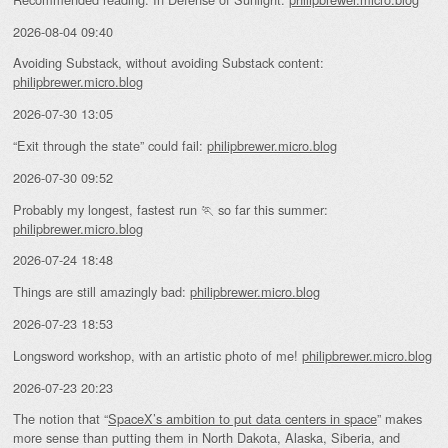
2026-08-04 09:40
Avoiding Substack, without avoiding Substack content:
philipbrewer.micro.blog
2026-07-30 13:05
“Exit through the state” could fail:
philipbrewer.micro.blog
2026-07-30 09:52
Probably my longest, fastest run 🏃 so far this summer:
philipbrewer.micro.blog
2026-07-24 18:48
Things are still amazingly bad:
philipbrewer.micro.blog
2026-07-23 18:53
Longsword workshop, with an artistic photo of me!
philipbrewer.micro.blog
2026-07-23 20:23
The notion that “
SpaceX’s ambition to put data centers in space
” makes
more sense than putting them in North Dakota, Alaska, Siberia, and