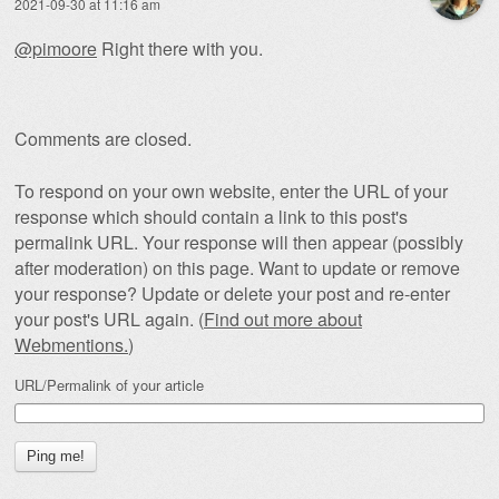
2021-09-30 at 11:16 am
@pimoore
Right there with you.
Comments are closed.
To respond on your own website, enter the URL of your
response which should contain a link to this post's
permalink URL. Your response will then appear (possibly
after moderation) on this page. Want to update or remove
your response? Update or delete your post and re-enter
your post's URL again. (
Find out more about
Webmentions.
)
URL/Permalink of your article