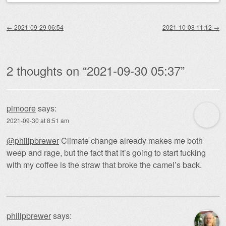
Post navigation
←
2021-09-29 06:54
2021-10-08 11:12
→
2 thoughts on “
2021-09-30 05:37
”
pimoore
says:
2021-09-30 at 8:51 am
@philipbrewer
Climate change already makes me both
weep and rage, but the fact that it’s going to start fucking
with my coffee is the straw that broke the camel’s back.
philipbrewer
says: