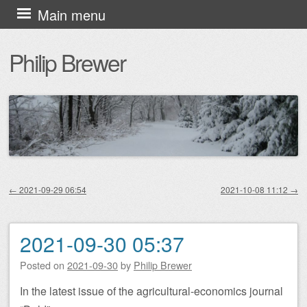
Skip
Main menu
to
Philip Brewer
content
←
2021-09-29 06:54
2021-10-08 11:12
→
Post navigation
2021-09-30 05:37
Posted on
2021-09-30
by
Philip Brewer
In the latest issue of the agricultural-economics journal