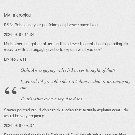
My microblog
PSA: Rebalance your portfolio:
philipbrewer.micro.blog
2026-08-07 14:34
My brother just got email asking if he’d ever thought about upgrading his
website with “an engaging video to explain what you do?”
My reply was:
Ooh! An
engaging
video!! I never thought of that!
I figured I’d go with either a tedious video or an annoying
one.
That’s what everybody else does.
Steven pointed out, “I don’t think a video that actually explains what I do
would be very engaging.”
2026-08-07 08:37
Recommended reading: In Defense of Sunlight:
philipbrewer.micro.blog