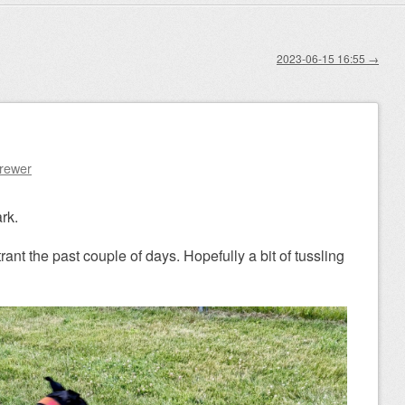
2023-06-15 16:55
→
Brewer
rk.
ant the past couple of days. Hopefully a bit of tussling