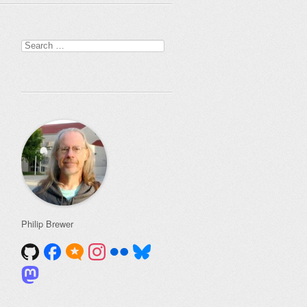
Search
for:
Philip Brewer