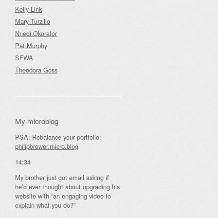
Kelly Link
Mary Turzillo
Nnedi Okorafor
Pat Murphy
SFWA
Theodora Goss
My microblog
PSA: Rebalance your portfolio:
philipbrewer.micro.blog
14:34
My brother just got email asking if
he’d ever thought about upgrading his
website with “an engaging video to
explain what you do?”