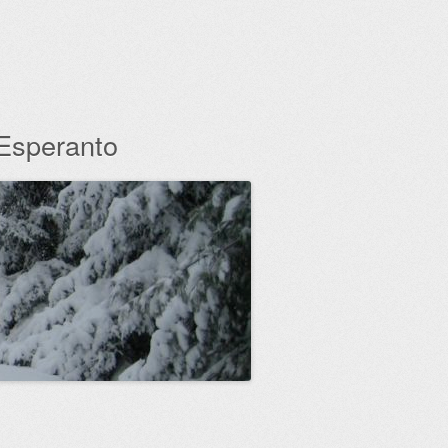
 Esperanto