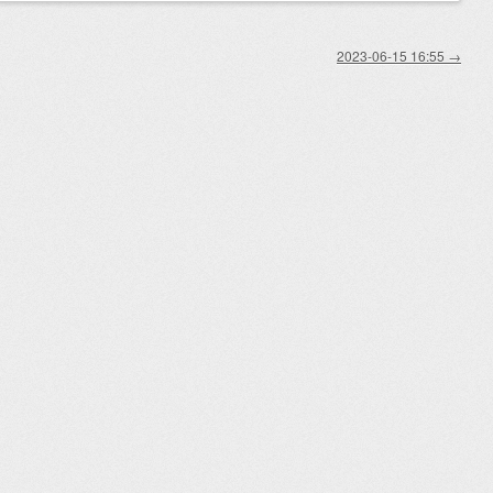
2023-06-15 16:55
→