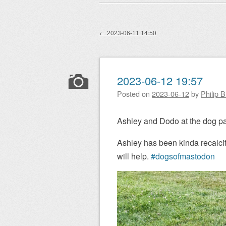
Main menu
to
content
←
2023-06-11 14:50
Post navigation
2023-06-12 19:57
Posted on
2023-06-12
by
Philip 
Ashley and Dodo at the dog pa
Ashley has been kinda recalcitr
will help.
#dogsofmastodon