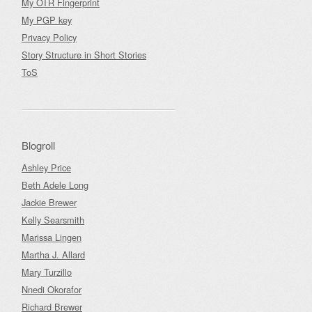
My OTR Fingerprint
My PGP key
Privacy Policy
Story Structure in Short Stories
ToS
Blogroll
Ashley Price
Beth Adele Long
Jackie Brewer
Kelly Searsmith
Marissa Lingen
Martha J. Allard
Mary Turzillo
Nnedi Okorafor
Richard Brewer