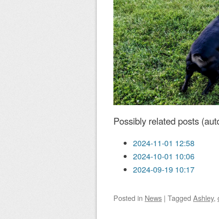
Possibly related posts (aut
2024-11-01 12:58
2024-10-01 10:06
2024-09-19 10:17
Posted
in
News
|
Tagged
Ashley
,