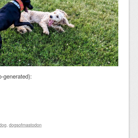
o-generated):
dog
,
dogsofmastodon