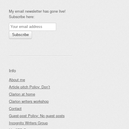
My email newsletter has gone live!
Subscribe here:
Info
About me
Article pitch Policy: Don’t
Clarion at home
Clarion writers workshop
Contact
Guest-post Policy: No guest posts
Incognito Writers Group