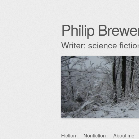
Philip Brewe
Writer: science fict
Skip
Fiction
Nonfiction
About me