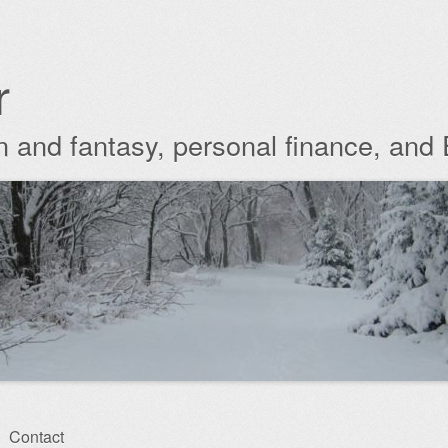
r
ion and fantasy, personal finance, and
Contact