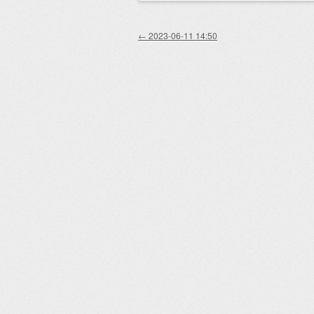
Post navigation
←
2023-06-11 14:50