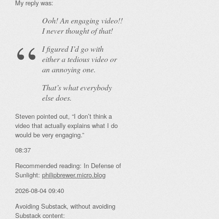
My reply was:
Ooh! An
engaging
video!!
I never thought of that!
I figured I’d go with
either a tedious video or
an annoying one.
That’s what everybody
else does.
Steven pointed out, “I don’t think a
video that actually explains what I do
would be very engaging.”
08:37
Recommended reading: In Defense of
Sunlight:
philipbrewer.micro.blog
2026-08-04 09:40
Avoiding Substack, without avoiding
Substack content: