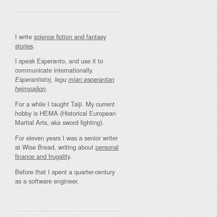
I write
science fiction and fantasy
stories
.
I speak Esperanto, and use it to
communicate internationally.
Esperantistoj, legu
mian esperantan
.
hejmpaĝon
For a while I taught Taiji. My current
hobby is HEMA (Historical European
Martial Arts, aka sword fighting).
For eleven years I was a senior writer
at Wise Bread, writing about
personal
finance and frugality
.
Before that I spent a quarter-century
as a software engineer.