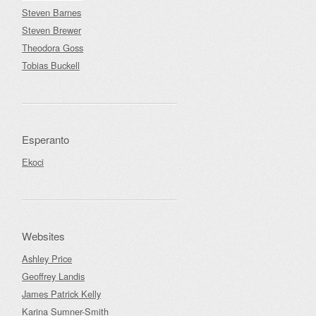
Steven Barnes
Steven Brewer
Theodora Goss
Tobias Buckell
Esperanto
Ekoci
Websites
Ashley Price
Geoffrey Landis
James Patrick Kelly
Karina Sumner-Smith