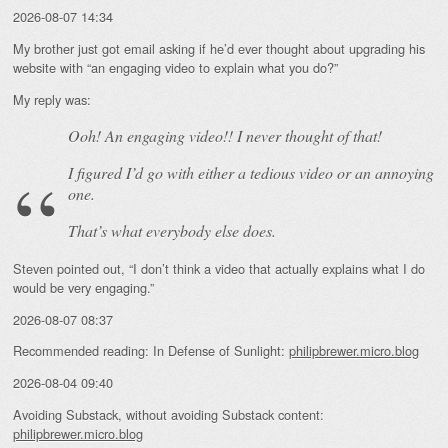
2026-08-07 14:34
My brother just got email asking if he’d ever thought about upgrading his
website with “an engaging video to explain what you do?”
My reply was:
Ooh! An
engaging
video!! I never thought of that!
I figured I’d go with either a tedious video or an annoying
one.
That’s what everybody else does.
Steven pointed out, “I don’t think a video that actually explains what I do
would be very engaging.”
2026-08-07 08:37
Recommended reading: In Defense of Sunlight:
philipbrewer.micro.blog
2026-08-04 09:40
Avoiding Substack, without avoiding Substack content:
philipbrewer.micro.blog