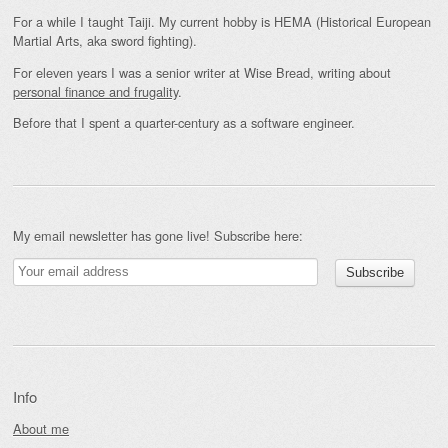
For a while I taught Taiji. My current hobby is HEMA (Historical European
Martial Arts, aka sword fighting).
For eleven years I was a senior writer at Wise Bread, writing about
personal finance and frugality
.
Before that I spent a quarter-century as a software engineer.
My email newsletter has gone live! Subscribe here:
Info
About me