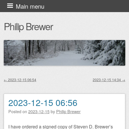
Skip
Main menu
to
Philip Brewer
content
←
2023-12-15 06:54
2023-12-15 14:34
→
Post navigation
2023-12-15 06:56
Posted on
2023-12-15
by
Philip Brewer
I have ordered a signed copy of Steven D. Brewer’s