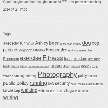
Good thoughts and bad thoughts about AI
:
philipbrewer.micro.blog
2026-07-21 17:05
Tags
dog
beer
Ashley
dog
allegedly funny
art
daily routine
books
Economics
pictures
dogsofmastodon
endurance exercise
Fitness
exercise
food
freedom
Esperanto
gratitude
jackie
my
money
hema
lifting
metrics
health
hiking
human movement
Photography
work
policy
Oura ring
ouraring
politics
running
public policy
security
sun
SAD
sunrise
social media
walking
taiji
tai chi
winfield village
website
Wise Bread
writing