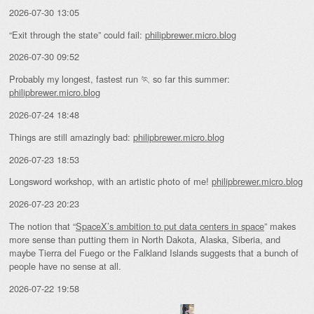
2026-07-30 13:05
“Exit through the state” could fail:
philipbrewer.micro.blog
2026-07-30 09:52
Probably my longest, fastest run 🏃 so far this summer:
philipbrewer.micro.blog
2026-07-24 18:48
Things are still amazingly bad:
philipbrewer.micro.blog
2026-07-23 18:53
Longsword workshop, with an artistic photo of me!
philipbrewer.micro.blog
2026-07-23 20:23
The notion that “
SpaceX’s ambition to put data centers in space
” makes
more sense than putting them in North Dakota, Alaska, Siberia, and
maybe Tierra del Fuego or the Falkland Islands suggests that a bunch of
people have no sense at all.
2026-07-22 19:58