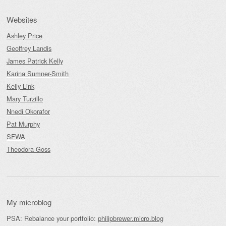
Websites
Ashley Price
Geoffrey Landis
James Patrick Kelly
Karina Sumner-Smith
Kelly Link
Mary Turzillo
Nnedi Okorafor
Pat Murphy
SFWA
Theodora Goss
My microblog
PSA: Rebalance your portfolio:
philipbrewer.micro.blog