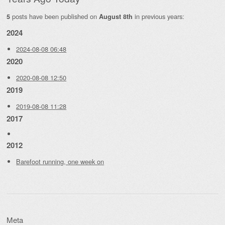
posts have been published on
in previous years:
5
August 8th
2024
2024-08-08 06:48
2020
2020-08-08 12:50
2019
2019-08-08 11:28
2017
2012
Barefoot running, one week on
Meta