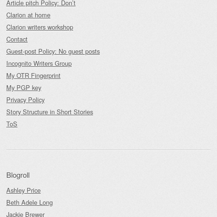
Article pitch Policy: Don’t
Clarion at home
Clarion writers workshop
Contact
Guest-post Policy: No guest posts
Incognito Writers Group
My OTR Fingerprint
My PGP key
Privacy Policy
Story Structure in Short Stories
ToS
Blogroll
Ashley Price
Beth Adele Long
Jackie Brewer