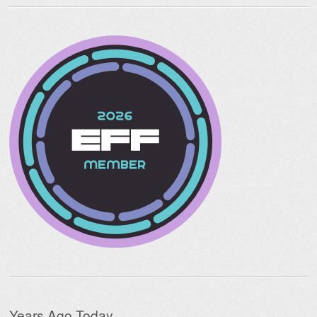
Years Ago Today