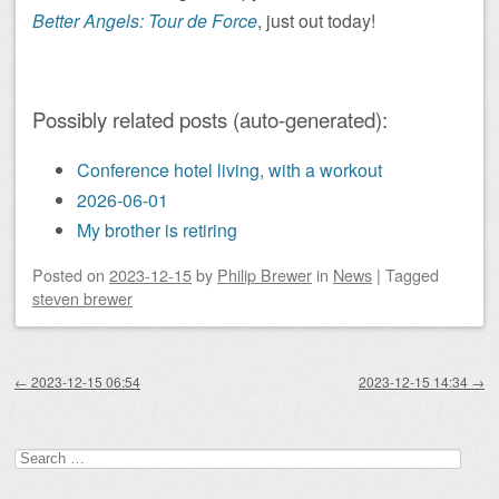
Better Angels: Tour de Force
, just out today!
Possibly related posts (auto-generated):
Conference hotel living, with a workout
2026-06-01
My brother is retiring
Posted on
2023-12-15
by
Philip Brewer
in
News
|
Tagged
steven brewer
Post navigation
←
2023-12-15 06:54
2023-12-15 14:34
→
Search
for: