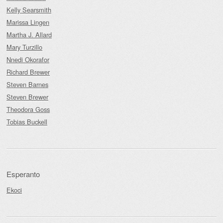
Kelly Searsmith
Marissa Lingen
Martha J. Allard
Mary Turzillo
Nnedi Okorafor
Richard Brewer
Steven Barnes
Steven Brewer
Theodora Goss
Tobias Buckell
Esperanto
Ekoci