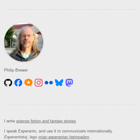
Philip Brewer
I write
science fiction and fantasy stories
.
I speak Esperanto, and use it to communicate internationally.
.
Esperantistoj, legu
mian esperantan hejmpaĝon