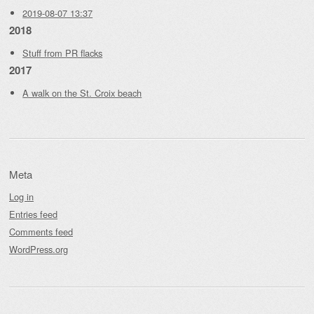
2019-08-07 13:37
2018
Stuff from PR flacks
2017
A walk on the St. Croix beach
Meta
Log in
Entries feed
Comments feed
WordPress.org