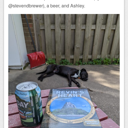
@stevendbrewer), a beer, and Ashley.