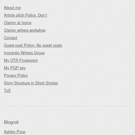
About me
Article pitch Policy: Don’t
Clarion at home
Clarion writers workshop
Contact
Guest-post Policy: No guest posts
Incognito Writers Group
My OTR Fingerprint
My PGP key
Privacy Policy
Story Structure in Short Stories
ToS
Blogroll
Ashley Price