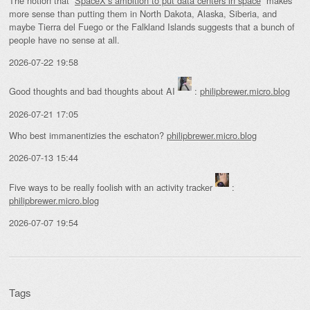
The notion that “
SpaceX’s ambition to put data centers in space
” makes
more sense than putting them in North Dakota, Alaska, Siberia, and
maybe Tierra del Fuego or the Falkland Islands suggests that a bunch of
people have no sense at all.
2026-07-22 19:58
Good thoughts and bad thoughts about AI
:
philipbrewer.micro.blog
2026-07-21 17:05
Who best immanentizies the eschaton?
philipbrewer.micro.blog
2026-07-13 15:44
Five ways to be really foolish with an activity tracker
:
philipbrewer.micro.blog
2026-07-07 19:54
Tags