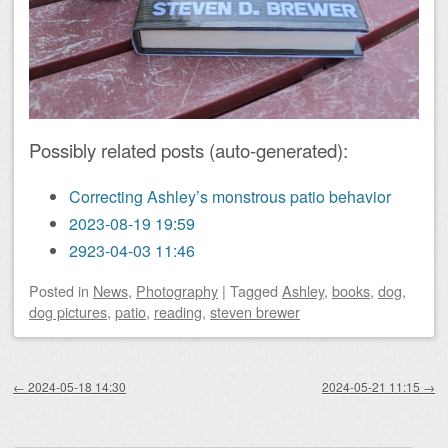
Possibly related posts (auto-generated):
Correcting Ashley’s monstrous patio behavior
2023-08-19 19:59
2923-04-03 11:46
Posted
in
News
,
Photography
|
Tagged
Ashley
,
books
,
dog
,
dog pictures
,
patio
,
reading
,
steven brewer
Post navigation
←
2024-05-18 14:30
2024-05-21 11:15
→