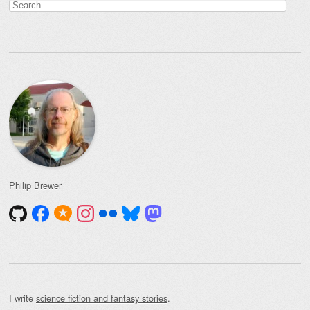
Search
for:
Philip Brewer
I write
science fiction and fantasy stories
.