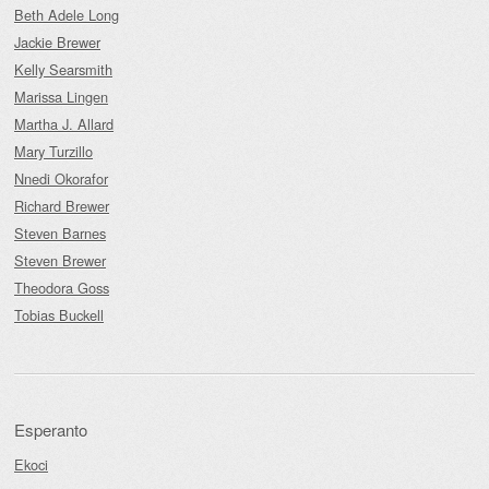
Beth Adele Long
Jackie Brewer
Kelly Searsmith
Marissa Lingen
Martha J. Allard
Mary Turzillo
Nnedi Okorafor
Richard Brewer
Steven Barnes
Steven Brewer
Theodora Goss
Tobias Buckell
Esperanto
Ekoci