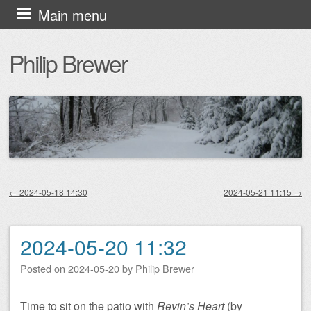
Skip
Main menu
to
Philip Brewer
content
←
2024-05-18 14:30
2024-05-21 11:15
→
Post navigation
2024-05-20 11:32
Posted on
2024-05-20
by
Philip Brewer
Time to sit on the patio with
Revin’s Heart
(by