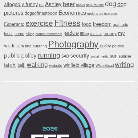
dog
beer
Ashley
dog
allegedly funny
art
daily routine
books
Economics
pictures
dogsofmastodon
endurance exercise
Fitness
exercise
food
freedom
Esperanto
gratitude
jackie
my
money
hema
lifting
metrics
health
hiking
human movement
Photography
work
policy
Oura ring
ouraring
politics
running
public policy
security
sun
SAD
sunrise
social media
writing
walking
taiji
tai chi
winfield village
website
Wise Bread