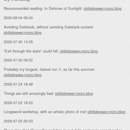
Recommended reading: In Defense of Sunlight:
philipbrewer.micro.blog
2026-08-04 09:40
Avoiding Substack, without avoiding Substack content:
philipbrewer.micro.blog
2026-07-30 13:05
“Exit through the state” could fail:
philipbrewer.micro.blog
2026-07-30 09:52
Probably my longest, fastest run 🏃 so far this summer:
philipbrewer.micro.blog
2026-07-24 18:48
Things are still amazingly bad:
philipbrewer.micro.blog
2026-07-23 18:53
Longsword workshop, with an artistic photo of me!
philipbrewer.micro.blog
2026-07-23 20:23