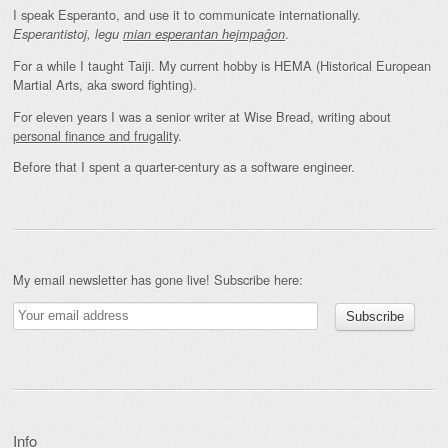
I speak Esperanto, and use it to communicate internationally.
.
Esperantistoj, legu
mian esperantan hejmpaĝon
For a while I taught Taiji. My current hobby is HEMA (Historical European
Martial Arts, aka sword fighting).
For eleven years I was a senior writer at Wise Bread, writing about
personal finance and frugality
.
Before that I spent a quarter-century as a software engineer.
My email newsletter has gone live! Subscribe here:
Info