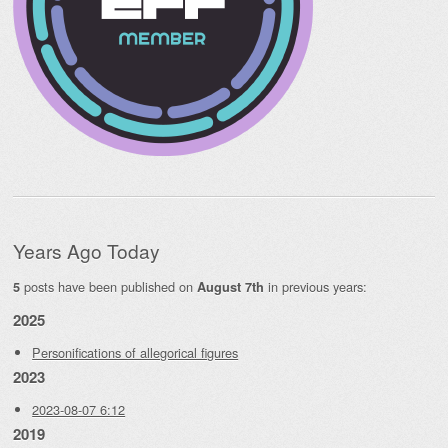
Years Ago Today
posts have been published on
in previous years:
5
August 7th
2025
Personifications of allegorical figures
2023
2023-08-07 6:12
2019