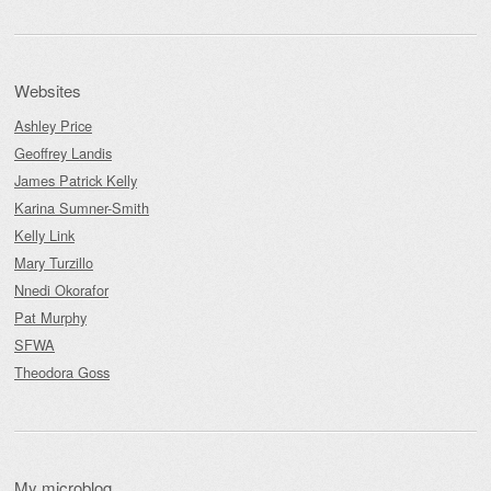
Websites
Ashley Price
Geoffrey Landis
James Patrick Kelly
Karina Sumner-Smith
Kelly Link
Mary Turzillo
Nnedi Okorafor
Pat Murphy
SFWA
Theodora Goss
My microblog