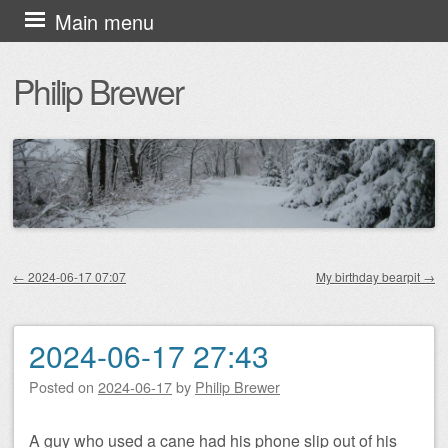
Skip
Main menu
to
Philip Brewer
content
←
2024-06-17 07:07
My birthday bearpit
→
Post navigation
2024-06-17 27:43
Posted on
2024-06-17
by
Philip Brewer
A guy who used a cane had his phone slip out of his