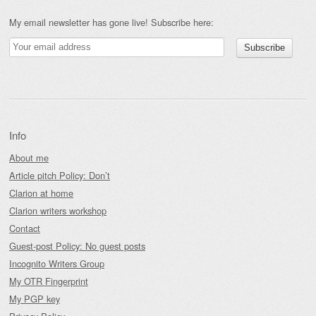
My email newsletter has gone live! Subscribe here:
Info
About me
Article pitch Policy: Don’t
Clarion at home
Clarion writers workshop
Contact
Guest-post Policy: No guest posts
Incognito Writers Group
My OTR Fingerprint
My PGP key