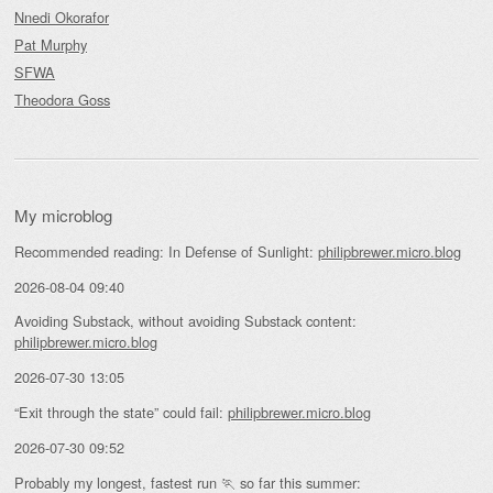
Nnedi Okorafor
Pat Murphy
SFWA
Theodora Goss
My microblog
Recommended reading: In Defense of Sunlight:
philipbrewer.micro.blog
2026-08-04 09:40
Avoiding Substack, without avoiding Substack content:
philipbrewer.micro.blog
2026-07-30 13:05
“Exit through the state” could fail:
philipbrewer.micro.blog
2026-07-30 09:52
Probably my longest, fastest run 🏃 so far this summer: