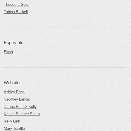
Theodora Goss
Tobias Buckell
Esperanto
Ekoci
Websites
Ashley Price
Geoffrey Landis
James Patrick Kelly
Karina Sumner-Smith
Kelly Link
Mary Turzillo