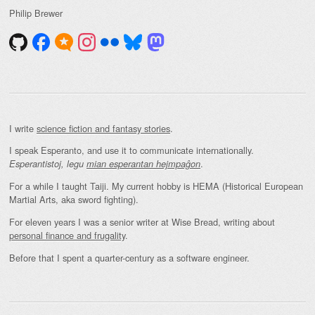
Philip Brewer
I write
science fiction and fantasy stories
.
I speak Esperanto, and use it to communicate internationally.
.
Esperantistoj, legu
mian esperantan hejmpaĝon
For a while I taught Taiji. My current hobby is HEMA (Historical European
Martial Arts, aka sword fighting).
For eleven years I was a senior writer at Wise Bread, writing about
personal finance and frugality
.
Before that I spent a quarter-century as a software engineer.