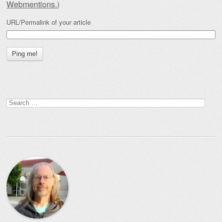
Webmentions.
)
URL/Permalink of your article
Search
for: