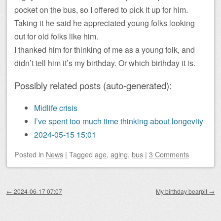
pocket on the bus, so I offered to pick it up for him.
Taking it he said he appreciated young folks looking
out for old folks like him.
I thanked him for thinking of me as a young folk, and
didn’t tell him it’s my birthday. Or which birthday it is.
Possibly related posts (auto-generated):
Midlife crisis
I’ve spent too much time thinking about longevity
2024-05-15 15:01
Posted
in
News
|
Tagged
age
,
aging
,
bus
|
3 Comments
Post navigation
←
2024-06-17 07:07
My birthday bearpit
→