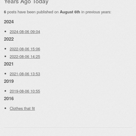
Years Ago Today
posts have been published on
in previous years:
6
August 6th
2024
2024-08-06 09:04
2022
2022-08-06 15:06
2022-08-06 14:25
2021
2021-08-06 13:53
2019
2019-08-06 10:55
2016
Clothes that fit