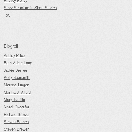
Privacy Policy
Story Structure in Short Stories
ToS
Blogroll
Ashley Price
Beth Adele Long
Jackie Brewer
Kelly Searsmith
Marissa Lingen
Martha J. Allard
Mary Turzillo
Nnedi Okorafor
Richard Brewer
Steven Barnes
Steven Brewer