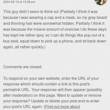
2024-06-19 at 12:38 pm
This guy didn’t seem to think so! (Partially I think it was
because I was wearing a cap and a mask, so my gray beard
and thinning hair were somewhat hidden. Partially I think it
was because the insane amount of exercise I do these days
has kept me rather spry, so I
can
do things like pop out of a
bus seat, squat down to pick up a phone, and sit back down
again, all rather quickly.)
Comments are closed.
To respond on your own website, enter the URL of your
response which should contain a link to this post's
permalink URL. Your response will then appear (possibly
after moderation) on this page. Want to update or remove
your response? Update or delete your post and re-enter
your post's URL again. (
Find out more about