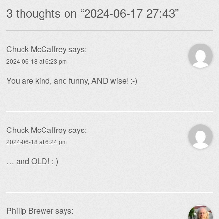
3 thoughts on “
2024-06-17 27:43
”
Chuck McCaffrey
says:
2024-06-18 at 6:23 pm
You are kind, and funny, AND wise! :-)
Chuck McCaffrey
says:
2024-06-18 at 6:24 pm
… and OLD! :-)
Philip Brewer
says: