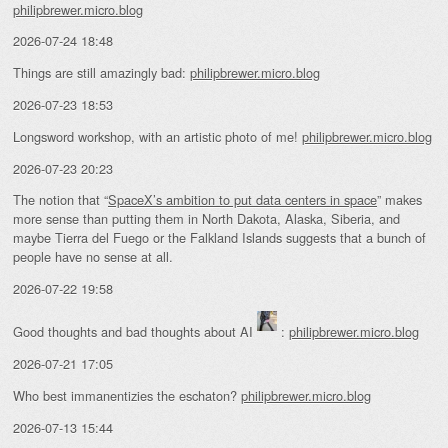
philipbrewer.micro.blog
2026-07-24 18:48
Things are still amazingly bad:
philipbrewer.micro.blog
2026-07-23 18:53
Longsword workshop, with an artistic photo of me!
philipbrewer.micro.blog
2026-07-23 20:23
The notion that “
SpaceX’s ambition to put data centers in space
” makes
more sense than putting them in North Dakota, Alaska, Siberia, and
maybe Tierra del Fuego or the Falkland Islands suggests that a bunch of
people have no sense at all.
2026-07-22 19:58
Good thoughts and bad thoughts about AI
:
philipbrewer.micro.blog
2026-07-21 17:05
Who best immanentizies the eschaton?
philipbrewer.micro.blog
2026-07-13 15:44