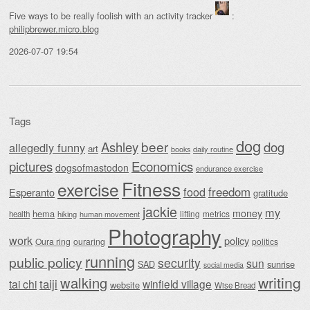
Five ways to be really foolish with an activity tracker
:
philipbrewer.micro.blog
2026-07-07 19:54
Tags
dog
beer
Ashley
dog
allegedly funny
art
daily routine
books
Economics
pictures
dogsofmastodon
endurance exercise
Fitness
exercise
food
freedom
Esperanto
gratitude
jackie
my
money
hema
lifting
metrics
health
hiking
human movement
Photography
work
policy
Oura ring
ouraring
politics
running
public policy
security
sun
SAD
sunrise
social media
writing
walking
taiji
tai chi
winfield village
website
Wise Bread