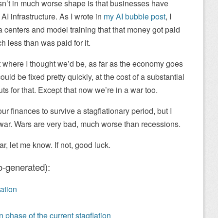
sn’t in much worse shape is that businesses have
 infrastructure. As I wrote in
my AI bubble post
, I
ata centers and model training that that money got paid
ch less than was paid for it.
 where I thought we’d be, as far as the economy goes
uld be fixed pretty quickly, at the cost of a substantial
ts for that. Except that now we’re in a war too.
ur finances to survive a stagflationary period, but I
a war. Wars are very bad, much worse than recessions.
r, let me know. If not, good luck.
o-generated):
ation
 phase of the current stagflation