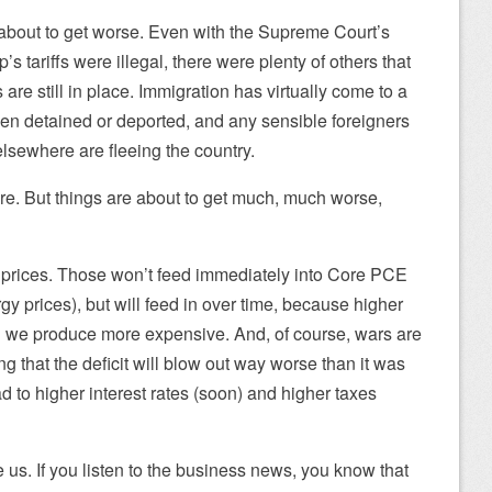
e about to get worse. Even with the Supreme Court’s
p’s tariffs were illegal, there were plenty of others that
are still in place. Immigration has virtually come to a
en detained or deported, and any sensible foreigners
 elsewhere are fleeing the country.
re. But things are about to get much, much worse,
l prices. Those won’t feed immediately into Core PCE
y prices), but will feed in over time, because higher
 we produce more expensive. And, of course, wars are
g that the deficit will blow out way worse than it was
ad to higher interest rates (soon) and higher taxes
 us. If you listen to the business news, you know that