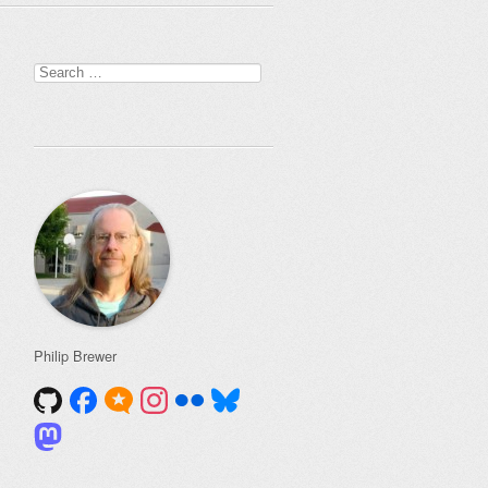
Search
for:
Philip Brewer