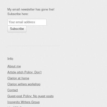
My email newsletter has gone live!
Subscribe here:
Info
About me
Article pitch Policy: Don’t
Clarion at home
Clarion writers workshop
Contact
Guest-post Policy: No guest posts
Incognito Writers Group