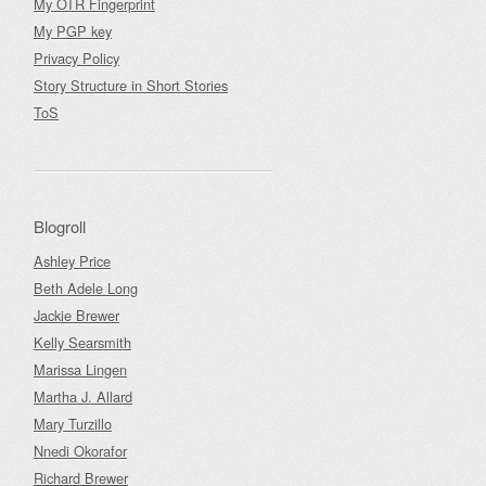
My OTR Fingerprint
My PGP key
Privacy Policy
Story Structure in Short Stories
ToS
Blogroll
Ashley Price
Beth Adele Long
Jackie Brewer
Kelly Searsmith
Marissa Lingen
Martha J. Allard
Mary Turzillo
Nnedi Okorafor
Richard Brewer