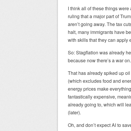
I think all of these things wer
ruling that a major part of Trum
aren’t going away. The tax cuts 
halt, many immigrants have be
with skills that they can apply
So: Stagflation was already he
because now there’s a war on.
That has already spiked up oi
(which excludes food and energ
energy prices make everything
fantastically expensive, meanin
already going to, which will le
(later).
Oh, and don’t expect AI to save