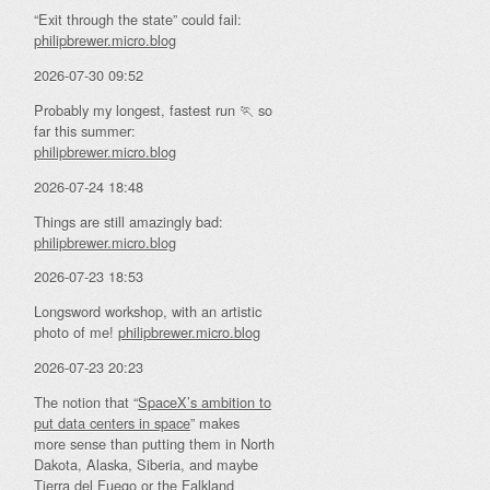
“Exit through the state” could fail:
philipbrewer.micro.blog
2026-07-30 09:52
Probably my longest, fastest run 🏃 so
far this summer:
philipbrewer.micro.blog
2026-07-24 18:48
Things are still amazingly bad:
philipbrewer.micro.blog
2026-07-23 18:53
Longsword workshop, with an artistic
photo of me!
philipbrewer.micro.blog
2026-07-23 20:23
The notion that “
SpaceX’s ambition to
put data centers in space
” makes
more sense than putting them in North
Dakota, Alaska, Siberia, and maybe
Tierra del Fuego or the Falkland