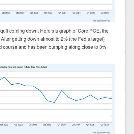
d quit coming down. Here’s a graph of Core PCE, the
. After getting down almost to 2% (the Fed’s target)
ed course and has been bumping along close to 3%