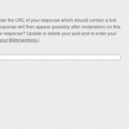
ter the URL of your response which should contain a link
esponse will then appear (possibly after moderation) on this
r response? Update or delete your post and re-enter your
about Webmentions.
)