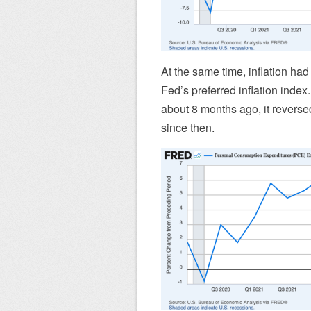
At the same time, inflation ha
Fed’s preferred inflation index
about 8 months ago, it revers
since then.