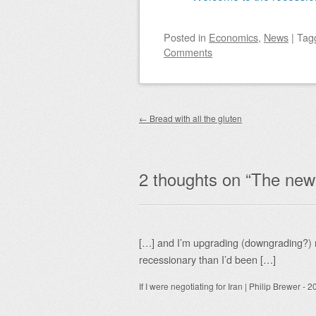
Posted
in
Economics
,
News
|
Tag
Comments
Post navigation
←
Bread with all the gluten
2 thoughts on “
The new s
[…] and I’m upgrading (downgrading?) m
recessionary than I’d been […]
If I were negotiating for Iran | Philip Brewer
-
20