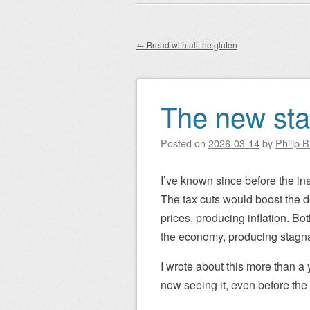
Main menu
to
content
←
Bread with all the gluten
Post navigation
The new stag
Posted on
2026-03-14
by
Philip 
I’ve known since before the in
The tax cuts would boost the def
prices, producing inflation. Bo
the economy, producing stagnati
I wrote about this more than a 
now seeing it, even before the 