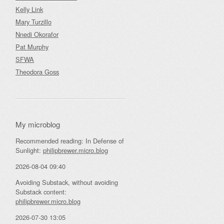
Kelly Link
Mary Turzillo
Nnedi Okorafor
Pat Murphy
SFWA
Theodora Goss
My microblog
Recommended reading: In Defense of
Sunlight:
philipbrewer.micro.blog
2026-08-04 09:40
Avoiding Substack, without avoiding
Substack content:
philipbrewer.micro.blog
2026-07-30 13:05