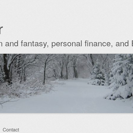
r
ion and fantasy, personal finance, and
Contact