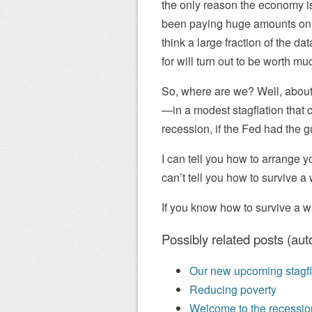
the only reason the economy i
been paying huge amounts on AI
think a large fraction of the d
for will turn out to be worth mu
So, where are we? Well, about
—in a modest stagflation that co
recession, if the Fed had the gu
I can tell you how to arrange yo
can’t tell you how to survive 
If you know how to survive a wa
Possibly related posts (aut
Our new upcoming stagfl
Reducing poverty
Welcome to the recession