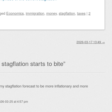
ged
Economics
,
immigration
,
money
,
stagflation
,
taxes
|
2
2026-03-17 13:49
→
tagflation starts to bite
”
y stagflation forecast to be more inflationary and more
26-03-25 at 4:57 pm