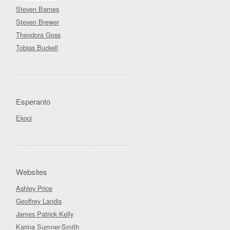
Steven Barnes
Steven Brewer
Theodora Goss
Tobias Buckell
Esperanto
Ekoci
Websites
Ashley Price
Geoffrey Landis
James Patrick Kelly
Karina Sumner-Smith