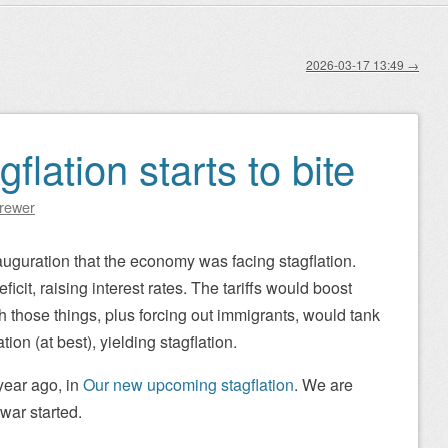
2026-03-17 13:49
→
flation starts to bite
Brewer
auguration that the economy was facing stagflation.
icit, raising interest rates. The tariffs would boost
th those things, plus forcing out immigrants, would tank
on (at best), yielding stagflation.
year ago, in
Our new upcoming stagflation
. We are
war started.