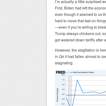
I’m actually a little surprised w
First, Biden had left the econom
even though it seemed to us tha
hard to move that fast on things
—even if you’re willing to break
Trump always chickens out, so 
got watered down tariffs after a
However, the stagflation is he
in Q4 it had fallen almost to z
stagnating.