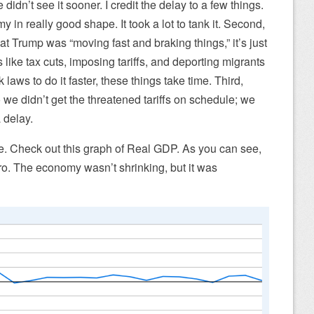
e didn’t see it sooner. I credit the delay to a few things.
y in really good shape. It took a lot to tank it. Second,
t Trump was “moving fast and braking things,” it’s just
 like tax cuts, imposing tariffs, and deporting migrants
 laws to do it faster, these things take time. Third,
we didn’t get the threatened tariffs on schedule; we
 delay.
re. Check out this graph of Real GDP. As you can see,
ero. The economy wasn’t shrinking, but it was