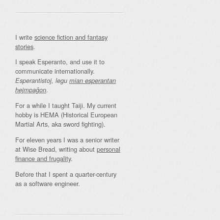
I write
science fiction and fantasy
stories
.
I speak Esperanto, and use it to
communicate internationally.
Esperantistoj, legu
mian esperantan
.
hejmpaĝon
For a while I taught Taiji. My current
hobby is HEMA (Historical European
Martial Arts, aka sword fighting).
For eleven years I was a senior writer
at Wise Bread, writing about
personal
finance and frugality
.
Before that I spent a quarter-century
as a software engineer.