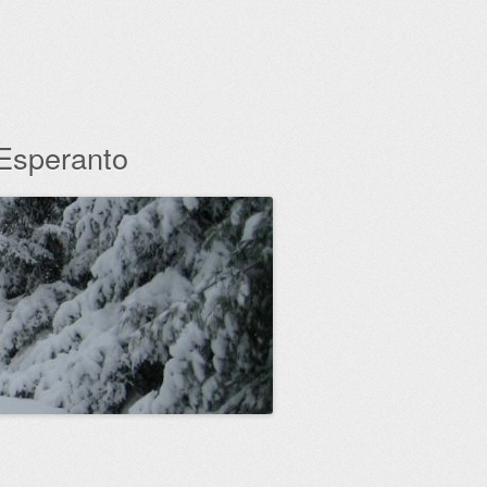
 Esperanto