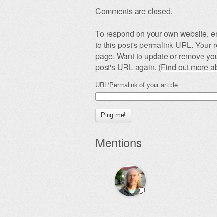
Comments are closed.
To respond on your own website, en
to this post's permalink URL. Your r
page. Want to update or remove you
post's URL again. (
Find out more 
URL/Permalink of your article
Mentions
💬