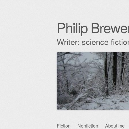
Philip Brewe
Writer: science fict
Skip
Fiction
Nonfiction
About me