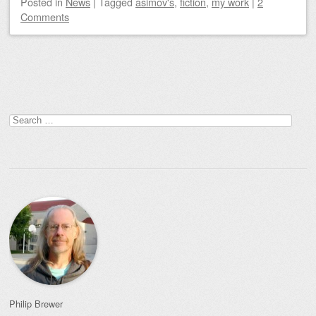
Posted
in
News
|
Tagged
asimov's
,
fiction
,
my work
|
2
Comments
Post navigation
Search
for:
Philip Brewer