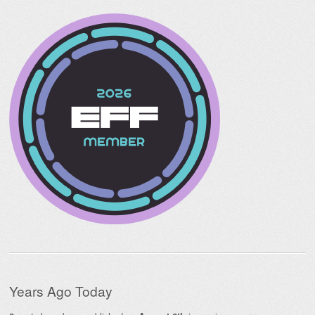
Years Ago Today