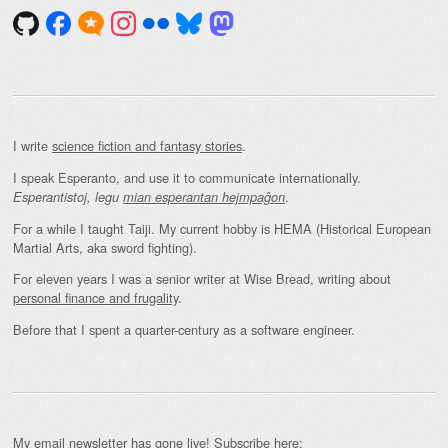
I write
science fiction and fantasy stories
.
I speak Esperanto, and use it to communicate internationally.
.
Esperantistoj, legu
mian esperantan hejmpaĝon
For a while I taught Taiji. My current hobby is HEMA (Historical European
Martial Arts, aka sword fighting).
For eleven years I was a senior writer at Wise Bread, writing about
personal finance and frugality
.
Before that I spent a quarter-century as a software engineer.
My email newsletter has gone live! Subscribe here: