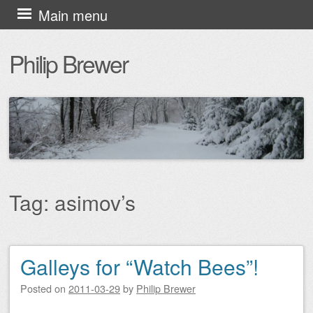
Skip
Main menu
to
Philip Brewer
content
Tag:
asimov’s
Galleys for “Watch Bees”!
Post navigation
Posted on
2011-03-29
by
Philip Brewer