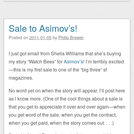
Sale to Asimov’s!
Posted on
2011-01-05
by
Philip Brewer
I just got email from Sheila Williams that she’s buying
my story “Watch Bees” for
Asimov’s
! I’m terribly excited
—this is my first sale to one of the “big three” sf
magazines.
No word yet on when the story will appear. I’ll post here
as I know more. (One of the cool things about a sale is
that you get to appreciate it over and over again—when
you get word of the sale, when you get the contract,
when you get paid, when the story comes out. . . .)