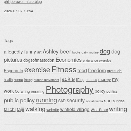
philipbrewer.micro.blog
2026-07-07 19:54
Tags
dog
beer
Ashley
dog
allegedly funny
art
daily routine
books
Economics
pictures
dogsofmastodon
endurance exercise
Fitness
exercise
food
freedom
Esperanto
gratitude
jackie
my
money
hema
lifting
metrics
health
hiking
human movement
Photography
work
policy
Oura ring
ouraring
politics
running
public policy
security
sun
SAD
sunrise
social media
writing
walking
taiji
tai chi
winfield village
website
Wise Bread