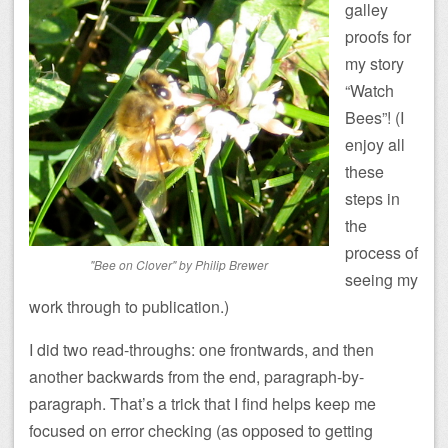
galley
proofs for
my story
“Watch
Bees”! (I
enjoy all
these
steps in
the
process of
"Bee on Clover" by Philip Brewer
seeing my
work through to publication.)
I did two read-throughs: one frontwards, and then
another backwards from the end, paragraph-by-
paragraph. That’s a trick that I find helps keep me
focused on error checking (as opposed to getting