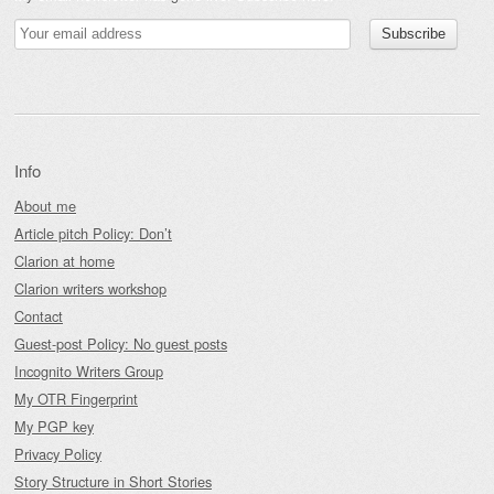
Info
About me
Article pitch Policy: Don’t
Clarion at home
Clarion writers workshop
Contact
Guest-post Policy: No guest posts
Incognito Writers Group
My OTR Fingerprint
My PGP key
Privacy Policy
Story Structure in Short Stories