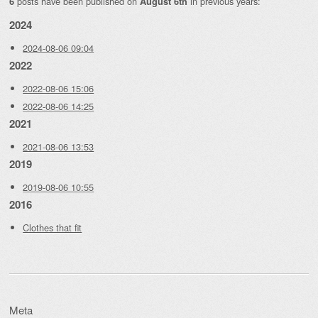
posts have been published on
in previous years:
6
August 6th
2024
2024-08-06 09:04
2022
2022-08-06 15:06
2022-08-06 14:25
2021
2021-08-06 13:53
2019
2019-08-06 10:55
2016
Clothes that fit
Meta