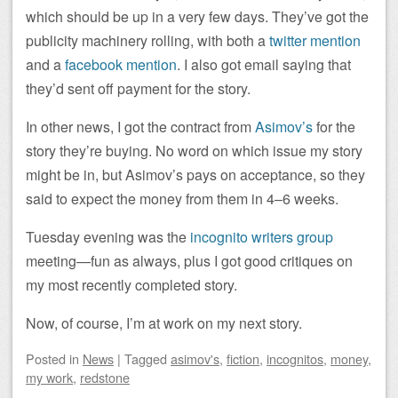
which should be up in a very few days. They’ve got the
publicity machinery rolling, with both a
twitter mention
and a
facebook mention
. I also got email saying that
they’d sent off payment for the story.
In other news, I got the contract from
Asimov’s
for the
story they’re buying. No word on which issue my story
might be in, but Asimov’s pays on acceptance, so they
said to expect the money from them in 4–6 weeks.
Tuesday evening was the
incognito writers group
meeting—fun as always, plus I got good critiques on
my most recently completed story.
Now, of course, I’m at work on my next story.
Posted
in
News
|
Tagged
asimov's
,
fiction
,
incognitos
,
money
,
my work
,
redstone