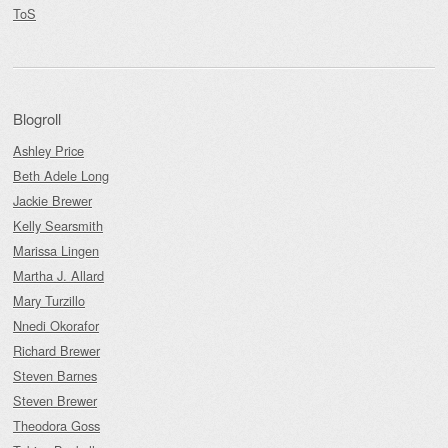
ToS
Blogroll
Ashley Price
Beth Adele Long
Jackie Brewer
Kelly Searsmith
Marissa Lingen
Martha J. Allard
Mary Turzillo
Nnedi Okorafor
Richard Brewer
Steven Barnes
Steven Brewer
Theodora Goss