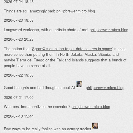
2026-07-24 18:48
Things are still amazingly bad:
philipbrewer.micro.blog
2026-07-23 18:53
Longsword workshop, with an artistic photo of me!
philipbrewer.micro.blog
2026-07-23 20:23
The notion that “
SpaceX’s ambition to put data centers in space
” makes
more sense than putting them in North Dakota, Alaska, Siberia, and
maybe Tierra del Fuego or the Falkland Islands suggests that a bunch of
people have no sense at all.
2026-07-22 19:58
Good thoughts and bad thoughts about AI
:
philipbrewer.micro.blog
2026-07-21 17:05
Who best immanentizies the eschaton?
philipbrewer.micro.blog
2026-07-13 15:44
Five ways to be really foolish with an activity tracker
: