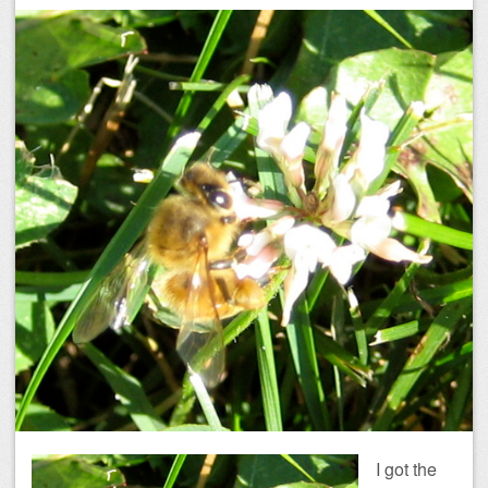
I got the