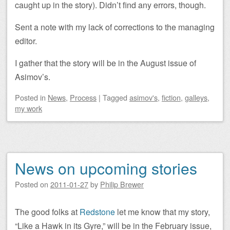
caught up in the story). Didn’t find any errors, though.
Sent a note with my lack of corrections to the managing
editor.
I gather that the story will be in the August issue of
Asimov’s.
Posted
in
News
,
Process
|
Tagged
asimov's
,
fiction
,
galleys
,
my work
News on upcoming stories
Posted on
2011-01-27
by
Philip Brewer
The good folks at
Redstone
let me know that my story,
“Like a Hawk in its Gyre,” will be in the February issue,