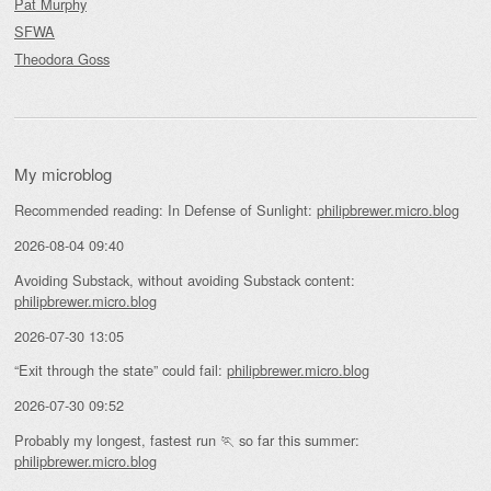
Pat Murphy
SFWA
Theodora Goss
My microblog
Recommended reading: In Defense of Sunlight:
philipbrewer.micro.blog
2026-08-04 09:40
Avoiding Substack, without avoiding Substack content:
philipbrewer.micro.blog
2026-07-30 13:05
“Exit through the state” could fail:
philipbrewer.micro.blog
2026-07-30 09:52
Probably my longest, fastest run 🏃 so far this summer:
philipbrewer.micro.blog