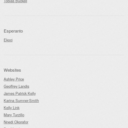
Tobias Buckell
Esperanto
Ekoci
Websites
Ashley Price
Geoffrey Landis
James Patrick Kelly
Karina Sumner-Smith
Kelly Link
Mary Turzillo
Nnedi Okorafor