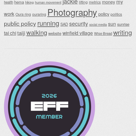
jackie
my
money
hema
lifting
metrics
health
hiking
human movement
Photography
work
policy
Oura ring
ouraring
politics
running
public policy
security
sun
SAD
sunrise
social media
writing
walking
taiji
tai chi
winfield village
website
Wise Bread