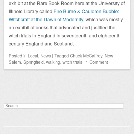
exhibit at the Rare Book Room here at the University of
Illinois Library called
Fire Burne & Cauldron Bubble:
Witchcraft at the Dawn of Modernity,
which was mostly
an exhibit of books that advocated and justified the
witch trials in England in seventeenth and eighteenth
century England and Scotland.
Posted
in
Local
,
News
|
Tagged
Chuck McCaffrey
,
New
Salem
,
Springfield
,
walking
,
witch trials
|
1 Comment
Post navigation
Search
for: