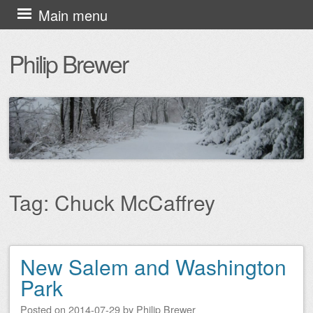
Skip
Main menu
to
Philip Brewer
content
Tag:
Chuck McCaffrey
New Salem and Washington
Post navigation
Park
Posted on
2014-07-29
by
Philip Brewer