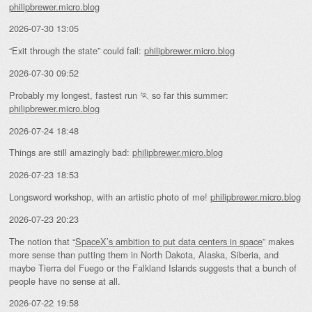
philipbrewer.micro.blog
2026-07-30 13:05
“Exit through the state” could fail:
philipbrewer.micro.blog
2026-07-30 09:52
Probably my longest, fastest run 🏃 so far this summer:
philipbrewer.micro.blog
2026-07-24 18:48
Things are still amazingly bad:
philipbrewer.micro.blog
2026-07-23 18:53
Longsword workshop, with an artistic photo of me!
philipbrewer.micro.blog
2026-07-23 20:23
The notion that “
SpaceX’s ambition to put data centers in space
” makes
more sense than putting them in North Dakota, Alaska, Siberia, and
maybe Tierra del Fuego or the Falkland Islands suggests that a bunch of
people have no sense at all.
2026-07-22 19:58