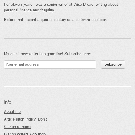
For eleven years I was a senior writer at Wise Bread, writing about
personal finance and frugality
.
Before that I spent a quarter-century as a software engineer.
My email newsletter has gone live! Subscribe here:
Info
About me
Article pitch Policy: Don’t
Clarion at home
Clarion writers workshop