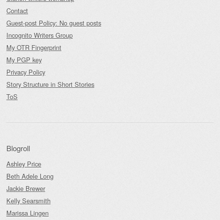
Contact
Guest-post Policy: No guest posts
Incognito Writers Group
My OTR Fingerprint
My PGP key
Privacy Policy
Story Structure in Short Stories
ToS
Blogroll
Ashley Price
Beth Adele Long
Jackie Brewer
Kelly Searsmith
Marissa Lingen