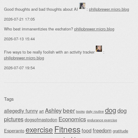
Good thoughts and bad thoughts about AI
:
philipbrewer.micro.blog
2026-07-21 17:05
Who best immanentizies the eschaton?
philipbrewer.micro.blog
2026-07-13 15:44
Five ways to be really foolish with an activity tracker
:
philipbrewer.micro.blog
2026-07-07 19:54
Tags
dog
beer
Ashley
dog
allegedly funny
art
daily routine
books
Economics
pictures
dogsofmastodon
endurance exercise
Fitness
exercise
food
freedom
Esperanto
gratitude