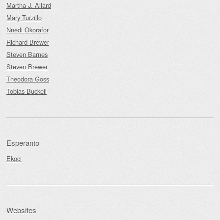
Martha J. Allard
Mary Turzillo
Nnedi Okorafor
Richard Brewer
Steven Barnes
Steven Brewer
Theodora Goss
Tobias Buckell
Esperanto
Ekoci
Websites