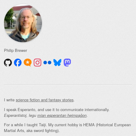
Philip Brewer
I write
science fiction and fantasy stories
.
I speak Esperanto, and use it to communicate internationally.
.
Esperantistoj, legu
mian esperantan hejmpaĝon
For a while I taught Taiji. My current hobby is HEMA (Historical European
Martial Arts, aka sword fighting).