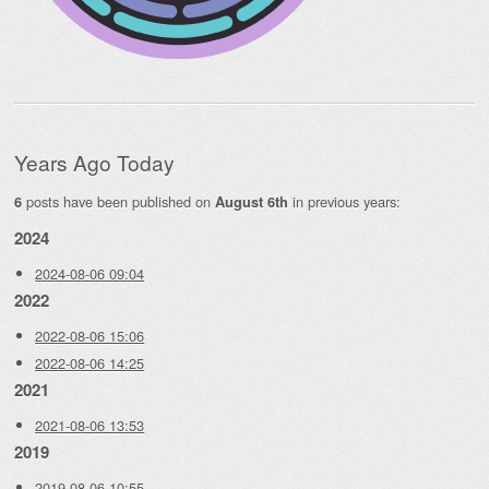
Years Ago Today
posts have been published on
in previous years:
6
August 6th
2024
2024-08-06 09:04
2022
2022-08-06 15:06
2022-08-06 14:25
2021
2021-08-06 13:53
2019
2019-08-06 10:55