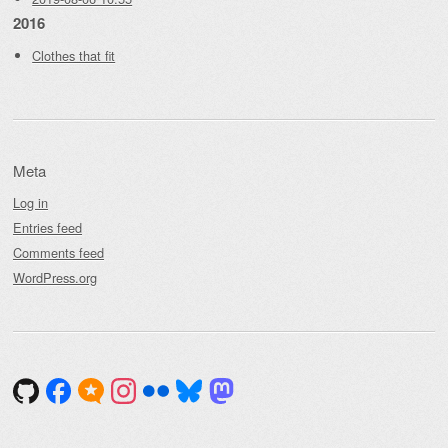
2016
Clothes that fit
Meta
Log in
Entries feed
Comments feed
WordPress.org