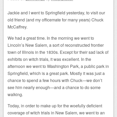
Jackie and I went to Springfield yesterday, to visit our
old friend (and my officemate for many years) Chuck
McCaffrey.
We had a great time. In the morning we went to
Lincoln’s New Salem, a sort of reconstructed frontier
town of Illinois in the 1830s. Except for their sad lack of
exhibits on witch trials, it was excellent. In the
afternoon we went to Washington Park, a public park in
Springfield, which is a great park. Mostly it was just a
chance to spend a few hours with Chuck—we don’t
see him nearly enough—and a chance to do some
walking.
Today, in order to make up for the woefully deficient
coverage of witch trials in New Salem, we went to an