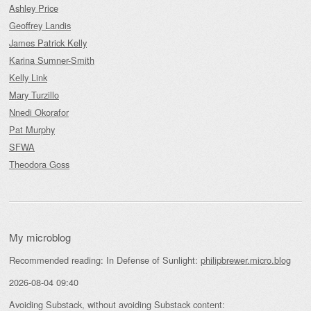
Ashley Price
Geoffrey Landis
James Patrick Kelly
Karina Sumner-Smith
Kelly Link
Mary Turzillo
Nnedi Okorafor
Pat Murphy
SFWA
Theodora Goss
My microblog
Recommended reading: In Defense of Sunlight:
philipbrewer.micro.blog
2026-08-04 09:40
Avoiding Substack, without avoiding Substack content: