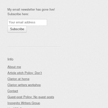
My email newsletter has gone live!
Subscribe here:
Info
About me
Article pitch Policy: Don’t
Clarion at home
Clarion writers workshop
Contact
Guest-post Policy: No guest posts
Incognito Writers Group