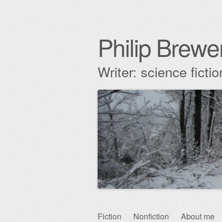
Philip Brewe
Writer: science fict
Skip
Fiction
Nonfiction
About me