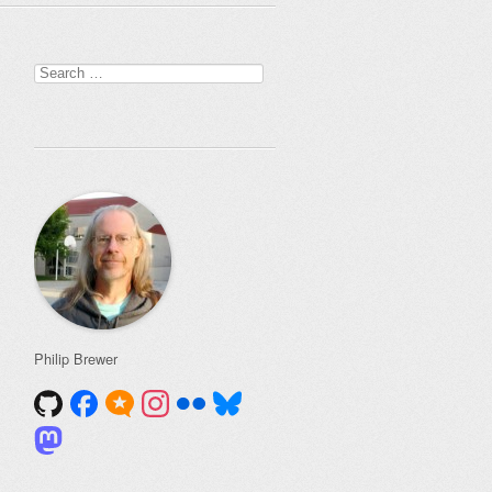
Search
for:
Philip Brewer