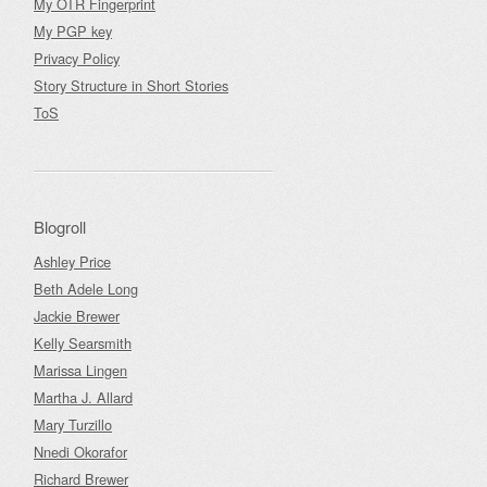
My OTR Fingerprint
My PGP key
Privacy Policy
Story Structure in Short Stories
ToS
Blogroll
Ashley Price
Beth Adele Long
Jackie Brewer
Kelly Searsmith
Marissa Lingen
Martha J. Allard
Mary Turzillo
Nnedi Okorafor
Richard Brewer