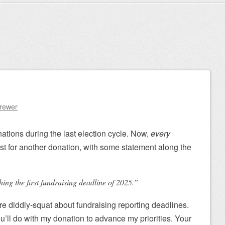
Brewer
nations during the last election cycle. Now,
every
st for another donation, with some statement along the
ng the first fundraising deadline of 2025.”
re diddly-squat about fundraising reporting deadlines.
u’ll do with my donation to advance my priorities. Your