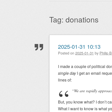
Main menu
to
content
Tag:
donations
Post navigation
2025-01-31 10:13
Posted on
2025-01-31
by
Philip 
I made a couple of political do
single day
I get an email reque
lines of:
“We are rapidly approachi
But, you know what? I don’t ca
What I want to know is what yo