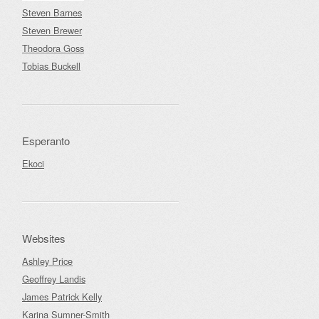
Steven Barnes
Steven Brewer
Theodora Goss
Tobias Buckell
Esperanto
Ekoci
Websites
Ashley Price
Geoffrey Landis
James Patrick Kelly
Karina Sumner-Smith