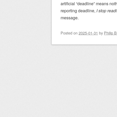
artificial “deadline” means not
reporting deadline,
I stop read
message.
Posted on
2025-01-31
by
Philip 
Post navigation