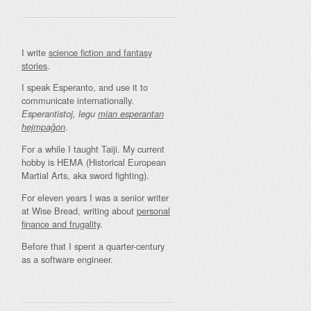
I write
science fiction and fantasy
stories
.
I speak Esperanto, and use it to
communicate internationally.
Esperantistoj, legu
mian esperantan
.
hejmpaĝon
For a while I taught Taiji. My current
hobby is HEMA (Historical European
Martial Arts, aka sword fighting).
For eleven years I was a senior writer
at Wise Bread, writing about
personal
finance and frugality
.
Before that I spent a quarter-century
as a software engineer.