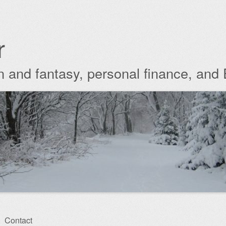
r
ion and fantasy, personal finance, and
Contact