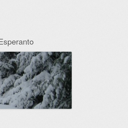
 Esperanto