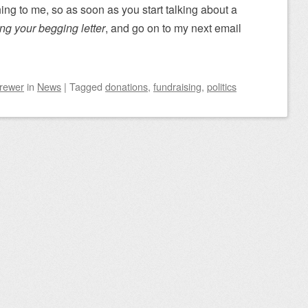
hing to me, so as soon as you start talking about a
ing your begging letter
, and go on to my next email
Brewer
in
News
|
Tagged
donations
,
fundraising
,
politics