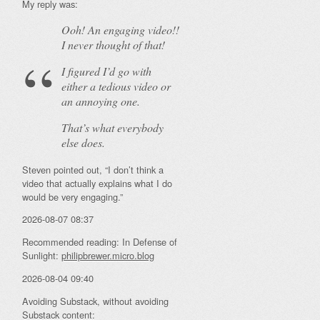
My reply was:
Ooh! An
engaging
video!!
I never thought of that!
I figured I’d go with
either a tedious video or
an annoying one.
That’s what everybody
else does.
Steven pointed out, “I don’t think a
video that actually explains what I do
would be very engaging.”
2026-08-07 08:37
Recommended reading: In Defense of
Sunlight:
philipbrewer.micro.blog
2026-08-04 09:40
Avoiding Substack, without avoiding
Substack content: