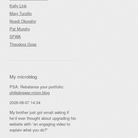
Kelly Link
Mary Turzillo
Nnedi Okorafor
Pat Murphy
SFWA
Theodora Goss
My microblog
PSA: Rebalance your portfolio:
philipbrewer.micro.blog
2026-08-07 14:34
My brother just got email asking if
he’d ever thought about upgrading his
website with “an engaging video to
explain what you do?”