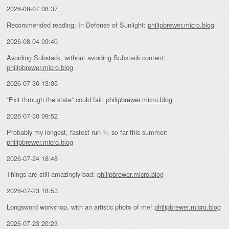
2026-08-07 08:37
Recommended reading: In Defense of Sunlight:
philipbrewer.micro.blog
2026-08-04 09:40
Avoiding Substack, without avoiding Substack content:
philipbrewer.micro.blog
2026-07-30 13:05
“Exit through the state” could fail:
philipbrewer.micro.blog
2026-07-30 09:52
Probably my longest, fastest run 🏃 so far this summer:
philipbrewer.micro.blog
2026-07-24 18:48
Things are still amazingly bad:
philipbrewer.micro.blog
2026-07-23 18:53
Longsword workshop, with an artistic photo of me!
philipbrewer.micro.blog
2026-07-23 20:23