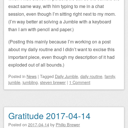
exact same way, with him typing to me in a chat
session, even though I’m sitting right next to my mom.
(I’m way better at solving a Jumble with a keyboard
than I am with pencil and paper.)
(Posting this mainly because I’m working on a post
about my daily routine and I didn’t want to excise this
important piece, even though my description of it had
exploded out of all bounds.)
Posted
in
News
|
Tagged
Daily Jumble
,
daily routine
,
family
,
jumble
,
jumbling
,
steven brewer
|
1 Comment
Gratitude 2017-04-14
Posted on
2017-04-14
by
Philip Brewer