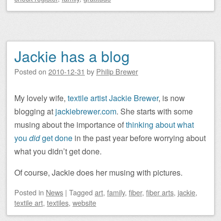
Jackie has a blog
Posted on
2010-12-31
by
Philip Brewer
My lovely wife,
textile artist Jackie Brewer
, is now
blogging at
jackiebrewer.com
. She starts with some
musing about the importance of
thinking about what
you
did
get done
in the past year before worrying about
what you didn’t get done.
Of course, Jackie does her musing with pictures.
Posted
in
News
|
Tagged
art
,
family
,
fiber
,
fiber arts
,
jackie
,
textile art
,
textiles
,
website