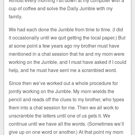
Almost every morning I sit down at my computer with a
cup of coffee and solve the Daily Jumble with my
family.
We had each done the Jumble from time to time. (I did
it occasionally until we quit getting the local paper.) But
at some point a few years ago my brother must have
mentioned in a chat session that he and my mom were
working on the Jumble, and I must have asked if I could
help, and he must have sent me a scrambled word.
Since then we’ve worked out a whole procedure for
jointly working on the Jumble. My mom wields the
pencil and reads off the clues to my brother, who types
them into a chat session for me. Then we all work to
unscramble the letters until one of us gets it. We
continue until we have all the words. (Sometimes we’ll
give up on one word or another.) At that point my mom