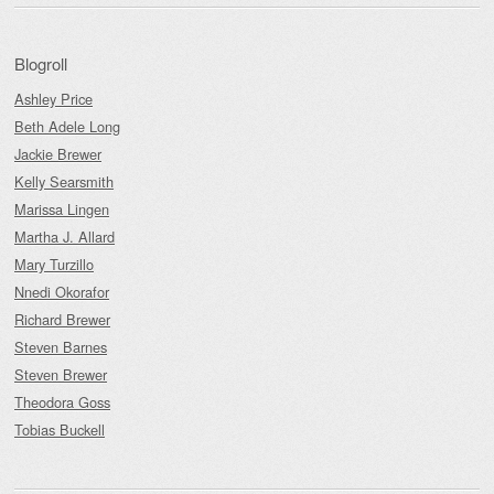
Blogroll
Ashley Price
Beth Adele Long
Jackie Brewer
Kelly Searsmith
Marissa Lingen
Martha J. Allard
Mary Turzillo
Nnedi Okorafor
Richard Brewer
Steven Barnes
Steven Brewer
Theodora Goss
Tobias Buckell