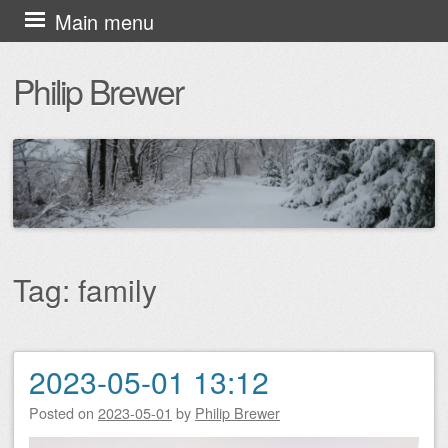
Skip
Main menu
to
Philip Brewer
content
Tag:
family
2023-05-01 13:12
Post navigation
Posted on
2023-05-01
by
Philip Brewer