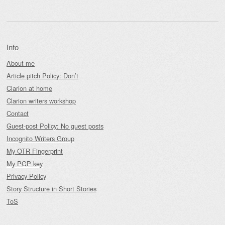
Info
About me
Article pitch Policy: Don’t
Clarion at home
Clarion writers workshop
Contact
Guest-post Policy: No guest posts
Incognito Writers Group
My OTR Fingerprint
My PGP key
Privacy Policy
Story Structure in Short Stories
ToS