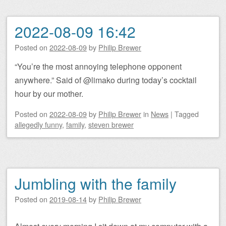
2022-08-09 16:42
Posted on
2022-08-09
by
Philip Brewer
“You’re the most annoying telephone opponent
anywhere.” Said of @limako during today’s cocktail
hour by our mother.
Posted on
2022-08-09
by
Philip Brewer
in
News
|
Tagged
allegedly funny
,
family
,
steven brewer
Jumbling with the family
Posted on
2019-08-14
by
Philip Brewer