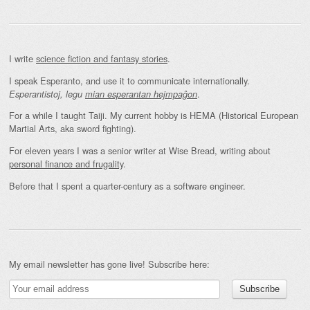
I write
science fiction and fantasy stories
.
I speak Esperanto, and use it to communicate internationally.
.
Esperantistoj, legu
mian esperantan hejmpaĝon
For a while I taught Taiji. My current hobby is HEMA (Historical European
Martial Arts, aka sword fighting).
For eleven years I was a senior writer at Wise Bread, writing about
personal finance and frugality
.
Before that I spent a quarter-century as a software engineer.
My email newsletter has gone live! Subscribe here: