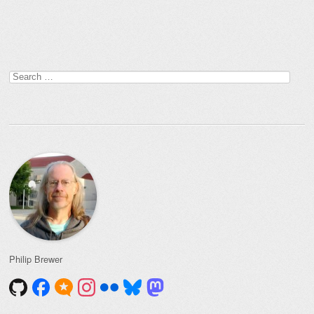
Post navigation
Search
for:
Philip Brewer