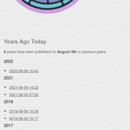
Years Ago Today
posts have been published on
in previous years:
8
August 9th
2022
2022-08-09 16:42
2021
2021-08-09 14:23
2021-08-09 07:26
2019
2019-08-09 15:39
2019-08-09 15:17
2017