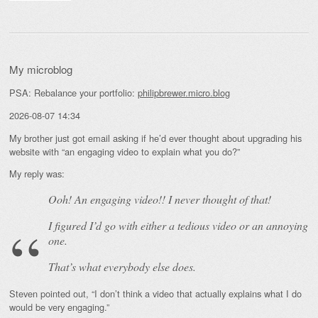
My microblog
PSA: Rebalance your portfolio:
philipbrewer.micro.blog
2026-08-07 14:34
My brother just got email asking if he’d ever thought about upgrading his
website with “an engaging video to explain what you do?”
My reply was:
Ooh! An
engaging
video!! I never thought of that!
I figured I’d go with either a tedious video or an annoying
one.
That’s what everybody else does.
Steven pointed out, “I don’t think a video that actually explains what I do
would be very engaging.”