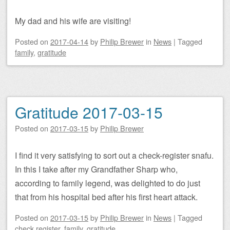
My dad and his wife are visiting!
Posted on
2017-04-14
by
Philip Brewer
in
News
|
Tagged
family
,
gratitude
Gratitude 2017-03-15
Posted on
2017-03-15
by
Philip Brewer
I find it very satisfying to sort out a check-register snafu.
In this I take after my Grandfather Sharp who,
according to family legend, was delighted to do just
that from his hospital bed after his first heart attack.
Posted on
2017-03-15
by
Philip Brewer
in
News
|
Tagged
check register
,
family
,
gratitude