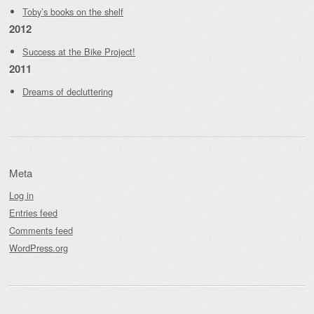
Toby’s books on the shelf
2012
Success at the Bike Project!
2011
Dreams of decluttering
Meta
Log in
Entries feed
Comments feed
WordPress.org