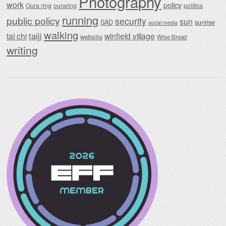
Photography
work
policy
Oura ring
ouraring
politics
running
public policy
security
sun
SAD
sunrise
social media
walking
taiji
tai chi
winfield village
website
Wise Bread
writing