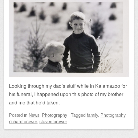
Looking through my dad’s stuff while in Kalamazoo for
his funeral, I happened upon this photo of my brother
and me that he’d taken.
Posted
in
News
,
Photography
|
Tagged
family
,
Photography
,
richard brewer
,
steven brewer