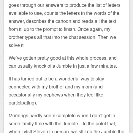
goes through our answers to produce the list of letters
available to use, counts the letters in the words of the
answer, describes the cartoon and reads all the text
from it, up to the prompt to finish. Once again, my
brother types all that into the chat session. Then we
solve it.
We’ve gotten pretty good at this whole process, and
can usually knock of a Jumble in just a few minutes.
It has turned out to be a wonderful way to stay
connected with my brother and my mom (and
occasionally my nephews when they feel like
participating).
Mornings hardly seem complete when I don’t get in
some family time with the Jumble—to the point that,
when I visit Steven in person, we still do the Jumble the