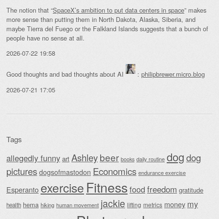
The notion that “
SpaceX’s ambition to put data centers in space
” makes
more sense than putting them in North Dakota, Alaska, Siberia, and
maybe Tierra del Fuego or the Falkland Islands suggests that a bunch of
people have no sense at all.
2026-07-22 19:58
Good thoughts and bad thoughts about AI
:
philipbrewer.micro.blog
2026-07-21 17:05
Tags
dog
beer
Ashley
dog
allegedly funny
art
daily routine
books
Economics
pictures
dogsofmastodon
endurance exercise
Fitness
exercise
food
freedom
Esperanto
gratitude
jackie
my
money
hema
lifting
metrics
health
hiking
human movement