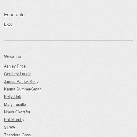
Esperanto
Ekoci
Websites
Ashley Price
Geoffrey Landis
James Patrick Kelly
Karina Sumner-Smith
Kelly Link
Mary Turzillo
Nnedi Okorafor
Pat Murphy
SFWA
Theodora Goss