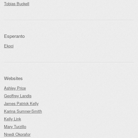
Tobias Buckell
Esperanto
Ekoci
Websites
Ashley Price
Geoffrey Landis
James Patrick Kelly
Karina Sumner-Smith
Kelly Link
Mary Turzillo
Nnedi Okorafor