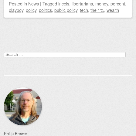
Posted
in
News
|
Tagged
incels
,
libertarians
,
money
,
percent
,
playboy
,
policy
,
politics
,
public policy
,
tech
,
the 1%
,
wealth
Post navigation
Search
for:
Philip Brewer