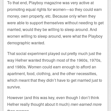
To that end, Playboy magazine was very active at
promoting equal rights for women—so they could earn
money, own property, etc. Because only when they
were able to support themselves without needing to get
married, would they be willing to sleep around. And
women willing to sleep around, were what the Playboy
demographic wanted.
That social experiment played out pretty much just the
way Hefner wanted through most of the 1960s, 1970s,
and 1980s. Women could earn enough to afford an
apartment, food, clothing, and the other necessities,
which meant that they didn’t have to get married just to
survive.
However (and this was key, even though I don’t think
Hefner really thought about it much)
men earned more
than women
.