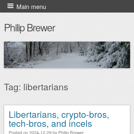
Skip
Main menu
to
Philip Brewer
content
Tag:
libertarians
Libertarians, crypto-bros,
Post navigation
tech-bros, and incels
Posted on
2024-12-29
by
Philip Brewer