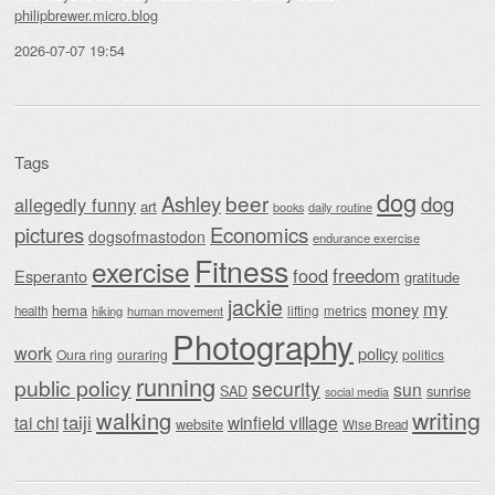
philipbrewer.micro.blog
2026-07-07 19:54
Tags
dog
beer
Ashley
dog
allegedly funny
art
daily routine
books
Economics
pictures
dogsofmastodon
endurance exercise
Fitness
exercise
food
freedom
Esperanto
gratitude
jackie
my
money
hema
lifting
metrics
health
hiking
human movement
Photography
work
policy
Oura ring
ouraring
politics
running
public policy
security
sun
SAD
sunrise
social media
writing
walking
taiji
tai chi
winfield village
website
Wise Bread