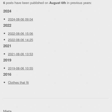
posts have been published on
in previous years:
6
August 6th
2024
2024-08-06 09:04
2022
2022-08-06 15:06
2022-08-06 14:25
2021
2021-08-06 13:53
2019
2019-08-06 10:55
2016
Clothes that fit
Meta