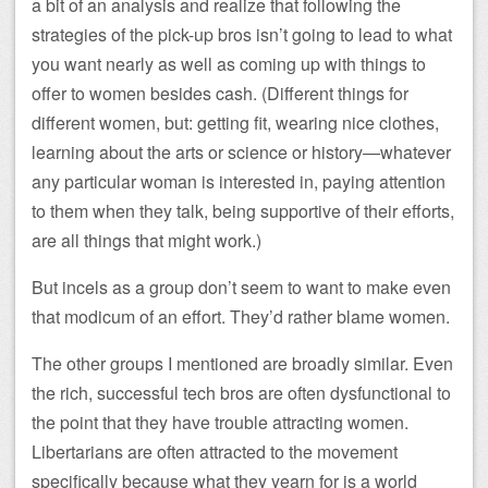
a bit of an analysis and realize that following the
strategies of the pick-up bros isn’t going to lead to what
you want nearly as well as coming up with things to
offer to women besides cash. (Different things for
different women, but: getting fit, wearing nice clothes,
learning about the arts or science or history—whatever
any particular woman is interested in, paying attention
to them when they talk, being supportive of their efforts,
are all things that might work.)
But incels as a group don’t seem to want to make even
that modicum of an effort. They’d rather blame women.
The other groups I mentioned are broadly similar. Even
the rich, successful tech bros are often dysfunctional to
the point that they have trouble attracting women.
Libertarians are often attracted to the movement
specifically because what they yearn for is a world