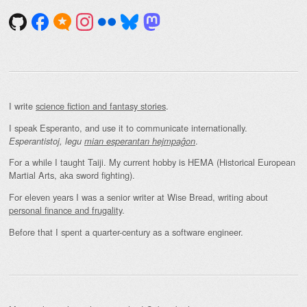
I write
science fiction and fantasy stories
.
I speak Esperanto, and use it to communicate internationally.
.
Esperantistoj, legu
mian esperantan hejmpaĝon
For a while I taught Taiji. My current hobby is HEMA (Historical European
Martial Arts, aka sword fighting).
For eleven years I was a senior writer at Wise Bread, writing about
personal finance and frugality
.
Before that I spent a quarter-century as a software engineer.