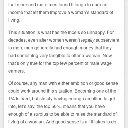
that more and more men found it tough to earn an
income that let them improve a woman’s standard of
living.
This situation is what has the incels so unhappy. For
decades, even after women weren’t
legally
subservient
to men, men generally had enough money that they
had something very tangible to offer a woman. Now
that’s only true for the top few percent of male wage
earners.
Of course, any man with either ambition or good sense
could work around this situation. Becoming one of the
1% is hard, but simply having enough ambition to get
into, let’s say, the top 50%, means that you have
enough of a surplus to be able to raise the standard of
living of a woman. And good sense is all it takes to do