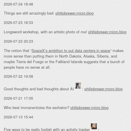
2026-07-24 18:48
Things are still amazingly bad:
philipbrewer.micro.blog
2026-07-23 18:53
Longsword workshop, with an artistic photo of me!
philipbrewer.micro.blog
2026-07-23 20:23
The notion that “
SpaceX’s ambition to put data centers in space
” makes
more sense than putting them in North Dakota, Alaska, Siberia, and
maybe Tierra del Fuego or the Falkland Islands suggests that a bunch of
people have no sense at all.
2026-07-22 19:58
Good thoughts and bad thoughts about AI
:
philipbrewer.micro.blog
2026-07-21 17:05
Who best immanentizies the eschaton?
philipbrewer.micro.blog
2026-07-13 15:44
Five ways to be really foolish with an activity tracker
: