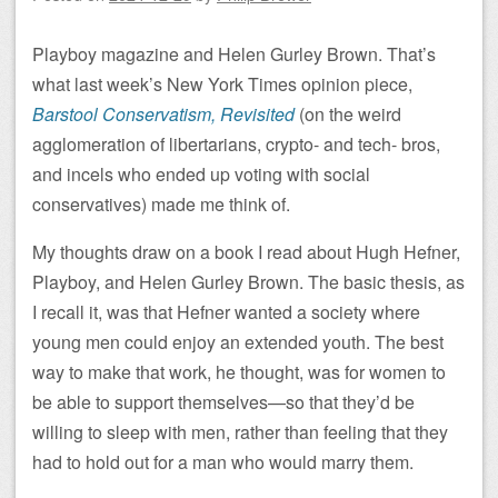
Playboy magazine and Helen Gurley Brown. That’s
what last week’s New York Times opinion piece,
Barstool Conservatism, Revisited
(on the weird
agglomeration of libertarians, crypto- and tech- bros,
and incels who ended up voting with social
conservatives) made me think of.
My thoughts draw on a book I read about Hugh Hefner,
Playboy, and Helen Gurley Brown. The basic thesis, as
I recall it, was that Hefner wanted a society where
young men could enjoy an extended youth. The best
way to make that work, he thought, was for women to
be able to support themselves—so that they’d be
willing to sleep with men, rather than feeling that they
had to hold out for a man who would marry them.