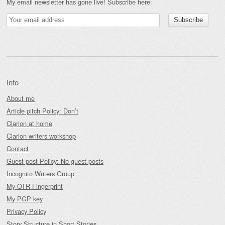
My email newsletter has gone live! Subscribe here:
Info
About me
Article pitch Policy: Don’t
Clarion at home
Clarion writers workshop
Contact
Guest-post Policy: No guest posts
Incognito Writers Group
My OTR Fingerprint
My PGP key
Privacy Policy
Story Structure in Short Stories