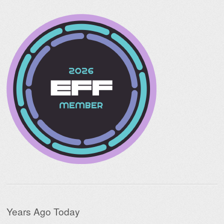
Years Ago Today