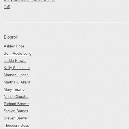
ToS
Blogroll
Ashley Price
Beth Adele Long
Jackie Brewer
Kelly Searsmith
Marissa Lingen
Martha J. Allard
Mary Turzillo
Nnedi Okorafor
Richard Brewer
Steven Barnes
Steven Brewer
Theodora Goss