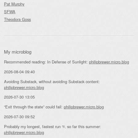
Pat Murphy
SFWA
Theodora Goss
My microblog
Recommended reading: In Defense of Sunlight:
philipbrewer.micro.blog
2026-08-04 09:40
Avoiding Substack, without avoiding Substack content:
philipbrewer.micro.blog
2026-07-30 13:05
“Exit through the state” could fail:
philipbrewer.micro.blog
2026-07-30 09:52
Probably my longest, fastest run 🏃 so far this summer:
philipbrewer.micro.blog