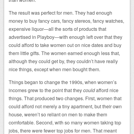
The result was perfect for men. They had enough
money to buy fancy cars, fancy stereos, fancy watches,
expensive liquor—all the sorts of products that
advertised in Playboy—with enough left over that they
could afford to take women out on nice dates and buy
them little gifts. The women earned enough less that,
although they could get by, they couldn’t have really
nice things, except when men bought them.
Things began to change the 1990s, when women’s
incomes grew to the point that they
could
afford nice
things. That produced two changes. First, women that
could afford not merely a tiny apartment, but their own
house, weren’t so reliant on men to make them
comfortable. Second, with so many women taking top
jobs, there were fewer top jobs for men. That meant