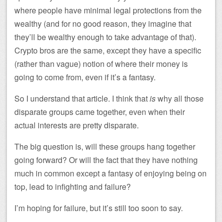
where people have minimal legal protections from the
wealthy (and for no good reason, they imagine that
they’ll be wealthy enough to take advantage of that).
Crypto bros are the same, except they have a specific
(rather than vague) notion of where their money is
going to come from, even if it’s a fantasy.
So I understand that article. I think that
is
why all those
disparate groups came together, even when their
actual interests are pretty disparate.
The big question is, will these groups hang together
going forward? Or will the fact that they have nothing
much in common except a fantasy of enjoying being on
top, lead to infighting and failure?
I’m hoping for failure, but it’s still too soon to say.