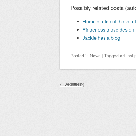
Possibly related posts (aut
Home stretch of the zerot
Fingerless glove design
Jackie has a blog
Posted
in
News
|
Tagged
art
,
cat 
Post navigation
←
Decluttering