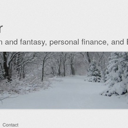
r
ion and fantasy, personal finance, and
Contact