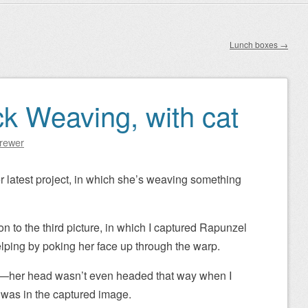
Lunch boxes
→
ck Weaving, with cat
Brewer
 latest project, in which she’s weaving something
on to the third picture, in which I captured Rapunzel
helping by poking her face up through the warp.
ure—her head wasn’t even headed that way when I
t was in the captured image.