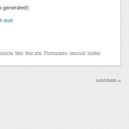
o-generated):
h draft
pictures
,
fiber
,
fiber arts
,
Photography
,
rapunzel
,
textiles
Lunch boxes
→