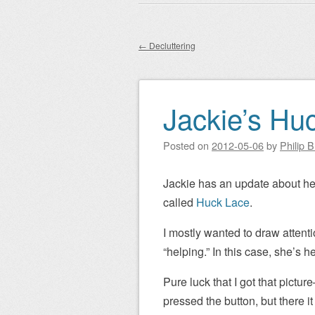
Main menu
to
content
←
Decluttering
Post navigation
Jackie’s Hu
Posted on
2012-05-06
by
Philip 
Jackie has an update about her
called
Huck Lace
.
I mostly wanted to draw attenti
“helping.” In this case, she’s 
Pure luck that I got that pict
pressed the button, but there i