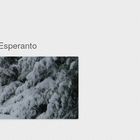
 Esperanto