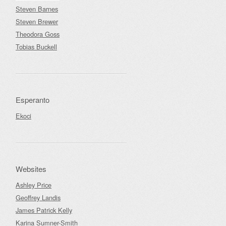
Steven Barnes
Steven Brewer
Theodora Goss
Tobias Buckell
Esperanto
Ekoci
Websites
Ashley Price
Geoffrey Landis
James Patrick Kelly
Karina Sumner-Smith