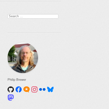
Search
for:
Philip Brewer