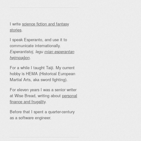
I write
science fiction and fantasy
stories
.
I speak Esperanto, and use it to
communicate internationally.
Esperantistoj, legu
mian esperantan
.
hejmpaĝon
For a while I taught Taiji. My current
hobby is HEMA (Historical European
Martial Arts, aka sword fighting).
For eleven years I was a senior writer
at Wise Bread, writing about
personal
finance and frugality
.
Before that I spent a quarter-century
as a software engineer.