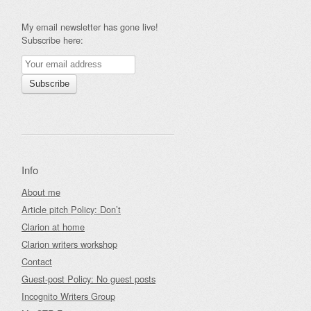
My email newsletter has gone live!
Subscribe here:
Info
About me
Article pitch Policy: Don’t
Clarion at home
Clarion writers workshop
Contact
Guest-post Policy: No guest posts
Incognito Writers Group