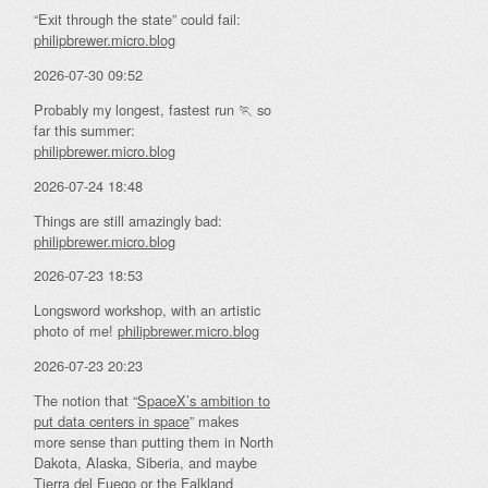
“Exit through the state” could fail:
philipbrewer.micro.blog
2026-07-30 09:52
Probably my longest, fastest run 🏃 so
far this summer:
philipbrewer.micro.blog
2026-07-24 18:48
Things are still amazingly bad:
philipbrewer.micro.blog
2026-07-23 18:53
Longsword workshop, with an artistic
photo of me!
philipbrewer.micro.blog
2026-07-23 20:23
The notion that “
SpaceX’s ambition to
put data centers in space
” makes
more sense than putting them in North
Dakota, Alaska, Siberia, and maybe
Tierra del Fuego or the Falkland