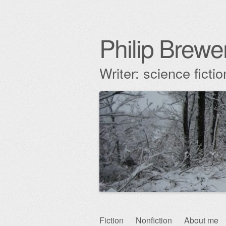
Philip Brewe
Writer: science fict
Skip
Fiction
Nonfiction
About me