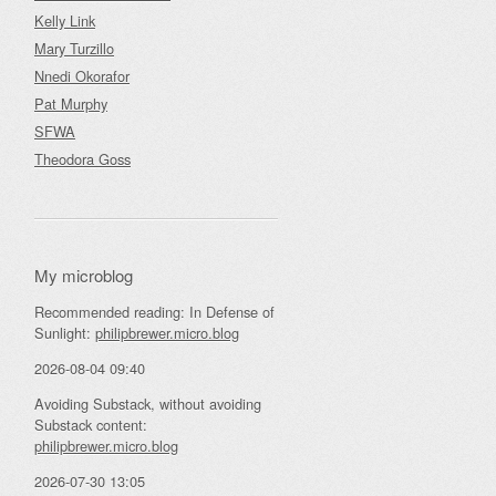
Kelly Link
Mary Turzillo
Nnedi Okorafor
Pat Murphy
SFWA
Theodora Goss
My microblog
Recommended reading: In Defense of
Sunlight:
philipbrewer.micro.blog
2026-08-04 09:40
Avoiding Substack, without avoiding
Substack content:
philipbrewer.micro.blog
2026-07-30 13:05