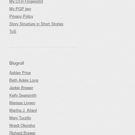
My OTR Fingerprint
My PGP key
Privacy Policy
Story Structure in Short Stories
ToS
Blogroll
Ashley Price
Beth Adele Long
Jackie Brewer
Kelly Searsmith
Marissa Lingen
Martha J. Allard
Mary Turzillo
Nnedi Okorafor
Richard Brewer