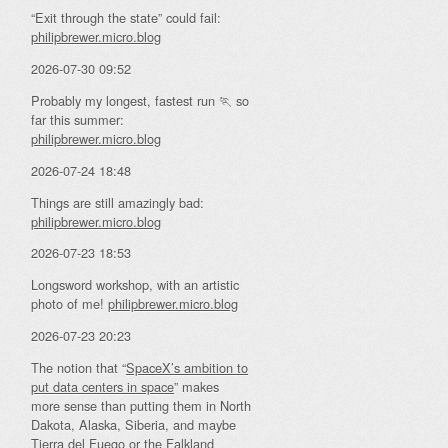
“Exit through the state” could fail:
philipbrewer.micro.blog
2026-07-30 09:52
Probably my longest, fastest run 🏃 so
far this summer:
philipbrewer.micro.blog
2026-07-24 18:48
Things are still amazingly bad:
philipbrewer.micro.blog
2026-07-23 18:53
Longsword workshop, with an artistic
photo of me!
philipbrewer.micro.blog
2026-07-23 20:23
The notion that “
SpaceX’s ambition to
put data centers in space
” makes
more sense than putting them in North
Dakota, Alaska, Siberia, and maybe
Tierra del Fuego or the Falkland