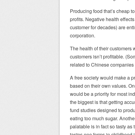
Producing food that’s cheap t
profits. Negative health effects
customer for decades) are entir
corporation.
The health of their customers wi
customers isn’t profitable. (S
related to Chinese companies 
A free society would make a pri
based on their own values. O
would be a priority for most in
the biggest is that getting acc
fund studies designed to produ
eating too much sugar. Another 
palatable is in fact so tasty as
tastes one forms in childhood i