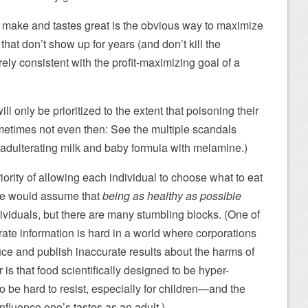
o make and tastes great is the obvious way to maximize
 that don’t show up for years (and don’t kill the
ely consistent with the profit-maximizing goal of a
ll only be prioritized to the extent that poisoning their
ometimes not even then: See the multiple scandals
adulterating milk and baby formula with melamine.)
ority of allowing each individual to choose what to eat
ne would assume that
being as healthy as possible
dividuals, but there are many stumbling blocks. (One of
urate information is hard in a world where corporations
ce and publish inaccurate results about the harms of
is that food scientifically designed to be hyper-
 to be hard to resist, especially for children—and the
nfluence one’s tastes as an adult.)