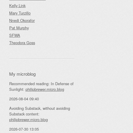
Kelly Link
Mary Turzillo
Nnedi Okorafor
Pat Murphy
SFWA
Theodora Goss
My microblog
Recommended reading: In Defense of
Sunlight:
philipbrewer.micro.blog
2026-08-04 09:40
Avoiding Substack, without avoiding
Substack content:
philipbrewer.micro.blog
2026-07-30 13:05