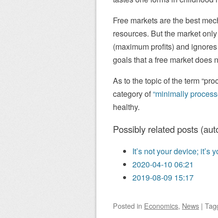
Free markets are the best mech
resources. But the market only
(maximum profits) and ignores 
goals that a free market does n
As to the topic of the term “pro
category of
“minimally process
healthy.
Possibly related posts (aut
It’s not your device; it’s
2020-04-10 06:21
2019-08-09 15:17
Posted
in
Economics
,
News
|
Tag