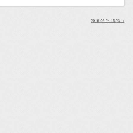
2019-06-24 15:23
→