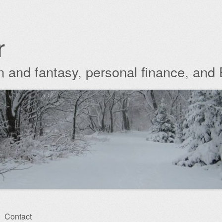
r
ion and fantasy, personal finance, and
Contact