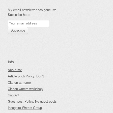
My email newsletter has gone live!
Subscribe here:
Info
About me
Article pitch Policy: Don’t
Clarion at home
Clarion writers workshop
Contact
Guest-post Policy: No guest posts
Incognito Writers Group