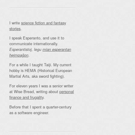
I write
science fiction and fantasy
stories
.
I speak Esperanto, and use it to
communicate internationally.
Esperantistoj, legu
mian esperantan
.
hejmpaĝon
For a while I taught Taiji. My current
hobby is HEMA (Historical European
Martial Arts, aka sword fighting).
For eleven years I was a senior writer
at Wise Bread, writing about
personal
finance and frugality
.
Before that I spent a quarter-century
as a software engineer.