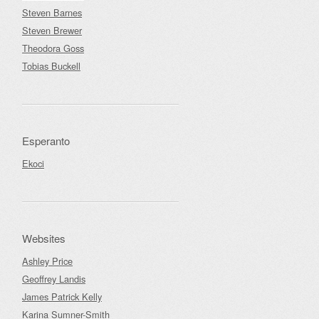
Steven Barnes
Steven Brewer
Theodora Goss
Tobias Buckell
Esperanto
Ekoci
Websites
Ashley Price
Geoffrey Landis
James Patrick Kelly
Karina Sumner-Smith