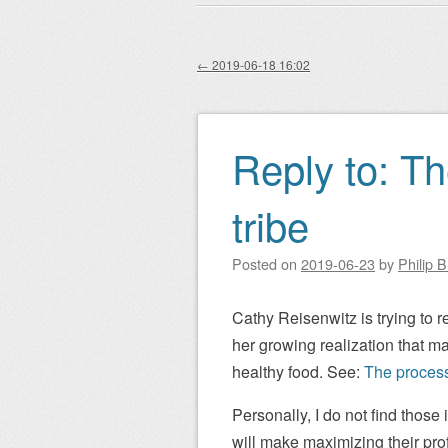
Main menu
to
content
←
2019-06-18 16:02
Post navigation
Reply to: T
tribe
Posted on
2019-06-23
by
Philip 
Cathy Reisenwitz is trying to re
her growing realization that m
healthy food. See:
The process
Personally, I do not find those
will make maximizing their profi