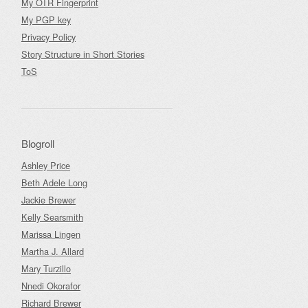
My OTR Fingerprint
My PGP key
Privacy Policy
Story Structure in Short Stories
ToS
Blogroll
Ashley Price
Beth Adele Long
Jackie Brewer
Kelly Searsmith
Marissa Lingen
Martha J. Allard
Mary Turzillo
Nnedi Okorafor
Richard Brewer