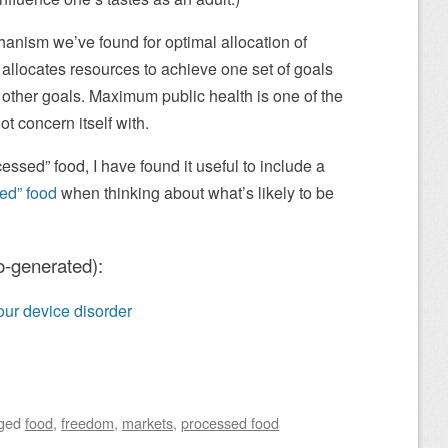
anism we’ve found for optimal allocation of
 allocates resources to achieve one set of goals
other goals. Maximum public health is one of the
ot concern itself with.
cessed” food, I have found it useful to include a
ed” food
when thinking about what’s likely to be
o-generated):
 your device disorder
ged
food
,
freedom
,
markets
,
processed food