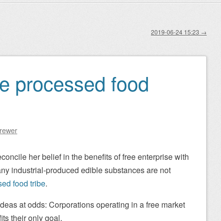
2019-06-24 15:23
→
he processed food
Brewer
concile her belief in the benefits of free enterprise with
any industrial-produced edible substances are not
ed food tribe
.
 ideas at odds: Corporations operating in a free market
ts their only goal.