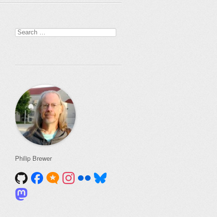
Search
for:
Philip Brewer