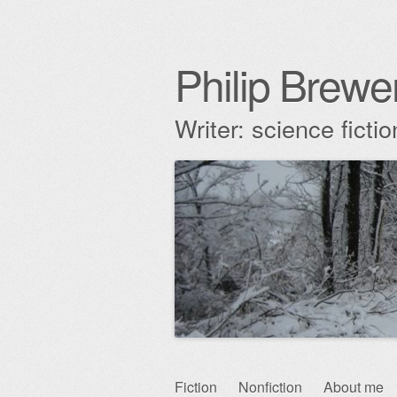
Philip Brewe
Writer: science fict
Skip
Fiction
Nonfiction
About me