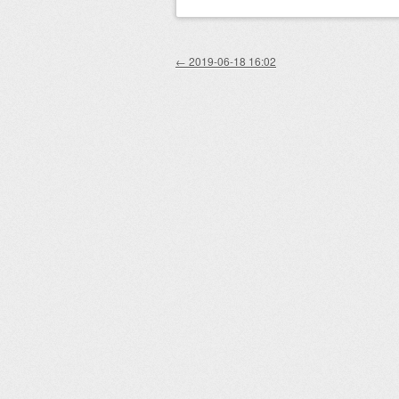
Post navigation
←
2019-06-18 16:02