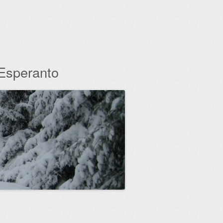
 Esperanto