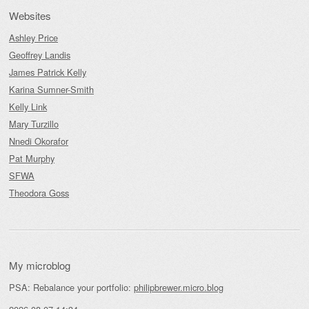
Websites
Ashley Price
Geoffrey Landis
James Patrick Kelly
Karina Sumner-Smith
Kelly Link
Mary Turzillo
Nnedi Okorafor
Pat Murphy
SFWA
Theodora Goss
My microblog
PSA: Rebalance your portfolio:
philipbrewer.micro.blog