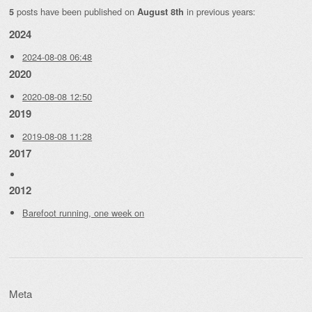
posts have been published on
in previous years:
5
August 8th
2024
2024-08-08 06:48
2020
2020-08-08 12:50
2019
2019-08-08 11:28
2017
2012
Barefoot running, one week on
Meta