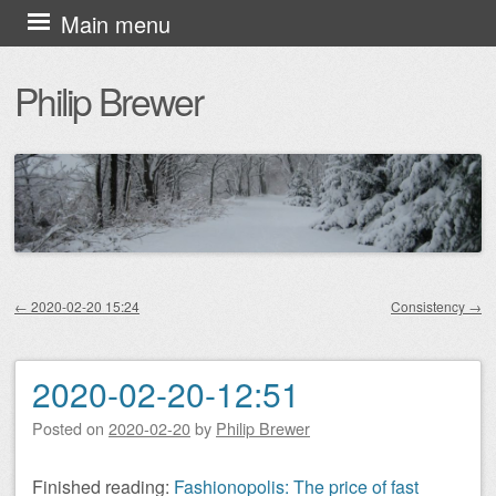
Skip
Main menu
to
Philip Brewer
content
←
2020-02-20 15:24
Consistency
→
Post navigation
2020-02-20-12:51
Posted on
2020-02-20
by
Philip Brewer
Finished reading:
Fashionopolis: The price of fast