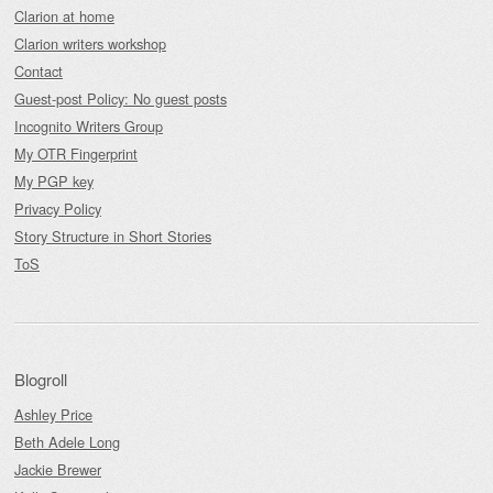
Clarion at home
Clarion writers workshop
Contact
Guest-post Policy: No guest posts
Incognito Writers Group
My OTR Fingerprint
My PGP key
Privacy Policy
Story Structure in Short Stories
ToS
Blogroll
Ashley Price
Beth Adele Long
Jackie Brewer