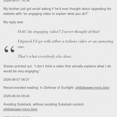
2026-08-07 14:34
My brother just got email asking if he’d ever thought about upgrading his
website with “an engaging video to explain what you do?”
My reply was:
Ooh! An
engaging
video!! I never thought of that!
I figured I’d go with either a tedious video or an annoying
one.
That’s what everybody else does.
Steven pointed out, “I don’t think a video that actually explains what I do
would be very engaging.”
2026-08-07 08:37
Recommended reading: In Defense of Sunlight:
philipbrewer.micro.blog
2026-08-04 09:40
Avoiding Substack, without avoiding Substack content:
philipbrewer.micro.blog