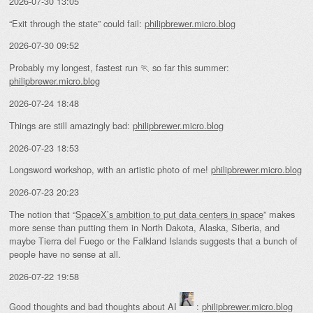
2026-07-30 13:05
“Exit through the state” could fail:
philipbrewer.micro.blog
2026-07-30 09:52
Probably my longest, fastest run 🏃 so far this summer:
philipbrewer.micro.blog
2026-07-24 18:48
Things are still amazingly bad:
philipbrewer.micro.blog
2026-07-23 18:53
Longsword workshop, with an artistic photo of me!
philipbrewer.micro.blog
2026-07-23 20:23
The notion that “
SpaceX’s ambition to put data centers in space
” makes
more sense than putting them in North Dakota, Alaska, Siberia, and
maybe Tierra del Fuego or the Falkland Islands suggests that a bunch of
people have no sense at all.
2026-07-22 19:58
Good thoughts and bad thoughts about AI
:
philipbrewer.micro.blog