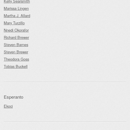
Kelly Searsmith
Marissa Lingen
Martha J. Allard
Mary Turzillo
Nnedi Okorafor
Richard Brewer
Steven Barnes
Steven Brewer
Theodora Goss
Tobias Buckell
Esperanto
Ekoci