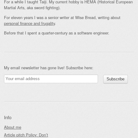
For a while I taught Taiji. My current hobby is HEMA (Historical European
Martial Arts, aka sword fighting).
For eleven years I was a senior writer at Wise Bread, writing about
personal finance and frugality
.
Before that I spent a quarter-century as a software engineer.
My email newsletter has gone live! Subscribe here:
Info
About me
Article pitch Policy: Don’t