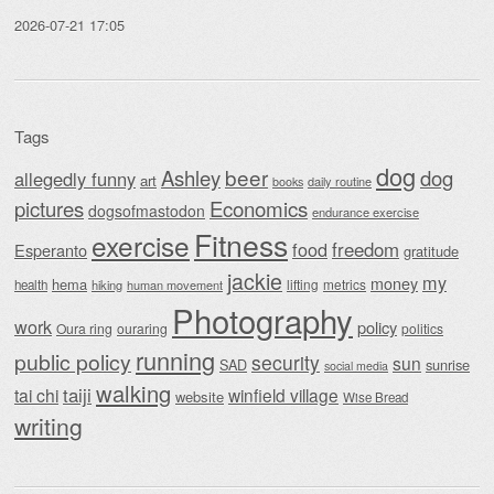
2026-07-21 17:05
Tags
dog
beer
Ashley
dog
allegedly funny
art
daily routine
books
Economics
pictures
dogsofmastodon
endurance exercise
Fitness
exercise
food
freedom
Esperanto
gratitude
jackie
my
money
hema
lifting
metrics
health
hiking
human movement
Photography
work
policy
Oura ring
ouraring
politics
running
public policy
security
sun
SAD
sunrise
social media
walking
taiji
tai chi
winfield village
website
Wise Bread
writing