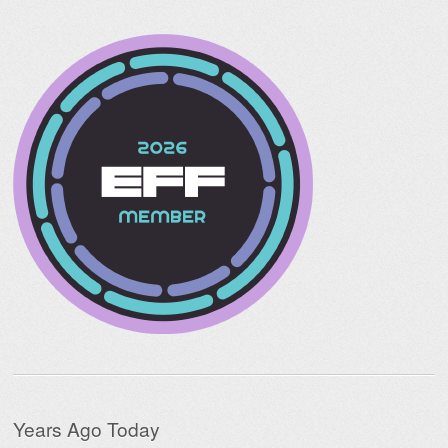
Years Ago Today