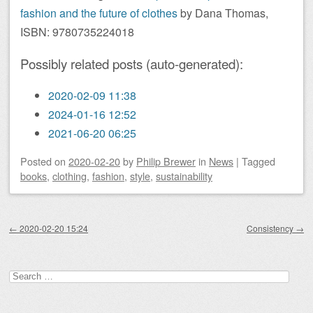
fashion and the future of clothes
by Dana Thomas,
ISBN: 9780735224018
Possibly related posts (auto-generated):
2020-02-09 11:38
2024-01-16 12:52
2021-06-20 06:25
Posted on
2020-02-20
by
Philip Brewer
in
News
|
Tagged
books
,
clothing
,
fashion
,
style
,
sustainability
Post navigation
←
2020-02-20 15:24
Consistency
→
Search
for: