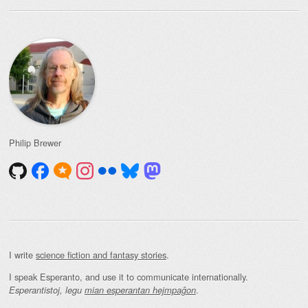
Philip Brewer
I write
science fiction and fantasy stories
.
I speak Esperanto, and use it to communicate internationally.
.
Esperantistoj, legu
mian esperantan hejmpaĝon