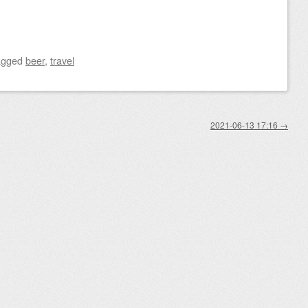
agged
beer
,
travel
2021-06-13 17:16
→