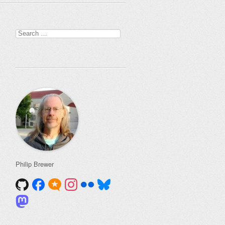
Search
for:
Philip Brewer