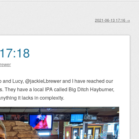
2021-06-13 17:16
→
17:18
Brewer
o and Lucy, @jackieLbrewer and I have reached our
s. They have a local IPA called Big Ditch Hayburner,
ything it lacks in complexity.