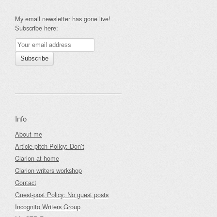
My email newsletter has gone live!
Subscribe here:
Info
About me
Article pitch Policy: Don’t
Clarion at home
Clarion writers workshop
Contact
Guest-post Policy: No guest posts
Incognito Writers Group