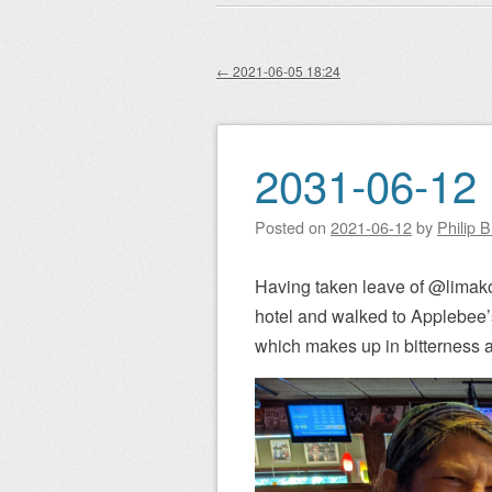
Main menu
to
content
←
2021-06-05 18:24
Post navigation
2031-06-12 
Posted on
2021-06-12
by
Philip 
Having taken leave of @limak
hotel and walked to Applebee’
which makes up in bitterness an