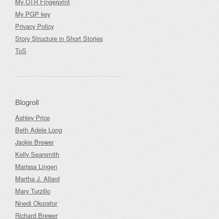
My OTR Fingerprint
My PGP key
Privacy Policy
Story Structure in Short Stories
ToS
Blogroll
Ashley Price
Beth Adele Long
Jackie Brewer
Kelly Searsmith
Marissa Lingen
Martha J. Allard
Mary Turzillo
Nnedi Okorafor
Richard Brewer