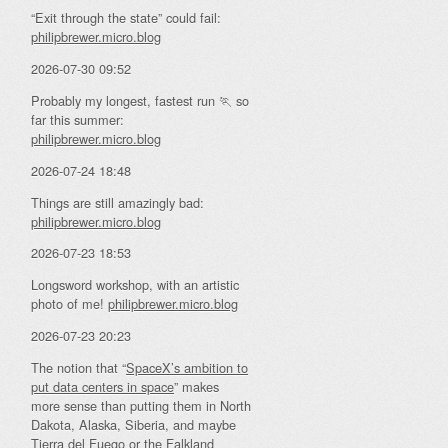
“Exit through the state” could fail:
philipbrewer.micro.blog
2026-07-30 09:52
Probably my longest, fastest run 🏃 so
far this summer:
philipbrewer.micro.blog
2026-07-24 18:48
Things are still amazingly bad:
philipbrewer.micro.blog
2026-07-23 18:53
Longsword workshop, with an artistic
photo of me!
philipbrewer.micro.blog
2026-07-23 20:23
The notion that “
SpaceX’s ambition to
put data centers in space
” makes
more sense than putting them in North
Dakota, Alaska, Siberia, and maybe
Tierra del Fuego or the Falkland