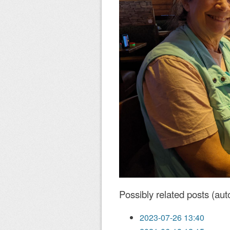
Possibly related posts (aut
2023-07-26 13:40