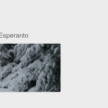
 Esperanto