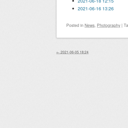
2021-06-18 12:15
2021-06-16 13:26
Posted
in
News
,
Photography
|
T
Post navigation
←
2021-06-05 18:24