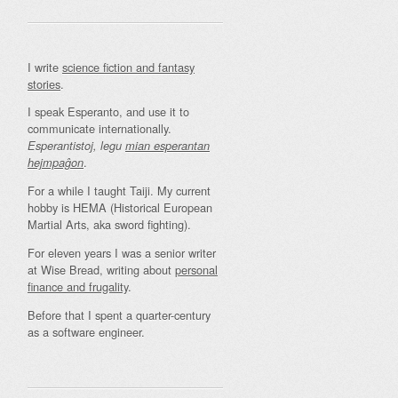
I write
science fiction and fantasy
stories
.
I speak Esperanto, and use it to
communicate internationally.
Esperantistoj, legu
mian esperantan
.
hejmpaĝon
For a while I taught Taiji. My current
hobby is HEMA (Historical European
Martial Arts, aka sword fighting).
For eleven years I was a senior writer
at Wise Bread, writing about
personal
finance and frugality
.
Before that I spent a quarter-century
as a software engineer.