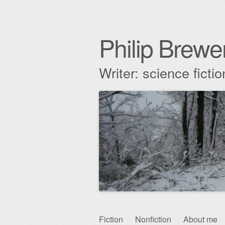
Philip Brewe
Writer: science fict
Skip
Fiction
Nonfiction
About me