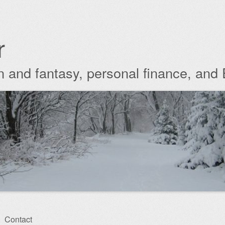
r
ion and fantasy, personal finance, and
Contact