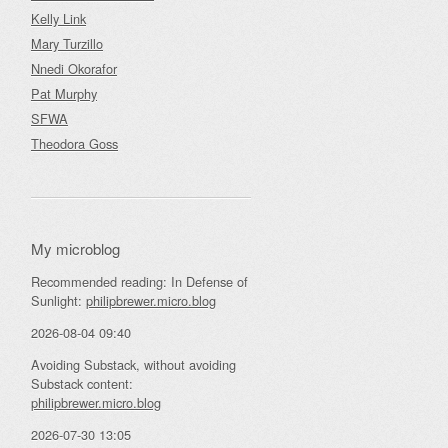
Kelly Link
Mary Turzillo
Nnedi Okorafor
Pat Murphy
SFWA
Theodora Goss
My microblog
Recommended reading: In Defense of
Sunlight:
philipbrewer.micro.blog
2026-08-04 09:40
Avoiding Substack, without avoiding
Substack content:
philipbrewer.micro.blog
2026-07-30 13:05