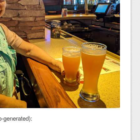
o-generated):