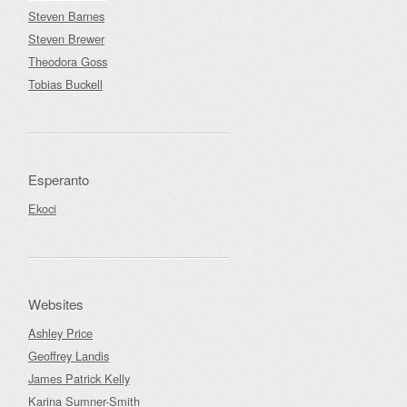
Steven Barnes
Steven Brewer
Theodora Goss
Tobias Buckell
Esperanto
Ekoci
Websites
Ashley Price
Geoffrey Landis
James Patrick Kelly
Karina Sumner-Smith