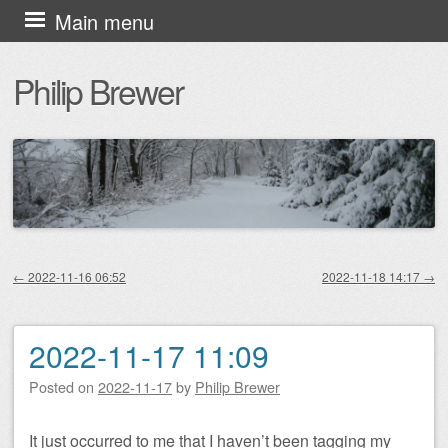
Skip
Main menu
to
Philip Brewer
content
←
2022-11-16 06:52
2022-11-18 14:17
→
Post navigation
2022-11-17 11:09
Posted on
2022-11-17
by
Philip Brewer
It just occurred to me that I haven’t been tagging my