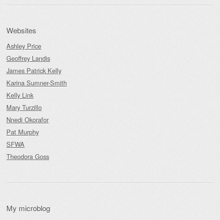
Websites
Ashley Price
Geoffrey Landis
James Patrick Kelly
Karina Sumner-Smith
Kelly Link
Mary Turzillo
Nnedi Okorafor
Pat Murphy
SFWA
Theodora Goss
My microblog