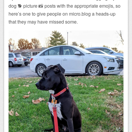
dog 🐕 picture 📸 posts with the appropriate emojis, so
here’s one to give people on micro.blog a heads-up
that they may have missed some.