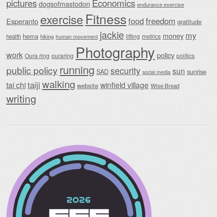
Economics
pictures
dogsofmastodon
endurance exercise
Fitness
exercise
food
freedom
Esperanto
gratitude
jackie
my
money
hema
lifting
metrics
health
hiking
human movement
Photography
work
policy
Oura ring
ouraring
politics
running
public policy
security
sun
SAD
sunrise
social media
walking
taiji
tai chi
winfield village
website
Wise Bread
writing