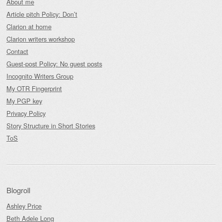
About me
Article pitch Policy: Don’t
Clarion at home
Clarion writers workshop
Contact
Guest-post Policy: No guest posts
Incognito Writers Group
My OTR Fingerprint
My PGP key
Privacy Policy
Story Structure in Short Stories
ToS
Blogroll
Ashley Price
Beth Adele Long