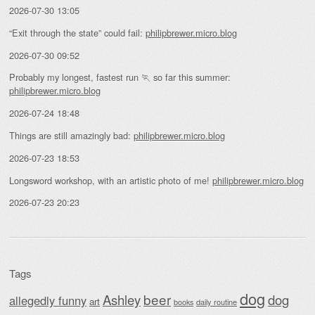
2026-07-30 13:05
“Exit through the state” could fail:
philipbrewer.micro.blog
2026-07-30 09:52
Probably my longest, fastest run 🏃 so far this summer:
philipbrewer.micro.blog
2026-07-24 18:48
Things are still amazingly bad:
philipbrewer.micro.blog
2026-07-23 18:53
Longsword workshop, with an artistic photo of me!
philipbrewer.micro.blog
2026-07-23 20:23
Tags
dog
beer
Ashley
dog
allegedly funny
art
daily routine
books