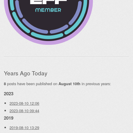
Years Ago Today
posts have been published on
in previous years:
8
August 10th
2023
2023-08-10 12:06
2023-08-10 09:44
2019
2019-08-10 13:29