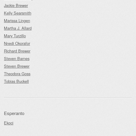
Jackie Brewer
Kelly Searsmith
Marissa Lingen
Martha J. Allard
Mary Turzillo
Nnedi Okorafor
Richard Brewer
Steven Barnes
Steven Brewer
Theodora Goss
Tobias Buckell
Esperanto
Ekoci