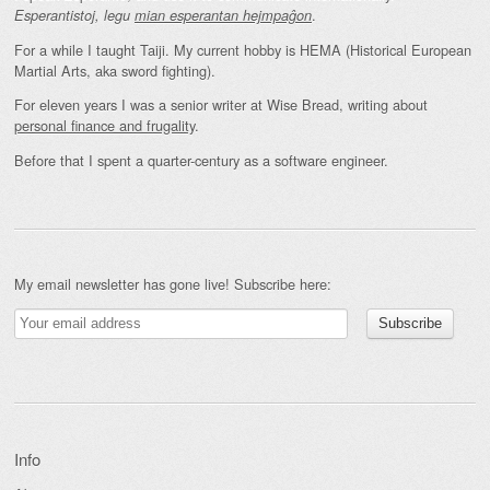
.
Esperantistoj, legu
mian esperantan hejmpaĝon
For a while I taught Taiji. My current hobby is HEMA (Historical European
Martial Arts, aka sword fighting).
For eleven years I was a senior writer at Wise Bread, writing about
personal finance and frugality
.
Before that I spent a quarter-century as a software engineer.
My email newsletter has gone live! Subscribe here:
Info