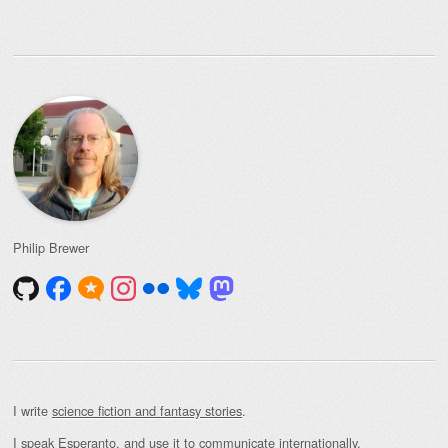
for:
Philip Brewer
I write
science fiction and fantasy stories
.
I speak Esperanto, and use it to communicate internationally.