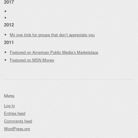
2017
2012
My one trick for groups that don’t appreciate you
2011
Featured on American Public Media’s Marketplace
Featured on MSN Money
Meta
Log in
Entries feed
Comments feed
WordPress.org