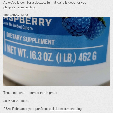
As we’ve known for a decade, full-fat dairy is good for you:
philipbrewer.micro.blog
2026-08-09 14:51
That’s not what I learned in 4th grade.
2026-08-09 10:23
PSA: Rebalance your portfolio:
philipbrewer.micro.blog