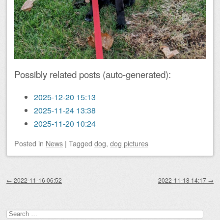
Possibly related posts (auto-generated):
2025-12-20 15:13
2025-11-24 13:38
2025-11-20 10:24
Posted
in
News
|
Tagged
dog
,
dog pictures
Post navigation
←
2022-11-16 06:52
2022-11-18 14:17
→
Search