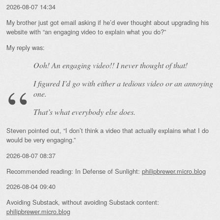
2026-08-07 14:34
My brother just got email asking if he’d ever thought about upgrading his
website with “an engaging video to explain what you do?”
My reply was:
Ooh! An
engaging
video!! I never thought of that!
I figured I’d go with either a tedious video or an annoying
one.
That’s what everybody else does.
Steven pointed out, “I don’t think a video that actually explains what I do
would be very engaging.”
2026-08-07 08:37
Recommended reading: In Defense of Sunlight:
philipbrewer.micro.blog
2026-08-04 09:40
Avoiding Substack, without avoiding Substack content:
philipbrewer.micro.blog