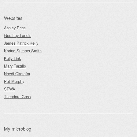
Websites
Ashley Price
Geoffrey Landis
James Patrick Kelly
Karina Sumner-Smith
Kelly Link
Mary Turzillo
Nnedi Okorafor
Pat Murphy
SFWA
Theodora Goss
My microblog