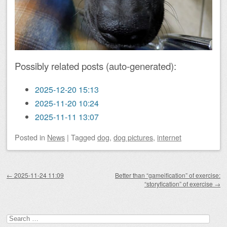
Possibly related posts (auto-generated):
2025-12-20 15:13
2025-11-20 10:24
2025-11-11 13:07
Posted
in
News
|
Tagged
dog
,
dog pictures
,
internet
Post navigation
←
2025-11-24 11:09
Better than “gameification” of exercise:
“storyfication” of exercise
→
Search
for: