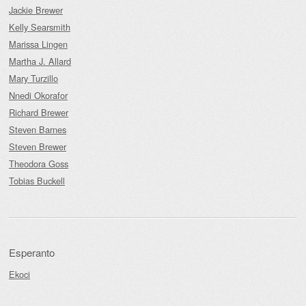
Jackie Brewer
Kelly Searsmith
Marissa Lingen
Martha J. Allard
Mary Turzillo
Nnedi Okorafor
Richard Brewer
Steven Barnes
Steven Brewer
Theodora Goss
Tobias Buckell
Esperanto
Ekoci