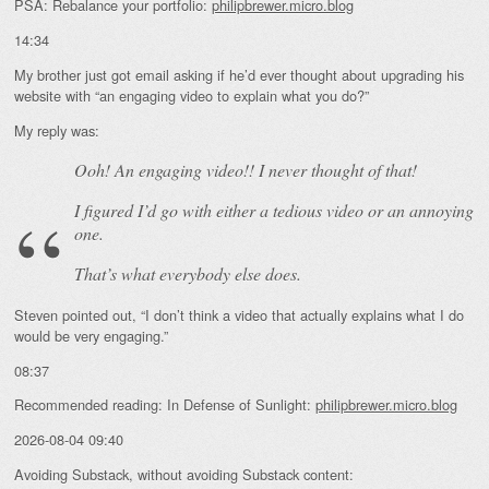
PSA: Rebalance your portfolio:
philipbrewer.micro.blog
14:34
My brother just got email asking if he’d ever thought about upgrading his
website with “an engaging video to explain what you do?”
My reply was:
Ooh! An
engaging
video!! I never thought of that!
I figured I’d go with either a tedious video or an annoying
one.
That’s what everybody else does.
Steven pointed out, “I don’t think a video that actually explains what I do
would be very engaging.”
08:37
Recommended reading: In Defense of Sunlight:
philipbrewer.micro.blog
2026-08-04 09:40
Avoiding Substack, without avoiding Substack content: