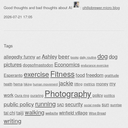
Good thoughts and bad thoughts about AI
:
philipbrewer.micro.blog
2026-07-21 17:05
Tags
dog
beer
Ashley
dog
allegedly funny
art
daily routine
books
Economics
pictures
dogsofmastodon
endurance exercise
Fitness
exercise
food
freedom
Esperanto
gratitude
jackie
my
money
hema
lifting
metrics
health
hiking
human movement
Photography
work
policy
Oura ring
ouraring
politics
running
public policy
security
sun
SAD
sunrise
social media
walking
taiji
tai chi
winfield village
website
Wise Bread
writing