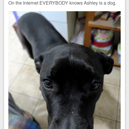
On the Internet EVERYBODY knows Ashley is a dog.