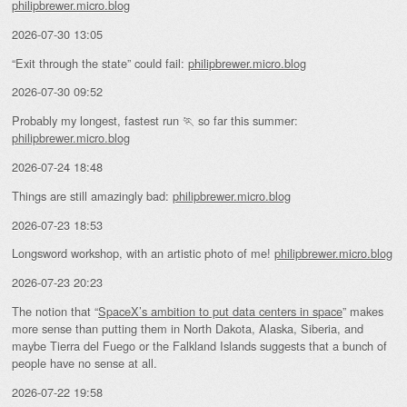
philipbrewer.micro.blog
2026-07-30 13:05
“Exit through the state” could fail:
philipbrewer.micro.blog
2026-07-30 09:52
Probably my longest, fastest run 🏃 so far this summer:
philipbrewer.micro.blog
2026-07-24 18:48
Things are still amazingly bad:
philipbrewer.micro.blog
2026-07-23 18:53
Longsword workshop, with an artistic photo of me!
philipbrewer.micro.blog
2026-07-23 20:23
The notion that “
SpaceX’s ambition to put data centers in space
” makes
more sense than putting them in North Dakota, Alaska, Siberia, and
maybe Tierra del Fuego or the Falkland Islands suggests that a bunch of
people have no sense at all.
2026-07-22 19:58