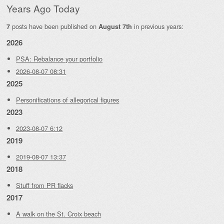
Years Ago Today
posts have been published on
in previous years:
7
August 7th
2026
PSA: Rebalance your portfolio
2026-08-07 08:31
2025
Personifications of allegorical figures
2023
2023-08-07 6:12
2019
2019-08-07 13:37
2018
Stuff from PR flacks
2017
A walk on the St. Croix beach