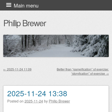
Skip
Main menu
to
Philip Brewer
content
←
2025-11-24 11:09
Better than “gameification” of exercise:
“storyfication” of exercise
→
Post navigation
2025-11-24 13:38
Posted on
2025-11-24
by
Philip Brewer