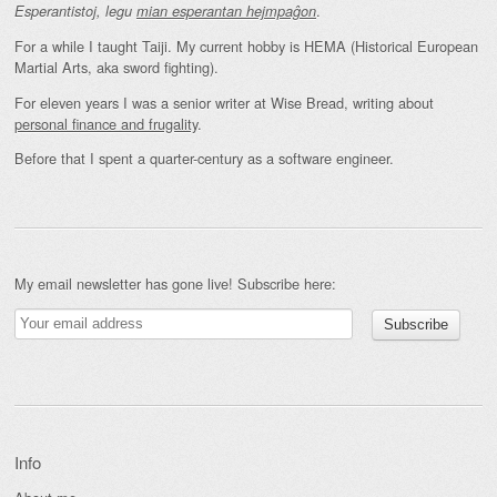
.
Esperantistoj, legu
mian esperantan hejmpaĝon
For a while I taught Taiji. My current hobby is HEMA (Historical European
Martial Arts, aka sword fighting).
For eleven years I was a senior writer at Wise Bread, writing about
personal finance and frugality
.
Before that I spent a quarter-century as a software engineer.
My email newsletter has gone live! Subscribe here:
Info