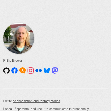
Philip Brewer
I write
science fiction and fantasy stories
.
I speak Esperanto, and use it to communicate internationally.