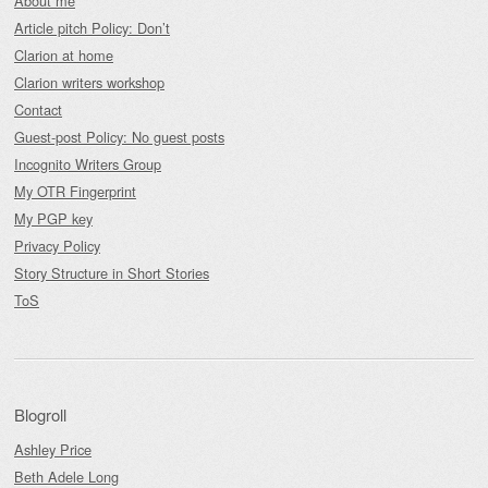
About me
Article pitch Policy: Don’t
Clarion at home
Clarion writers workshop
Contact
Guest-post Policy: No guest posts
Incognito Writers Group
My OTR Fingerprint
My PGP key
Privacy Policy
Story Structure in Short Stories
ToS
Blogroll
Ashley Price
Beth Adele Long