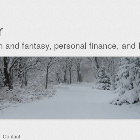
r
ion and fantasy, personal finance, and
Contact