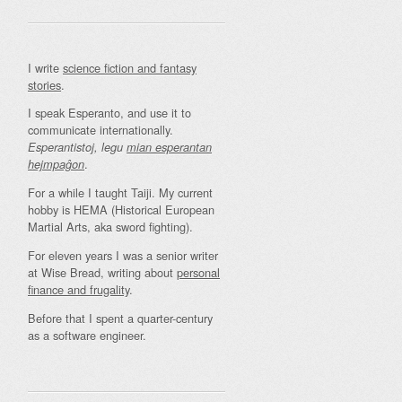
I write
science fiction and fantasy
stories
.
I speak Esperanto, and use it to
communicate internationally.
Esperantistoj, legu
mian esperantan
.
hejmpaĝon
For a while I taught Taiji. My current
hobby is HEMA (Historical European
Martial Arts, aka sword fighting).
For eleven years I was a senior writer
at Wise Bread, writing about
personal
finance and frugality
.
Before that I spent a quarter-century
as a software engineer.