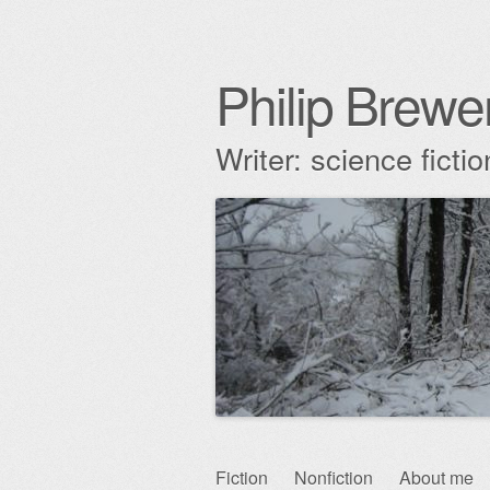
Philip Brewe
Writer: science fict
Skip
Fiction
Nonfiction
About me