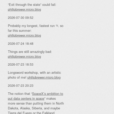
“Exit through the state” could fail:
philipbrewer.micro.blog
2026-07-30 09:52
Probably my longest, fastest run 🏃 so
far this summer:
philipbrewer.micro.blog
2026-07-24 18:48
Things are still amazingly bad:
philipbrewer.micro.blog
2026-07-23 18:53
Longsword workshop, with an artistic
photo of me!
philipbrewer.micro.blog
2026-07-23 20:23
The notion that “
SpaceX’s ambition to
put data centers in space
” makes
more sense than putting them in North
Dakota, Alaska, Siberia, and maybe
Tierra del Fuego or the Falkland