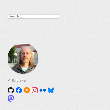
Search
for:
Philip Brewer