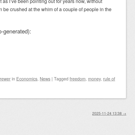
as I’ve been pointing out for years now, without
n be crushed at the whim of a couple of people in the
o-generated):
Brewer
in
Economics
,
News
|
Tagged
freedom
,
money
,
rule of
2025-11-24 13:38
→