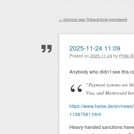
Main menu
to
content
←
Glorious new Thibault book preordered
Post navigation
2025-11-24 11:09
Posted on
2025-11-24
by
Philip 
Anybody who didn’t see this c
“Payment systems are bl
Visa, and Mastercard hav
https://www.heise.de/en/news/
11087561.html
Heavy-handed sanctions have 