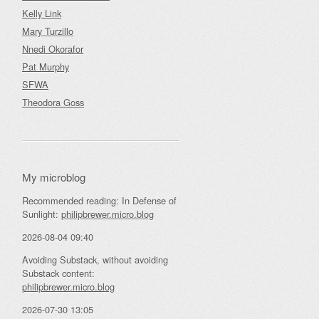
Kelly Link
Mary Turzillo
Nnedi Okorafor
Pat Murphy
SFWA
Theodora Goss
My microblog
Recommended reading: In Defense of
Sunlight:
philipbrewer.micro.blog
2026-08-04 09:40
Avoiding Substack, without avoiding
Substack content:
philipbrewer.micro.blog
2026-07-30 13:05