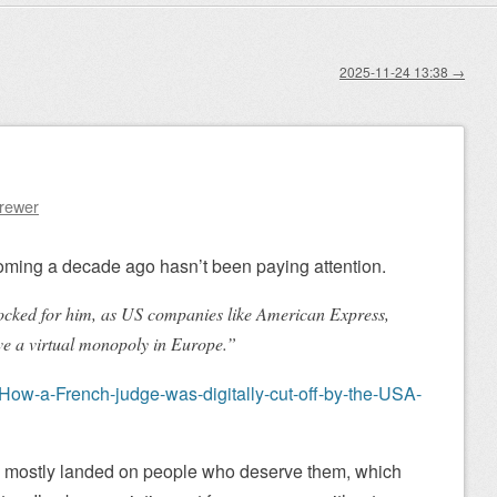
2025-11-24 13:38
→
Brewer
oming a decade ago hasn’t been paying attention.
ocked for him, as US companies like American Express,
e a virtual monopoly in Europe.”
How-a-French-judge-was-digitally-cut-off-by-the-USA-
mostly landed on people who deserve them, which