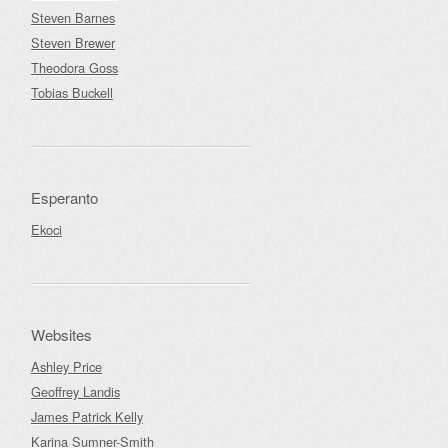
Steven Barnes
Steven Brewer
Theodora Goss
Tobias Buckell
Esperanto
Ekoci
Websites
Ashley Price
Geoffrey Landis
James Patrick Kelly
Karina Sumner-Smith