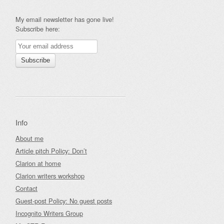
My email newsletter has gone live!
Subscribe here:
Info
About me
Article pitch Policy: Don’t
Clarion at home
Clarion writers workshop
Contact
Guest-post Policy: No guest posts
Incognito Writers Group