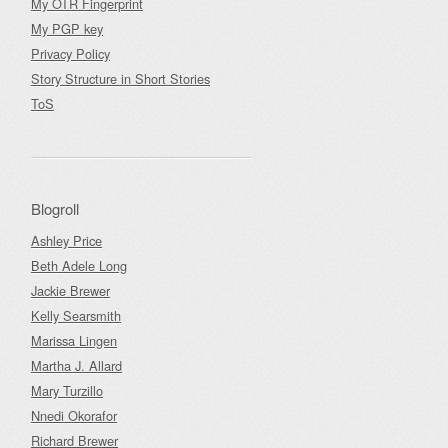
My OTR Fingerprint
My PGP key
Privacy Policy
Story Structure in Short Stories
ToS
Blogroll
Ashley Price
Beth Adele Long
Jackie Brewer
Kelly Searsmith
Marissa Lingen
Martha J. Allard
Mary Turzillo
Nnedi Okorafor
Richard Brewer