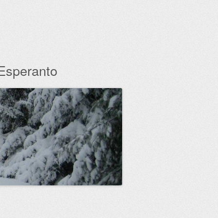
 Esperanto