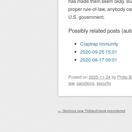
has made them seem okay. But 
proper rule-of-law, anybody ca
U.S. government.
Possibly related posts (aut
Claptrap immunity
2020-09-25 15:01
2020-08-17 09:01
Posted on
2025-11-24
by
Philip 
law
,
sanctions
,
security
Post navigation
←
Glorious new Thibault book preordered