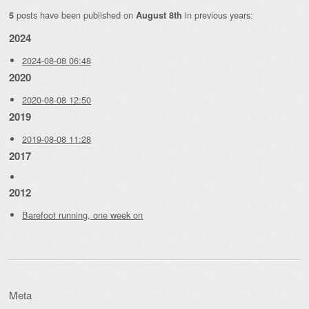
posts have been published on
in previous years:
5
August 8th
2024
2024-08-08 06:48
2020
2020-08-08 12:50
2019
2019-08-08 11:28
2017
2012
Barefoot running, one week on
Meta