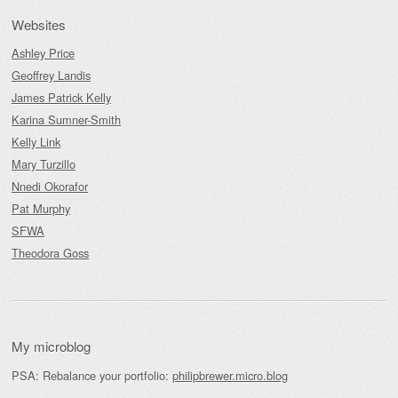
Websites
Ashley Price
Geoffrey Landis
James Patrick Kelly
Karina Sumner-Smith
Kelly Link
Mary Turzillo
Nnedi Okorafor
Pat Murphy
SFWA
Theodora Goss
My microblog
PSA: Rebalance your portfolio:
philipbrewer.micro.blog