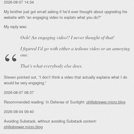
2026-08-07 14:34
My brother just got email asking if he’d ever thought about upgrading his
website with “an engaging video to explain what you do?”
My reply was:
Ooh! An
engaging
video!! I never thought of that!
I figured I’d go with either a tedious video or an annoying
one.
That’s what everybody else does.
Steven pointed out, “I don’t think a video that actually explains what I do
would be very engaging.”
2026-08-07 08:37
Recommended reading: In Defense of Sunlight:
philipbrewer.micro.blog
2026-08-04 09:40
Avoiding Substack, without avoiding Substack content:
philipbrewer.micro.blog