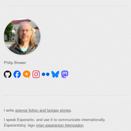
Philip Brewer
I write
science fiction and fantasy stories
.
I speak Esperanto, and use it to communicate internationally.
.
Esperantistoj, legu
mian esperantan hejmpaĝon