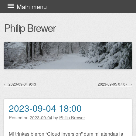
Skip
Main menu
to
Philip Brewer
content
←
2023-09-04 9:43
2023-09-05 07:07
→
Post navigation
2023-09-04 18:00
Posted on
2023-09-04
by
Philip Brewer
Mi trinkas bieron “Cloud Inversion” dum mi atendas la