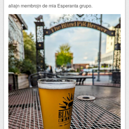
aliajn membrojn de mia Esperanta grupo.