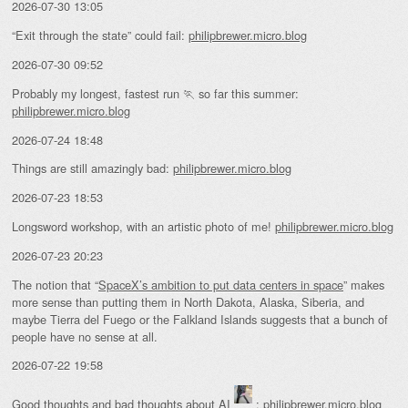
2026-07-30 13:05
“Exit through the state” could fail:
philipbrewer.micro.blog
2026-07-30 09:52
Probably my longest, fastest run 🏃 so far this summer:
philipbrewer.micro.blog
2026-07-24 18:48
Things are still amazingly bad:
philipbrewer.micro.blog
2026-07-23 18:53
Longsword workshop, with an artistic photo of me!
philipbrewer.micro.blog
2026-07-23 20:23
The notion that “
SpaceX’s ambition to put data centers in space
” makes
more sense than putting them in North Dakota, Alaska, Siberia, and
maybe Tierra del Fuego or the Falkland Islands suggests that a bunch of
people have no sense at all.
2026-07-22 19:58
Good thoughts and bad thoughts about AI
:
philipbrewer.micro.blog