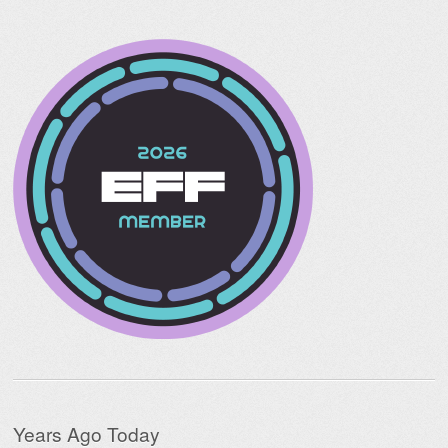
Years Ago Today