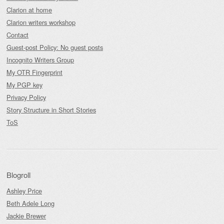
Clarion at home
Clarion writers workshop
Contact
Guest-post Policy: No guest posts
Incognito Writers Group
My OTR Fingerprint
My PGP key
Privacy Policy
Story Structure in Short Stories
ToS
Blogroll
Ashley Price
Beth Adele Long
Jackie Brewer