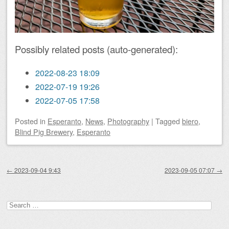
Possibly related posts (auto-generated):
2022-08-23 18:09
2022-07-19 19:26
2022-07-05 17:58
Posted
in
Esperanto
,
News
,
Photography
|
Tagged
biero
,
Blind Pig Brewery
,
Esperanto
Post navigation
←
2023-09-04 9:43
2023-09-05 07:07
→
Search
for: