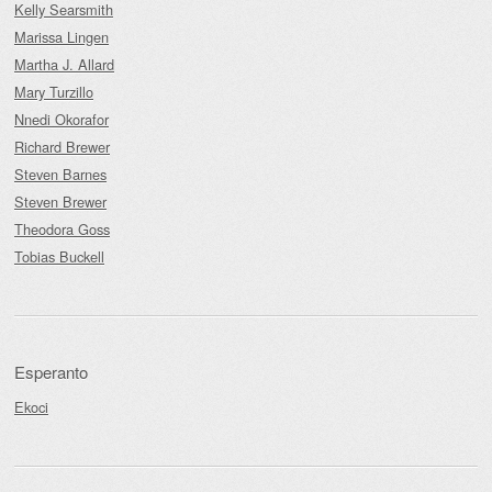
Kelly Searsmith
Marissa Lingen
Martha J. Allard
Mary Turzillo
Nnedi Okorafor
Richard Brewer
Steven Barnes
Steven Brewer
Theodora Goss
Tobias Buckell
Esperanto
Ekoci