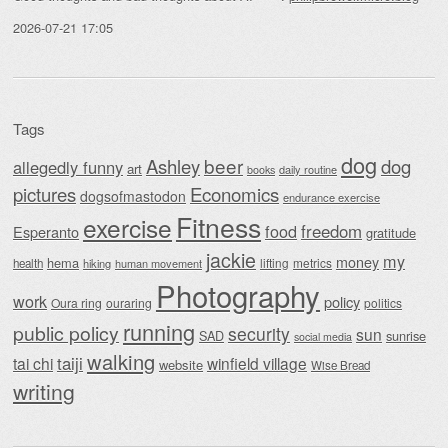
2026-07-21 17:05
Tags
dog
beer
Ashley
dog
allegedly funny
art
daily routine
books
Economics
pictures
dogsofmastodon
endurance exercise
Fitness
exercise
food
freedom
Esperanto
gratitude
jackie
my
money
hema
lifting
metrics
health
hiking
human movement
Photography
work
policy
Oura ring
ouraring
politics
running
public policy
security
sun
SAD
sunrise
social media
walking
taiji
tai chi
winfield village
website
Wise Bread
writing