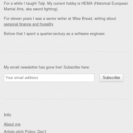
For a while I taught Taiji. My current hobby is HEMA (Historical European
Martial Arts, aka sword fighting).
For eleven years I was a senior writer at Wise Bread, writing about
personal finance and frugality
.
Before that I spent a quarter-century as a software engineer.
My email newsletter has gone live! Subscribe here:
Info
About me
Article pitch Policy: Don’t