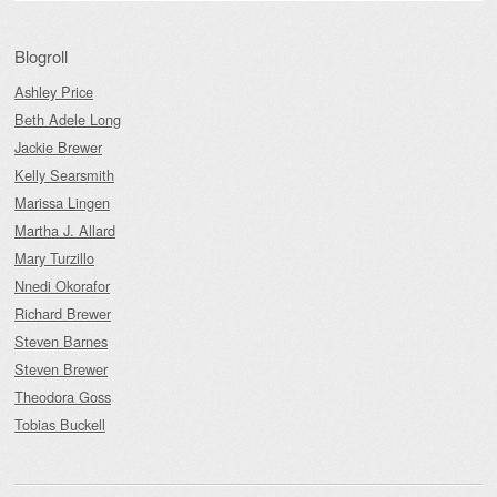
Blogroll
Ashley Price
Beth Adele Long
Jackie Brewer
Kelly Searsmith
Marissa Lingen
Martha J. Allard
Mary Turzillo
Nnedi Okorafor
Richard Brewer
Steven Barnes
Steven Brewer
Theodora Goss
Tobias Buckell