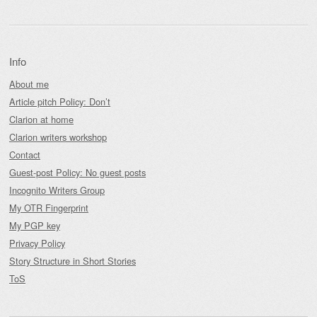
Info
About me
Article pitch Policy: Don’t
Clarion at home
Clarion writers workshop
Contact
Guest-post Policy: No guest posts
Incognito Writers Group
My OTR Fingerprint
My PGP key
Privacy Policy
Story Structure in Short Stories
ToS