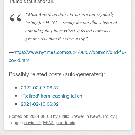
Trump’s fault after all.
“Most American dairy farms are not regularly
testing for H5N1… seeing the possible stigma of
admitting they have H5N1-infected cows as a
greater risk than the virus itself.”
—
https://www.nytimes.com/2024/08/07/opinion/bird-flu-
covid.html
Possibly related posts (auto-generated):
2022-02-07 06:37
“Retired” from teaching tai chi
2021-02-13 06:02
Posted on
2024-08-08
by
Philip Brewer
in
News
,
Policy
|
Tagged
covid-19
,
H5N1
,
pandemic