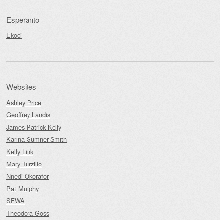
Esperanto
Ekoci
Websites
Ashley Price
Geoffrey Landis
James Patrick Kelly
Karina Sumner-Smith
Kelly Link
Mary Turzillo
Nnedi Okorafor
Pat Murphy
SFWA
Theodora Goss