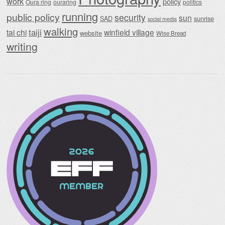
work
policy
Oura ring
ouraring
politics
running
public policy
security
sun
SAD
sunrise
social media
walking
taiji
tai chi
winfield village
website
Wise Bread
writing