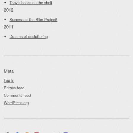
Toby’s books on the shelf
2012
Success at the Bike Project!
2011
Dreams of decluttering
Meta
Log in
Entries feed
Comments feed
WordPress.org