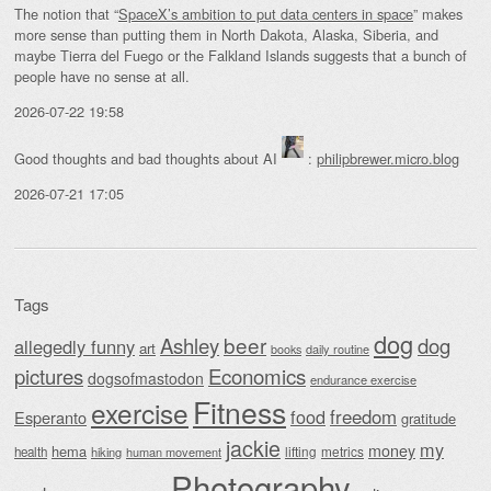
The notion that “
SpaceX’s ambition to put data centers in space
” makes
more sense than putting them in North Dakota, Alaska, Siberia, and
maybe Tierra del Fuego or the Falkland Islands suggests that a bunch of
people have no sense at all.
2026-07-22 19:58
Good thoughts and bad thoughts about AI
:
philipbrewer.micro.blog
2026-07-21 17:05
Tags
dog
beer
Ashley
dog
allegedly funny
art
daily routine
books
Economics
pictures
dogsofmastodon
endurance exercise
Fitness
exercise
food
freedom
Esperanto
gratitude
jackie
my
money
hema
lifting
metrics
health
hiking
human movement
Photography