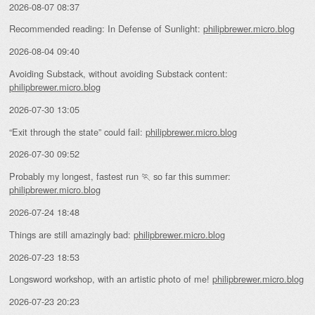
2026-08-07 08:37
Recommended reading: In Defense of Sunlight:
philipbrewer.micro.blog
2026-08-04 09:40
Avoiding Substack, without avoiding Substack content:
philipbrewer.micro.blog
2026-07-30 13:05
“Exit through the state” could fail:
philipbrewer.micro.blog
2026-07-30 09:52
Probably my longest, fastest run 🏃 so far this summer:
philipbrewer.micro.blog
2026-07-24 18:48
Things are still amazingly bad:
philipbrewer.micro.blog
2026-07-23 18:53
Longsword workshop, with an artistic photo of me!
philipbrewer.micro.blog
2026-07-23 20:23