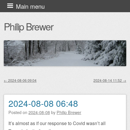
Skip
Main menu
to
Philip Brewer
content
←
2024-08-06 09:04
2024-08-14 11:52
→
Post navigation
2024-08-08 06:48
Posted on
2024-08-08
by
Philip Brewer
It’s almost as if our response to Covid wasn’t all