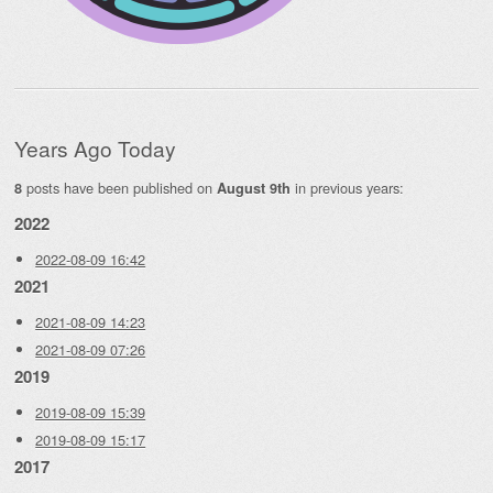
Years Ago Today
posts have been published on
in previous years:
8
August 9th
2022
2022-08-09 16:42
2021
2021-08-09 14:23
2021-08-09 07:26
2019
2019-08-09 15:39
2019-08-09 15:17
2017