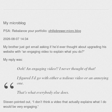
My microblog
PSA: Rebalance your portfolio:
philipbrewer.micro.blog
2026-08-07 14:34
My brother just got email asking if he’d ever thought about upgrading his
website with “an engaging video to explain what you do?”
My reply was:
Ooh! An
engaging
video!! I never thought of that!
I figured I’d go with either a tedious video or an annoying
one.
That’s what everybody else does.
Steven pointed out, “I don’t think a video that actually explains what I do
would be very engaging.”