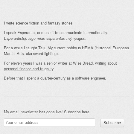
I write
science fiction and fantasy stories
.
I speak Esperanto, and use it to communicate internationally.
.
Esperantistoj, legu
mian esperantan hejmpaĝon
For a while I taught Taiji. My current hobby is HEMA (Historical European
Martial Arts, aka sword fighting).
For eleven years I was a senior writer at Wise Bread, writing about
personal finance and frugality
.
Before that I spent a quarter-century as a software engineer.
My email newsletter has gone live! Subscribe here: