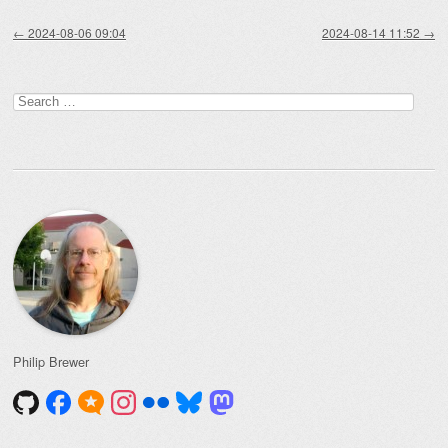
Post navigation
←
2024-08-06 09:04
2024-08-14 11:52
→
Search
for:
Philip Brewer