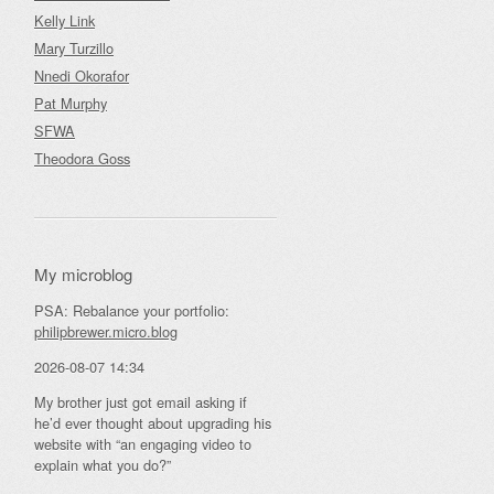
Kelly Link
Mary Turzillo
Nnedi Okorafor
Pat Murphy
SFWA
Theodora Goss
My microblog
PSA: Rebalance your portfolio:
philipbrewer.micro.blog
2026-08-07 14:34
My brother just got email asking if
he’d ever thought about upgrading his
website with “an engaging video to
explain what you do?”