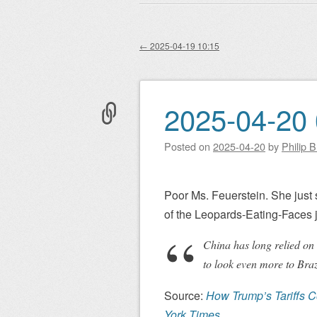
Main menu
to
content
←
2025-04-19 10:15
Post navigation
2025-04-20 
Posted on
2025-04-20
by
Philip 
Poor Ms. Feuerstein. She just su
of the Leopards-Eating-Faces 
China has long relied on t
to look even more to Braz
Source:
How Trump’s Tariffs C
York Times