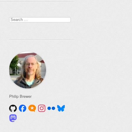
Search
for:
Philip Brewer