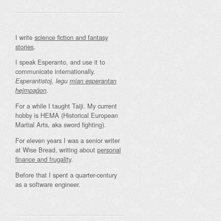
I write
science fiction and fantasy
stories
.
I speak Esperanto, and use it to
communicate internationally.
Esperantistoj, legu
mian esperantan
.
hejmpaĝon
For a while I taught Taiji. My current
hobby is HEMA (Historical European
Martial Arts, aka sword fighting).
For eleven years I was a senior writer
at Wise Bread, writing about
personal
finance and frugality
.
Before that I spent a quarter-century
as a software engineer.