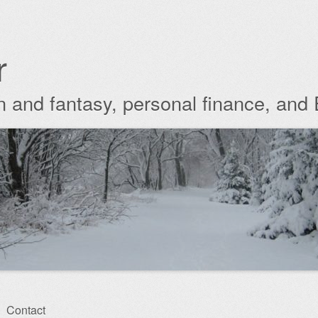
r
ion and fantasy, personal finance, and
Contact