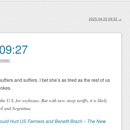
2025-04-20 09:32
→
09:27
Brewer
ffers and suffers. I bet she’s as tired as the rest of us
jokes.
he U.S. for soybeans. But with new steep tariffs, it is likely
il and Argentina.
ould Hurt US Farmers and Benefit Brazil – The New