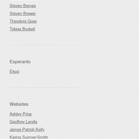
Steven Barnes
Steven Brewer
Theodora Goss
Tobias Buckell
Esperanto
Ekoci
Websites
Ashley Price
Geoffrey Landis
James Patrick Kelly
Karina Sumner-Smith