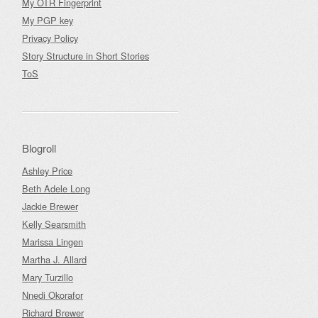
My OTR Fingerprint
My PGP key
Privacy Policy
Story Structure in Short Stories
ToS
Blogroll
Ashley Price
Beth Adele Long
Jackie Brewer
Kelly Searsmith
Marissa Lingen
Martha J. Allard
Mary Turzillo
Nnedi Okorafor
Richard Brewer