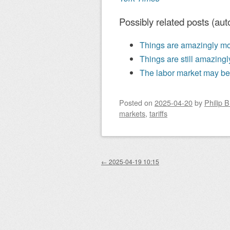
Possibly related posts (aut
Things are amazingly mo
Things are still amazing
The labor market may be
Posted on
2025-04-20
by
Philip 
markets
,
tariffs
Post navigation
←
2025-04-19 10:15