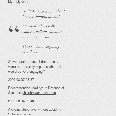
My reply was:
Ooh! An
engaging
video!!
I never thought of that!
I figured I’d go with
either a tedious video or
an annoying one.
That’s what everybody
else does.
Steven pointed out, “I don’t think a
video that actually explains what I do
would be very engaging.”
2026-08-07 08:37
Recommended reading: In Defense of
Sunlight:
philipbrewer.micro.blog
2026-08-04 09:40
Avoiding Substack, without avoiding
Substack content: