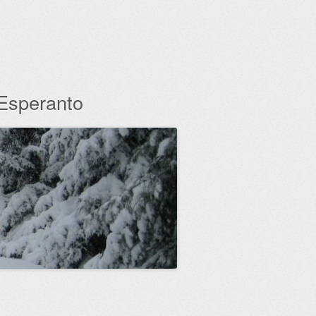
 Esperanto