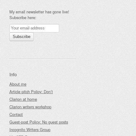
My email newsletter has gone live!
Subscribe here:
Info
About me
Article pitch Policy: Don’t
Clarion at home
Clarion writers workshop
Contact
Guest-post Policy: No guest posts
Incognito Writers Group