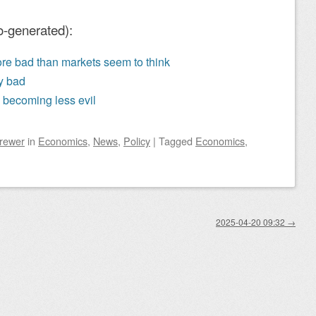
o-generated):
re bad than markets seem to think
ly bad
 becoming less evil
Brewer
in
Economics
,
News
,
Policy
|
Tagged
Economics
,
2025-04-20 09:32
→