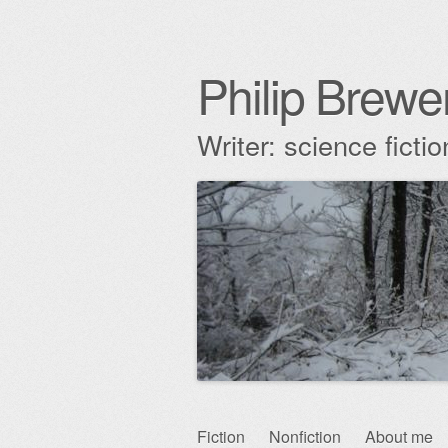
Philip Brewe
Writer: science fict
Skip
Fiction
Nonfiction
About me