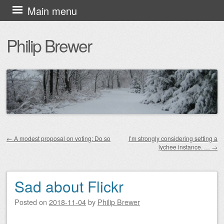
Skip
Main menu
to
Philip Brewer
content
←
A modest proposal on voting: Do so
I’m strongly considering setting a
lychee instance. …
→
Post navigation
Sad about Flickr
Posted on
2018-11-04
by
Philip Brewer