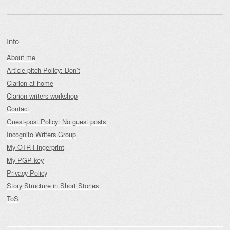
Info
About me
Article pitch Policy: Don’t
Clarion at home
Clarion writers workshop
Contact
Guest-post Policy: No guest posts
Incognito Writers Group
My OTR Fingerprint
My PGP key
Privacy Policy
Story Structure in Short Stories
ToS