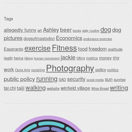
Tags
dog
beer
Ashley
dog
allegedly funny
art
daily routine
books
Economics
pictures
dogsofmastodon
endurance exercise
Fitness
exercise
food
freedom
Esperanto
gratitude
jackie
my
money
hema
lifting
metrics
health
hiking
human movement
Photography
work
policy
Oura ring
ouraring
politics
running
public policy
security
sun
SAD
sunrise
social media
writing
walking
taiji
tai chi
winfield village
website
Wise Bread