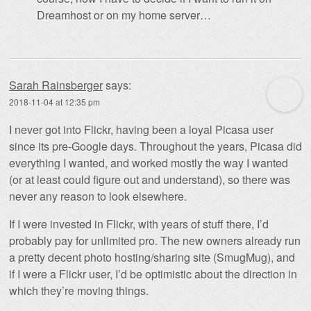
Dreamhost or on my home server…
Sarah Rainsberger
says:
2018-11-04 at 12:35 pm
I never got into Flickr, having been a loyal Picasa user
since its pre-Google days. Throughout the years, Picasa did
everything I wanted, and worked mostly the way I wanted
(or at least could figure out and understand), so there was
never any reason to look elsewhere.
If I were invested in Flickr, with years of stuff there, I’d
probably pay for unlimited pro. The new owners already run
a pretty decent photo hosting/sharing site (SmugMug), and
if I were a Flickr user, I’d be optimistic about the direction in
which they’re moving things.