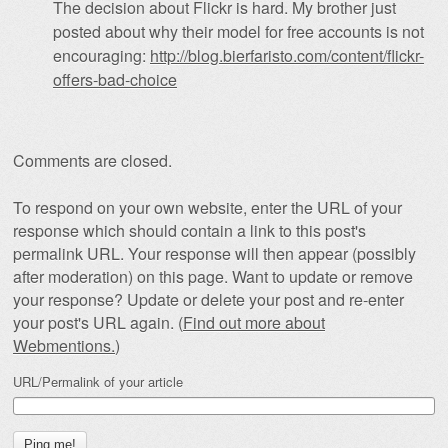
The decision about Flickr is hard. My brother just
posted about why their model for free accounts is not
encouraging:
http://blog.bierfaristo.com/content/flickr-
offers-bad-choice
Comments are closed.
To respond on your own website, enter the URL of your
response which should contain a link to this post's
permalink URL. Your response will then appear (possibly
after moderation) on this page. Want to update or remove
your response? Update or delete your post and re-enter
your post's URL again. (
Find out more about
Webmentions.
)
URL/Permalink of your article