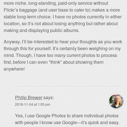
more niche, long-standing, paid-only service without
Flickr’s baggage (and user base to cater to) makes a more
stable long-term choice. I have no photos currently in either
location, so it’s not about losing anything but rather about
making and displaying public albums.
Anyway, I’ll be interested to hear your thoughts as you work
through this for yourself. It’s certainly been weighing on my
mind. Though, I have too many current photos to process
first, before I can even *think* about showing them
anywhere!
Philip Brewer
says:
2018-11-04 at 1:05 pm
Yes, I use Google Photos to share individual photos
with people I know use Google—it’s quick and easy.