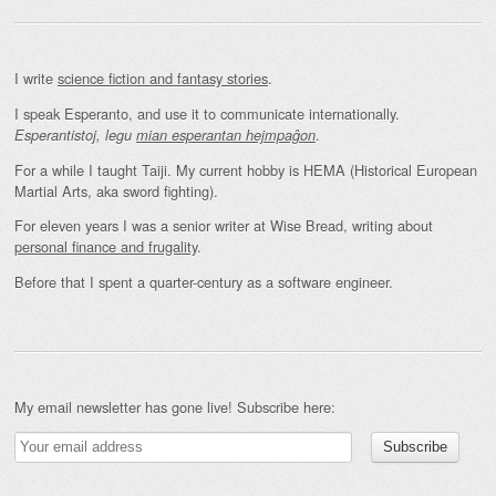
I write
science fiction and fantasy stories
.
I speak Esperanto, and use it to communicate internationally.
.
Esperantistoj, legu
mian esperantan hejmpaĝon
For a while I taught Taiji. My current hobby is HEMA (Historical European
Martial Arts, aka sword fighting).
For eleven years I was a senior writer at Wise Bread, writing about
personal finance and frugality
.
Before that I spent a quarter-century as a software engineer.
My email newsletter has gone live! Subscribe here: