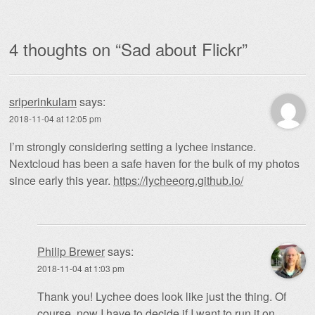
4 thoughts on “
Sad about Flickr
”
sriperinkulam
says:
2018-11-04 at 12:05 pm
I’m strongly considering setting a lychee instance.
Nextcloud has been a safe haven for the bulk of my photos
since early this year.
https://lycheeorg.github.io/
Philip Brewer
says:
2018-11-04 at 1:03 pm
Thank you! Lychee does look like just the thing. Of
course, now I have to decide if I want to run it on