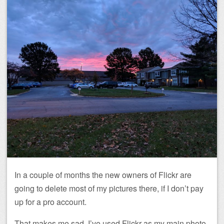
In a couple of months the new owners of Flickr are
going to delete most of my pictures there, if I don’t pay
up for a pro account.
That makes me sad. I’ve used Flickr as my main photo-