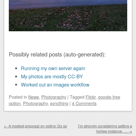
Possibly related posts (auto-generated):
Running my own server again
My photos are mostly CC-BY
Worked out an images workflow
Posted
in
News
,
Photography
|
Tagged
Flickr
,
google-free
option
,
Photography
,
syncthing
|
4 Comments
Post navigation
←
A modest proposal on voting: Do so
I’m strongly considering setting a
lychee instance. …
→