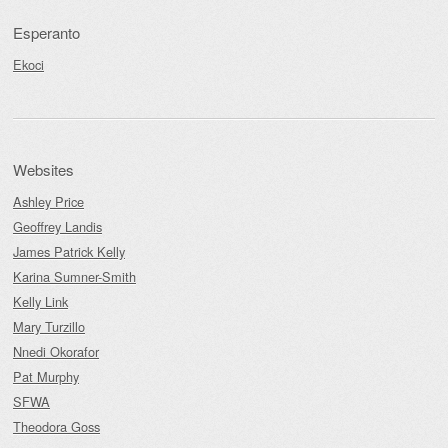
Esperanto
Ekoci
Websites
Ashley Price
Geoffrey Landis
James Patrick Kelly
Karina Sumner-Smith
Kelly Link
Mary Turzillo
Nnedi Okorafor
Pat Murphy
SFWA
Theodora Goss