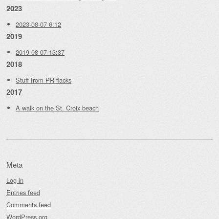
2023
2023-08-07 6:12
2019
2019-08-07 13:37
2018
Stuff from PR flacks
2017
A walk on the St. Croix beach
Meta
Log in
Entries feed
Comments feed
WordPress.org