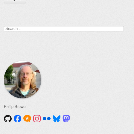
Search
for:
Philip Brewer