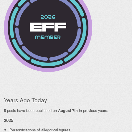
Years Ago Today
posts have been published on
in previous years:
5
August 7th
2025
Personifications of allegorical figures