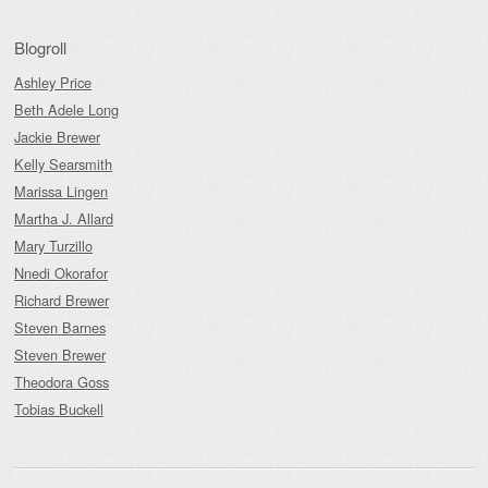
Blogroll
Ashley Price
Beth Adele Long
Jackie Brewer
Kelly Searsmith
Marissa Lingen
Martha J. Allard
Mary Turzillo
Nnedi Okorafor
Richard Brewer
Steven Barnes
Steven Brewer
Theodora Goss
Tobias Buckell