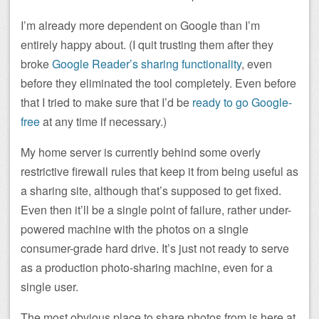
I’m already more dependent on Google than I’m
entirely happy about. (I quit trusting them after they
broke
Google Reader’s sharing functionality
, even
before they eliminated the tool completely. Even before
that I tried to make sure that I’d be
ready to go Google-
free
at any time if necessary.)
My home server is currently behind some overly
restrictive firewall rules that keep it from being useful as
a sharing site, although that’s supposed to get fixed.
Even then it’ll be a single point of failure, rather under-
powered machine with the photos on a single
consumer-grade hard drive. It’s just not ready to serve
as a production photo-sharing machine, even for a
single user.
The most obvious place to share photos from is here at