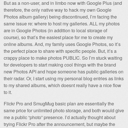
But as a non-user, and in limbo now with Google Plus (and
therefore, the only native way to hack my own Google
Photos album gallery) being discontinued, I’m facing the
same issue re: where to host my galleries. ALL my photos
are in Google Photos (in addition to local storage of
course), so that’s the easiest place for me to create my
online albums. And, my family uses Google Photos, so it’s
the perfect place to share with specific people. But, it’s a
crappy place to make photos PUBLIC. So I’m stuck waiting
for developers to start making cool things with the brand
new Photos API and hope someone has public galleries on
their radar. Or, I start using my personal blog entries as links
to my shared albums, which doesnt really have a nice flow
to it.
Flickr Pro and SmugMug basic plan are essentially the
same price for unlimited photo storage, and both would give
me a public “photo” presence. I’d actually thought about
trying Flickr Pro after the announcement, but maybe the