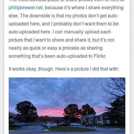
philipbrewer.net
, because it’s where I share everything
else. The downside is that my photos don’t get auto-
uploaded here, and I probably don’t want them to
be
auto-uploaded here. I can manually upload each
picture that I want to share and share it, but it’s not
nearly as quick or easy a process as sharing
something that’s been auto-uploaded to Flickr.
It works okay, though. Here’s a picture I did that with: