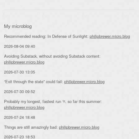
My microblog
Recommended reading: In Defense of Sunlight:
philipbrewer.micro.blog
2026-08-04 09:40
Avoiding Substack, without avoiding Substack content:
philipbrewer.micro.blog
2026-07-30 13:05
“Exit through the state” could fail:
philipbrewer.micro.blog
2026-07-30 09:52
Probably my longest, fastest run 🏃 so far this summer:
philipbrewer.micro.blog
2026-07-24 18:48
Things are still amazingly bad:
philipbrewer.micro.blog
2026-07-23 18:53