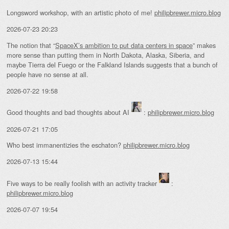
Longsword workshop, with an artistic photo of me!
philipbrewer.micro.blog
2026-07-23 20:23
The notion that “
SpaceX’s ambition to put data centers in space
” makes
more sense than putting them in North Dakota, Alaska, Siberia, and
maybe Tierra del Fuego or the Falkland Islands suggests that a bunch of
people have no sense at all.
2026-07-22 19:58
Good thoughts and bad thoughts about AI
:
philipbrewer.micro.blog
2026-07-21 17:05
Who best immanentizies the eschaton?
philipbrewer.micro.blog
2026-07-13 15:44
Five ways to be really foolish with an activity tracker
:
philipbrewer.micro.blog
2026-07-07 19:54