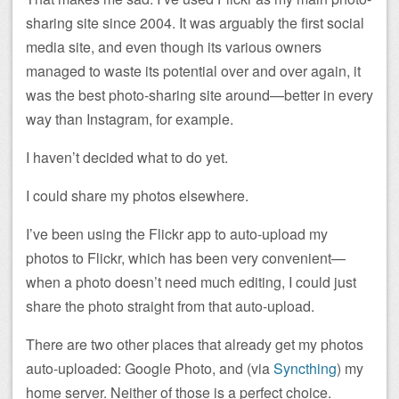
sharing site since 2004. It was arguably the first social
media site, and even though its various owners
managed to waste its potential over and over again, it
was the best photo-sharing site around—better in every
way than Instagram, for example.
I haven’t decided what to do yet.
I could share my photos elsewhere.
I’ve been using the Flickr app to auto-upload my
photos to Flickr, which has been very convenient—
when a photo doesn’t need much editing, I could just
share the photo straight from that auto-upload.
There are two other places that already get my photos
auto-uploaded: Google Photo, and (via
Syncthing
) my
home server. Neither of those is a perfect choice.