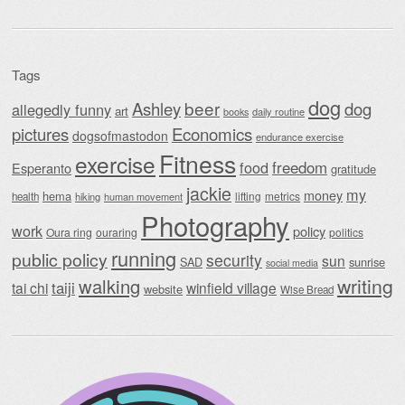
Tags
dog
beer
Ashley
dog
allegedly funny
art
daily routine
books
Economics
pictures
dogsofmastodon
endurance exercise
Fitness
exercise
food
freedom
Esperanto
gratitude
jackie
my
money
hema
lifting
metrics
health
hiking
human movement
Photography
work
policy
Oura ring
ouraring
politics
running
public policy
security
sun
SAD
sunrise
social media
writing
walking
taiji
tai chi
winfield village
website
Wise Bread