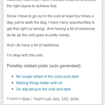
the right layers to achieve that.
Since I have to go out in the cold at least four times a
day, just to walk the dog, I have many opportunities to
get that right (or wrong). And having a bit of resilience
as far as the cold goes is pretty handy.
And I do have a bit of resilience.
I’m okay with the cold.
Possibly related posts (auto-generated):
No longer afraid of the (cold and) dark
Making things better with oil
On adjusting to the cold and dark
Posted
in
News
|
Tagged
cold
,
dark
,
SAD
,
winter