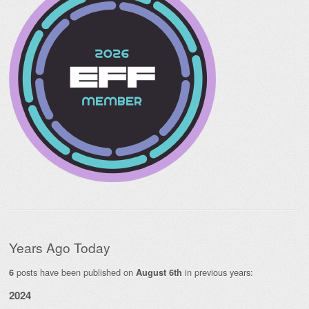
Years Ago Today
posts have been published on
in previous years:
6
August 6th
2024