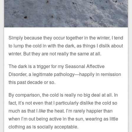
Simply because they occur together in the winter, I tend
to lump the cold in with the dark, as things I dislik about
winter. But they are not really the same at all.
The dark is a trigger for my Seasonal Affective
Disorder, a legitimate pathology—happily in remission
this past decade or so.
By comparison, the cold is really no big deal at all. In
fact, it’s not even that I particularly dislike the cold so
much as that I
like
the heat. I’m rarely happier than
when I’m out being active in the sun, wearing as little
clothing as is socially acceptable.