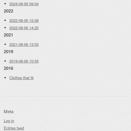
2024-08-06 09:04
2022
2022-08-06 15:06
2022-08-06 14:25
2021
2021-08-06 13:53
2019
2019-08-06 10:55
2016
Clothes that fit
Meta
Log in
Entries feed