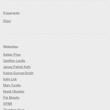
Esperanto
Ekoci
Websites
Ashley Price
Geoffrey Landis
James Patrick Kelly
Karina Sumner-Smith
Kelly Link
Mary Turzillo
Nnedi Okorafor
Pat Murphy
SFWA
Theodora Goss