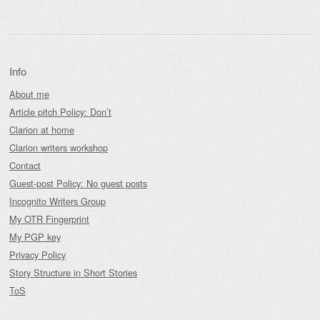
Info
About me
Article pitch Policy: Don’t
Clarion at home
Clarion writers workshop
Contact
Guest-post Policy: No guest posts
Incognito Writers Group
My OTR Fingerprint
My PGP key
Privacy Policy
Story Structure in Short Stories
ToS