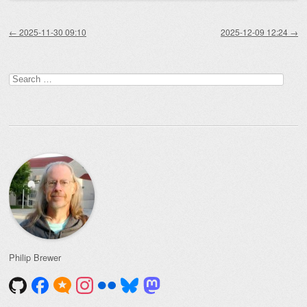
Post navigation
←
2025-11-30 09:10
2025-12-09 12:24
→
Search
for:
Philip Brewer