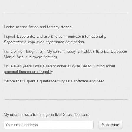
I write
science fiction and fantasy stories
.
I speak Esperanto, and use it to communicate internationally.
.
Esperantistoj, legu
mian esperantan hejmpaĝon
For a while I taught Taiji. My current hobby is HEMA (Historical European
Martial Arts, aka sword fighting).
For eleven years I was a senior writer at Wise Bread, writing about
personal finance and frugality
.
Before that I spent a quarter-century as a software engineer.
My email newsletter has gone live! Subscribe here: