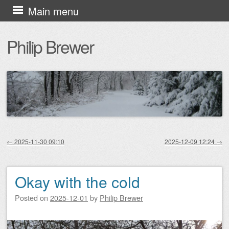
Skip
Main menu
to
Philip Brewer
content
←
2025-11-30 09:10
2025-12-09 12:24
→
Post navigation
Okay with the cold
Posted on
2025-12-01
by
Philip Brewer