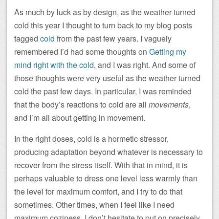
As much by luck as by design, as the weather turned
cold this year I thought to turn back to my blog posts
tagged
cold
from the past few years. I vaguely
remembered I’d had some thoughts on
Getting my
mind right with the cold
, and I was right. And some of
those thoughts were very useful as the weather turned
cold the past few days. In particular, I was reminded
that the body’s reactions to cold are all
movements
,
and I’m all about getting in movement.
In the right doses, cold is a hormetic stressor,
producing adaptation beyond whatever is necessary to
recover from the stress itself. With that in mind, it is
perhaps valuable to dress one level less warmly than
the level for maximum comfort, and I try to do that
sometimes. Other times, when I feel like I need
maximum coziness, I don’t hesitate to put on precisely