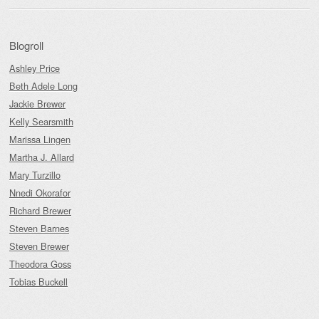
Blogroll
Ashley Price
Beth Adele Long
Jackie Brewer
Kelly Searsmith
Marissa Lingen
Martha J. Allard
Mary Turzillo
Nnedi Okorafor
Richard Brewer
Steven Barnes
Steven Brewer
Theodora Goss
Tobias Buckell