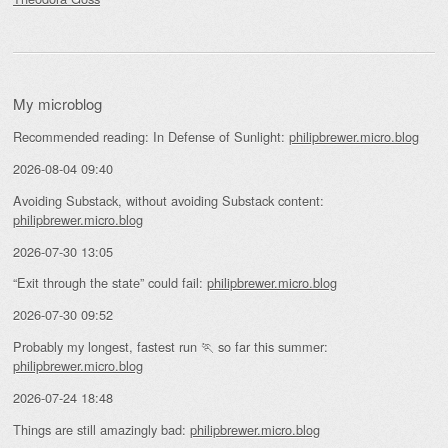
My microblog
Recommended reading: In Defense of Sunlight:
philipbrewer.micro.blog
2026-08-04 09:40
Avoiding Substack, without avoiding Substack content:
philipbrewer.micro.blog
2026-07-30 13:05
“Exit through the state” could fail:
philipbrewer.micro.blog
2026-07-30 09:52
Probably my longest, fastest run 🏃 so far this summer:
philipbrewer.micro.blog
2026-07-24 18:48
Things are still amazingly bad:
philipbrewer.micro.blog