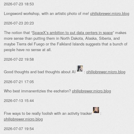
2026-07-23 18:53
Longsword workshop, with an artistic photo of me!
philipbrewer.micro.blog
2026-07-23 20:23
The notion that “
SpaceX’s ambition to put data centers in space
” makes
more sense than putting them in North Dakota, Alaska, Siberia, and
maybe Tierra del Fuego or the Falkland Islands suggests that a bunch of
people have no sense at all.
2026-07-22 19:58
Good thoughts and bad thoughts about AI
:
philipbrewer.micro.blog
2026-07-21 17:05
Who best immanentizies the eschaton?
philipbrewer.micro.blog
2026-07-13 15:44
Five ways to be really foolish with an activity tracker
:
philipbrewer.micro.blog
2026-07-07 19:54