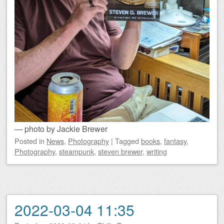
— photo by Jackie Brewer
Posted
in
News
,
Photography
|
Tagged
books
,
fantasy
,
Photography
,
steampunk
,
steven brewer
,
writing
2022-03-04 11:35