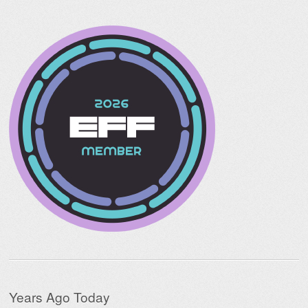
Years Ago Today