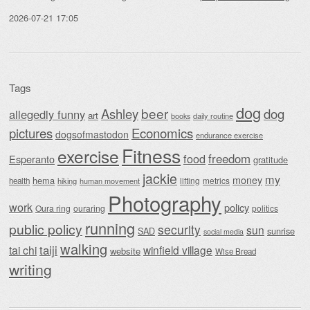
2026-07-21 17:05
Tags
dog
beer
Ashley
dog
allegedly funny
art
daily routine
books
Economics
pictures
dogsofmastodon
endurance exercise
Fitness
exercise
food
freedom
Esperanto
gratitude
jackie
my
money
hema
lifting
metrics
health
hiking
human movement
Photography
work
policy
Oura ring
ouraring
politics
running
public policy
security
sun
SAD
sunrise
social media
walking
taiji
tai chi
winfield village
website
Wise Bread
writing