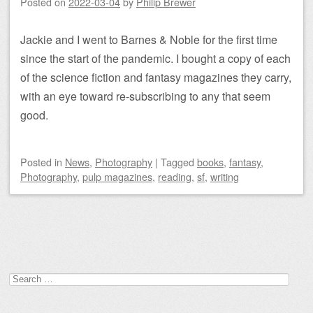
Posted on
2022-03-04
by
Philip Brewer
Jackie and I went to Barnes & Noble for the first time
since the start of the pandemic. I bought a copy of each
of the science fiction and fantasy magazines they carry,
with an eye toward re-subscribing to any that seem
good.
Posted
in
News
,
Photography
|
Tagged
books
,
fantasy
,
Photography
,
pulp magazines
,
reading
,
sf
,
writing
Post navigation
Search
for: