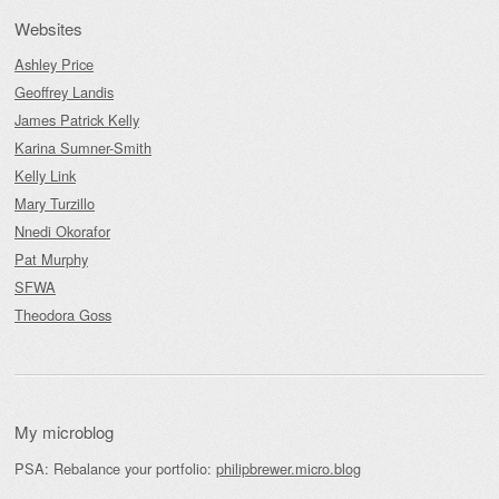
Websites
Ashley Price
Geoffrey Landis
James Patrick Kelly
Karina Sumner-Smith
Kelly Link
Mary Turzillo
Nnedi Okorafor
Pat Murphy
SFWA
Theodora Goss
My microblog
PSA: Rebalance your portfolio:
philipbrewer.micro.blog