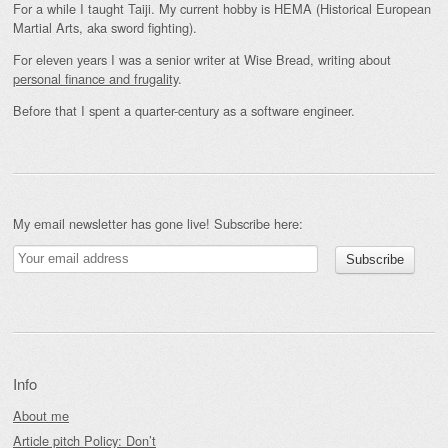
For a while I taught Taiji. My current hobby is HEMA (Historical European
Martial Arts, aka sword fighting).
For eleven years I was a senior writer at Wise Bread, writing about
personal finance and frugality
.
Before that I spent a quarter-century as a software engineer.
My email newsletter has gone live! Subscribe here:
Info
About me
Article pitch Policy: Don’t