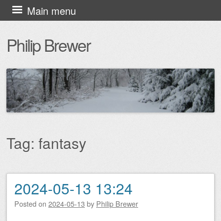
Skip
Main menu
to
Philip Brewer
content
Tag:
fantasy
2024-05-13 13:24
Post navigation
Posted on
2024-05-13
by
Philip Brewer