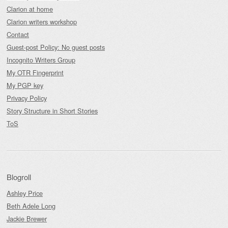
Clarion at home
Clarion writers workshop
Contact
Guest-post Policy: No guest posts
Incognito Writers Group
My OTR Fingerprint
My PGP key
Privacy Policy
Story Structure in Short Stories
ToS
Blogroll
Ashley Price
Beth Adele Long
Jackie Brewer