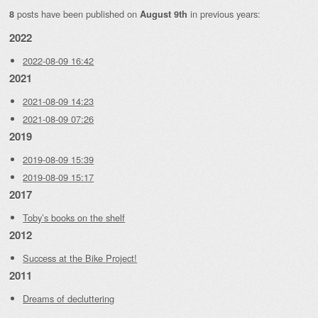
posts have been published on
in previous years:
8
August 9th
2022
2022-08-09 16:42
2021
2021-08-09 14:23
2021-08-09 07:26
2019
2019-08-09 15:39
2019-08-09 15:17
2017
Toby’s books on the shelf
2012
Success at the Bike Project!
2011
Dreams of decluttering