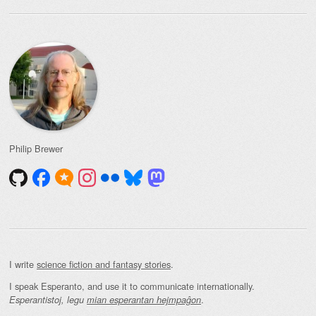
Philip Brewer
I write
science fiction and fantasy stories
.
I speak Esperanto, and use it to communicate internationally.
.
Esperantistoj, legu
mian esperantan hejmpaĝon