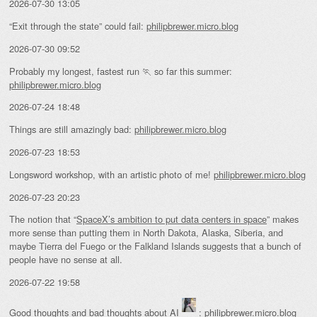
2026-07-30 13:05
“Exit through the state” could fail:
philipbrewer.micro.blog
2026-07-30 09:52
Probably my longest, fastest run 🏃 so far this summer:
philipbrewer.micro.blog
2026-07-24 18:48
Things are still amazingly bad:
philipbrewer.micro.blog
2026-07-23 18:53
Longsword workshop, with an artistic photo of me!
philipbrewer.micro.blog
2026-07-23 20:23
The notion that “
SpaceX’s ambition to put data centers in space
” makes
more sense than putting them in North Dakota, Alaska, Siberia, and
maybe Tierra del Fuego or the Falkland Islands suggests that a bunch of
people have no sense at all.
2026-07-22 19:58
Good thoughts and bad thoughts about AI
:
philipbrewer.micro.blog