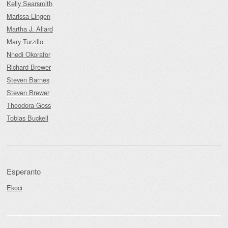
Kelly Searsmith
Marissa Lingen
Martha J. Allard
Mary Turzillo
Nnedi Okorafor
Richard Brewer
Steven Barnes
Steven Brewer
Theodora Goss
Tobias Buckell
Esperanto
Ekoci