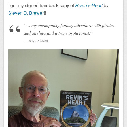
I got my signed hardback copy of
Revin’s Heart
by
Steven D. Brewer
!!
“… my steampunky fantasy adventure with pirates
and airships and a trans protagonist.”
says Steven