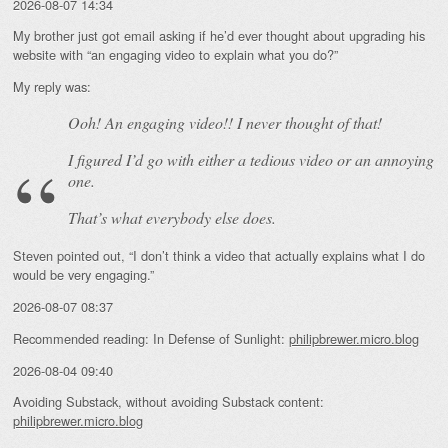
2026-08-07 14:34
My brother just got email asking if he’d ever thought about upgrading his
website with “an engaging video to explain what you do?”
My reply was:
Ooh! An
engaging
video!! I never thought of that!
I figured I’d go with either a tedious video or an annoying
one.
That’s what everybody else does.
Steven pointed out, “I don’t think a video that actually explains what I do
would be very engaging.”
2026-08-07 08:37
Recommended reading: In Defense of Sunlight:
philipbrewer.micro.blog
2026-08-04 09:40
Avoiding Substack, without avoiding Substack content:
philipbrewer.micro.blog