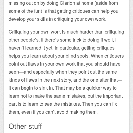
missing out on by doing Clarion at home (aside from
some of the fun) is that getting critiques can help you
develop your skills in critiquing your own work.
Critiquing your own work is much harder than critiquing
other people’s. If there’s some trick to doing it well, I
haven’t learned it yet. In particular, getting critiques
helps you learn about your blind spots. When critiquers
point out flaws in your own work that you should have
seen—and especially when they point out the same
kinds of flaws in the next story, and the one after that—
it can begin to sink in. That may be a quicker way to
learn not to make the same mistakes, but the important
part is to learn to
see
the mistakes. Then you can fix
them, even if you can’t avoid making them.
Other stuff