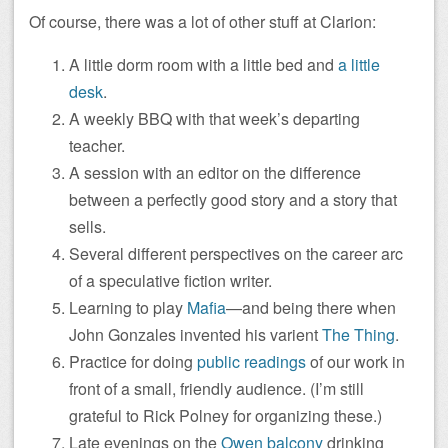
Of course, there was a lot of other stuff at Clarion:
A little dorm room with a little bed and
a little
desk
.
A weekly BBQ with that week’s departing
teacher.
A session with an editor on the difference
between a perfectly good story and a story that
sells.
Several different perspectives on the career arc
of a speculative fiction writer.
Learning to play
Mafia
—and being there when
John Gonzales invented his varient
The Thing
.
Practice for doing
public readings
of our work in
front of a small, friendly audience. (I’m still
grateful to Rick Polney for organizing these.)
Late evenings on the
Owen balcony
drinking