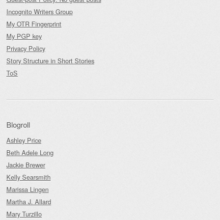
Incognito Writers Group
My OTR Fingerprint
My PGP key
Privacy Policy
Story Structure in Short Stories
ToS
Blogroll
Ashley Price
Beth Adele Long
Jackie Brewer
Kelly Searsmith
Marissa Lingen
Martha J. Allard
Mary Turzillo