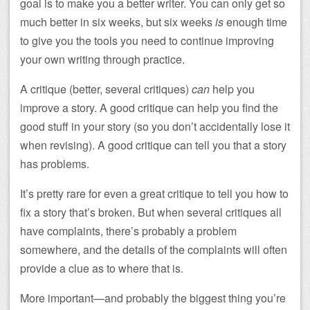
goal is to make you a better writer. You can only get so
much better in six weeks, but six weeks
is
enough time
to give you the tools you need to continue improving
your own writing through practice.
A critique (better, several critiques)
can
help you
improve a story. A good critique can help you find the
good stuff in your story (so you don’t accidentally lose it
when revising). A good critique can tell you that a story
has problems.
It’s pretty rare for even a great critique to tell you how to
fix a story that’s broken. But when several critiques all
have complaints, there’s probably a problem
somewhere, and the details of the complaints will often
provide a clue as to where that is.
More important—and probably the biggest thing you’re