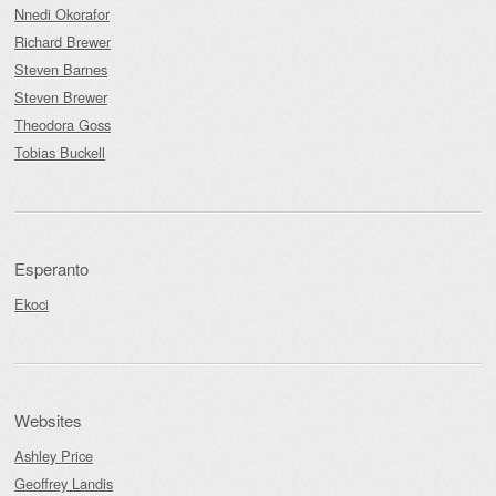
Nnedi Okorafor
Richard Brewer
Steven Barnes
Steven Brewer
Theodora Goss
Tobias Buckell
Esperanto
Ekoci
Websites
Ashley Price
Geoffrey Landis