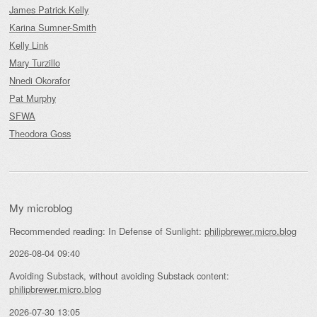
James Patrick Kelly
Karina Sumner-Smith
Kelly Link
Mary Turzillo
Nnedi Okorafor
Pat Murphy
SFWA
Theodora Goss
My microblog
Recommended reading: In Defense of Sunlight:
philipbrewer.micro.blog
2026-08-04 09:40
Avoiding Substack, without avoiding Substack content:
philipbrewer.micro.blog
2026-07-30 13:05