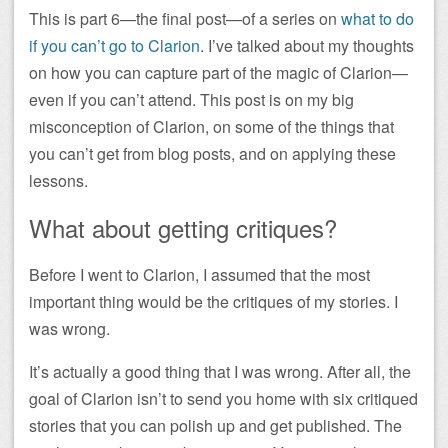
This is part 6—the final post—of a series on
what to do
if you can’t go to Clarion
. I’ve talked about my thoughts
on how you can capture part of the magic of Clarion—
even if you can’t attend. This post is on my big
misconception of Clarion, on some of the things that
you can’t get from blog posts, and on applying these
lessons.
What about getting critiques?
Before I went to Clarion, I assumed that the most
important thing would be the critiques of my stories. I
was wrong.
It’s actually a good thing that I was wrong. After all, the
goal of Clarion isn’t to send you home with six critiqued
stories that you can polish up and get published. The