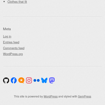
Clothes that fit
Meta
Log in
Entries feed
Comments feed
WordPress.org
This site is powered by
WordPress
and styled with
SemPress