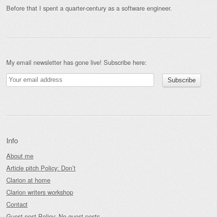
Before that I spent a quarter-century as a software engineer.
My email newsletter has gone live! Subscribe here:
Info
About me
Article pitch Policy: Don’t
Clarion at home
Clarion writers workshop
Contact
Guest-post Policy: No guest posts