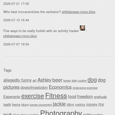
2026-07-21 17:05
Who best immanentizies the eschaton?
philipbrewer.micro.blog
2026-07-13 15:44
Five ways to be really foolish with an activity tracker
:
philipbrewer.micro.blog
2026-07-07 19:54
Tags
dog
beer
Ashley
dog
allegedly funny
art
daily routine
books
Economics
pictures
dogsofmastodon
endurance exercise
Fitness
exercise
food
freedom
Esperanto
gratitude
jackie
my
money
hema
lifting
metrics
health
hiking
human movement
Photography
work
policy
Oura ring
ouraring
politics