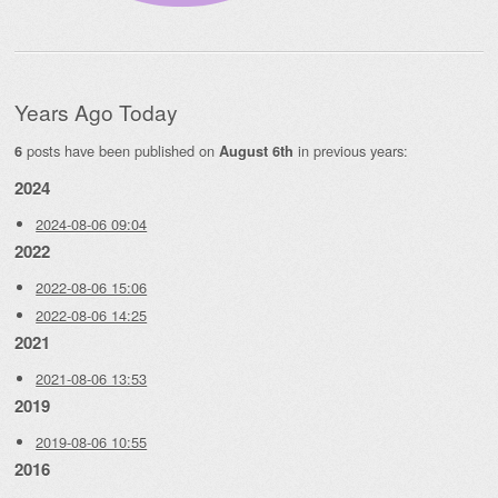
Years Ago Today
posts have been published on
in previous years:
6
August 6th
2024
2024-08-06 09:04
2022
2022-08-06 15:06
2022-08-06 14:25
2021
2021-08-06 13:53
2019
2019-08-06 10:55
2016