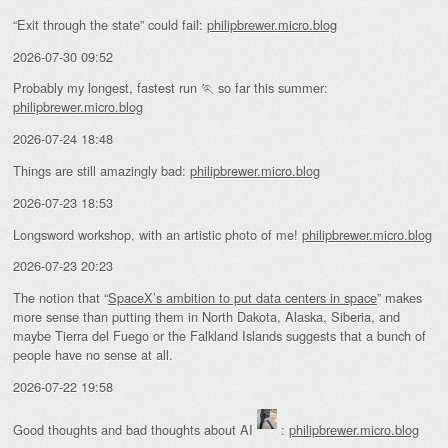
“Exit through the state” could fail:
philipbrewer.micro.blog
2026-07-30 09:52
Probably my longest, fastest run 🏃 so far this summer:
philipbrewer.micro.blog
2026-07-24 18:48
Things are still amazingly bad:
philipbrewer.micro.blog
2026-07-23 18:53
Longsword workshop, with an artistic photo of me!
philipbrewer.micro.blog
2026-07-23 20:23
The notion that “
SpaceX’s ambition to put data centers in space
” makes
more sense than putting them in North Dakota, Alaska, Siberia, and
maybe Tierra del Fuego or the Falkland Islands suggests that a bunch of
people have no sense at all.
2026-07-22 19:58
Good thoughts and bad thoughts about AI
:
philipbrewer.micro.blog