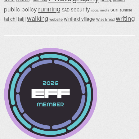
running
public policy
security
sun
SAD
sunrise
social media
writing
walking
taiji
tai chi
winfield village
website
Wise Bread