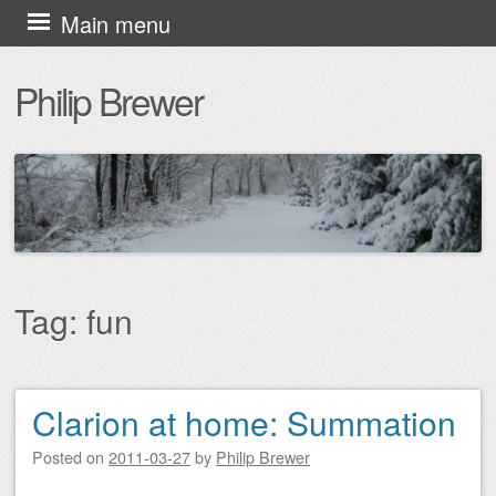
Skip
Main menu
to
Philip Brewer
content
Tag:
fun
Clarion at home: Summation
Post navigation
Posted on
2011-03-27
by
Philip Brewer