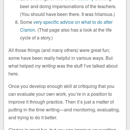
beer and doing impersonations of the teachers.
(You should have been there. It was hilarious.)
Some
very specific advice on what to do after
Clarion
. (That page also has a look at the life
cycle of a story.)
All those things (and many others) were great fun;
some have been really helpful in various ways. But
what helped
my writing
was the stuff I’ve talked about
here.
Once you develop enough skill at critiquing that you
can evaluate your own work, you’re in a position to
improve it through practice. Then it’s just a matter of
putting in the time writing—and monitoring, evaluating,
and trying to do it better.
Clarion is great fun, but you can improve your writing