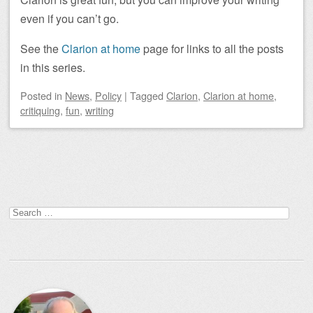
even if you can’t go.
See the
Clarion at home
page for links to all the posts
in this series.
Posted
in
News
,
Policy
|
Tagged
Clarion
,
Clarion at home
,
critiquing
,
fun
,
writing
Post navigation
Search
for: