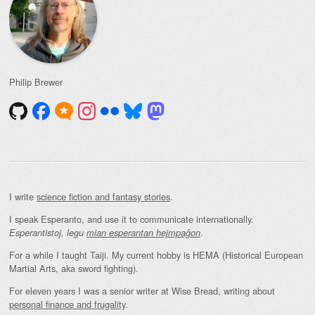
Philip Brewer
I write
science fiction and fantasy stories
.
I speak Esperanto, and use it to communicate internationally.
.
Esperantistoj, legu
mian esperantan hejmpaĝon
For a while I taught Taiji. My current hobby is HEMA (Historical European
Martial Arts, aka sword fighting).
For eleven years I was a senior writer at Wise Bread, writing about
personal finance and frugality
.