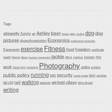
Tags
dog
beer
Ashley
dog
allegedly funny
art
daily routine
books
Economics
pictures
dogsofmastodon
endurance exercise
Fitness
exercise
food
freedom
Esperanto
gratitude
jackie
my
money
hema
lifting
metrics
health
hiking
human movement
Photography
work
policy
Oura ring
ouraring
politics
running
public policy
security
sun
SAD
sunrise
social media
walking
taiji
tai chi
winfield village
website
Wise Bread
writing