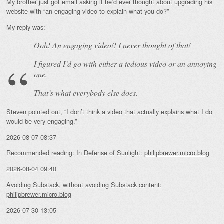
My brother just got email asking if he’d ever thought about upgrading his
website with “an engaging video to explain what you do?”
My reply was:
Ooh! An
engaging
video!! I never thought of that!
I figured I’d go with either a tedious video or an annoying
one.
That’s what everybody else does.
Steven pointed out, “I don’t think a video that actually explains what I do
would be very engaging.”
2026-08-07 08:37
Recommended reading: In Defense of Sunlight:
philipbrewer.micro.blog
2026-08-04 09:40
Avoiding Substack, without avoiding Substack content:
philipbrewer.micro.blog
2026-07-30 13:05