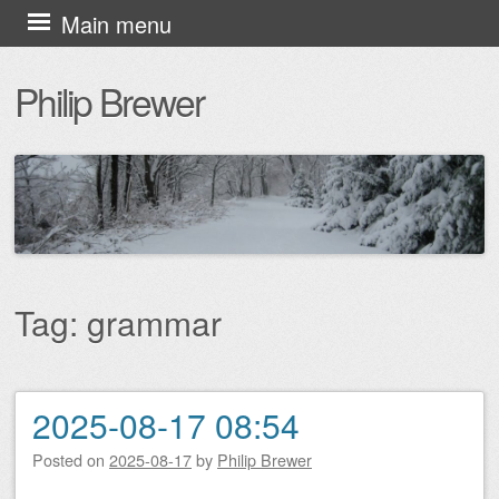
Skip
Main menu
to
Philip Brewer
content
Tag:
grammar
2025-08-17 08:54
Post navigation
Posted on
2025-08-17
by
Philip Brewer