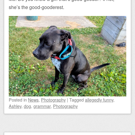
she’s the good-gooderest.
Posted
in
News
,
Photography
|
Tagged
allegedly funny
,
Ashley
,
dog
,
grammar
,
Photography