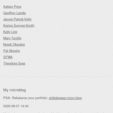
Ashley Price
Geoffrey Landis
James Patrick Kelly
Karina Sumner-Smith
Kelly Link
Mary Turzillo
Nnedi Okorafor
Pat Murphy
SFWA
Theodora Goss
My microblog
PSA: Rebalance your portfolio:
philipbrewer.micro.blog
2026-08-07 14:34