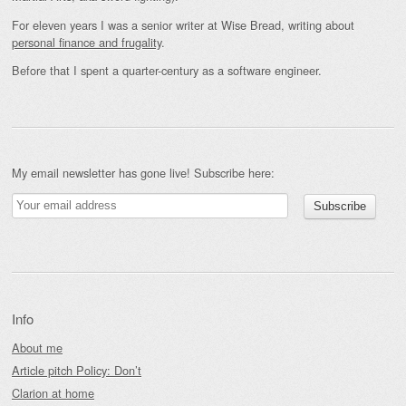
For eleven years I was a senior writer at Wise Bread, writing about
personal finance and frugality
.
Before that I spent a quarter-century as a software engineer.
My email newsletter has gone live! Subscribe here:
Info
About me
Article pitch Policy: Don’t
Clarion at home