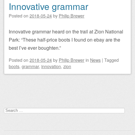
Innovative grammar
Posted on
2018-05-24
by
Philip Brewer
Innovative grammar heard on the trail at Zion National
Park: “These half-price boots I found on ebay are the
best I’ve ever boughten.”
Posted on
2018-05-24
by
Philip Brewer
in
News
|
Tagged
boots
,
grammar
,
innovation
,
zion
Post navigation
Search
for: