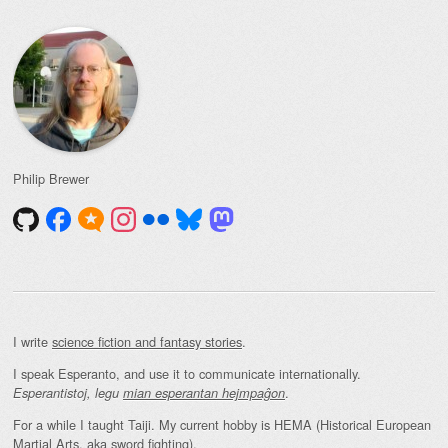
Philip Brewer
I write
science fiction and fantasy stories
.
I speak Esperanto, and use it to communicate internationally.
.
Esperantistoj, legu
mian esperantan hejmpaĝon
For a while I taught Taiji. My current hobby is HEMA (Historical European
Martial Arts, aka sword fighting).