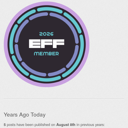
Years Ago Today
posts have been published on
in previous years:
5
August 8th