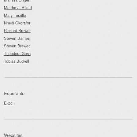
Martha J. Allard
Mary Turzillo
Nnedi Okorafor
Richard Brewer
Steven Barnes
Steven Brewer
Theodora Goss
Tobias Buckell
Esperanto
Ekoci
Websites