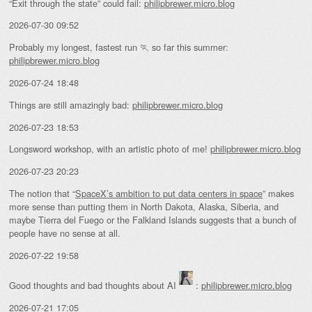
“Exit through the state” could fail:
philipbrewer.micro.blog
2026-07-30 09:52
Probably my longest, fastest run 🏃 so far this summer:
philipbrewer.micro.blog
2026-07-24 18:48
Things are still amazingly bad:
philipbrewer.micro.blog
2026-07-23 18:53
Longsword workshop, with an artistic photo of me!
philipbrewer.micro.blog
2026-07-23 20:23
The notion that “
SpaceX’s ambition to put data centers in space
” makes
more sense than putting them in North Dakota, Alaska, Siberia, and
maybe Tierra del Fuego or the Falkland Islands suggests that a bunch of
people have no sense at all.
2026-07-22 19:58
Good thoughts and bad thoughts about AI
:
philipbrewer.micro.blog
2026-07-21 17:05