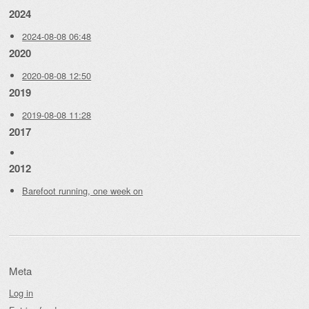
2024
2024-08-08 06:48
2020
2020-08-08 12:50
2019
2019-08-08 11:28
2017
2012
Barefoot running, one week on
Meta
Log in