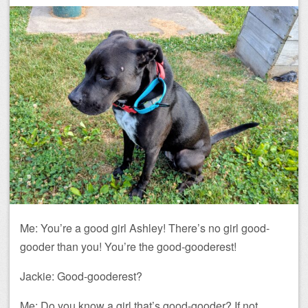
Me: You’re a good girl Ashley! There’s no girl good-
gooder than you! You’re the good-gooderest!
Jackie: Good-gooderest?
Me: Do you know a girl that’s good-gooder? If not,