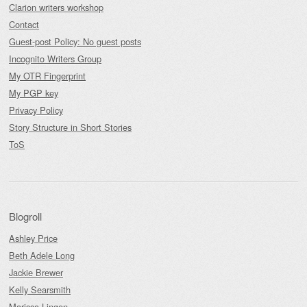
Clarion writers workshop
Contact
Guest-post Policy: No guest posts
Incognito Writers Group
My OTR Fingerprint
My PGP key
Privacy Policy
Story Structure in Short Stories
ToS
Blogroll
Ashley Price
Beth Adele Long
Jackie Brewer
Kelly Searsmith
Marissa Lingen